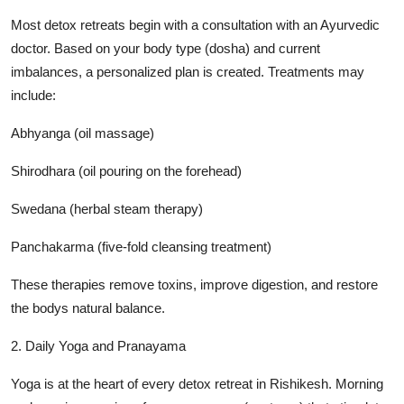
Most detox retreats begin with a consultation with an Ayurvedic
doctor. Based on your body type (dosha) and current
imbalances, a personalized plan is created. Treatments may
include:
Abhyanga (oil massage)
Shirodhara (oil pouring on the forehead)
Swedana (herbal steam therapy)
Panchakarma (five-fold cleansing treatment)
These therapies remove toxins, improve digestion, and restore
the bodys natural balance.
2. Daily Yoga and Pranayama
Yoga is at the heart of every detox retreat in Rishikesh. Morning