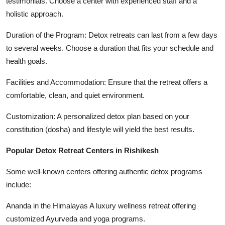
testimonials. Choose a center with experienced staff and a
holistic approach.
Duration of the Program: Detox retreats can last from a few days
to several weeks. Choose a duration that fits your schedule and
health goals.
Facilities and Accommodation: Ensure that the retreat offers a
comfortable, clean, and quiet environment.
Customization: A personalized detox plan based on your
constitution (dosha) and lifestyle will yield the best results.
Popular Detox Retreat Centers in Rishikesh
Some well-known centers offering authentic detox programs
include:
Ananda in the Himalayas A luxury wellness retreat offering
customized Ayurveda and yoga programs.