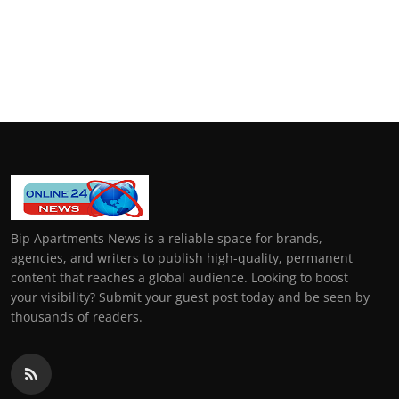
Bip Apartments News is a reliable space for brands,
agencies, and writers to publish high-quality, permanent
content that reaches a global audience. Looking to boost
your visibility? Submit your guest post today and be seen by
thousands of readers.