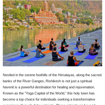
Submit Press Release
Guest Posting
Crypto
Advertise with US
Business
Finance
Tech
Nestled in the serene foothills of the Himalayas, along the sacred
banks of the River Ganges, Rishikesh is not just a spiritual
Hosting
havenit is a powerful destination for healing and rejuvenation.
Known as the "Yoga Capital of the World," this holy town has
Real Estate
become a top choice for individuals seeking a transformative