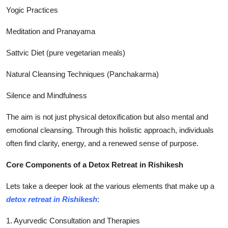
Yogic Practices
Meditation and Pranayama
Sattvic Diet (pure vegetarian meals)
Natural Cleansing Techniques (Panchakarma)
Silence and Mindfulness
The aim is not just physical detoxification but also mental and
emotional cleansing. Through this holistic approach, individuals
often find clarity, energy, and a renewed sense of purpose.
Core Components of a Detox Retreat in Rishikesh
Lets take a deeper look at the various elements that make up a
detox retreat in Rishikesh
:
1. Ayurvedic Consultation and Therapies