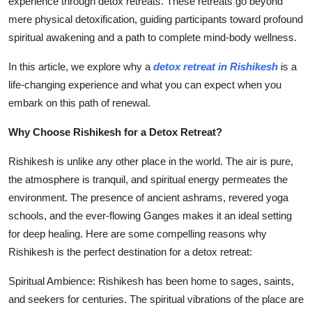
experience through detox retreats. These retreats go beyond
General
mere physical detoxification, guiding participants toward profound
spiritual awakening and a path to complete mind-body wellness.
Top 10
In this article, we explore why a
detox retreat in Rishikesh
is a
How To
life-changing experience and what you can expect when you
embark on this path of renewal.
Support Number
Why Choose Rishikesh for a Detox Retreat?
Rishikesh is unlike any other place in the world. The air is pure,
the atmosphere is tranquil, and spiritual energy permeates the
environment. The presence of ancient ashrams, revered yoga
schools, and the ever-flowing Ganges makes it an ideal setting
for deep healing. Here are some compelling reasons why
Rishikesh is the perfect destination for a detox retreat:
Spiritual Ambience: Rishikesh has been home to sages, saints,
and seekers for centuries. The spiritual vibrations of the place are