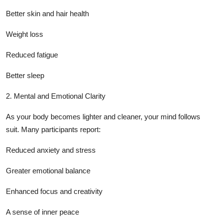
Better skin and hair health
Weight loss
Reduced fatigue
Better sleep
2. Mental and Emotional Clarity
As your body becomes lighter and cleaner, your mind follows
suit. Many participants report:
Reduced anxiety and stress
Greater emotional balance
Enhanced focus and creativity
A sense of inner peace