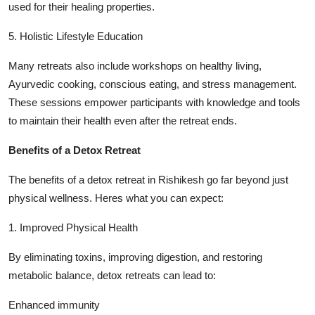
used for their healing properties.
5. Holistic Lifestyle Education
Many retreats also include workshops on healthy living,
Ayurvedic cooking, conscious eating, and stress management.
These sessions empower participants with knowledge and tools
to maintain their health even after the retreat ends.
Benefits of a Detox Retreat
The benefits of a detox retreat in Rishikesh go far beyond just
physical wellness. Heres what you can expect:
1. Improved Physical Health
By eliminating toxins, improving digestion, and restoring
metabolic balance, detox retreats can lead to:
Enhanced immunity