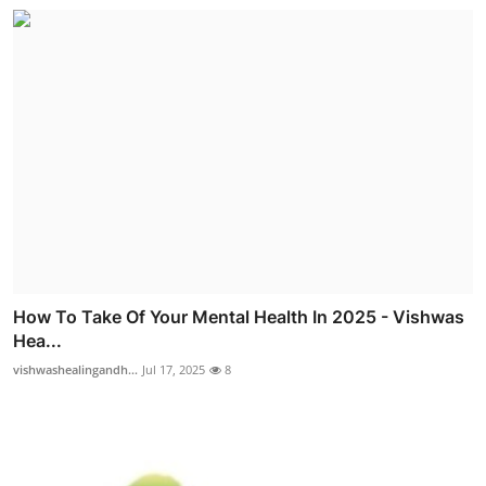
How To Take Of Your Mental Health In 2025 - Vishwas
Hea...
vishwashealingandh...
Jul 17, 2025
8