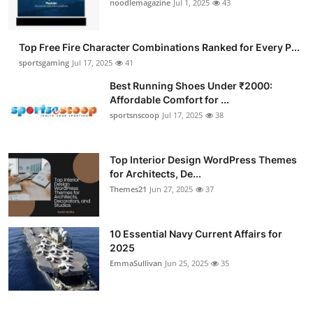
noodlemagazine
Jul 1, 2025
43
Top Free Fire Character Combinations Ranked for Every P...
sportsgaming
Jul 17, 2025
41
Best Running Shoes Under ₹2000:
Affordable Comfort for ...
sportsnscoop
Jul 17, 2025
38
Top Interior Design WordPress Themes
for Architects, De...
Themes21
Jun 27, 2025
37
10 Essential Navy Current Affairs for
2025
EmmaSullivan
Jun 25, 2025
35