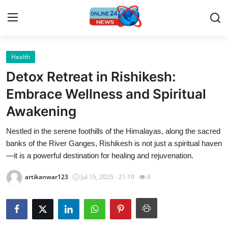
Health
Home
Detox Retreat in Rishikesh:
Press Release
Embrace Wellness and Spiritual
Awakening
Contact
Nestled in the serene foothills of the Himalayas, along the sacred
Travel
banks of the River Ganges, Rishikesh is not just a spiritual haven
—it is a powerful destination for healing and rejuvenation.
Privacy Policy
artikanwar123
Jul 15, 2025 - 21:19
8
About
News Network