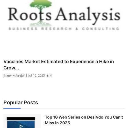
Vaccines Market Estimated to Experience a Hike in
Grow...
jhanvikukreja41
Jul 16, 2025
4
Popular Posts
Top 10 Web Series on DesiVdo You Can’t
Miss in 2025