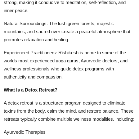
strong, making it conducive to meditation, self-reflection, and
inner peace.
Natural Surroundings: The lush green forests, majestic
mountains, and sacred river create a peaceful atmosphere that
promotes relaxation and healing.
Experienced Practitioners: Rishikesh is home to some of the
worlds most experienced yoga gurus, Ayurvedic doctors, and
wellness professionals who guide detox programs with
authenticity and compassion.
What Is a Detox Retreat?
A detox retreat is a structured program designed to eliminate
toxins from the body, calm the mind, and restore balance. These
retreats typically combine multiple wellness modalities, including:
Ayurvedic Therapies