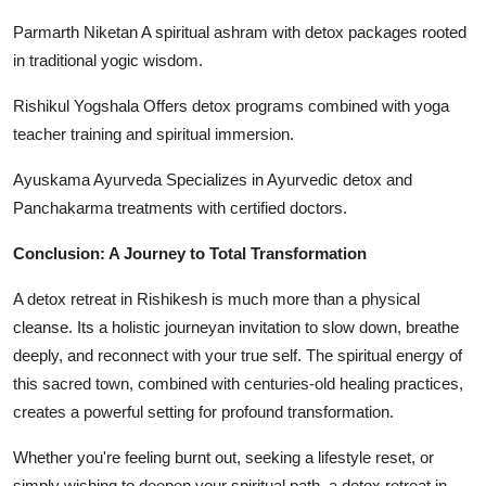
Parmarth Niketan A spiritual ashram with detox packages rooted
in traditional yogic wisdom.
Rishikul Yogshala Offers detox programs combined with yoga
teacher training and spiritual immersion.
Ayuskama Ayurveda Specializes in Ayurvedic detox and
Panchakarma treatments with certified doctors.
Conclusion: A Journey to Total Transformation
A detox retreat in Rishikesh is much more than a physical
cleanse. Its a holistic journeyan invitation to slow down, breathe
deeply, and reconnect with your true self. The spiritual energy of
this sacred town, combined with centuries-old healing practices,
creates a powerful setting for profound transformation.
Whether you're feeling burnt out, seeking a lifestyle reset, or
simply wishing to deepen your spiritual path, a detox retreat in