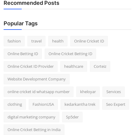
Recommended Posts
Popular Tags
fashion
travel
health
Online Cricket ID
Online Betting ID
Online Cricket Betting ID
Online Cricket ID Provider
healthcare
Corteiz
Website Development Company
online cricket id whatsapp number
kheloyar
Services
clothing
FashionUSA
kedarkantha trek
Seo Expert
digital marketing company
Sp5der
Online Cricket Betting in India