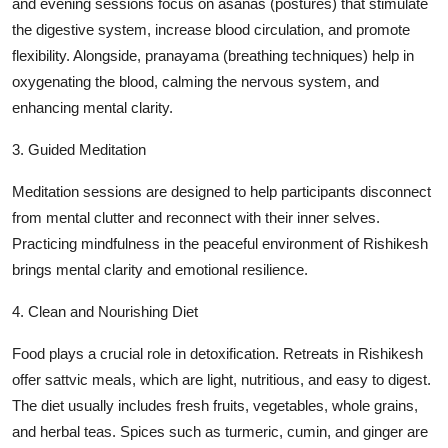
and evening sessions focus on asanas (postures) that stimulate
the digestive system, increase blood circulation, and promote
flexibility. Alongside, pranayama (breathing techniques) help in
oxygenating the blood, calming the nervous system, and
enhancing mental clarity.
3. Guided Meditation
Meditation sessions are designed to help participants disconnect
from mental clutter and reconnect with their inner selves.
Practicing mindfulness in the peaceful environment of Rishikesh
brings mental clarity and emotional resilience.
4. Clean and Nourishing Diet
Food plays a crucial role in detoxification. Retreats in Rishikesh
offer sattvic meals, which are light, nutritious, and easy to digest.
The diet usually includes fresh fruits, vegetables, whole grains,
and herbal teas. Spices such as turmeric, cumin, and ginger are