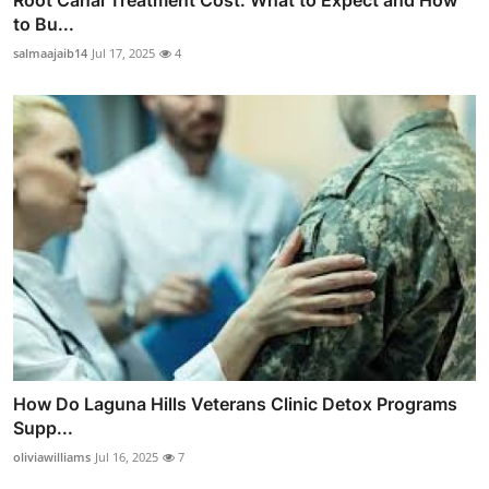
to Bu...
salmaajaib14
Jul 17, 2025
4
How Do Laguna Hills Veterans Clinic Detox Programs
Supp...
oliviawilliams
Jul 16, 2025
7