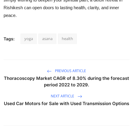
Rishikesh can open doors to lasting health, clarity, and inner
peace.
yoga
asana
health
Tags:
PREVIOUS ARTICLE
Thoracoscopy Market CAGR of 8.30% during the forecast
period 2022 to 2029.
NEXT ARTICLE
Used Car Motors for Sale with Used Transmission Options