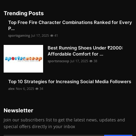
Trending Posts
Top Free Fire Character Combinations Ranked for Every
P...
sportsgaming
Jul 17, 2025
41
Best Running Shoes Under ₹2000:
Affordable Comfort for ...
sportsnscoop
Jul 17, 2025
38
Top 10 Strategies for Increasing Social Media Followers
alex
Nov 6, 2025
34
Newsletter
Join our subscribers list to get the latest news, updates and
special offers directly in your inbox