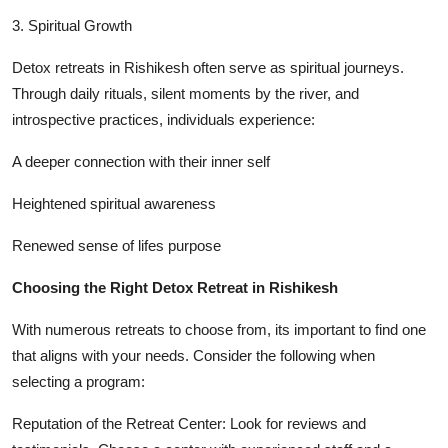
3. Spiritual Growth
Detox retreats in Rishikesh often serve as spiritual journeys.
Through daily rituals, silent moments by the river, and
introspective practices, individuals experience:
A deeper connection with their inner self
Heightened spiritual awareness
Renewed sense of lifes purpose
Choosing the Right Detox Retreat in Rishikesh
With numerous retreats to choose from, its important to find one
that aligns with your needs. Consider the following when
selecting a program:
Reputation of the Retreat Center: Look for reviews and