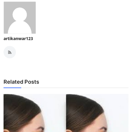
artikanwar123
Related Posts