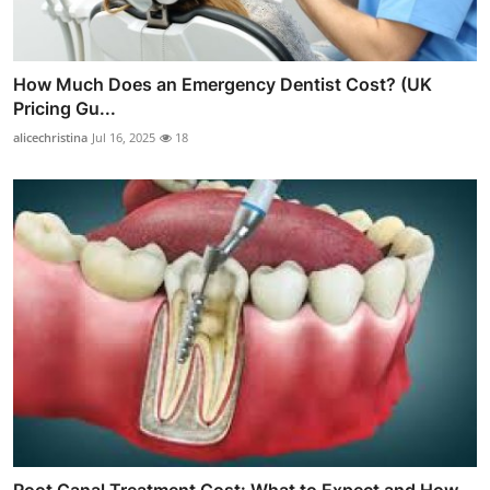
How Much Does an Emergency Dentist Cost? (UK
Pricing Gu...
alicechristina
Jul 16, 2025
18
Root Canal Treatment Cost: What to Expect and How