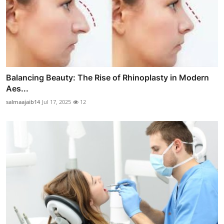
Balancing Beauty: The Rise of Rhinoplasty in Modern
Aes...
salmaajaib14
Jul 17, 2025
12