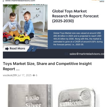
Toys Market Size, Share and Competitive Insight
Report ...
vocikok299
Jul 17, 2025
6