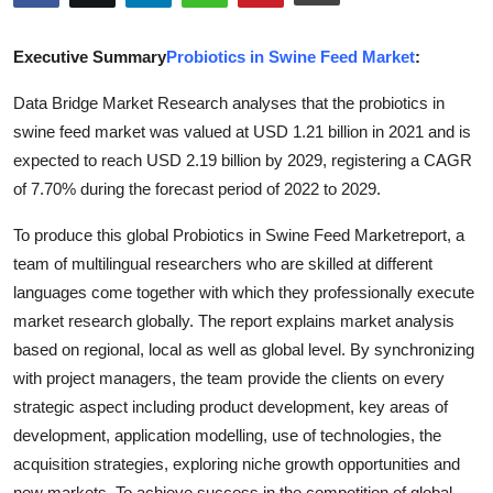
Submit Press Release
Executive Summary
Probiotics in Swine Feed Market
:
Guest Posting
Data Bridge Market Research analyses that the probiotics in
swine feed market was valued at USD 1.21 billion in 2021 and is
Crypto
expected to reach USD 2.19 billion by 2029, registering a CAGR
Advertise with US
of 7.70% during the forecast period of 2022 to 2029.
To produce this global Probiotics in Swine Feed Marketreport, a
Business
team of multilingual researchers who are skilled at different
languages come together with which they professionally execute
Finance
market research globally. The report explains market analysis
Tech
based on regional, local as well as global level. By synchronizing
with project managers, the team provide the clients on every
Hosting
strategic aspect including product development, key areas of
development, application modelling, use of technologies, the
Real Estate
acquisition strategies, exploring niche growth opportunities and
new markets. To achieve success in the competition of global