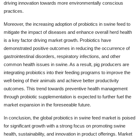
driving innovation towards more environmentally conscious
practices.
Moreover, the increasing adoption of probiotics in swine feed to
mitigate the impact of diseases and enhance overall herd health
is a key factor driving market growth. Probiotics have
demonstrated positive outcomes in reducing the occurrence of
gastrointestinal disorders, respiratory infections, and other
common health issues in swine. As a result, pig producers are
integrating probiotics into their feeding programs to improve the
well-being of their animals and achieve better productivity
outcomes. This trend towards preventive health management
through probiotic supplementation is expected to further fuel the
market expansion in the foreseeable future.
In conclusion, the global probiotics in swine feed market is poised
for significant growth with a strong focus on promoting swine
health, sustainability, and innovation in product offerings. Market