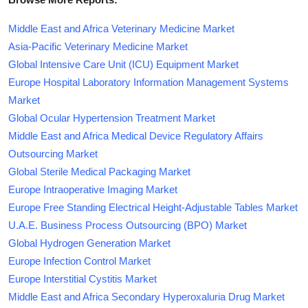
Middle East and Africa Veterinary Medicine Market
Asia-Pacific Veterinary Medicine Market
Global Intensive Care Unit (ICU) Equipment Market
Europe Hospital Laboratory Information Management Systems
Market
Global Ocular Hypertension Treatment Market
Middle East and Africa Medical Device Regulatory Affairs
Outsourcing Market
Global Sterile Medical Packaging Market
Europe Intraoperative Imaging Market
Europe Free Standing Electrical Height-Adjustable Tables Market
U.A.E. Business Process Outsourcing (BPO) Market
Global Hydrogen Generation Market
Europe Infection Control Market
Europe Interstitial Cystitis Market
Middle East and Africa Secondary Hyperoxaluria Drug Market