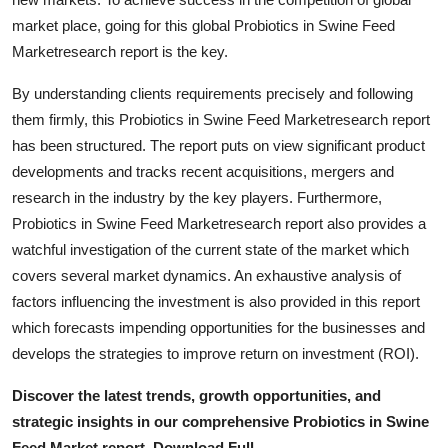
General
market place, going for this global Probiotics in Swine Feed
Marketresearch report is the key.
Top 10
By understanding clients requirements precisely and following
How To
them firmly, this Probiotics in Swine Feed Marketresearch report
has been structured. The report puts on view significant product
Support Number
developments and tracks recent acquisitions, mergers and
research in the industry by the key players. Furthermore,
Probiotics in Swine Feed Marketresearch report also provides a
watchful investigation of the current state of the market which
covers several market dynamics. An exhaustive analysis of
factors influencing the investment is also provided in this report
which forecasts impending opportunities for the businesses and
develops the strategies to improve return on investment (ROI).
Discover the latest trends, growth opportunities, and
strategic insights in our comprehensive Probiotics in Swine
Feed Market report. Download Full