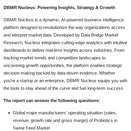
DBMR Nucleus: Powering Insights, Strategy & Growth
DBMR Nucleus is a dynamic, AI-powered business intelligence
platform designed to revolutionize the way organizations access
and interpret market data. Developed by Data Bridge Market
Research, Nucleus integrates cutting-edge analytics with intuitive
dashboards to deliver real-time insights across industries. From
tracking market trends and competitive landscapes to
uncovering growth opportunities, the platform enables strategic
decision-making backed by data-driven evidence. Whether
you're a startup or an enterprise, DBMR Nucleus equips you with
the tools to stay ahead of the curve and fuel long-term success.
The report can answer the following questions:
Global major manufacturers' operating situation (sales,
revenue, growth rate and gross margin) of Probiotics in
Swine Feed Market