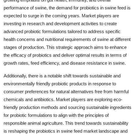
performance of swine, the demand for probiotics in swine feed is
expected to surge in the coming years. Market players are
investing in research and development activities to create
advanced probiotic formulations tailored to address specific
health concerns and nutritional requirements of swine at different
stages of production. This strategic approach aims to enhance
the efficacy of probiotics and deliver optimal results in terms of
growth rates, feed efficiency, and disease resistance in swine.
Additionally, there is a notable shift towards sustainable and
environmentally friendly probiotic products in response to
consumer preferences for natural alternatives free from harmful
chemicals and antibiotics. Market players are exploring eco-
friendly production methods and sourcing sustainable ingredients
for probiotic formulations to align with the principles of
responsible animal agriculture. This trend towards sustainability
is reshaping the probiotics in swine feed market landscape and