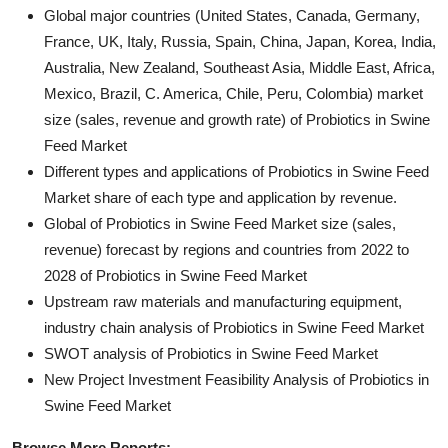
Global major countries (United States, Canada, Germany,
France, UK, Italy, Russia, Spain, China, Japan, Korea, India,
Australia, New Zealand, Southeast Asia, Middle East, Africa,
Mexico, Brazil, C. America, Chile, Peru, Colombia) market
size (sales, revenue and growth rate) of Probiotics in Swine
Feed Market
Different types and applications of Probiotics in Swine Feed
Market share of each type and application by revenue.
Global of Probiotics in Swine Feed Market size (sales,
revenue) forecast by regions and countries from 2022 to
2028 of Probiotics in Swine Feed Market
Upstream raw materials and manufacturing equipment,
industry chain analysis of Probiotics in Swine Feed Market
SWOT analysis of Probiotics in Swine Feed Market
New Project Investment Feasibility Analysis of Probiotics in
Swine Feed Market
Browse More Reports: