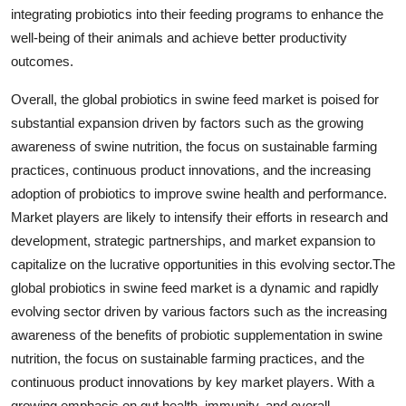
integrating probiotics into their feeding programs to enhance the
well-being of their animals and achieve better productivity
outcomes.
Overall, the global probiotics in swine feed market is poised for
substantial expansion driven by factors such as the growing
awareness of swine nutrition, the focus on sustainable farming
practices, continuous product innovations, and the increasing
adoption of probiotics to improve swine health and performance.
Market players are likely to intensify their efforts in research and
development, strategic partnerships, and market expansion to
capitalize on the lucrative opportunities in this evolving sector.The
global probiotics in swine feed market is a dynamic and rapidly
evolving sector driven by various factors such as the increasing
awareness of the benefits of probiotic supplementation in swine
nutrition, the focus on sustainable farming practices, and the
continuous product innovations by key market players. With a
growing emphasis on gut health, immunity, and overall