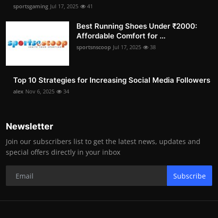
sportsgaming
Jul 17, 2025
41
Best Running Shoes Under ₹2000:
Affordable Comfort for ...
sportsnscoop
Jul 17, 2025
38
Top 10 Strategies for Increasing Social Media Followers
alex
Nov 6, 2025
34
Newsletter
Join our subscribers list to get the latest news, updates and
special offers directly in your inbox
Subscribe