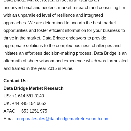
unconventional and neoteric market research and consulting firm
with an unparalleled level of resilience and integrated
approaches. We are determined to unearth the best market
opportunities and foster efficient information for your business to
thrive in the market. Data Bridge endeavors to provide
appropriate solutions to the complex business challenges and
initiates an effortless decision-making process. Data Bridge is an
aftermath of sheer wisdom and experience which was formulated
and framed in the year 2015 in Pune.
Contact Us:
Data Bridge Market Research
US: +1 614 591 3140
UK: +44 845 154 9652
APAC : +653 1251 975
Email:-
corporatesales@databridgemarketresearch.com