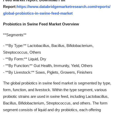
Report:
https://www.databridgemarketresearch.com/reports/
global-probiotics-in-swine-feed-market
Probiotics in Swine Feed Market Overview
**Segments**
- **By Type:** Lactobacillus, Bacillus, Bifidobacterium,
Streptococcus, Others
- **By Form:** Liquid, Dry
- **By Function:** Gut Health, Immunity, Yield, Others
- **By Livestock:** Sows, Piglets, Growers, Finishers
The global probiotics in swine feed market is segmented by type,
form, function, and livestock. Within the type segment, various
probiotic strains are used in swine feed, including Lactobacillus,
Bacillus, Bifidobacterium, Streptococcus, and others. The form
segment consists of liquid and dry probiotics, each offering