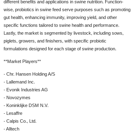
different benefits and applications in swine nutrition. Function-
wise, probiotics in swine feed serve purposes such as promoting
gut health, enhancing immunity, improving yield, and other
specific functions tailored to swine health and performance.
Lastly, the market is segmented by livestock, including sows,
piglets, growers, and finishers, with specific probiotic
formulations designed for each stage of swine production.
**Market Players**
- Chr. Hansen Holding A/S
- Lallemand Inc.
- Evonik Industries AG
- Novozymes
- Koninklijke DSM N.V.
- Lesaffre
- Calpis Co., Ltd.
- Alltech