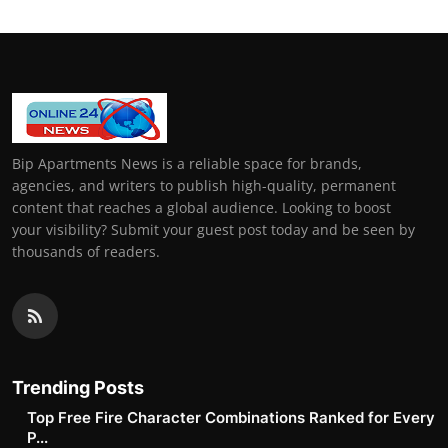
Bip Apartments News is a reliable space for brands,
agencies, and writers to publish high-quality, permanent
content that reaches a global audience. Looking to boost
your visibility? Submit your guest post today and be seen by
thousands of readers.
Trending Posts
Top Free Fire Character Combinations Ranked for Every
P...