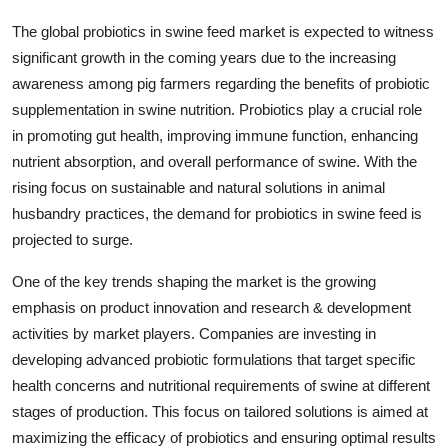
The global probiotics in swine feed market is expected to witness
significant growth in the coming years due to the increasing
awareness among pig farmers regarding the benefits of probiotic
supplementation in swine nutrition. Probiotics play a crucial role
in promoting gut health, improving immune function, enhancing
nutrient absorption, and overall performance of swine. With the
rising focus on sustainable and natural solutions in animal
husbandry practices, the demand for probiotics in swine feed is
projected to surge.
One of the key trends shaping the market is the growing
emphasis on product innovation and research & development
activities by market players. Companies are investing in
developing advanced probiotic formulations that target specific
health concerns and nutritional requirements of swine at different
stages of production. This focus on tailored solutions is aimed at
maximizing the efficacy of probiotics and ensuring optimal results