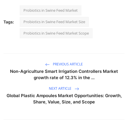
Probiotics in Swine Feed Market
Probiotics in Swine Feed Market Size
Tags:
Probiotics in Swine Feed Market Scope
PREVIOUS ARTICLE
Non-Agriculture Smart Irrigation Controllers Market
growth rate of 12.3% in the ...
NEXT ARTICLE
Global Plastic Ampoules Market Opportunities: Growth,
Share, Value, Size, and Scope