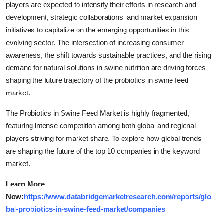
players are expected to intensify their efforts in research and
development, strategic collaborations, and market expansion
initiatives to capitalize on the emerging opportunities in this
evolving sector. The intersection of increasing consumer
awareness, the shift towards sustainable practices, and the rising
demand for natural solutions in swine nutrition are driving forces
shaping the future trajectory of the probiotics in swine feed
market.
The Probiotics in Swine Feed Market is highly fragmented,
featuring intense competition among both global and regional
players striving for market share. To explore how global trends
are shaping the future of the top 10 companies in the keyword
market.
Learn More
Now:
https://www.databridgemarketresearch.com/reports/glo
bal-probiotics-in-swine-feed-market/companies