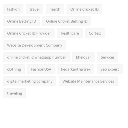
fashion
travel
health
Online Cricket ID
Online Betting ID
Online Cricket Betting ID
Online Cricket ID Provider
healthcare
Corteiz
Website Development Company
online cricket id whatsapp number
kheloyar
Services
clothing
FashionUSA
kedarkantha trek
Seo Expert
digital marketing company
Website Maintenance Services
traveling