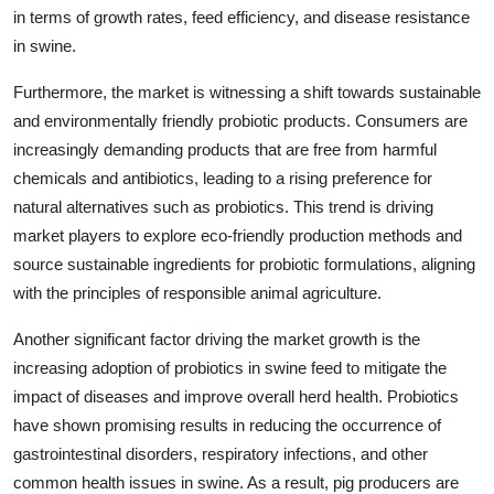
in terms of growth rates, feed efficiency, and disease resistance
in swine.
Furthermore, the market is witnessing a shift towards sustainable
and environmentally friendly probiotic products. Consumers are
increasingly demanding products that are free from harmful
chemicals and antibiotics, leading to a rising preference for
natural alternatives such as probiotics. This trend is driving
market players to explore eco-friendly production methods and
source sustainable ingredients for probiotic formulations, aligning
with the principles of responsible animal agriculture.
Another significant factor driving the market growth is the
increasing adoption of probiotics in swine feed to mitigate the
impact of diseases and improve overall herd health. Probiotics
have shown promising results in reducing the occurrence of
gastrointestinal disorders, respiratory infections, and other
common health issues in swine. As a result, pig producers are