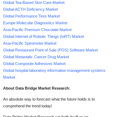
Global Tea-Based Skin Care Market
Global ACTH Deficiency Market
Global Performance Tires Market
Europe Molecular Diagnostics Market
Asia-Pacific Premium Chocolate Market
Global Internet of Robotic Things (IoRT) Market
Asia-Pacific Spirometer Market
Global Restaurant Point of Sale (POS) Software Market
Global Metastatic Cancer Drug Market
Global Composite Adhesives Market
Global hospital laboratory information management systems
Market
About Data Bridge Market Research:
An absolute way to forecast what the future holds is to
comprehend the trend today!
Data Bridge Market Research set forth itself as an