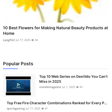
10 Best Flowers for Making Natural Beauty Products at
Home
oyegifts3
Jul 17, 2025
34
Popular Posts
Top 10 Web Series on DesiVdo You Can’t
Miss in 2025
noodlemagazine
Jul 1, 2025
43
Top Free Fire Character Combinations Ranked for Every P...
sportsgaming
Jul 17, 2025
41