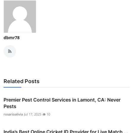
dbmr78
Related Posts
Premier Pest Control Services in Lamont, CA: Never
Pests
rosarioalivia
Jul 17, 2025
10
India’s Best Online Cricket ID Provider for Live Match ...