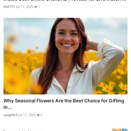
KGF777
Jul 17, 2025
1
Why Seasonal Flowers Are the Best Choice for Gifting
in...
oyegifts3
Jul 17, 2025
6