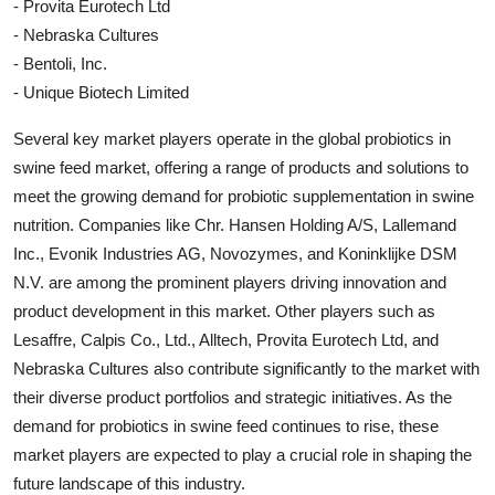
- Provita Eurotech Ltd
- Nebraska Cultures
- Bentoli, Inc.
- Unique Biotech Limited
Several key market players operate in the global probiotics in
swine feed market, offering a range of products and solutions to
meet the growing demand for probiotic supplementation in swine
nutrition. Companies like Chr. Hansen Holding A/S, Lallemand
Inc., Evonik Industries AG, Novozymes, and Koninklijke DSM
N.V. are among the prominent players driving innovation and
product development in this market. Other players such as
Lesaffre, Calpis Co., Ltd., Alltech, Provita Eurotech Ltd, and
Nebraska Cultures also contribute significantly to the market with
their diverse product portfolios and strategic initiatives. As the
demand for probiotics in swine feed continues to rise, these
market players are expected to play a crucial role in shaping the
future landscape of this industry.