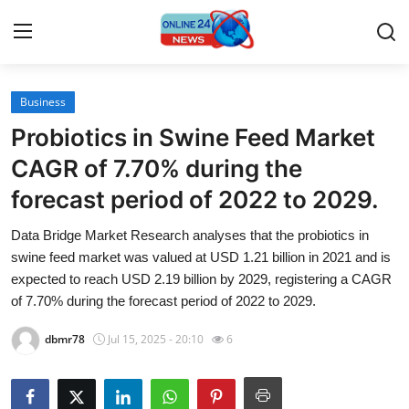
Business
Home
Probiotics in Swine Feed Market
Press Release
CAGR of 7.70% during the
forecast period of 2022 to 2029.
Contact
Data Bridge Market Research analyses that the probiotics in
Travel
swine feed market was valued at USD 1.21 billion in 2021 and is
expected to reach USD 2.19 billion by 2029, registering a CAGR
Privacy Policy
of 7.70% during the forecast period of 2022 to 2029.
dbmr78
Jul 15, 2025 - 20:10
6
About
News Network