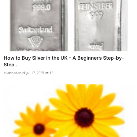
How to Buy Silver in the UK – A Beginner’s Step-by-
Step...
eliannadaniel
Jul 17, 2025
12