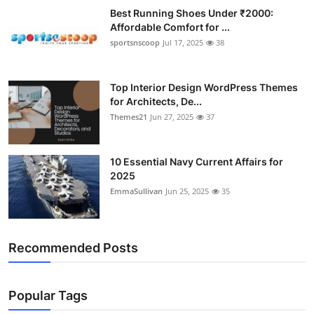
Best Running Shoes Under ₹2000:
Affordable Comfort for ...
sportsnscoop
Jul 17, 2025
38
Top Interior Design WordPress Themes
for Architects, De...
Themes21
Jun 27, 2025
37
10 Essential Navy Current Affairs for
2025
EmmaSullivan
Jun 25, 2025
35
Recommended Posts
Popular Tags