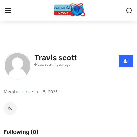
Home
Contact
Travis scott
Last seen: 1 year ago
Press Release
Travel
Member since Jul 15, 2025
Privacy Policy
About
News Network
Following (0)