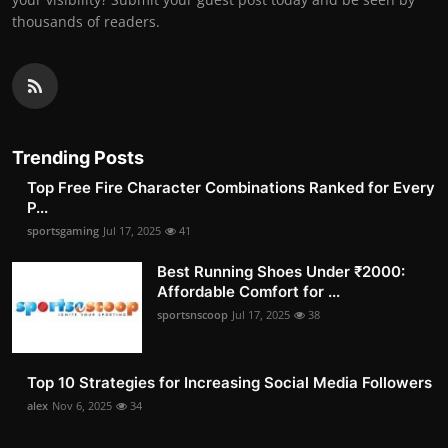
thousands of readers.
Trending Posts
Top Free Fire Character Combinations Ranked for Every
P...
sportsgaming
Jul 17, 2025
41
Best Running Shoes Under ₹2000:
Affordable Comfort for ...
sportsnscoop
Jul 17, 2025
38
Top 10 Strategies for Increasing Social Media Followers
alex
Nov 6, 2025
34