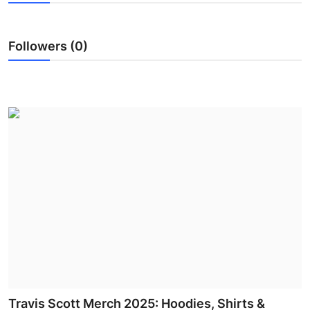
Submit Press Release
Followers (0)
Guest Posting
Advertise with US
Crypto
Business
Finance
Tech
Hosting
Real Estate
Travis Scott Merch 2025: Hoodies, Shirts &