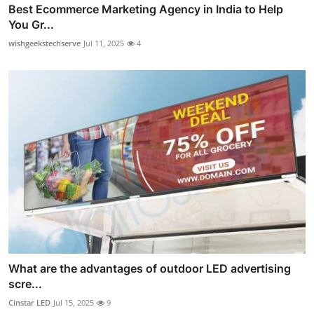
Best Ecommerce Marketing Agency in India to Help
You Gr...
wishgeekstechserve
Jul 11, 2025
4
What are the advantages of outdoor LED advertising
scre...
Cinstar LED
Jul 15, 2025
9