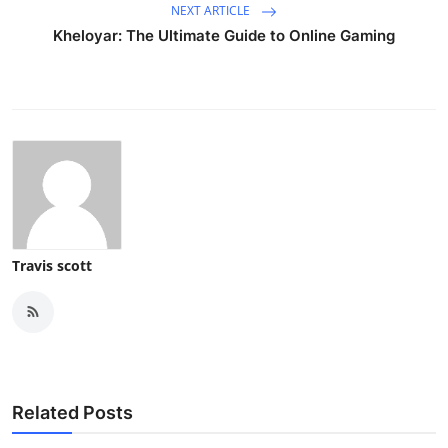
NEXT ARTICLE
Kheloyar: The Ultimate Guide to Online Gaming
Travis scott
Related Posts