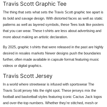
Travis Scott Graphic Tee
The thing that sets what sets the Travis Scott graphic tee apart is
its bold and savage design. With distorted faces as well as static
patterns as well as layered symbols, these Tees look like posters
that you can wear. These t-shirts are less about advertising and
more about making an artistic declaration.
By 2025, graphic t-shirts that were released in the past are highly
desired in resales markets Newer designs push the boundaries
further, often made available in capsule format featuring music
videos or digital graphics.
Travis Scott Jersey
In a world where streetwear is infused with sportswear The
Travis Scott jersey hits the right spot. These jerseys mix the
football and basketball styles featuring iconic Cactus Jack logos
and over-the-top numbers. Whether they're stitched, mesh or