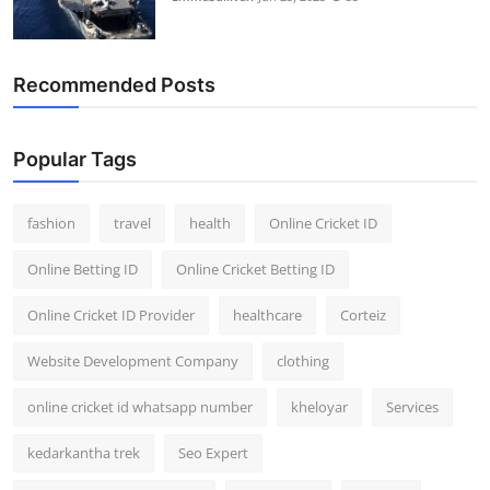
Recommended Posts
Popular Tags
fashion
travel
health
Online Cricket ID
Online Betting ID
Online Cricket Betting ID
Online Cricket ID Provider
healthcare
Corteiz
Website Development Company
clothing
online cricket id whatsapp number
kheloyar
Services
kedarkantha trek
Seo Expert