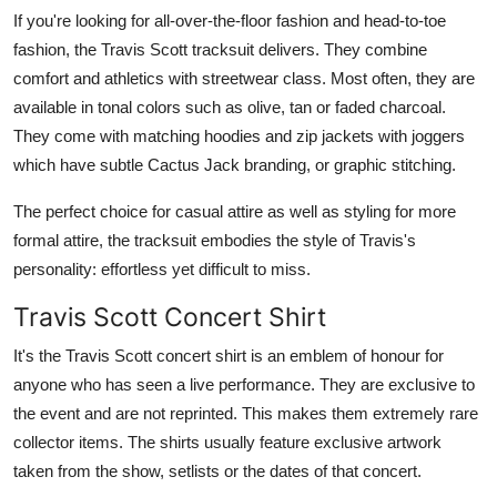
If you're looking for all-over-the-floor fashion and head-to-toe
fashion, the Travis Scott tracksuit delivers. They combine
comfort and athletics with streetwear class. Most often, they are
available in tonal colors such as olive, tan or faded charcoal.
They come with matching hoodies and zip jackets with joggers
which have subtle Cactus Jack branding, or graphic stitching.
The perfect choice for casual attire as well as styling for more
formal attire, the tracksuit embodies the style of Travis's
personality: effortless yet difficult to miss.
Travis Scott Concert Shirt
It's the Travis Scott concert shirt is an emblem of honour for
anyone who has seen a live performance. They are exclusive to
the event and are not reprinted. This makes them extremely rare
collector items. The shirts usually feature exclusive artwork
taken from the show, setlists or the dates of that concert.