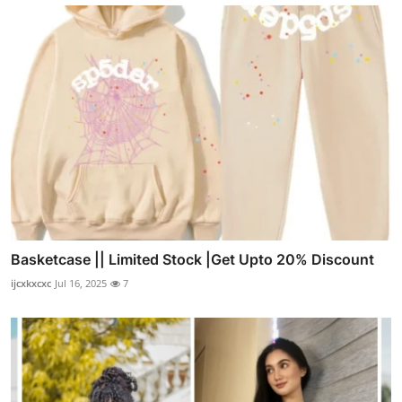
Basketcase || Limited Stock |Get Upto 20% Discount
ijcxkxcxc
Jul 16, 2025
7