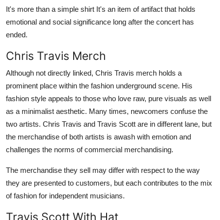
It's more than a simple shirt It's an item of artifact that holds
emotional and social significance long after the concert has
ended.
Chris Travis Merch
Although not directly linked, Chris Travis merch holds a
prominent place within the fashion underground scene. His
fashion style appeals to those who love raw, pure visuals as well
as a minimalist aesthetic. Many times, newcomers confuse the
two artists. Chris Travis and Travis Scott are in different lane, but
the merchandise of both artists is awash with emotion and
challenges the norms of commercial merchandising.
The merchandise they sell may differ with respect to the way
they are presented to customers, but each contributes to the mix
of fashion for independent musicians.
Travis Scott With Hat