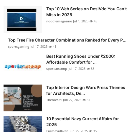
Top 10 Web Series on DesiVdo You Can’t
Miss in 2025
noodlemagazine
Jul 1, 2025
43
Top Free Fire Character Combinations Ranked for Every P...
sportsgaming
Jul 17, 2025
41
Best Running Shoes Under ₹2000:
Affordable Comfort for ...
sportsnscoop
Jul 17, 2025
38
Top Interior Design WordPress Themes
for Architects, De...
Themes21
Jun 27, 2025
37
10 Essential Navy Current Affairs for
2025
EmmaSullivan
Jun 25, 2025
35