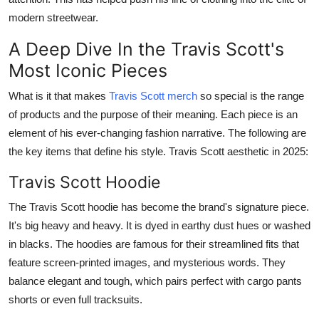
General
modern streetwear.
A Deep Dive In the Travis Scott's
Top 10
Most Iconic Pieces
How To
What is it that makes
Travis Scott merch
so special is the range
of products and the purpose of their meaning. Each piece is an
Support Number
element of his ever-changing fashion narrative. The following are
the key items that define his style. Travis Scott aesthetic in 2025:
Travis Scott Hoodie
The Travis Scott hoodie has become the brand's signature piece.
It's big heavy and heavy. It is dyed in earthy dust hues or washed
in blacks. The hoodies are famous for their streamlined fits that
feature screen-printed images, and mysterious words. They
balance elegant and tough, which pairs perfect with cargo pants
shorts or even full tracksuits.