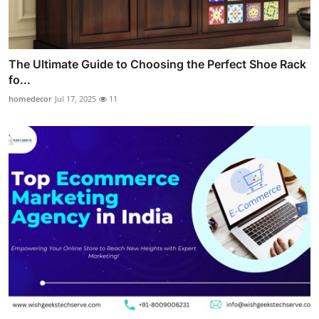
The Ultimate Guide to Choosing the Perfect Shoe Rack
fo...
homedecor
Jul 17, 2025
11