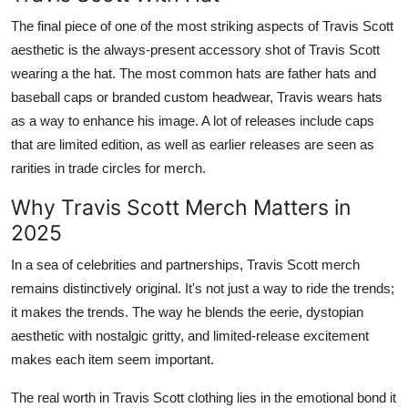
The final piece of one of the most striking aspects of Travis Scott
aesthetic is the always-present accessory shot of Travis Scott
wearing a the hat. The most common hats are father hats and
baseball caps or branded custom headwear, Travis wears hats
as a way to enhance his image. A lot of releases include caps
that are limited edition, as well as earlier releases are seen as
rarities in trade circles for merch.
Why Travis Scott Merch Matters in
2025
In a sea of celebrities and partnerships, Travis Scott merch
remains distinctively original. It's not just a way to ride the trends;
it makes the trends. The way he blends the eerie, dystopian
aesthetic with nostalgic gritty, and limited-release excitement
makes each item seem important.
The real worth in Travis Scott clothing lies in the emotional bond it