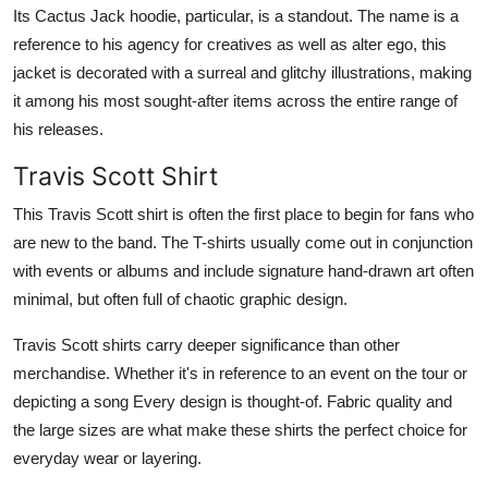
Its Cactus Jack hoodie, particular, is a standout. The name is a
reference to his agency for creatives as well as alter ego, this
jacket is decorated with a surreal and glitchy illustrations, making
it among his most sought-after items across the entire range of
his releases.
Travis Scott Shirt
This Travis Scott shirt is often the first place to begin for fans who
are new to the band. The T-shirts usually come out in conjunction
with events or albums and include signature hand-drawn art often
minimal, but often full of chaotic graphic design.
Travis Scott shirts carry deeper significance than other
merchandise. Whether it's in reference to an event on the tour or
depicting a song Every design is thought-of. Fabric quality and
the large sizes are what make these shirts the perfect choice for
everyday wear or layering.