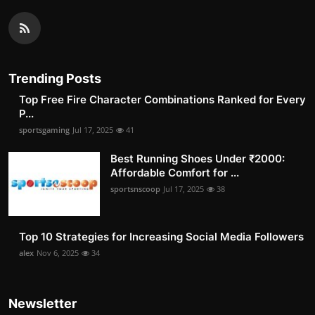
Trending Posts
Top Free Fire Character Combinations Ranked for Every
P...
sportsgaming
Jul 17, 2025
41
Best Running Shoes Under ₹2000:
Affordable Comfort for ...
sportsnscoop
Jul 17, 2025
38
Top 10 Strategies for Increasing Social Media Followers
alex
Nov 6, 2025
34
Newsletter