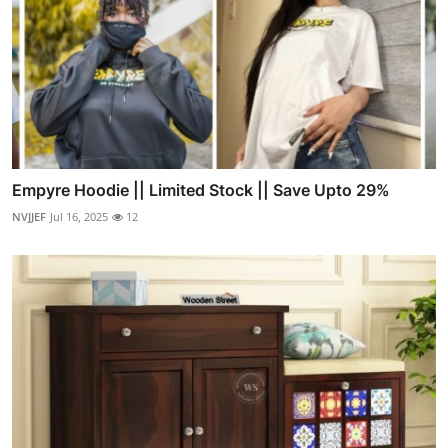
Empyre Hoodie || Limited Stock || Save Upto 29%
NVJJEF
Jul 16, 2025
12