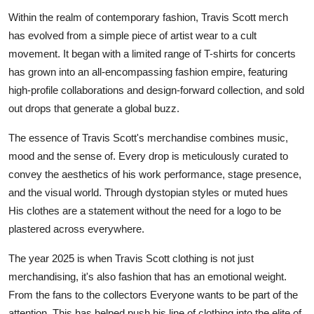
Submit Press Release
Within the realm of contemporary fashion, Travis Scott merch
has evolved from a simple piece of artist wear to a cult
Guest Posting
movement. It began with a limited range of T-shirts for concerts
has grown into an all-encompassing fashion empire, featuring
Crypto
high-profile collaborations and design-forward collection, and sold
out drops that generate a global buzz.
Advertise with US
The essence of Travis Scott's merchandise combines music,
Business
mood and the sense of. Every drop is meticulously curated to
convey the aesthetics of his work performance, stage presence,
Finance
and the visual world. Through dystopian styles or muted hues
His clothes are a statement without the need for a logo to be
Tech
plastered across everywhere.
Hosting
The year 2025 is when Travis Scott clothing is not just
merchandising, it's also fashion that has an emotional weight.
Real Estate
From the fans to the collectors Everyone wants to be part of the
attention. This has helped push his line of clothing into the elite of