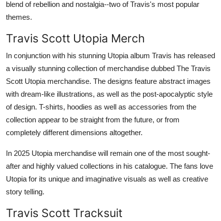
blend of rebellion and nostalgia--two of Travis's most popular
themes.
Travis Scott Utopia Merch
In conjunction with his stunning Utopia album Travis has released
a visually stunning collection of merchandise dubbed The Travis
Scott Utopia merchandise. The designs feature abstract images
with dream-like illustrations, as well as the post-apocalyptic style
of design. T-shirts, hoodies as well as accessories from the
collection appear to be straight from the future, or from
completely different dimensions altogether.
In 2025 Utopia merchandise will remain one of the most sought-
after and highly valued collections in his catalogue. The fans love
Utopia for its unique and imaginative visuals as well as creative
story telling.
Travis Scott Tracksuit