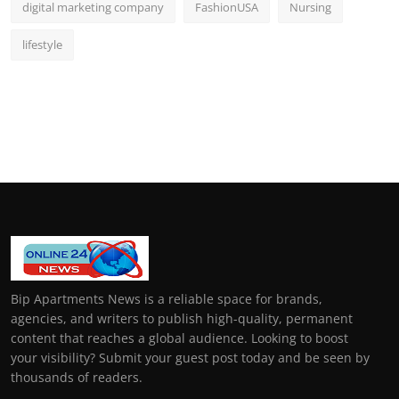
digital marketing company
FashionUSA
Nursing
lifestyle
Bip Apartments News is a reliable space for brands,
agencies, and writers to publish high-quality, permanent
content that reaches a global audience. Looking to boost
your visibility? Submit your guest post today and be seen by
thousands of readers.