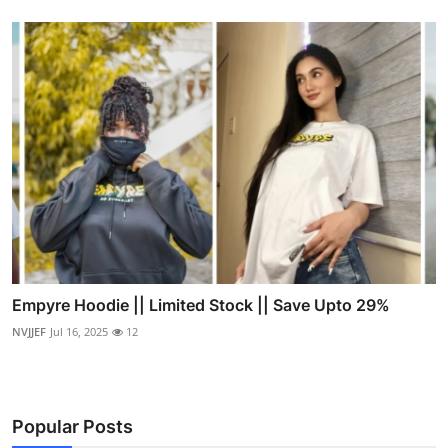
Empyre Hoodie || Limited Stock || Save Upto 29%
NVJJEF
Jul 16, 2025
12
Popular Posts