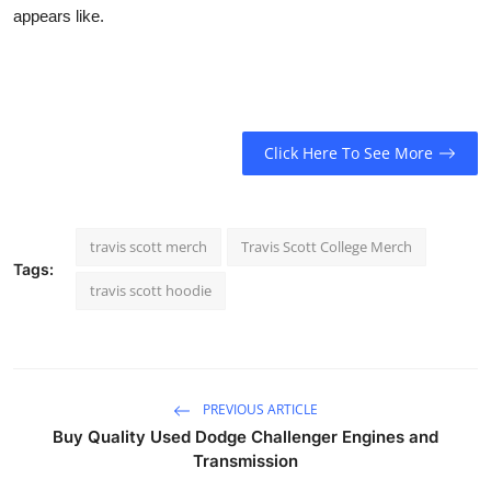
appears like.
Click Here To See More
travis scott merch
Travis Scott College Merch
Tags:
travis scott hoodie
PREVIOUS ARTICLE
Buy Quality Used Dodge Challenger Engines and
Transmission