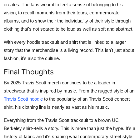
creates. The fans wear it to feel a sense of belonging to his
vision, to recall moments from their tours, commemorate
albums, and to show their the individuality of their style through
clothing that's not scared to be loud as well as soft and abstract.
With every hoodie tracksuit and shirt that is linked to a larger
story that the merchandise is a living record. This isn't just about
fashion, it's also the culture.
Final Thoughts
By 2025 Travis Scott merch continues to be a leader in
streetwear that is inspired by music. From the rugged style of an
Travis Scott hoodie
to the popularity of an Travis Scott concert
shirt, his clothing line is nearly as vast as his music.
Everything from the Travis Scott tracksuit to a brown UC
Berkeley shirt--tells a story. This is more than just the hype. It's a
history of fabric and it's shaping what contemporary street style