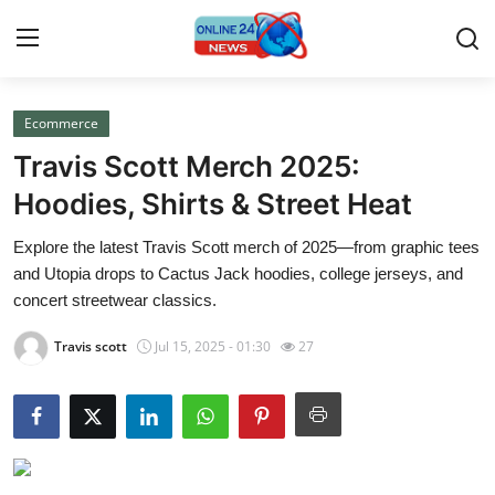
Ecommerce
Home
Travis Scott Merch 2025:
Press Release
Hoodies, Shirts & Street Heat
Explore the latest Travis Scott merch of 2025—from graphic tees
Contact
and Utopia drops to Cactus Jack hoodies, college jerseys, and
concert streetwear classics.
Travel
Travis scott
Jul 15, 2025 - 01:30
27
Privacy Policy
About
News Network