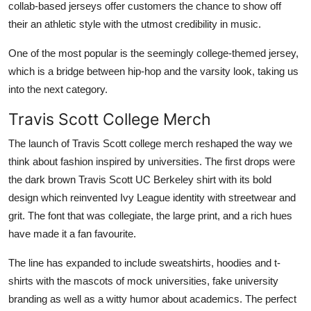
collab-based jerseys offer customers the chance to show off
their an athletic style with the utmost credibility in music.
One of the most popular is the seemingly college-themed jersey,
which is a bridge between hip-hop and the varsity look, taking us
into the next category.
Travis Scott College Merch
The launch of Travis Scott college merch reshaped the way we
think about fashion inspired by universities. The first drops were
the dark brown Travis Scott UC Berkeley shirt with its bold
design which reinvented Ivy League identity with streetwear and
grit. The font that was collegiate, the large print, and a rich hues
have made it a fan favourite.
The line has expanded to include sweatshirts, hoodies and t-
shirts with the mascots of mock universities, fake university
branding as well as a witty humor about academics. The perfect