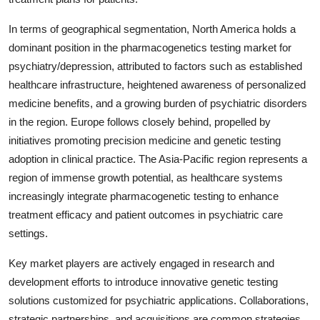
In terms of geographical segmentation, North America holds a
dominant position in the pharmacogenetics testing market for
psychiatry/depression, attributed to factors such as established
healthcare infrastructure, heightened awareness of personalized
medicine benefits, and a growing burden of psychiatric disorders
in the region. Europe follows closely behind, propelled by
initiatives promoting precision medicine and genetic testing
adoption in clinical practice. The Asia-Pacific region represents a
region of immense growth potential, as healthcare systems
increasingly integrate pharmacogenetic testing to enhance
treatment efficacy and patient outcomes in psychiatric care
settings.
Key market players are actively engaged in research and
development efforts to introduce innovative genetic testing
solutions customized for psychiatric applications. Collaborations,
strategic partnerships, and acquisitions are common strategies