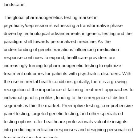
landscape.
The global pharmacogenetics testing market in
psychiatry/depression is witnessing a transformative phase
driven by technological advancements in genetic testing and the
paradigm shift towards personalized medicine. As the
understanding of genetic variations influencing medication
response continues to expand, healthcare providers are
increasingly turning to pharmacogenetic testing to optimize
treatment outcomes for patients with psychiatric disorders. With
the rise in mental health conditions globally, there is a growing
recognition of the importance of tailoring treatment approaches to
individual genetic profiles, leading to the emergence of distinct
segments within the market. Preemptive testing, comprehensive
panel testing, targeted genetic testing, and other specialized
testing options offer healthcare professionals valuable insights
into predicting medication responses and designing personalized
treatment plans for patients.