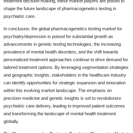
treatment decision-making, these market players are poised to
shape the future landscape of pharmacogenetics testing in
psychiatric care.
In conclusion, the global pharmacogenetics testing market for
psychiatry/depression is poised for substantial growth as
advancements in genetic testing technologies, the increasing
prevalence of mental health disorders, and the shift towards
personalized treatment approaches continue to drive demand for
tailored treatment options. By leveraging segmentation strategies
and geographic insights, stakeholders in the healthcare industry
can identify opportunities for strategic expansion and innovation
within this evolving market landscape. The emphasis on
precision medicine and genetic insights is set to revolutionize
psychiatric care delivery, leading to improved patient outcomes
and transforming the landscape of mental health treatment
globally.