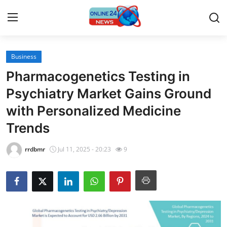
Business
Home
Pharmacogenetics Testing in
Contact
Psychiatry Market Gains Ground
with Personalized Medicine
Press Release
Trends
Travel
rrdbmr
Jul 11, 2025 - 20:23
9
Privacy Policy
About
News Network