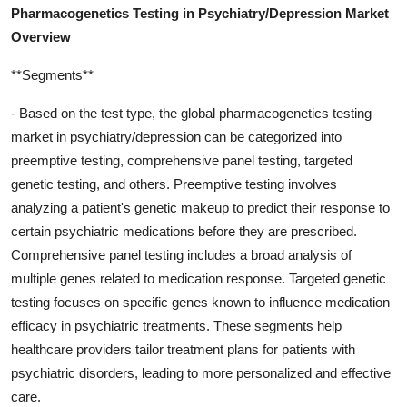
Pharmacogenetics Testing in Psychiatry/Depression Market
Overview
**Segments**
- Based on the test type, the global pharmacogenetics testing
market in psychiatry/depression can be categorized into
preemptive testing, comprehensive panel testing, targeted
genetic testing, and others. Preemptive testing involves
analyzing a patient's genetic makeup to predict their response to
certain psychiatric medications before they are prescribed.
Comprehensive panel testing includes a broad analysis of
multiple genes related to medication response. Targeted genetic
testing focuses on specific genes known to influence medication
efficacy in psychiatric treatments. These segments help
healthcare providers tailor treatment plans for patients with
psychiatric disorders, leading to more personalized and effective
care.