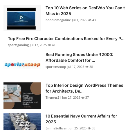
Top 10 Web Series on DesiVdo You Can’t
Miss in 2025
noodlemagazine
Jul 1, 2025
43
Top Free Fire Character Combinations Ranked for Every P...
sportsgaming
Jul 17, 2025
41
Best Running Shoes Under ₹2000:
Affordable Comfort for ...
sportsnscoop
Jul 17, 2025
38
Top Interior Design WordPress Themes
for Architects, De...
Themes21
Jun 27, 2025
37
10 Essential Navy Current Affairs for
2025
EmmaSullivan
Jun 25, 2025
35