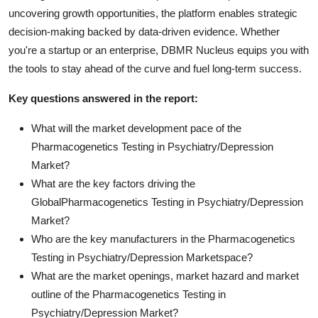
uncovering growth opportunities, the platform enables strategic
decision-making backed by data-driven evidence. Whether
you're a startup or an enterprise, DBMR Nucleus equips you with
the tools to stay ahead of the curve and fuel long-term success.
Key questions answered in the report:
What will the market development pace of the
Pharmacogenetics Testing in Psychiatry/Depression
Market?
What are the key factors driving the
GlobalPharmacogenetics Testing in Psychiatry/Depression
Market?
Who are the key manufacturers in the Pharmacogenetics
Testing in Psychiatry/Depression Marketspace?
What are the market openings, market hazard and market
outline of the Pharmacogenetics Testing in
Psychiatry/Depression Market?