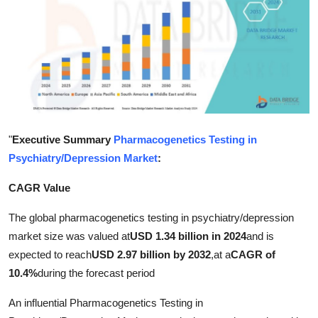
Submit Press Release
Guest Posting
Advertise with US
Crypto
"
Executive Summary
Pharmacogenetics Testing in
Business
Psychiatry/Depression Market
:
CAGR Value
Finance
The global pharmacogenetics testing in psychiatry/depression
Tech
market size was valued at
USD 1.34 billion in 2024
and is
expected to reach
USD 2.97 billion by 2032
,
at a
CAGR of
Hosting
10.4%
during the forecast period
Real Estate
An influential Pharmacogenetics Testing in