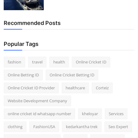
Recommended Posts
Popular Tags
fashion
travel
health
Online Cricket ID
Online Betting ID
Online Cricket Betting ID
Online Cricket ID Provider
healthcare
Corteiz
Website Development Company
online cricket id whatsapp number
kheloyar
Services
clothing
FashionUSA
kedarkantha trek
Seo Expert