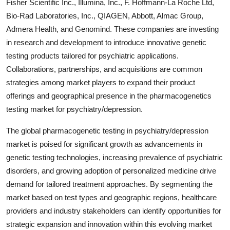
Fisher Scientific Inc., Illumina, Inc., F. Hoffmann-La Roche Ltd,
Bio-Rad Laboratories, Inc., QIAGEN, Abbott, Almac Group,
Admera Health, and Genomind. These companies are investing
in research and development to introduce innovative genetic
testing products tailored for psychiatric applications.
Collaborations, partnerships, and acquisitions are common
strategies among market players to expand their product
offerings and geographical presence in the pharmacogenetics
testing market for psychiatry/depression.
The global pharmacogenetic testing in psychiatry/depression
market is poised for significant growth as advancements in
genetic testing technologies, increasing prevalence of psychiatric
disorders, and growing adoption of personalized medicine drive
demand for tailored treatment approaches. By segmenting the
market based on test types and geographic regions, healthcare
providers and industry stakeholders can identify opportunities for
strategic expansion and innovation within this evolving market