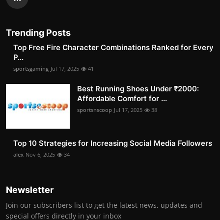
Trending Posts
Top Free Fire Character Combinations Ranked for Every
P...
sportsgaming
Jul 17, 2025
41
Best Running Shoes Under ₹2000:
Affordable Comfort for ...
sportsnscoop
Jul 17, 2025
38
Top 10 Strategies for Increasing Social Media Followers
alex
Nov 6, 2025
34
Newsletter
Join our subscribers list to get the latest news, updates and
special offers directly in your inbox