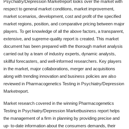
Psychiatry/Depression Marketreport looks over the market with
General
respect to general market conditions, market improvement,
market scenarios, development, cost and profit of the specified
Top 10
market regions, position, and comparative pricing between major
players. To get knowledge of all the above factors, a transparent,
How To
extensive, and supreme-quality report is created. This market
document has been prepared with the thorough market analysis
Support Number
carried out by a team of industry experts, dynamic analysts,
skillful forecasters, and well-informed researchers. Key players
in the market, major collaborations, merger and acquisitions
along with trending innovation and business policies are also
reviewed in Pharmacogenetics Testing in Psychiatry/Depression
Marketreport.
Market research covered in the winning Pharmacogenetics
Testing in Psychiatry/Depression Marketbusiness report helps
the management of a firm in planning by providing precise and
up- to-date information about the consumers demands, their