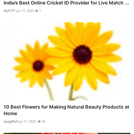
India’s Best Online Cricket ID Provider for Live Match ...
KGF777
Jul 17, 2025
1
10 Best Flowers for Making Natural Beauty Products at
Home
oyegifts3
Jul 17, 2025
34