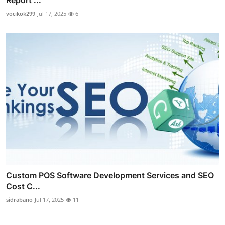
Report ...
vocikok299
Jul 17, 2025
6
Custom POS Software Development Services and SEO
Cost C...
sidrabano
Jul 17, 2025
11