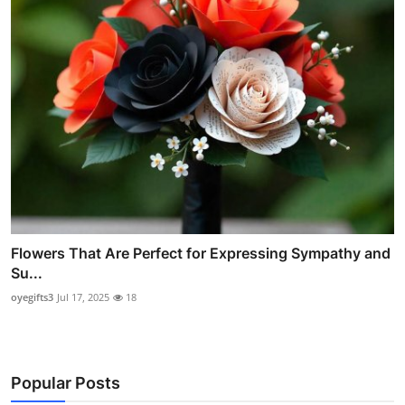
Flowers That Are Perfect for Expressing Sympathy and
Su...
oyegifts3
Jul 17, 2025
18
Popular Posts