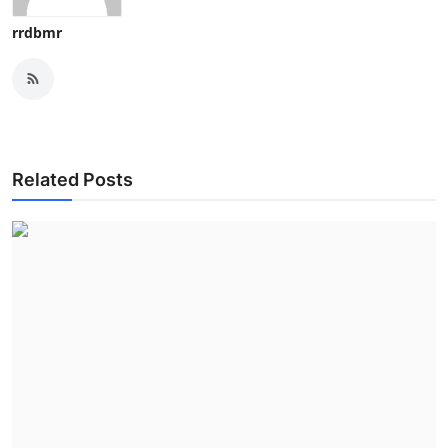
rrdbmr
Related Posts