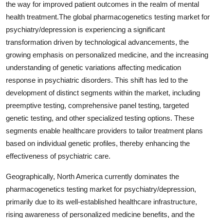
the way for improved patient outcomes in the realm of mental
health treatment.The global pharmacogenetics testing market for
psychiatry/depression is experiencing a significant
transformation driven by technological advancements, the
growing emphasis on personalized medicine, and the increasing
understanding of genetic variations affecting medication
response in psychiatric disorders. This shift has led to the
development of distinct segments within the market, including
preemptive testing, comprehensive panel testing, targeted
genetic testing, and other specialized testing options. These
segments enable healthcare providers to tailor treatment plans
based on individual genetic profiles, thereby enhancing the
effectiveness of psychiatric care.
Geographically, North America currently dominates the
pharmacogenetics testing market for psychiatry/depression,
primarily due to its well-established healthcare infrastructure,
rising awareness of personalized medicine benefits, and the