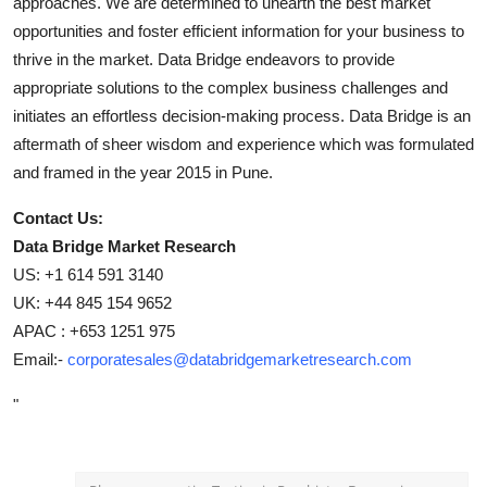
approaches. We are determined to unearth the best market
opportunities and foster efficient information for your business to
thrive in the market. Data Bridge endeavors to provide
appropriate solutions to the complex business challenges and
initiates an effortless decision-making process. Data Bridge is an
aftermath of sheer wisdom and experience which was formulated
and framed in the year 2015 in Pune.
Contact Us:
Data Bridge Market Research
US: +1 614 591 3140
UK: +44 845 154 9652
APAC : +653 1251 975
Email:-
corporatesales@databridgemarketresearch.com
"