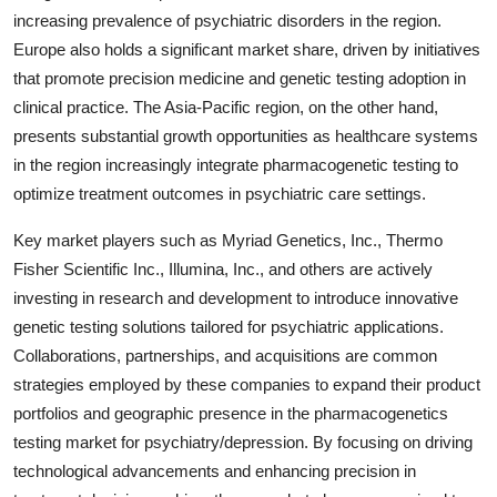
increasing prevalence of psychiatric disorders in the region.
Europe also holds a significant market share, driven by initiatives
that promote precision medicine and genetic testing adoption in
clinical practice. The Asia-Pacific region, on the other hand,
presents substantial growth opportunities as healthcare systems
in the region increasingly integrate pharmacogenetic testing to
optimize treatment outcomes in psychiatric care settings.
Key market players such as Myriad Genetics, Inc., Thermo
Fisher Scientific Inc., Illumina, Inc., and others are actively
investing in research and development to introduce innovative
genetic testing solutions tailored for psychiatric applications.
Collaborations, partnerships, and acquisitions are common
strategies employed by these companies to expand their product
portfolios and geographic presence in the pharmacogenetics
testing market for psychiatry/depression. By focusing on driving
technological advancements and enhancing precision in