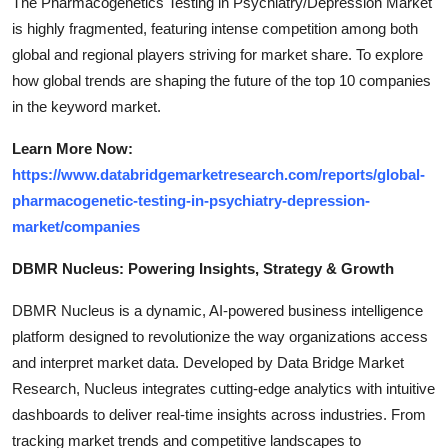
The Pharmacogenetics Testing in Psychiatry/Depression Market
is highly fragmented, featuring intense competition among both
global and regional players striving for market share. To explore
how global trends are shaping the future of the top 10 companies
in the keyword market.
Learn More Now:
https://www.databridgemarketresearch.com/reports/global-
pharmacogenetic-testing-in-psychiatry-depression-
market/companies
DBMR Nucleus: Powering Insights, Strategy & Growth
DBMR Nucleus is a dynamic, AI-powered business intelligence
platform designed to revolutionize the way organizations access
and interpret market data. Developed by Data Bridge Market
Research, Nucleus integrates cutting-edge analytics with intuitive
dashboards to deliver real-time insights across industries. From
tracking market trends and competitive landscapes to