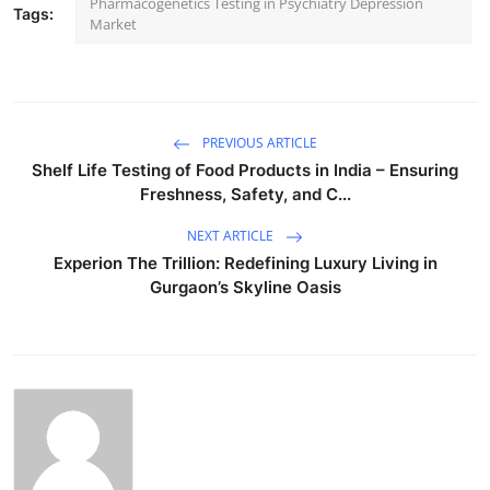
Pharmacogenetics Testing in Psychiatry Depression
Tags:
Market
PREVIOUS ARTICLE
Shelf Life Testing of Food Products in India – Ensuring
Freshness, Safety, and C...
NEXT ARTICLE
Experion The Trillion: Redefining Luxury Living in
Gurgaon’s Skyline Oasis