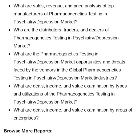
What are sales, revenue, and price analysis of top
manufacturers of Pharmacogenetics Testing in
Psychiatry/Depression Market?
Who are the distributors, traders, and dealers of
Pharmacogenetics Testing in Psychiatry/Depression
Market?
What are the Pharmacogenetics Testing in
Psychiatry/Depression Market opportunities and threats
faced by the vendors in the Global Pharmacogenetics
Testing in Psychiatry/Depression Marketindustries?
What are deals, income, and value examination by types
and utilizations of the Pharmacogenetics Testing in
Psychiatry/Depression Market?
What are deals, income, and value examination by areas of
enterprises?
Browse More Reports: