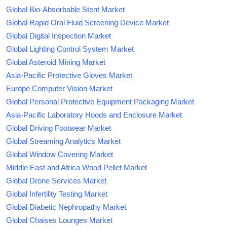
Global Bio-Absorbable Stent Market
Global Rapid Oral Fluid Screening Device Market
Global Digital Inspection Market
Global Lighting Control System Market
Global Asteroid Mining Market
Asia-Pacific Protective Gloves Market
Europe Computer Vision Market
Global Personal Protective Equipment Packaging Market
Asia-Pacific Laboratory Hoods and Enclosure Market
Global Driving Footwear Market
Global Streaming Analytics Market
Global Window Covering Market
Middle East and Africa Wood Pellet Market
Global Drone Services Market
Global Infertility Testing Market
Global Diabetic Nephropathy Market
Global Chaises Lounges Market