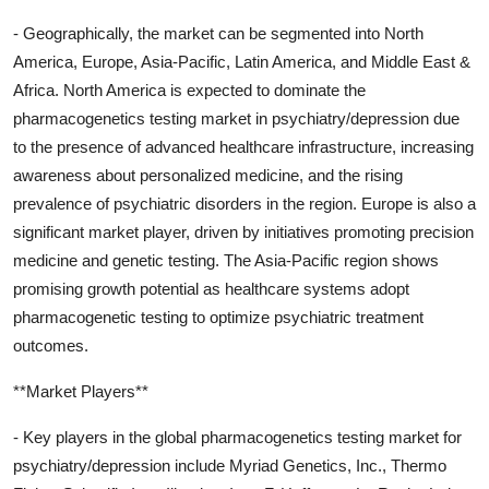
- Geographically, the market can be segmented into North
America, Europe, Asia-Pacific, Latin America, and Middle East &
Africa. North America is expected to dominate the
pharmacogenetics testing market in psychiatry/depression due
to the presence of advanced healthcare infrastructure, increasing
awareness about personalized medicine, and the rising
prevalence of psychiatric disorders in the region. Europe is also a
significant market player, driven by initiatives promoting precision
medicine and genetic testing. The Asia-Pacific region shows
promising growth potential as healthcare systems adopt
pharmacogenetic testing to optimize psychiatric treatment
outcomes.
**Market Players**
- Key players in the global pharmacogenetics testing market for
psychiatry/depression include Myriad Genetics, Inc., Thermo