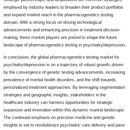
employed by industry leaders to broaden their product portfolios
and expand market reach in the pharmacogenetics testing
domain. With a strong focus on driving technological
advancements and enhancing precision in treatment decision-
making, these market players are poised to shape the future
landscape of pharmacogenetics testing in psychiatry/depression.
In conclusion, the global pharmacogenetics testing market for
psychiatry/depression is on a trajectory of robust growth, driven
by the convergence of genetic testing advancements, increasing
prevalence of mental health disorders, and the shift towards
personalized treatment approaches. By leveraging segmentation
strategies and geographic insights, stakeholders in the
healthcare industry can harness opportunities for strategic
expansion and innovation within this dynamic market landscape.
The continued emphasis on precision medicine and genetic
insights is set to revolutionize psychiatric care delivery and pave