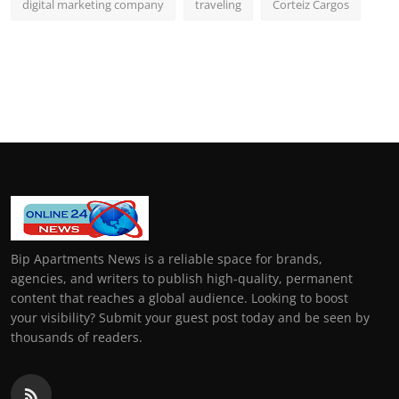
digital marketing company
traveling
Corteiz Cargos
Bip Apartments News is a reliable space for brands,
agencies, and writers to publish high-quality, permanent
content that reaches a global audience. Looking to boost
your visibility? Submit your guest post today and be seen by
thousands of readers.