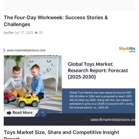
The Four-Day Workweek: Success Stories &
Challenges
lucifer
Jul 17, 2025
29
Toys Market Size, Share and Competitive Insight