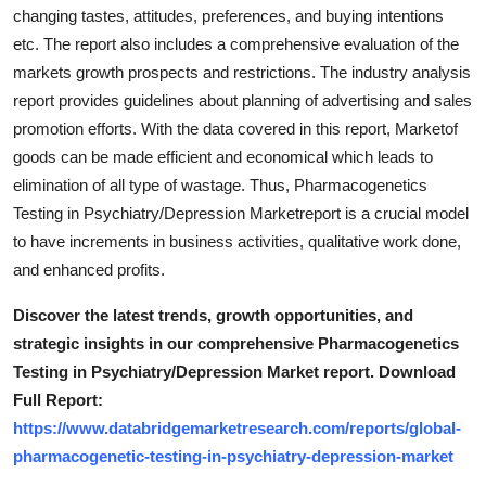
changing tastes, attitudes, preferences, and buying intentions
etc. The report also includes a comprehensive evaluation of the
markets growth prospects and restrictions. The industry analysis
report provides guidelines about planning of advertising and sales
promotion efforts. With the data covered in this report, Marketof
goods can be made efficient and economical which leads to
elimination of all type of wastage. Thus, Pharmacogenetics
Testing in Psychiatry/Depression Marketreport is a crucial model
to have increments in business activities, qualitative work done,
and enhanced profits.
Discover the latest trends, growth opportunities, and
strategic insights in our comprehensive Pharmacogenetics
Testing in Psychiatry/Depression Market report. Download
Full Report:
https://www.databridgemarketresearch.com/reports/global-
pharmacogenetic-testing-in-psychiatry-depression-market