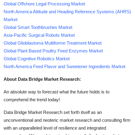
Global Offshore Legal Processing Market
North America Attitude and Heading Reference Systems (AHRS)
Market
Global Smart Toothbrushes Market
Asia-Pacific Surgical Robots Market
Global Glioblastoma Multiforme Treatment Market
Global Plant Based Poultry Feed Enzymes Market
Global Cognitive Robotics Market
North America Feed Flavor and Sweetener Ingredients Market
About Data Bridge Market Research:
An absolute way to forecast what the future holds is to
comprehend the trend today!
Data Bridge Market Research set forth itself as an
unconventional and neoteric market research and consulting firm
with an unparalleled level of resilience and integrated