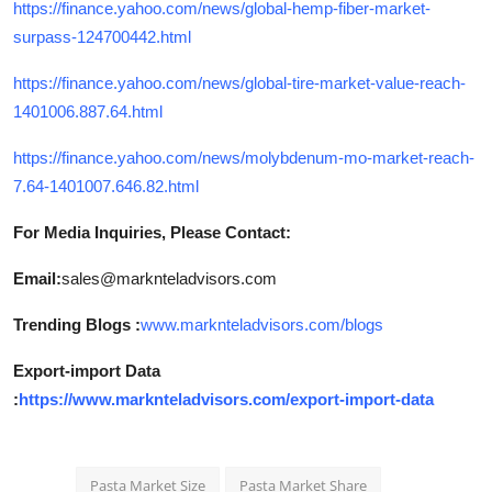
https://finance.yahoo.com/news/global-hemp-fiber-market-
surpass-124700442.html
https://finance.yahoo.com/news/global-tire-market-value-reach-
1401006.887.64.html
https://finance.yahoo.com/news/molybdenum-mo-market-reach-
7.64-1401007.646.82.html
For Media Inquiries, Please Contact:
Email:
sales@marknteladvisors.com
Trending Blogs :
www.marknteladvisors.com/blogs
Export-import Data
:
https://www.marknteladvisors.com/export-import-data
Pasta Market Size
Pasta Market Share