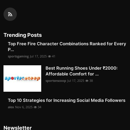
Trending Posts
Top Free Fire Character Combinations Ranked for Every
P...
sportsgaming
Jul 17, 2025
41
Best Running Shoes Under ₹2000:
Affordable Comfort for ...
sportsnscoop
Jul 17, 2025
38
Top 10 Strategies for Increasing Social Media Followers
alex
Nov 6, 2025
34
Newsletter