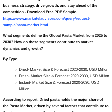
business strategy, drive growth, and stay ahead of the
competition - Download Free PDF Sample
-
https://www.marknteladvisors.com/query/request-
sample/pasta-market.html
What segments define the Global Pasta Market from 2025 to
2030? How do these segments contribute to market
dynamics and growt
h?
By Type
Dried- Market Size & Forecast 2020-2030, USD Million
Fresh- Market Size & Forecast 2020-2030, USD Million
Instant- Market Size & Forecast 2020-2030, USD
Million
According to report, Dried pasta holds the major share of
the Pasta Market, driven by several factors that contribute to