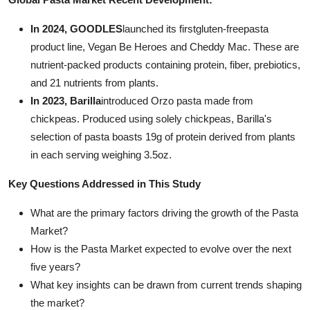
In 2024, GOODLES
launched its firstgluten-freepasta
product line, Vegan Be Heroes and Cheddy Mac. These are
nutrient-packed products containing protein, fiber, prebiotics,
and 21 nutrients from plants.
In 2023, Barilla
introduced Orzo pasta made from
chickpeas. Produced using solely chickpeas, Barilla's
selection of pasta boasts 19g of protein derived from plants
in each serving weighing 3.5oz.
Key Questions Addressed in This Study
What are the primary factors driving the growth of the Pasta
Market?
How is the Pasta Market expected to evolve over the next
five years?
What key insights can be drawn from current trends shaping
the market?