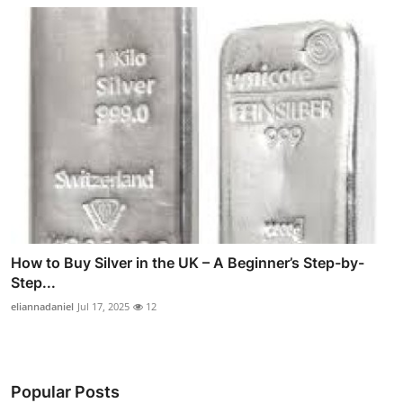
How to Buy Silver in the UK – A Beginner’s Step-by-
Step...
eliannadaniel
Jul 17, 2025
12
Popular Posts