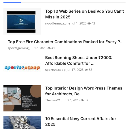
Top 10 Web Series on DesiVdo You Can’t
Miss in 2025
noodlemagazine
Jul 1, 2025
43
Top Free Fire Character Combinations Ranked for Every P...
sportsgaming
Jul 17, 2025
41
Best Running Shoes Under ₹2000:
Affordable Comfort for ...
sportsnscoop
Jul 17, 2025
38
Top Interior Design WordPress Themes
for Architects, De...
Themes21
Jun 27, 2025
37
10 Essential Navy Current Affairs for
2025