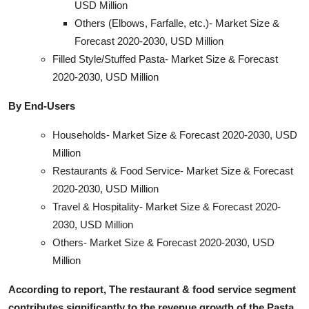
USD Million
Others (Elbows, Farfalle, etc.)- Market Size &
Forecast 2020-2030, USD Million
Filled Style/Stuffed Pasta- Market Size & Forecast
2020-2030, USD Million
By End-Users
Households- Market Size & Forecast 2020-2030, USD
Million
Restaurants & Food Service- Market Size & Forecast
2020-2030, USD Million
Travel & Hospitality- Market Size & Forecast 2020-
2030, USD Million
Others- Market Size & Forecast 2020-2030, USD
Million
According to report, The restaurant & food service segment
contributes significantly to the revenue growth of the Pasta