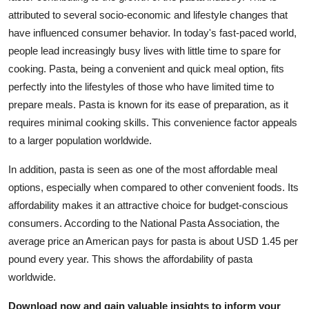
attributed to several socio-economic and lifestyle changes that
have influenced consumer behavior. In today's fast-paced world,
people lead increasingly busy lives with little time to spare for
cooking. Pasta, being a convenient and quick meal option, fits
perfectly into the lifestyles of those who have limited time to
prepare meals. Pasta is known for its ease of preparation, as it
requires minimal cooking skills. This convenience factor appeals
to a larger population worldwide.
In addition, pasta is seen as one of the most affordable meal
options, especially when compared to other convenient foods. Its
affordability makes it an attractive choice for budget-conscious
consumers. According to the National Pasta Association, the
average price an American pays for pasta is about USD 1.45 per
pound every year. This shows the affordability of pasta
worldwide.
Download now and gain valuable insights to inform your