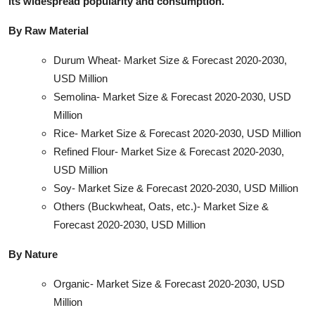
its widespread popularity and consumption.
By Raw Material
Durum Wheat- Market Size & Forecast 2020-2030,
USD Million
Semolina- Market Size & Forecast 2020-2030, USD
Million
Rice- Market Size & Forecast 2020-2030, USD Million
Refined Flour- Market Size & Forecast 2020-2030,
USD Million
Soy- Market Size & Forecast 2020-2030, USD Million
Others (Buckwheat, Oats, etc.)- Market Size &
Forecast 2020-2030, USD Million
By Nature
Organic- Market Size & Forecast 2020-2030, USD
Million