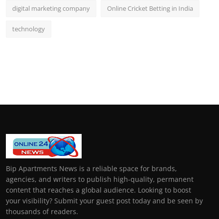
digital marketing company
Online Cricket Betting in India
technology
Bip Apartments News is a reliable space for brands,
agencies, and writers to publish high-quality, permanent
content that reaches a global audience. Looking to boost
your visibility? Submit your guest post today and be seen by
thousands of readers.