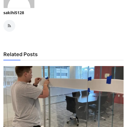
sakihi5128
Related Posts