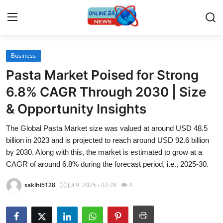
Business
Home
Pasta Market Poised for Strong
Press Release
6.8% CAGR Through 2030 | Size
& Opportunity Insights
Contact
The Global Pasta Market size was valued at around USD 48.5
Travel
billion in 2023 and is projected to reach around USD 92.6 billion
by 2030. Along with this, the market is estimated to grow at a
Privacy Policy
CAGR of around 6.8% during the forecast period, i.e., 2025-30.
sakihi5128
Jul 9, 2025 - 02:28
4
About
News Network