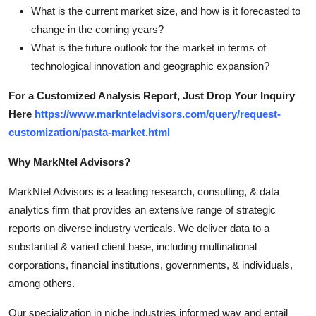
What is the current market size, and how is it forecasted to
change in the coming years?
What is the future outlook for the market in terms of
technological innovation and geographic expansion?
For a Customized Analysis Report, Just Drop Your Inquiry
Here
https://www.marknteladvisors.com/query/request-
customization/pasta-market.html
Why MarkNtel Advisors?
MarkNtel Advisors is a leading research, consulting, & data
analytics firm that provides an extensive range of strategic
reports on diverse industry verticals. We deliver data to a
substantial & varied client base, including multinational
corporations, financial institutions, governments, & individuals,
among others.
Our specialization in niche industries informed way and entail