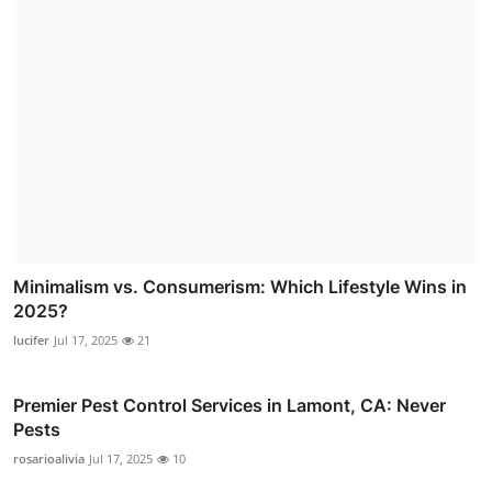
Minimalism vs. Consumerism: Which Lifestyle Wins in
2025?
lucifer
Jul 17, 2025
21
Premier Pest Control Services in Lamont, CA: Never
Pests
rosarioalivia
Jul 17, 2025
10