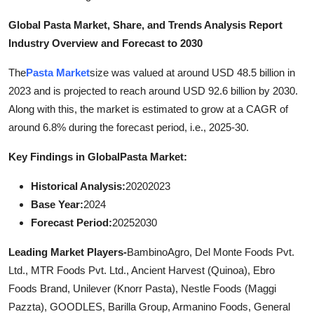
General
Global Pasta Market, Share, and Trends Analysis Report
Industry Overview and Forecast to 2030
Top 10
The
Pasta Market
size was valued at around USD 48.5 billion in
How To
2023 and is projected to reach around USD 92.6 billion by 2030.
Along with this, the market is estimated to grow at a CAGR of
Support Number
around 6.8% during the forecast period, i.e., 2025-30.
Key Findings in Global
Pasta Market:
Historical Analysis:
20202023
Base Year:
2024
Forecast Period:
20252030
Leading Market Players-
BambinoAgro, Del Monte Foods Pvt.
Ltd., MTR Foods Pvt. Ltd., Ancient Harvest (Quinoa), Ebro
Foods Brand, Unilever (Knorr Pasta), Nestle Foods (Maggi
Pazzta), GOODLES, Barilla Group, Armanino Foods, General