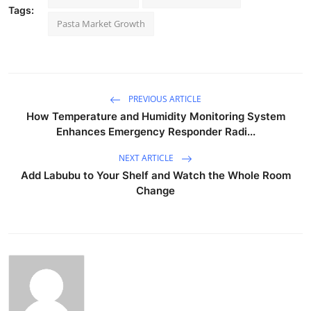
Tags:
Pasta Market Growth
PREVIOUS ARTICLE
How Temperature and Humidity Monitoring System
Enhances Emergency Responder Radi...
NEXT ARTICLE
Add Labubu to Your Shelf and Watch the Whole Room
Change