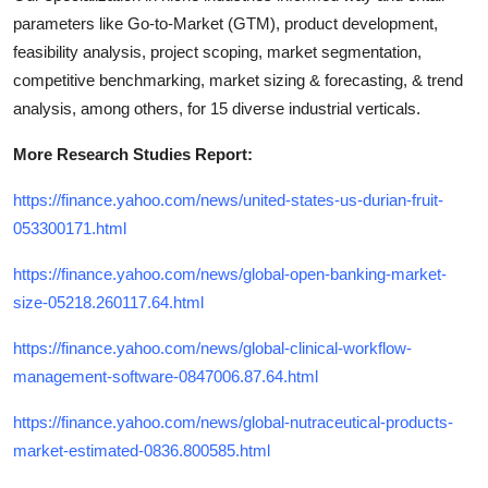
parameters like Go-to-Market (GTM), product development,
feasibility analysis, project scoping, market segmentation,
competitive benchmarking, market sizing & forecasting, & trend
analysis, among others, for 15 diverse industrial verticals.
More Research Studies Report:
https://finance.yahoo.com/news/united-states-us-durian-fruit-
053300171.html
https://finance.yahoo.com/news/global-open-banking-market-
size-05218.260117.64.html
https://finance.yahoo.com/news/global-clinical-workflow-
management-software-0847006.87.64.html
https://finance.yahoo.com/news/global-nutraceutical-products-
market-estimated-0836.800585.html