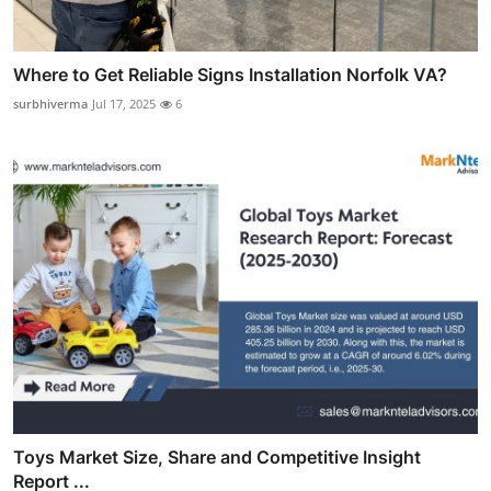
Where to Get Reliable Signs Installation Norfolk VA?
surbhiverma
Jul 17, 2025
6
Toys Market Size, Share and Competitive Insight
Report ...