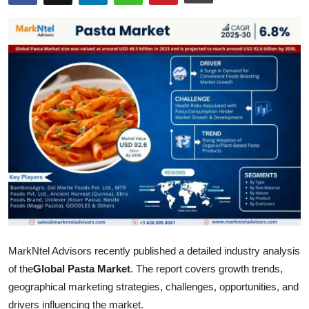
Submit Press Release
Guest Posting
Crypto
Advertise with US
Business
Finance
Tech
MarkNtel Advisors recently published a detailed industry analysis
Hosting
of the
Global Pasta Market
. The report covers growth trends,
Real Estate
geographical marketing strategies, challenges, opportunities, and
drivers influencing the market.