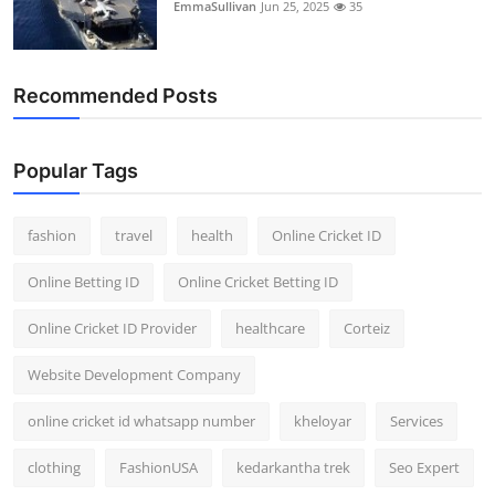
EmmaSullivan
Jun 25, 2025
35
Recommended Posts
Popular Tags
fashion
travel
health
Online Cricket ID
Online Betting ID
Online Cricket Betting ID
Online Cricket ID Provider
healthcare
Corteiz
Website Development Company
online cricket id whatsapp number
kheloyar
Services
clothing
FashionUSA
kedarkantha trek
Seo Expert