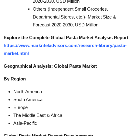
2020-2030, USD Million
Others (Independent Small Groceries,
Departmental Stores, etc.)- Market Size &
Forecast 2020-2030, USD Million
Explore the Complete Global Pasta Market Analysis Report
https://www.marknteladvisors.com/research-library/pasta-
market.html
Geographical Analysis: Global Pasta Market
By Region
North America
South America
Europe
The Middle East & Africa
Asia-Pacific
Global Pasta Market Recent Development: