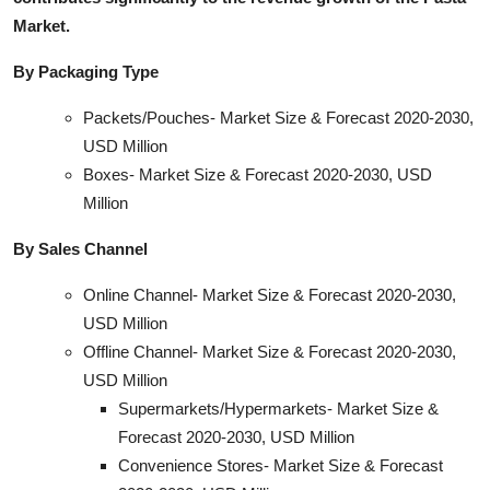
Market.
By Packaging Type
Packets/Pouches- Market Size & Forecast 2020-2030,
USD Million
Boxes- Market Size & Forecast 2020-2030, USD
Million
By Sales Channel
Online Channel- Market Size & Forecast 2020-2030,
USD Million
Offline Channel- Market Size & Forecast 2020-2030,
USD Million
Supermarkets/Hypermarkets- Market Size &
Forecast 2020-2030, USD Million
Convenience Stores- Market Size & Forecast