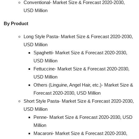
Conventional- Market Size & Forecast 2020-2030,
USD Million
By Product
Long Style Pasta- Market Size & Forecast 2020-2030,
USD Million
Spaghetti- Market Size & Forecast 2020-2030,
USD Million
Fettuccine- Market Size & Forecast 2020-2030,
USD Million
Others (Linguine, Angel Hair, etc.)- Market Size &
Forecast 2020-2030, USD Million
Short Style Pasta- Market Size & Forecast 2020-2030,
USD Million
Penne- Market Size & Forecast 2020-2030, USD
Million
Macaroni- Market Size & Forecast 2020-2030,