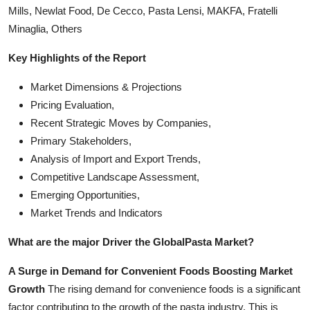
Mills, Newlat Food, De Cecco, Pasta Lensi, MAKFA, Fratelli
Minaglia, Others
Key Highlights of the Report
Market Dimensions & Projections
Pricing Evaluation,
Recent Strategic Moves by Companies,
Primary Stakeholders,
Analysis of Import and Export Trends,
Competitive Landscape Assessment,
Emerging Opportunities,
Market Trends and Indicators
What are the major Driver the Global
Pasta Market?
A Surge in Demand for Convenient Foods Boosting Market
Growth
The rising demand for convenience foods is a significant
factor contributing to the growth of the pasta industry. This is