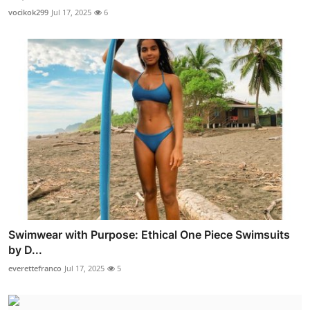
vocikok299
Jul 17, 2025
6
Swimwear with Purpose: Ethical One Piece Swimsuits
by D...
everettefranco
Jul 17, 2025
5