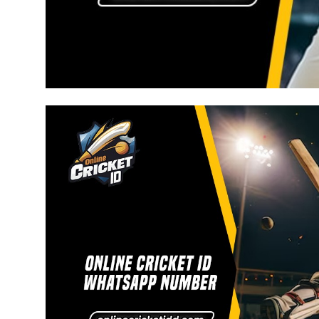
General
Top 10
How To
Support Number