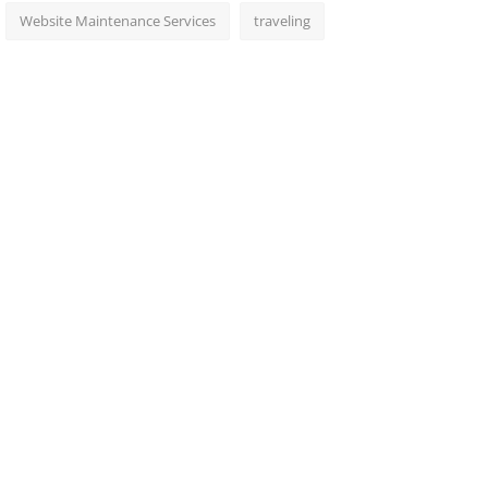
Website Maintenance Services
traveling