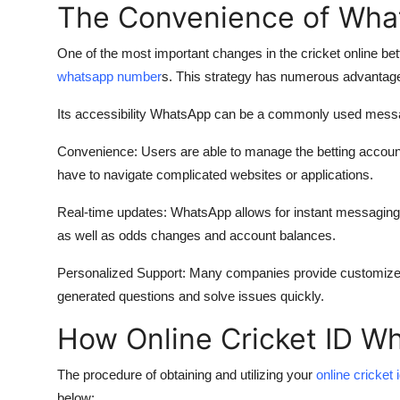
The Convenience of Wha
One of the most important changes in the cricket online bet
whatsapp number
s. This strategy has numerous advantag
Its accessibility WhatsApp can be a commonly used messag
Convenience:
Users are able to manage the betting accou
have to navigate complicated websites or applications.
Real-time updates:
WhatsApp allows for instant messaging,
as well as odds changes and account balances.
Personalized Support:
Many companies provide customize
generated questions and solve issues quickly.
How Online Cricket ID 
The procedure of obtaining and utilizing your
online cricket 
below: