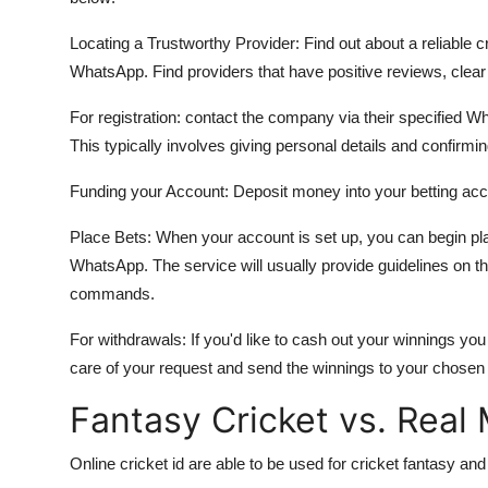
Locating a Trustworthy Provider:
Find out about a reliable c
WhatsApp. Find providers that have positive reviews, clea
For registration:
contact the company via their specified W
This typically involves giving personal details and confirmin
Funding your Account:
Deposit money into your betting acc
Place Bets:
When your account is set up, you can begin pla
WhatsApp. The service will usually provide guidelines on 
commands.
For withdrawals:
If you'd like to cash out your winnings yo
care of your request and send the winnings to your chosen
Fantasy Cricket vs. Real
Online cricket id are able to be used for cricket fantasy and 