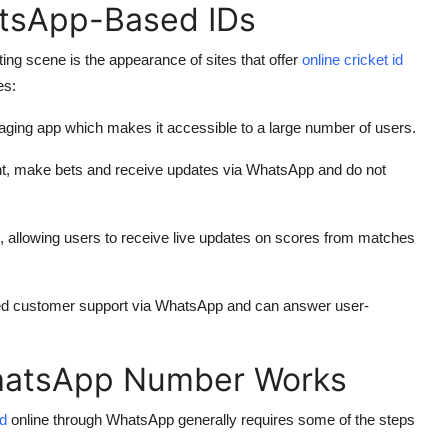
tsApp-Based IDs
ting scene is the appearance of sites that offer
online cricket id
es:
ing app which makes it accessible to a large number of users.
nt, make bets and receive updates via WhatsApp and do not
 allowing users to receive live updates on scores from matches
d customer support via WhatsApp and can answer user-
WhatsApp Number Works
id
online through WhatsApp generally requires some of the steps