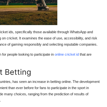
ricket ids, specifically those available through WhatsApp and
 on cricket. It examines the ease of use, accessibility, and risk
rtance of gaming responsibly and selecting reputable companies.
 for people looking to participate in
online cricket id
that are
t Betting
untries, has seen an increase in betting online. The development
nt than ever before for fans to participate in the sport in
de many choices, ranging from the prediction of results of
.