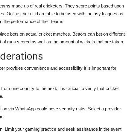
l teams made up of real cricketers. They score points based upon
hes.
Online cricket id
are able to be used with fantasy leagues as
n the performance of their teams.
 place bets on actual cricket matches. Bettors can bet on different
t of runs scored as well as the amount of wickets that are taken.
iderations
mber
provides convenience and accessibility It is important for
om one country to the next. It is crucial to verify that cricket
e.
tion via WhatsApp could pose security risks. Select a provider
on.
n. Limit your gaming practice and seek assistance in the event