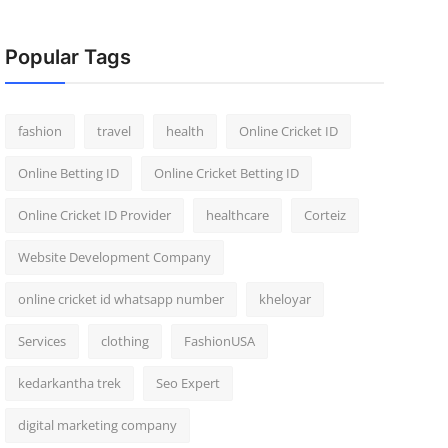
Popular Tags
fashion
travel
health
Online Cricket ID
Online Betting ID
Online Cricket Betting ID
Online Cricket ID Provider
healthcare
Corteiz
Website Development Company
online cricket id whatsapp number
kheloyar
Services
clothing
FashionUSA
kedarkantha trek
Seo Expert
digital marketing company