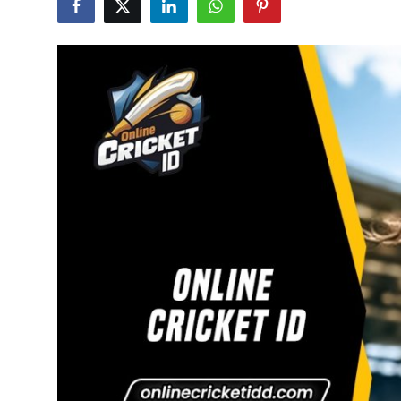
Submit Press Release
Guest Posting
Crypto
Advertise with US
Business
Finance
Tech
Hosting
Real Estate