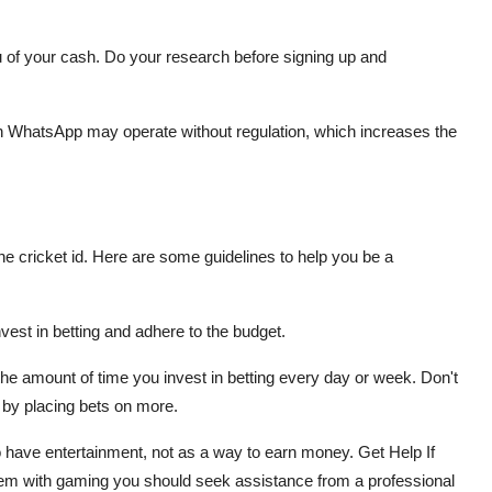
 of your cash. Do your research before signing up and
n WhatsApp may operate without regulation, which increases the
ne cricket id
. Here are some guidelines to help you be a
vest in betting and adhere to the budget.
t the amount of time you invest in betting every day or week. Don't
by placing bets on more.
 have entertainment, not as a way to earn money. Get Help If
blem with gaming you should seek assistance from a professional