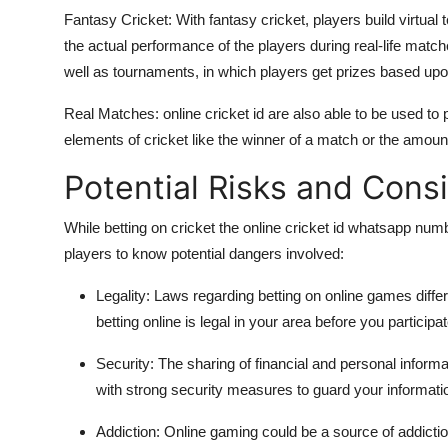
Fantasy Cricket:
With fantasy cricket, players build virtua
the actual performance of the players during real-life matc
well as tournaments, in which players get prizes based upo
Real Matches:
online cricket id are also able to be used to
elements of cricket like the winner of a match or the amoun
Potential Risks and Cons
While betting on cricket the
online cricket id whatsapp nu
players to know potential dangers involved:
Legality:
Laws regarding betting on online games differ fr
betting online is legal in your area before you participat
Security:
The sharing of financial and personal informa
with strong security measures to guard your informati
Addiction:
Online gaming could be a source of addictio