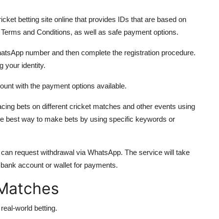
ricket betting site online that provides IDs that are based on
r Terms and Conditions, as well as safe payment options.
hatsApp number and then complete the registration procedure.
g your identity.
ount with the payment options available.
cing bets on different cricket matches and other events using
the best way to make bets by using specific keywords or
u can request withdrawal via WhatsApp. The service will take
 bank account or wallet for payments.
 Matches
real-world betting.