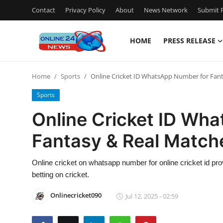
Contact
Privacy Policy
About
News Network
Submit P
HOME
PRESS RELEASE
Home
Home
Sports
Online Cricket ID WhatsApp Number for Fan
Press Release
Sports
Contact
Online Cricket ID Wh
Fantasy & Real Match
Travel
Privacy Policy
Online cricket on whatsapp number for online cricket id pro
betting on cricket.
About
Onlinecricket090
Jul 12, 2025 - 02:59
News Network