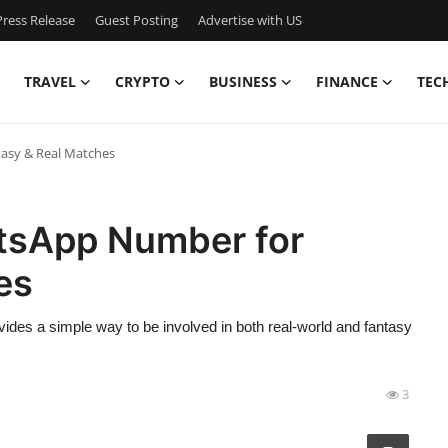
ress Release
Guest Posting
Advertise with US
TRAVEL
CRYPTO
BUSINESS
FINANCE
TEC
tasy & Real Matches
atsApp Number for
es
vides a simple way to be involved in both real-world and fantasy
3