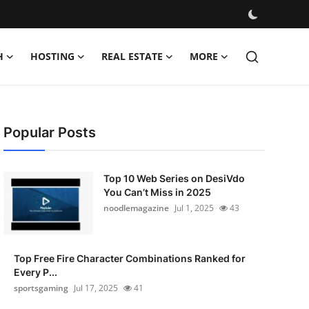
H
HOSTING
REAL ESTATE
MORE
Popular Posts
Top 10 Web Series on DesiVdo
You Can’t Miss in 2025
noodlemagazine
Jul 1, 2025
43
Top Free Fire Character Combinations Ranked for
Every P...
sportsgaming
Jul 17, 2025
41