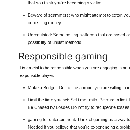
that you think you're becoming a victim.
Beware of scammers:
who might attempt to extort you
depositing money.
Unregulated:
Some betting platforms that are based o
possibility of unjust methods.
Responsible gaming
It is crucial to be responsible when you are engaging in
onli
responsible player:
Make a Budget:
Define the amount you are willing to in
Limit the time you bet:
Set time limits. Be sure to limi
Be Chased by Losses Do not try to recuperate losses 
gaming for entertainment:
Think of gaming as a way to
Needed If you believe that you're experiencing a pro