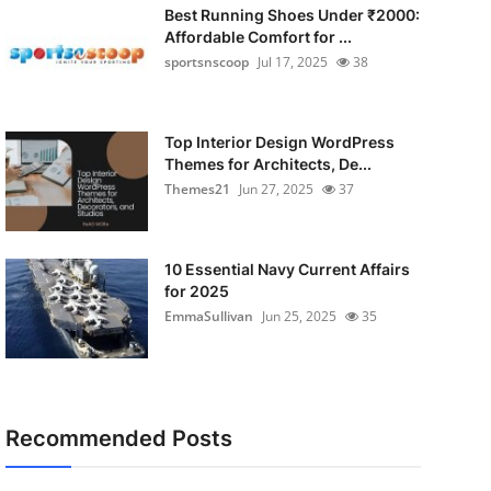
Best Running Shoes Under ₹2000:
Affordable Comfort for ...
sportsnscoop
Jul 17, 2025
38
Top Interior Design WordPress
Themes for Architects, De...
Themes21
Jun 27, 2025
37
10 Essential Navy Current Affairs
for 2025
EmmaSullivan
Jun 25, 2025
35
Recommended Posts