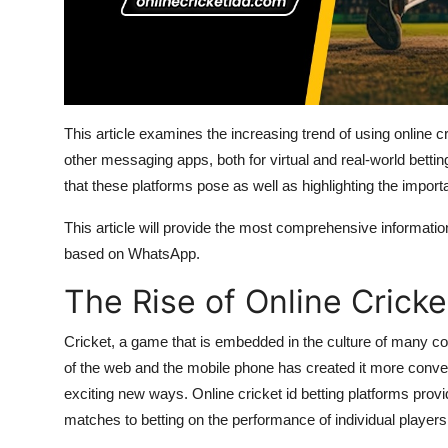
This article examines the increasing trend of using online c
other messaging apps, both for virtual and real-world betting
that these platforms pose as well as highlighting the impo
This article will provide the most comprehensive information
based on WhatsApp.
The Rise of Online Cricke
Cricket, a game that is embedded in the culture of many co
of the web and the mobile phone has created it more convenie
exciting new ways.
Online cricket id
betting platforms provi
matches to betting on the performance of individual players