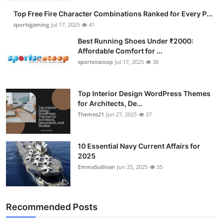
Top Free Fire Character Combinations Ranked for Every P...
sportsgaming
Jul 17, 2025
41
Best Running Shoes Under ₹2000:
Affordable Comfort for ...
sportsnscoop
Jul 17, 2025
38
Top Interior Design WordPress Themes
for Architects, De...
Themes21
Jun 27, 2025
37
10 Essential Navy Current Affairs for
2025
EmmaSullivan
Jun 25, 2025
35
Recommended Posts