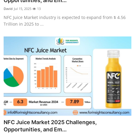
Opportunities, and Em...
Submit Press Release
David
Jul 15, 2025
13
NFC Juice Market industry is expected to expand from $ 4.56
Guest Posting
Trillion in 2025 to ...
Advertise with US
Crypto
Business
Finance
Tech
Hosting
NFC Juice Market 2025 Challenges,
Real Estate
Opportunities, and Em...