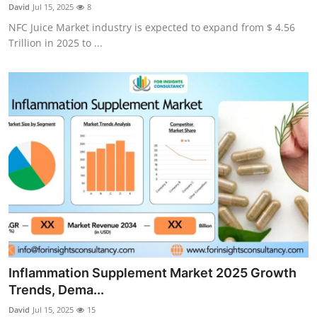
David
Jul 15, 2025
8
General
NFC Juice Market industry is expected to expand from $ 4.56
Trillion in 2025 to ...
Top 10
How To
Support Number
Inflammation Supplement Market 2025 Growth
Trends, Dema...
David
Jul 15, 2025
15