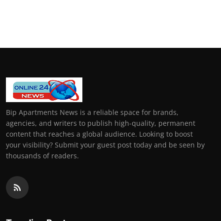
Bip Apartments News is a reliable space for brands,
agencies, and writers to publish high-quality, permanent
content that reaches a global audience. Looking to boost
your visibility? Submit your guest post today and be seen by
thousands of readers.