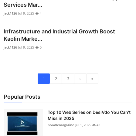
Services Mar...
jack1126
Jul 9, 2025
4
Infrastructure and Industrial Growth Boost
Kaolin Marke...
jack1126
Jul 9, 2025
5
1
2
3
›
»
Popular Posts
Top 10 Web Series on DesiVdo You Can’t
Miss in 2025
noodlemagazine
Jul 1, 2025
43