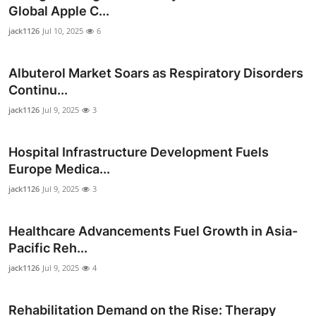
Global Apple C...
jack1126
Jul 10, 2025
6
Albuterol Market Soars as Respiratory Disorders
Continu...
jack1126
Jul 9, 2025
3
Hospital Infrastructure Development Fuels
Europe Medica...
jack1126
Jul 9, 2025
3
Healthcare Advancements Fuel Growth in Asia-
Pacific Reh...
jack1126
Jul 9, 2025
4
Rehabilitation Demand on the Rise: Therapy