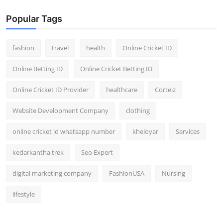
Popular Tags
fashion
travel
health
Online Cricket ID
Online Betting ID
Online Cricket Betting ID
Online Cricket ID Provider
healthcare
Corteiz
Website Development Company
clothing
online cricket id whatsapp number
kheloyar
Services
kedarkantha trek
Seo Expert
digital marketing company
FashionUSA
Nursing
lifestyle