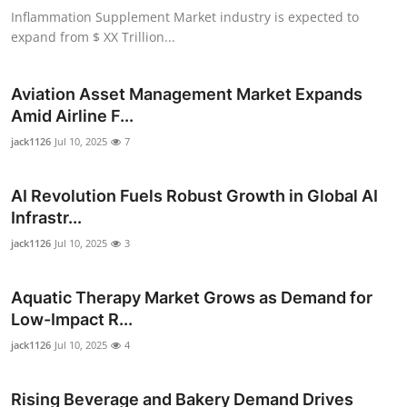
Inflammation Supplement Market industry is expected to
expand from $ XX Trillion...
Aviation Asset Management Market Expands
Amid Airline F...
jack1126
Jul 10, 2025
7
AI Revolution Fuels Robust Growth in Global AI
Infrastr...
jack1126
Jul 10, 2025
3
Aquatic Therapy Market Grows as Demand for
Low-Impact R...
jack1126
Jul 10, 2025
4
Rising Beverage and Bakery Demand Drives