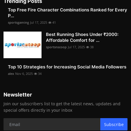
Trending Posts
Top Free Fire Character Combinations Ranked for Every
P...
sportsgaming
Jul 17, 2025
41
Best Running Shoes Under ₹2000:
Affordable Comfort for ...
sportsnscoop
Jul 17, 2025
38
Top 10 Strategies for Increasing Social Media Followers
alex
Nov 6, 2025
34
Newsletter
Join our subscribers list to get the latest news, updates and
special offers directly in your inbox
Subscribe