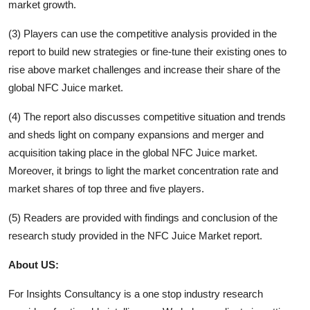
market growth.
(3) Players can use the competitive analysis provided in the
report to build new strategies or fine-tune their existing ones to
rise above market challenges and increase their share of the
global
NFC Juice
market.
(4) The report also discusses competitive situation and trends
and sheds light on company expansions and merger and
acquisition taking place in the global
NFC Juice
market.
Moreover, it brings to light the market concentration rate and
market shares of top three and five players.
(5) Readers are provided with findings and conclusion of the
research study provided in the
NFC Juice
Market report.
About US:
For Insights Consultancy is a one stop industry research