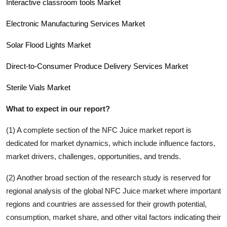
Interactive classroom tools Market
Electronic Manufacturing Services Market
Solar Flood Lights Market
Direct-to-Consumer Produce Delivery Services
Market
Sterile Vials Market
What to expect in our report?
(1) A complete section of the
NFC Juice
market report is
dedicated for market dynamics, which include influence factors,
market drivers, challenges, opportunities, and trends.
(2) Another broad section of the research study is reserved for
regional analysis of the global
NFC Juice
market where important
regions and countries are assessed for their growth potential,
consumption, market share, and other vital factors indicating their