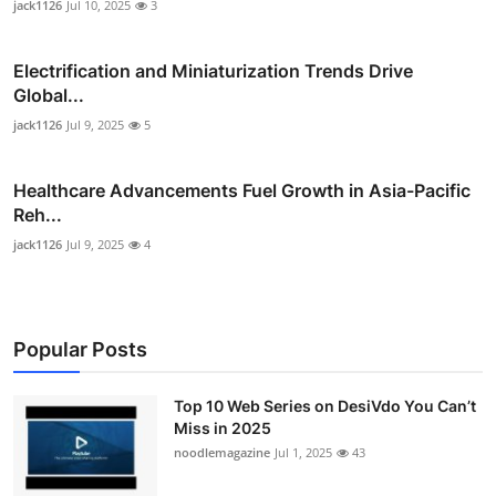
jack1126
Jul 10, 2025
3
Electrification and Miniaturization Trends Drive
Global...
jack1126
Jul 9, 2025
5
Healthcare Advancements Fuel Growth in Asia-Pacific
Reh...
jack1126
Jul 9, 2025
4
Popular Posts
Top 10 Web Series on DesiVdo You Can’t
Miss in 2025
noodlemagazine
Jul 1, 2025
43