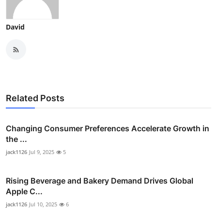
David
Related Posts
Changing Consumer Preferences Accelerate Growth in
the ...
jack1126
Jul 9, 2025
5
Rising Beverage and Bakery Demand Drives Global
Apple C...
jack1126
Jul 10, 2025
6