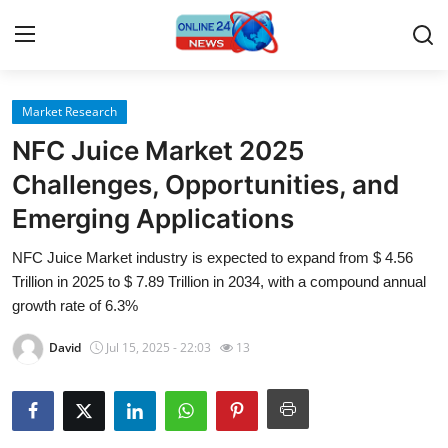
Market Research
Home
NFC Juice Market 2025
Press Release
Challenges, Opportunities, and
Emerging Applications
Contact
NFC Juice Market industry is expected to expand from $ 4.56
Travel
Trillion in 2025 to $ 7.89 Trillion in 2034, with a compound annual
growth rate of 6.3%
Privacy Policy
David
Jul 15, 2025 - 22:03
13
About
News Network