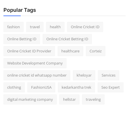
Popular Tags
fashion
travel
health
Online Cricket ID
Online Betting ID
Online Cricket Betting ID
Online Cricket ID Provider
healthcare
Corteiz
Website Development Company
online cricket id whatsapp number
kheloyar
Services
clothing
FashionUSA
kedarkantha trek
Seo Expert
digital marketing company
hellstar
traveling