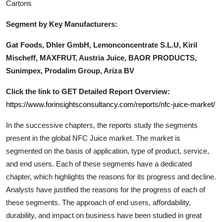
Cartons
Segment by Key Manufacturers:
Gat Foods, Dhler GmbH, Lemonconcentrate S.L.U, Kiril
Mischeff, MAXFRUT, Austria Juice, BAOR PRODUCTS,
Sunimpex, Prodalim Group, Ariza BV
Click the link to GET Detailed Report Overview:
https://www.forinsightsconsultancy.com/reports/nfc-juice-market/
In the successive chapters, the reports study the segments
present in the global
NFC Juice
market. The market is
segmented on the basis of application, type of product, service,
and end users. Each of these segments have a dedicated
chapter, which highlights the reasons for its progress and decline.
Analysts have justified the reasons for the progress of each of
these segments. The approach of end users, affordability,
durability, and impact on business have been studied in great