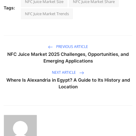
NFC Juice Market Size
NFC Juice Market Share
Tags:
NFC Juice Market Trends
PREVIOUS ARTICLE
NFC Juice Market 2025 Challenges, Opportunities, and
Emerging Applications
NEXT ARTICLE
Where Is Alexandria in Egypt? A Guide to Its History and
Location