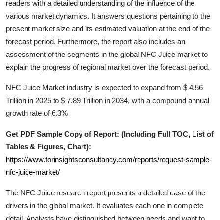
readers with a detailed understanding of the influence of the
General
various market dynamics. It answers questions pertaining to the
present market size and its estimated valuation at the end of the
Top 10
forecast period. Furthermore, the report also includes an
assessment of the segments in the global
NFC Juice
market to
How To
explain the progress of regional market over the forecast period.
Support Number
NFC Juice Market industry is expected to expand from $ 4.56
Trillion in 2025 to $ 7.89 Trillion in 2034, with a compound annual
growth rate of 6.3%
Get PDF Sample Copy of Report: (Including Full TOC, List of
Tables & Figures, Chart):
https://www.forinsightsconsultancy.com/reports/request-sample-
nfc-juice-market/
The
NFC Juice
research report presents a detailed case of the
drivers in the global market. It evaluates each one in complete
detail. Analysts have distinguished between needs and want to