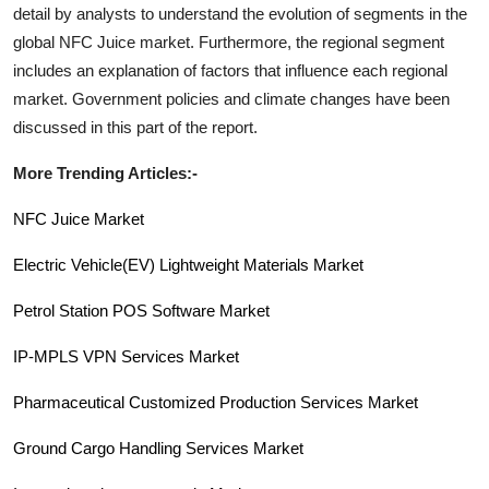
detail by analysts to understand the evolution of segments in the
global
NFC Juice
market. Furthermore, the regional segment
includes an explanation of factors that influence each regional
market. Government policies and climate changes have been
discussed in this part of the report.
More Trending Articles:-
NFC Juice Market
Electric Vehicle(EV) Lightweight Materials Market
Petrol Station POS Software Market
IP-MPLS VPN Services
Market
Pharmaceutical Customized Production Services Market
Ground Cargo Handling Services Market