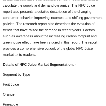
calculate the supply and demand dynamics. The
NFC Juice
report also presents a detailed description of the changing
consumer behavior, improving incomes, and shifting government
policies. The research report also describes the evolution of
trends that have raised the demand in recent years. Factors
such as awareness about the increasing carbon footprint and
greenhouse effect have been studied in this report. The report
provides a comprehensive outlook of the global
NFC Juice
market to its readers.
Details of
NFC Juice
Market Segmentation: -
Segment by Type
Fruit Juice
Orange
Pineapple