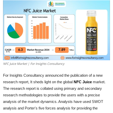
Submit Press Release
Guest Posting
Crypto
Advertise with US
Business
NFC Juice Market | For Insights Consultancy
Finance
For Insights Consultancy announced the publication of a new
Tech
research report, It sheds light on the global
NFC Juice
market.
The research report is collated using primary and secondary
Hosting
research methodologies to provide the users with a precise
analysis of the market dynamics. Analysts have used SWOT
Real Estate
analysis and Porter's five forces analysis for providing the