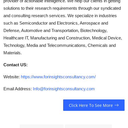
provider of actionable intelligence. We help our clients in getting
solutions to their research requirements through our syndicated
and consulting research services. We specialize in industries
such as Semiconductor and Electronics, Aerospace and
Defense, Automotive and Transportation, Biotechnology,
Healthcare IT, Manufacturing and Construction, Medical Device,
Technology, Media and Telecommunications, Chemicals and
Materials.
Contact US:
Website:
https://www.forinsightsconsultancy.com/
Email Address:
Info@forinsightsconsultancy.com
Click Here To See More