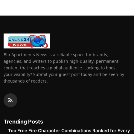
Bip Apartments News is a reliable space for brands,
agencies, and writers to publish high-quality, permanent
content that reaches a global audience. Looking to boost
your visibility? Submit your guest post today and be seen by
thousands of readers.
Trending Posts
Top Free Fire Character Combinations Ranked for Every