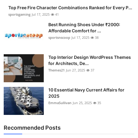
Top Free Fire Character Combinations Ranked for Every P...
sportsgaming
Jul 17, 2025
41
Best Running Shoes Under ₹2000:
Affordable Comfort for ...
sportsnscoop
Jul 17, 2025
38
Top Interior Design WordPress Themes
for Architects, De...
Themes21
Jun 27, 2025
37
10 Essential Navy Current Affairs for
2025
EmmaSullivan
Jun 25, 2025
35
Recommended Posts