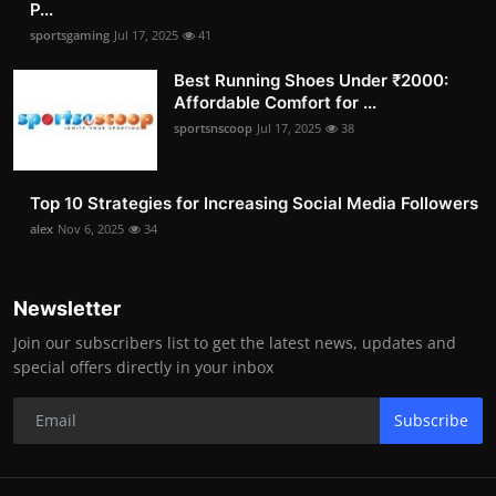
P...
sportsgaming
Jul 17, 2025
41
Best Running Shoes Under ₹2000:
Affordable Comfort for ...
sportsnscoop
Jul 17, 2025
38
Top 10 Strategies for Increasing Social Media Followers
alex
Nov 6, 2025
34
Newsletter
Join our subscribers list to get the latest news, updates and
special offers directly in your inbox
Subscribe