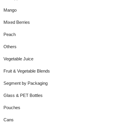
Mango
Mixed Berries
Peach
Others
Vegetable Juice
Fruit & Vegetable Blends
Segment by Packaging
Glass & PET Bottles
Pouches
Cans