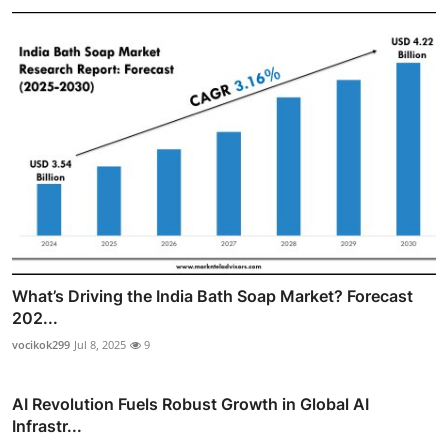
What’s Driving the India Bath Soap Market? Forecast
202...
vocikok299
Jul 8, 2025
9
AI Revolution Fuels Robust Growth in Global AI
Infrastr...