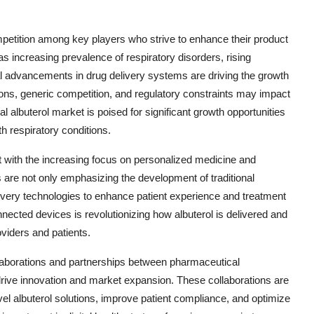
mpetition among key players who strive to enhance their product
s increasing prevalence of respiratory disorders, rising
al advancements in drug delivery systems are driving the growth
ons, generic competition, and regulatory constraints may impact
 albuterol market is poised for significant growth opportunities
th respiratory conditions.
ft with the increasing focus on personalized medicine and
s are not only emphasizing the development of traditional
livery technologies to enhance patient experience and treatment
nnected devices is revolutionizing how albuterol is delivered and
oviders and patients.
llaborations and partnerships between pharmaceutical
drive innovation and market expansion. These collaborations are
el albuterol solutions, improve patient compliance, and optimize