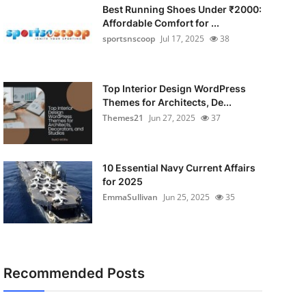
Best Running Shoes Under ₹2000:
Affordable Comfort for ...
sportsnscoop
Jul 17, 2025
38
Top Interior Design WordPress
Themes for Architects, De...
Themes21
Jun 27, 2025
37
10 Essential Navy Current Affairs
for 2025
EmmaSullivan
Jun 25, 2025
35
Recommended Posts