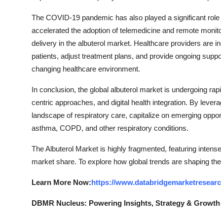
The COVID-19 pandemic has also played a significant role
accelerated the adoption of telemedicine and remote monitori
delivery in the albuterol market. Healthcare providers are i
patients, adjust treatment plans, and provide ongoing suppor
changing healthcare environment.
In conclusion, the global albuterol market is undergoing rapi
centric approaches, and digital health integration. By leve
landscape of respiratory care, capitalize on emerging oppor
asthma, COPD, and other respiratory conditions.
The Albuterol Market is highly fragmented, featuring intens
market share. To explore how global trends are shaping the
Learn More Now:
https://www.databridgemarketresearc
DBMR Nucleus: Powering Insights, Strategy & Growth