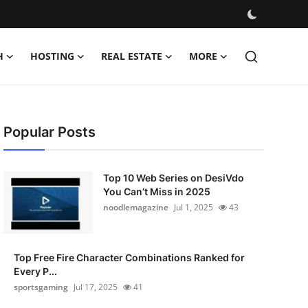
H
HOSTING
REAL ESTATE
MORE
Popular Posts
Top 10 Web Series on DesiVdo
You Can’t Miss in 2025
noodlemagazine
Jul 1, 2025
43
Top Free Fire Character Combinations Ranked for
Every P...
sportsgaming
Jul 17, 2025
41