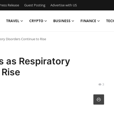
ress Release
Guest Posting
Advertise with US
TRAVEL
CRYPTO
BUSINESS
FINANCE
TEC
tory Disorders Continue to Rise
s as Respiratory
 Rise
3