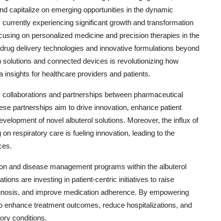
d capitalize on emerging opportunities in the dynamic
s currently experiencing significant growth and transformation
ocusing on personalized medicine and precision therapies in the
 drug delivery technologies and innovative formulations beyond
alth solutions and connected devices is revolutionizing how
a insights for healthcare providers and patients.
gic collaborations and partnerships between pharmaceutical
se partnerships aim to drive innovation, enhance patient
velopment of novel albuterol solutions. Moreover, the influx of
 on respiratory care is fueling innovation, leading to the
ces.
ation and disease management programs within the albuterol
ns are investing in patient-centric initiatives to raise
agnosis, and improve medication adherence. By empowering
o enhance treatment outcomes, reduce hospitalizations, and
tory conditions.