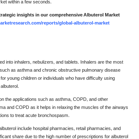
rket within a few seconds.
strategic insights in our comprehensive Albuterol Market
arketresearch.com/reports/global-albuterol-market
 into inhalers, nebulizers, and tablets. Inhalers are the most
s such as asthma and chronic obstructive pulmonary disease
or young children or individuals who have difficulty using
 albuterol.
on the applications such as asthma, COPD, and other
sthma and COPD as it helps in relaxing the muscles of the airways
ations to treat acute bronchospasm.
 albuterol include hospital pharmacies, retail pharmacies, and
icant share due to the high number of prescriptions for albuterol