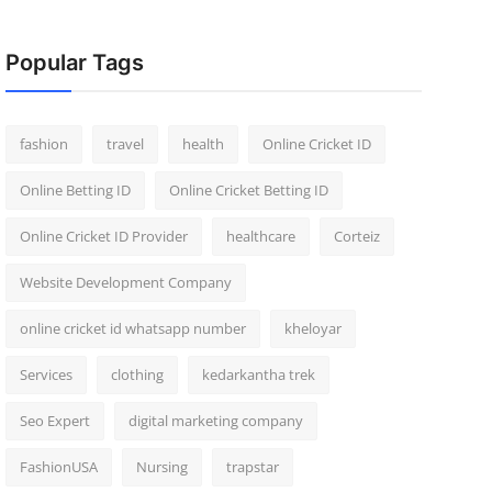
Popular Tags
fashion
travel
health
Online Cricket ID
Online Betting ID
Online Cricket Betting ID
Online Cricket ID Provider
healthcare
Corteiz
Website Development Company
online cricket id whatsapp number
kheloyar
Services
clothing
kedarkantha trek
Seo Expert
digital marketing company
FashionUSA
Nursing
trapstar