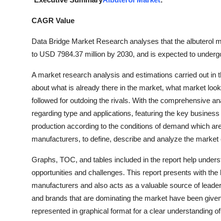
Submit Press Release
CAGR Value
Guest Posting
Data Bridge Market Research analyses that the albuterol 
to USD 7984.37 million by 2030, and is expected to underg
Crypto
A market research analysis and estimations carried out in 
Advertise with US
about what is already there in the market, what market loo
followed for outdoing the rivals. With the comprehensive ana
Business
regarding type and applications, featuring the key busines
production according to the conditions of demand which are
Finance
manufacturers, to define, describe and analyze the market
Tech
Graphs, TOC, and tables included in the report help unders
opportunities and challenges. This report presents with the 
Hosting
manufacturers and also acts as a valuable source of leaders
and brands that are dominating the market have been given i
Real Estate
represented in graphical format for a clear understanding of 