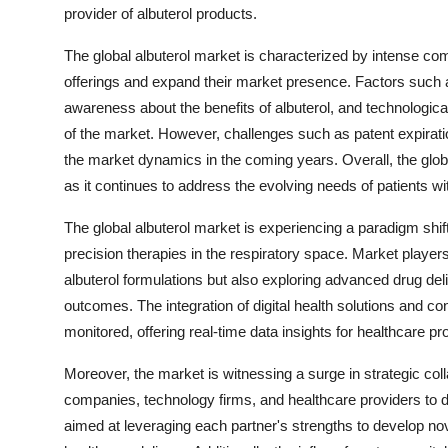
provider of albuterol products.
The global albuterol market is characterized by intense co
offerings and expand their market presence. Factors such a
awareness about the benefits of albuterol, and technologic
of the market. However, challenges such as patent expirati
the market dynamics in the coming years. Overall, the global
as it continues to address the evolving needs of patients wi
The global albuterol market is experiencing a paradigm shi
precision therapies in the respiratory space. Market player
albuterol formulations but also exploring advanced drug de
outcomes. The integration of digital health solutions and co
monitored, offering real-time data insights for healthcare pr
Moreover, the market is witnessing a surge in strategic co
companies, technology firms, and healthcare providers to 
aimed at leveraging each partner's strengths to develop nov