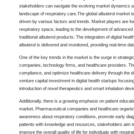
stakeholders can navigate the evolving market dynamics an
landscape of respiratory care.The global albuterol market i
driven by various factors and trends. Market players are f
respiratory space, leading to the development of advanced
traditional albuterol products. The integration of digital he
albuterol is delivered and monitored, providing real-time dat
One of the key trends in the market is the surge in strate
companies, technology firms, and healthcare providers. The
compliance, and optimize healthcare delivery through the de
venture capital investment in digital health startups focusing
introduction of novel therapeutics and smart inhalation devi
Additionally, there is a growing emphasis on patient educ
market. Pharmaceutical companies and healthcare organizatio
awareness about respiratory conditions, promote early di
patients with knowledge and resources, stakeholders aim t
improve the overall quality of life for individuals with respira