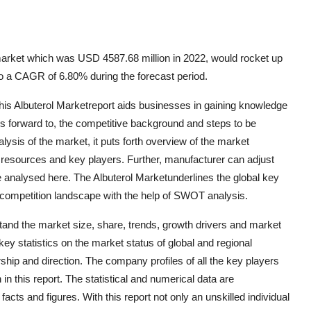
market which was USD 4587.68 million in 2022, would rocket up
o a CAGR of 6.80% during the forecast period.
this Albuterol Marketreport aids businesses in gaining knowledge
ks forward to, the competitive background and steps to be
lysis of the market, it puts forth overview of the market
s resources and key players. Further, manufacturer can adjust
 analysed here. The Albuterol Marketunderlines the global key
 competition landscape with the help of SWOT analysis.
tand the market size, share, trends, growth drivers and market
key statistics on the market status of global and regional
hip and direction. The company profiles of all the key players
n this report. The statistical and numerical data are
facts and figures. With this report not only an unskilled individual