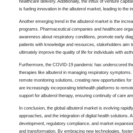
healthcare delivery. Additionally, the influx of venture capit
is fueling innovation in the albuterol market, leading to the
Another emerging trend in the albuterol market is the inc
programs. Pharmaceutical companies and healthcare organizat
awareness about respiratory conditions, promote early di
patients with knowledge and resources, stakeholders aim t
ultimately improve the quality of life for individuals with a
Furthermore, the COVID-19 pandemic has underscored the im
therapies like albuterol in managing respiratory symptoms
remote monitoring solutions, creating new opportunities for 
are increasingly incorporating telehealth platforms to remo
support for albuterol therapy, ensuring continuity of care a
In conclusion, the global albuterol market is evolving rapidly
approaches, and the integration of digital health solutions.
development, regulatory compliance, and market expansion s
and transformation. By embracing new technologies, fosterin