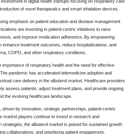
al investment in digital health startups focusing on respiratory care
 introduction of novel therapeutics and smart inhalation devices.
reasing emphasis on patient education and disease management
ions are investing in patient-centric initiatives to raise
agnosis, and improve medication adherence. By empowering
o enhance treatment outcomes, reduce hospitalizations, and
sthma, COPD, and other respiratory conditions.
portance of respiratory health and the need for effective
. The pandemic has accelerated telemedicine adoption and
virtual care delivery in the albuterol market. Healthcare providers
tely assess patients, adjust treatment plans, and provide ongoing
mid the evolving healthcare landscape.
, driven by innovation, strategic partnerships, patient-centric
 As market players continue to invest in research and
trategies, the albuterol market is poised for sustained growth
g collaborations, and prioritizing patient engagement,