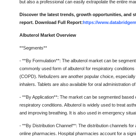
but also a professional can easily extrapolate the entire ma
General
Discover the latest trends, growth opportunities, and 
Top 10
report. Download Full Report:
https://www.databridgem
How To
Albuterol Market Overview
**Segments**
Support Number
- **By Formulation**: The albuterol market can be segmented
commonly used form of albuterol for respiratory condition
(COPD). Nebulizers are another popular choice, especially f
inhalers. Tablets are also available for oral administration of
- **By Application**: The market can be segmented based 
respiratory conditions. Albuterol is widely used to treat a
and improving breathing. It is also used in emergency situ
- **By Distribution Channel**: The distribution channels for
online pharmacies. Hospital pharmacies account for a signif