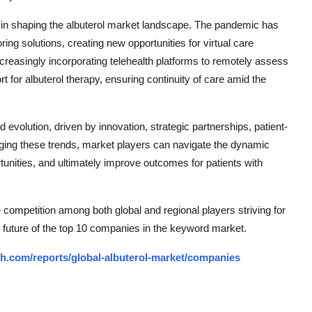
 in shaping the albuterol market landscape. The pandemic has
ng solutions, creating new opportunities for virtual care
ncreasingly incorporating telehealth platforms to remotely assess
t for albuterol therapy, ensuring continuity of care amid the
d evolution, driven by innovation, strategic partnerships, patient-
raging these trends, market players can navigate the dynamic
tunities, and ultimately improve outcomes for patients with
e competition among both global and regional players striving for
 future of the top 10 companies in the keyword market.
h.com/reports/global-albuterol-market/companies