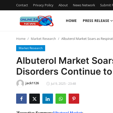
Contact
Privacy Policy
About
News Network
Submit P
HOME
PRESS RELEASE
Home
Home
Market Research
Albuterol Market Soars as Respira
Press Release
Market Research
Contact
Albuterol Market Soar
Disorders Continue to
Travel
Privacy Policy
jack1126
Jul 9, 2025 - 23:48
About
News Network
"
Executive Summary
Albuterol Market
: