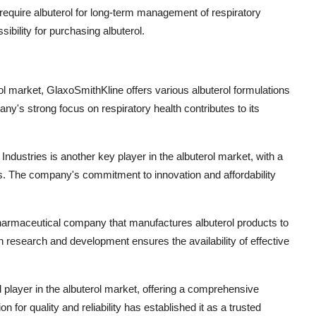
o require albuterol for long-term management of respiratory
bility for purchasing albuterol.
rol market, GlaxoSmithKline offers various albuterol formulations
's strong focus on respiratory health contributes to its
ndustries is another key player in the albuterol market, with a
ers. The company's commitment to innovation and affordability
pharmaceutical company that manufactures albuterol products to
research and development ensures the availability of effective
l player in the albuterol market, offering a comprehensive
 for quality and reliability has established it as a trusted