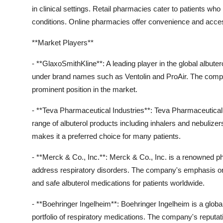
in clinical settings. Retail pharmacies cater to patients wh
conditions. Online pharmacies offer convenience and accessi
**Market Players**
- **GlaxoSmithKline**: A leading player in the global albute
under brand names such as Ventolin and ProAir. The company
prominent position in the market.
- **Teva Pharmaceutical Industries**: Teva Pharmaceutical I
range of albuterol products including inhalers and nebuliz
makes it a preferred choice for many patients.
- **Merck & Co., Inc.**: Merck & Co., Inc. is a renowned 
address respiratory disorders. The company's emphasis on 
and safe albuterol medications for patients worldwide.
- **Boehringer Ingelheim**: Boehringer Ingelheim is a globa
portfolio of respiratory medications. The company's reputation