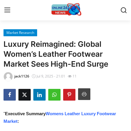
Market Research
Home
Luxury Reimagined: Global
Press Release
Women’s Leather Footwear
Market Sees High-End Surge
Contact
jack1126
Jul 9, 2025 - 21:01
11
Travel
Privacy Policy
About
"
Executive Summary
Womens Leather Luxury Footwear
Market
:
News Network