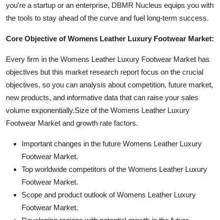
you're a startup or an enterprise, DBMR Nucleus equips you with
the tools to stay ahead of the curve and fuel long-term success.
Core Objective of Womens Leather Luxury Footwear Market:
Every firm in the Womens Leather Luxury Footwear Market has
objectives but this market research report focus on the crucial
objectives, so you can analysis about competition, future market,
new products, and informative data that can raise your sales
volume exponentially.Size of the Womens Leather Luxury
Footwear Market and growth rate factors.
Important changes in the future Womens Leather Luxury
Footwear Market.
Top worldwide competitors of the Womens Leather Luxury
Footwear Market.
Scope and product outlook of Womens Leather Luxury
Footwear Market.