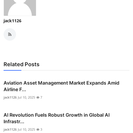
jack1126
Related Posts
Aviation Asset Management Market Expands Amid
Airline F...
jack1126
Jul 10, 2025
7
AI Revolution Fuels Robust Growth in Global AI
Infrastr...
jack1126
Jul 10, 2025
3