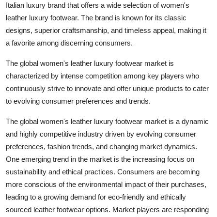
Italian luxury brand that offers a wide selection of women's
leather luxury footwear. The brand is known for its classic
designs, superior craftsmanship, and timeless appeal, making it
a favorite among discerning consumers.
The global women's leather luxury footwear market is
characterized by intense competition among key players who
continuously strive to innovate and offer unique products to cater
to evolving consumer preferences and trends.
The global women's leather luxury footwear market is a dynamic
and highly competitive industry driven by evolving consumer
preferences, fashion trends, and changing market dynamics.
One emerging trend in the market is the increasing focus on
sustainability and ethical practices. Consumers are becoming
more conscious of the environmental impact of their purchases,
leading to a growing demand for eco-friendly and ethically
sourced leather footwear options. Market players are responding