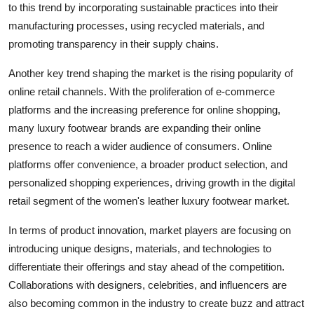
to this trend by incorporating sustainable practices into their
manufacturing processes, using recycled materials, and
promoting transparency in their supply chains.
Another key trend shaping the market is the rising popularity of
online retail channels. With the proliferation of e-commerce
platforms and the increasing preference for online shopping,
many luxury footwear brands are expanding their online
presence to reach a wider audience of consumers. Online
platforms offer convenience, a broader product selection, and
personalized shopping experiences, driving growth in the digital
retail segment of the women's leather luxury footwear market.
In terms of product innovation, market players are focusing on
introducing unique designs, materials, and technologies to
differentiate their offerings and stay ahead of the competition.
Collaborations with designers, celebrities, and influencers are
also becoming common in the industry to create buzz and attract