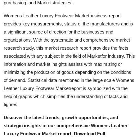
purchasing, and Marketstrategies.
General
Womens Leather Luxury Footwear Marketbusiness report
Top 10
provides key measurements, status of the manufacturers and is
a significant source of direction for the businesses and
How To
organizations. With the systematic and comprehensive market
research study, this market research report provides the facts
Support Number
associated with any subject in the field of Marketfor industry. This
information and market insights assists with maximizing or
minimizing the production of goods depending on the conditions
of demand. Statistical data mentioned in the large scale Womens
Leather Luxury Footwear Marketreport is symbolized with the
help of graphs which simplifies the understanding of facts and
figures.
Discover the latest trends, growth opportunities, and
strategic insights in our comprehensive Womens Leather
Luxury Footwear Market report. Download Full