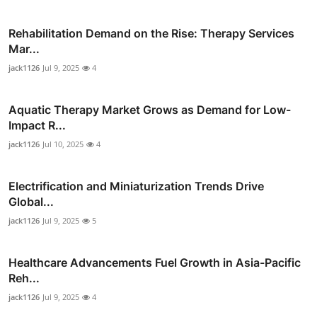
Rehabilitation Demand on the Rise: Therapy Services
Mar...
jack1126
Jul 9, 2025
4
Aquatic Therapy Market Grows as Demand for Low-
Impact R...
jack1126
Jul 10, 2025
4
Electrification and Miniaturization Trends Drive
Global...
jack1126
Jul 9, 2025
5
Healthcare Advancements Fuel Growth in Asia-Pacific
Reh...
jack1126
Jul 9, 2025
4