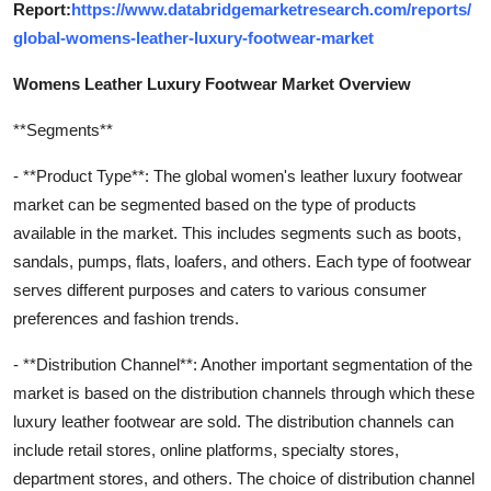
Report:
https://www.databridgemarketresearch.com/reports/
global-womens-leather-luxury-footwear-market
Womens Leather Luxury Footwear Market Overview
**Segments**
- **Product Type**: The global women's leather luxury footwear
market can be segmented based on the type of products
available in the market. This includes segments such as boots,
sandals, pumps, flats, loafers, and others. Each type of footwear
serves different purposes and caters to various consumer
preferences and fashion trends.
- **Distribution Channel**: Another important segmentation of the
market is based on the distribution channels through which these
luxury leather footwear are sold. The distribution channels can
include retail stores, online platforms, specialty stores,
department stores, and others. The choice of distribution channel