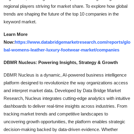
regional players striving for market share. To explore how global
trends are shaping the future of the top 10 companies in the
keyword market.
Learn More
Now:
https://www.databridgemarketresearch.com/reports/glo
bal-womens-leather-luxury-footwear-market/companies
DBMR Nucleus: Powering Insights, Strategy & Growth
DBMR Nucleus is a dynamic, AI-powered business intelligence
platform designed to revolutionize the way organizations access
and interpret market data. Developed by Data Bridge Market
Research, Nucleus integrates cutting-edge analytics with intuitive
dashboards to deliver real-time insights across industries. From
tracking market trends and competitive landscapes to
uncovering growth opportunities, the platform enables strategic
decision-making backed by data-driven evidence. Whether