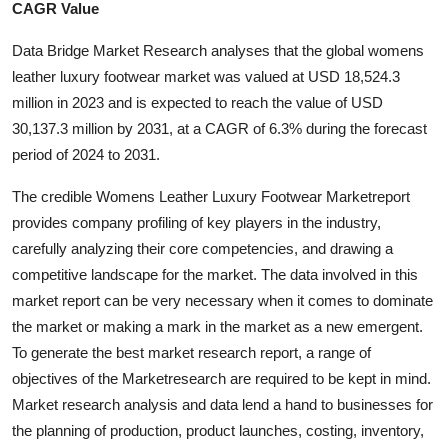
CAGR Value
Submit Press Release
Data Bridge Market Research analyses that the global womens
Guest Posting
leather luxury footwear market was valued at USD 18,524.3
million in 2023 and is expected to reach the value of USD
Crypto
30,137.3 million by 2031, at a CAGR of 6.3% during the forecast
period of 2024 to 2031.
Advertise with US
The credible Womens Leather Luxury Footwear Marketreport
Business
provides company profiling of key players in the industry,
carefully analyzing their core competencies, and drawing a
Finance
competitive landscape for the market. The data involved in this
market report can be very necessary when it comes to dominate
Tech
the market or making a mark in the market as a new emergent.
To generate the best market research report, a range of
Hosting
objectives of the Marketresearch are required to be kept in mind.
Market research analysis and data lend a hand to businesses for
Real Estate
the planning of production, product launches, costing, inventory,