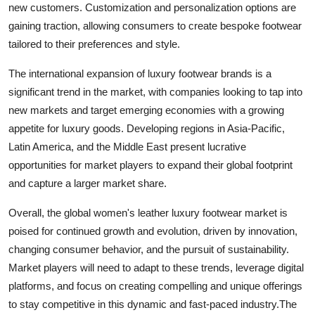
new customers. Customization and personalization options are
gaining traction, allowing consumers to create bespoke footwear
tailored to their preferences and style.
The international expansion of luxury footwear brands is a
significant trend in the market, with companies looking to tap into
new markets and target emerging economies with a growing
appetite for luxury goods. Developing regions in Asia-Pacific,
Latin America, and the Middle East present lucrative
opportunities for market players to expand their global footprint
and capture a larger market share.
Overall, the global women's leather luxury footwear market is
poised for continued growth and evolution, driven by innovation,
changing consumer behavior, and the pursuit of sustainability.
Market players will need to adapt to these trends, leverage digital
platforms, and focus on creating compelling and unique offerings
to stay competitive in this dynamic and fast-paced industry.The