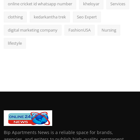
online cricket id whatsapp number
kheloyar
Services
clothing
kedarkantha trek
Seo Expert
digital marketing company
FashionUSA
Nursing
lifestyle
Bip Apartments News is a reliable space for brands,
agencies, and writers to publish high-quality, permanent