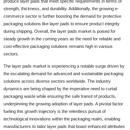
produce layer pads that meet specific requirements in terms of
strength, thickness, and durability. Additionally, the growing e-
commerce sector is further boosting the demand for protective
packaging solutions like layer pads to ensure product integrity
during shipping. Overall, the layer pads market is poised for
steady growth in the coming years as the need for reliable and
cost-effective packaging solutions remains high in various
sectors.
The layer pads market is experiencing a notable surge driven by
the escalating demand for advanced and sustainable packaging
solutions across diverse sectors worldwide. The industry
dynamics are being shaped by the imperative need to curtail
packaging waste while ensuring the safe transit of products,
underpinning the growing adoption of layer pads. A pivotal factor
fueling this growth trajectory is the relentless pursuit of
technological innovations within the packaging realm, enabling
manufacturers to tailor layer pads that boast enhanced attributes