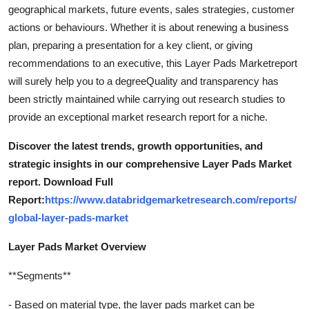
geographical markets, future events, sales strategies, customer
actions or behaviours. Whether it is about renewing a business
plan, preparing a presentation for a key client, or giving
recommendations to an executive, this Layer Pads Marketreport
will surely help you to a degreeQuality and transparency has
been strictly maintained while carrying out research studies to
provide an exceptional market research report for a niche.
Discover the latest trends, growth opportunities, and
strategic insights in our comprehensive Layer Pads Market
report. Download Full
Report:
https://www.databridgemarketresearch.com/reports/
global-layer-pads-market
Layer Pads Market Overview
**Segments**
- Based on material type, the layer pads market can be