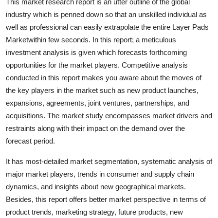
This market research report is an utter outline of the global
General
industry which is penned down so that an unskilled individual as
well as professional can easily extrapolate the entire Layer Pads
Top 10
Marketwithin few seconds. In this report; a meticulous
investment analysis is given which forecasts forthcoming
How To
opportunities for the market players. Competitive analysis
conducted in this report makes you aware about the moves of
Support Number
the key players in the market such as new product launches,
expansions, agreements, joint ventures, partnerships, and
acquisitions. The market study encompasses market drivers and
restraints along with their impact on the demand over the
forecast period.
It has most-detailed market segmentation, systematic analysis of
major market players, trends in consumer and supply chain
dynamics, and insights about new geographical markets.
Besides, this report offers better market perspective in terms of
product trends, marketing strategy, future products, new