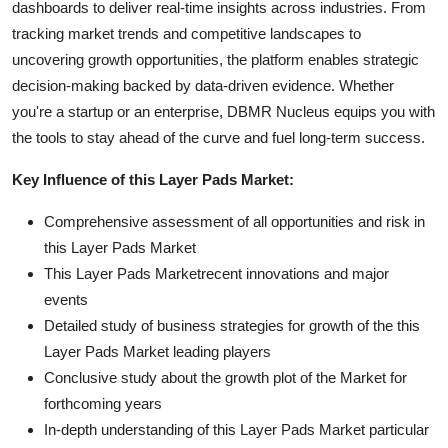
dashboards to deliver real-time insights across industries. From
tracking market trends and competitive landscapes to
uncovering growth opportunities, the platform enables strategic
decision-making backed by data-driven evidence. Whether
you're a startup or an enterprise, DBMR Nucleus equips you with
the tools to stay ahead of the curve and fuel long-term success.
Key Influence of this Layer Pads Market:
Comprehensive assessment of all opportunities and risk in
this Layer Pads Market
This Layer Pads Marketrecent innovations and major
events
Detailed study of business strategies for growth of the this
Layer Pads Market leading players
Conclusive study about the growth plot of the Market for
forthcoming years
In-depth understanding of this Layer Pads Market particular