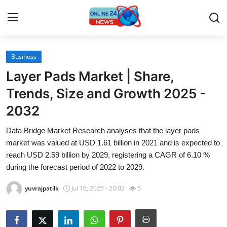
Business
Home
Layer Pads Market | Share,
Press Release
Trends, Size and Growth 2025 -
2032
Contact
Data Bridge Market Research analyses that the layer pads
Travel
market was valued at USD 1.61 billion in 2021 and is expected to
reach USD 2.59 billion by 2029, registering a CAGR of 6.10 %
Privacy Policy
during the forecast period of 2022 to 2029.
yuvrajpatilk
Jul 16, 2025 - 20:02
5
About
News Network