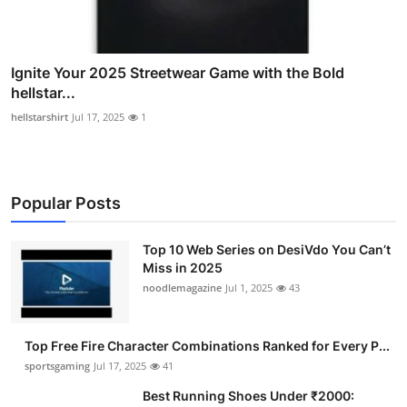
Ignite Your 2025 Streetwear Game with the Bold
hellstar...
hellstarshirt
Jul 17, 2025
1
Popular Posts
Top 10 Web Series on DesiVdo You Can’t
Miss in 2025
noodlemagazine
Jul 1, 2025
43
Top Free Fire Character Combinations Ranked for Every P...
sportsgaming
Jul 17, 2025
41
Best Running Shoes Under ₹2000: