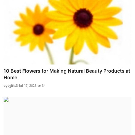
10 Best Flowers for Making Natural Beauty Products at
Home
oyegifts3
Jul 17, 2025
34