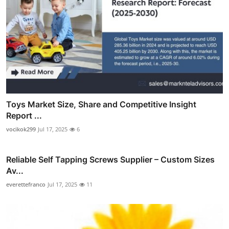
Toys Market Size, Share and Competitive Insight
Report ...
vocikok299
Jul 17, 2025
6
Reliable Self Tapping Screws Supplier – Custom Sizes
Av...
everettefranco
Jul 17, 2025
11