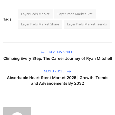
Layer Pads Market
Layer Pads Market Size
Tags:
Layer Pads Market Share
Layer Pads Market Trends
PREVIOUS ARTICLE
Climbing Every Step: The Career Journey of Ryan Mitchell
NEXT ARTICLE
Absorbable Heart Stent Market 2025 | Growth, Trends
and Advancements By 2032