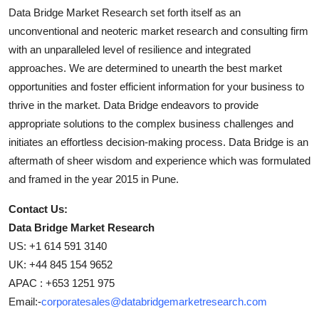
Data Bridge Market Research set forth itself as an
unconventional and neoteric market research and consulting firm
with an unparalleled level of resilience and integrated
approaches. We are determined to unearth the best market
opportunities and foster efficient information for your business to
thrive in the market. Data Bridge endeavors to provide
appropriate solutions to the complex business challenges and
initiates an effortless decision-making process. Data Bridge is an
aftermath of sheer wisdom and experience which was formulated
and framed in the year 2015 in Pune.
Contact Us:
Data Bridge Market Research
US: +1 614 591 3140
UK: +44 845 154 9652
APAC : +653 1251 975
Email:-
corporatesales@databridgemarketresearch.com