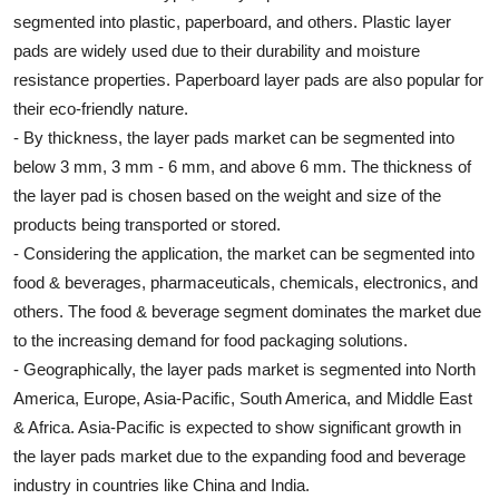
segmented into plastic, paperboard, and others. Plastic layer
pads are widely used due to their durability and moisture
resistance properties. Paperboard layer pads are also popular for
their eco-friendly nature.
- By thickness, the layer pads market can be segmented into
below 3 mm, 3 mm - 6 mm, and above 6 mm. The thickness of
the layer pad is chosen based on the weight and size of the
products being transported or stored.
- Considering the application, the market can be segmented into
food & beverages, pharmaceuticals, chemicals, electronics, and
others. The food & beverage segment dominates the market due
to the increasing demand for food packaging solutions.
- Geographically, the layer pads market is segmented into North
America, Europe, Asia-Pacific, South America, and Middle East
& Africa. Asia-Pacific is expected to show significant growth in
the layer pads market due to the expanding food and beverage
industry in countries like China and India.