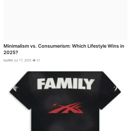
Minimalism vs. Consumerism: Which Lifestyle Wins in
2025?
lucifer
Jul 17, 2025
21