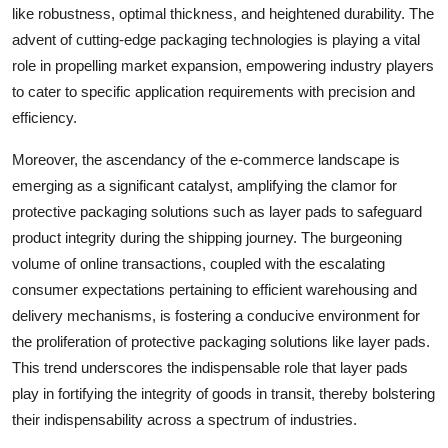
like robustness, optimal thickness, and heightened durability. The
advent of cutting-edge packaging technologies is playing a vital
role in propelling market expansion, empowering industry players
to cater to specific application requirements with precision and
efficiency.
Moreover, the ascendancy of the e-commerce landscape is
emerging as a significant catalyst, amplifying the clamor for
protective packaging solutions such as layer pads to safeguard
product integrity during the shipping journey. The burgeoning
volume of online transactions, coupled with the escalating
consumer expectations pertaining to efficient warehousing and
delivery mechanisms, is fostering a conducive environment for
the proliferation of protective packaging solutions like layer pads.
This trend underscores the indispensable role that layer pads
play in fortifying the integrity of goods in transit, thereby bolstering
their indispensability across a spectrum of industries.