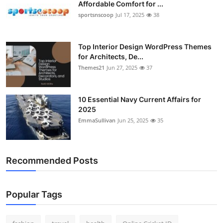
Affordable Comfort for ...
sportsnscoop
Jul 17, 2025
38
Top Interior Design WordPress Themes
for Architects, De...
Themes21
Jun 27, 2025
37
10 Essential Navy Current Affairs for
2025
EmmaSullivan
Jun 25, 2025
35
Recommended Posts
Popular Tags