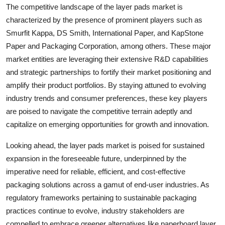
The competitive landscape of the layer pads market is
characterized by the presence of prominent players such as
Smurfit Kappa, DS Smith, International Paper, and KapStone
Paper and Packaging Corporation, among others. These major
market entities are leveraging their extensive R&D capabilities
and strategic partnerships to fortify their market positioning and
amplify their product portfolios. By staying attuned to evolving
industry trends and consumer preferences, these key players
are poised to navigate the competitive terrain adeptly and
capitalize on emerging opportunities for growth and innovation.
Looking ahead, the layer pads market is poised for sustained
expansion in the foreseeable future, underpinned by the
imperative need for reliable, efficient, and cost-effective
packaging solutions across a gamut of end-user industries. As
regulatory frameworks pertaining to sustainable packaging
practices continue to evolve, industry stakeholders are
compelled to embrace greener alternatives like paperboard layer