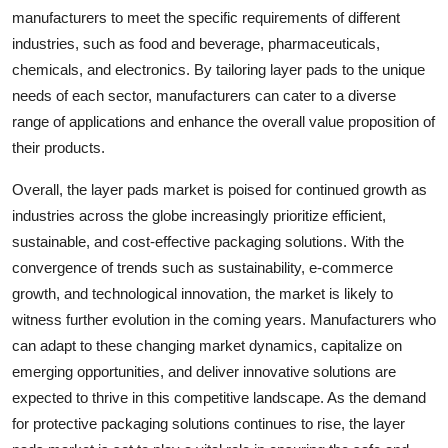
manufacturers to meet the specific requirements of different
industries, such as food and beverage, pharmaceuticals,
chemicals, and electronics. By tailoring layer pads to the unique
needs of each sector, manufacturers can cater to a diverse
range of applications and enhance the overall value proposition of
their products.
Overall, the layer pads market is poised for continued growth as
industries across the globe increasingly prioritize efficient,
sustainable, and cost-effective packaging solutions. With the
convergence of trends such as sustainability, e-commerce
growth, and technological innovation, the market is likely to
witness further evolution in the coming years. Manufacturers who
can adapt to these changing market dynamics, capitalize on
emerging opportunities, and deliver innovative solutions are
expected to thrive in this competitive landscape. As the demand
for protective packaging solutions continues to rise, the layer