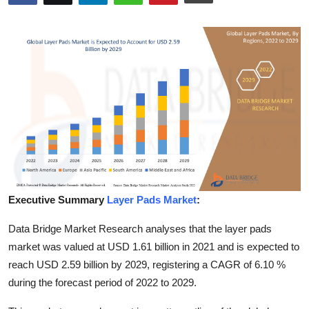
Submit Press Release
Guest Posting
Crypto
Advertise with US
Business
Finance
Executive Summary
Layer Pads Market
:
Tech
Data Bridge Market Research analyses that the layer pads
market was valued at USD 1.61 billion in 2021 and is expected to
Hosting
reach USD 2.59 billion by 2029, registering a CAGR of 6.10 %
during the forecast period of 2022 to 2029.
Real Estate