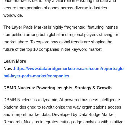
pads market is set to play a vital role in ensuring the safe and
secure transportation of goods across diverse industries
worldwide.
The Layer Pads Market is highly fragmented, featuring intense
competition among both global and regional players striving for
market share. To explore how global trends are shaping the
future of the top 10 companies in the keyword market.
Learn More
Now:
https://www.databridgemarketresearch.com/reports/glo
bal-layer-pads-market/companies
DBMR Nucleus: Powering Insights, Strategy & Growth
DBMR Nucleus is a dynamic, AI-powered business intelligence
platform designed to revolutionize the way organizations access
and interpret market data. Developed by Data Bridge Market
Research, Nucleus integrates cutting-edge analytics with intuitive