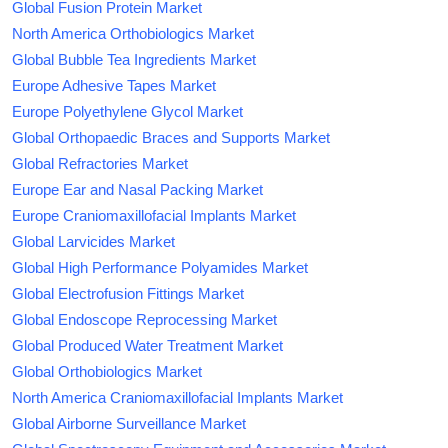
Global Fusion Protein Market
North America Orthobiologics Market
Global Bubble Tea Ingredients Market
Europe Adhesive Tapes Market
Europe Polyethylene Glycol Market
Global Orthopaedic Braces and Supports Market
Global Refractories Market
Europe Ear and Nasal Packing Market
Europe Craniomaxillofacial Implants Market
Global Larvicides Market
Global High Performance Polyamides Market
Global Electrofusion Fittings Market
Global Endoscope Reprocessing Market
Global Produced Water Treatment Market
Global Orthobiologics Market
North America Craniomaxillofacial Implants Market
Global Airborne Surveillance Market