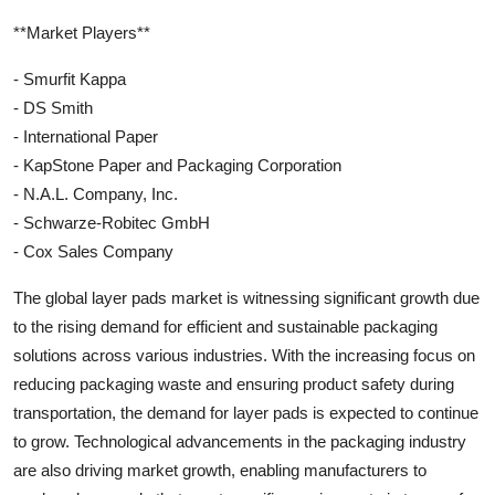
**Market Players**
- Smurfit Kappa
- DS Smith
- International Paper
- KapStone Paper and Packaging Corporation
- N.A.L. Company, Inc.
- Schwarze-Robitec GmbH
- Cox Sales Company
The global layer pads market is witnessing significant growth due
to the rising demand for efficient and sustainable packaging
solutions across various industries. With the increasing focus on
reducing packaging waste and ensuring product safety during
transportation, the demand for layer pads is expected to continue
to grow. Technological advancements in the packaging industry
are also driving market growth, enabling manufacturers to