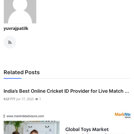
yuvrajpatilk
Related Posts
India’s Best Online Cricket ID Provider for Live Match ...
KGF777
Jul 17, 2025
1