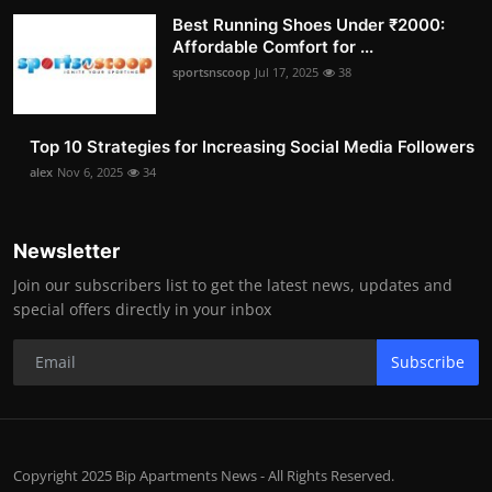
Best Running Shoes Under ₹2000:
Affordable Comfort for ...
sportsnscoop
Jul 17, 2025
38
Top 10 Strategies for Increasing Social Media Followers
alex
Nov 6, 2025
34
Newsletter
Join our subscribers list to get the latest news, updates and
special offers directly in your inbox
Subscribe
Copyright 2025 Bip Apartments News - All Rights Reserved.