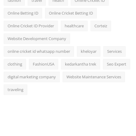
fashion
travel
health
Online Cricket ID
Online Betting ID
Online Cricket Betting ID
Online Cricket ID Provider
healthcare
Corteiz
Website Development Company
online cricket id whatsapp number
kheloyar
Services
clothing
FashionUSA
kedarkantha trek
Seo Expert
digital marketing company
Website Maintenance Services
traveling