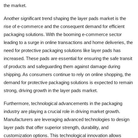
the market.
Another significant trend shaping the layer pads market is the
rise of e-commerce and the consequent demand for efficient
packaging solutions. With the booming e-commerce sector
leading to a surge in online transactions and home deliveries, the
need for protective packaging solutions like layer pads has
increased. These pads are essential for ensuring the safe transit
of products and safeguarding them against damage during
shipping. As consumers continue to rely on online shopping, the
demand for protective packaging solutions is expected to remain
strong, driving growth in the layer pads market.
Furthermore, technological advancements in the packaging
industry are playing a crucial role in driving market growth.
Manufacturers are leveraging advanced technologies to design
layer pads that offer superior strength, durability, and
customization options. This technological innovation allows