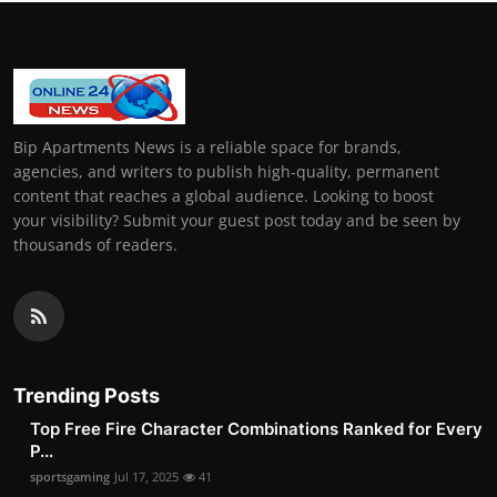
Bip Apartments News is a reliable space for brands,
agencies, and writers to publish high-quality, permanent
content that reaches a global audience. Looking to boost
your visibility? Submit your guest post today and be seen by
thousands of readers.
Trending Posts
Top Free Fire Character Combinations Ranked for Every
P...
sportsgaming
Jul 17, 2025
41