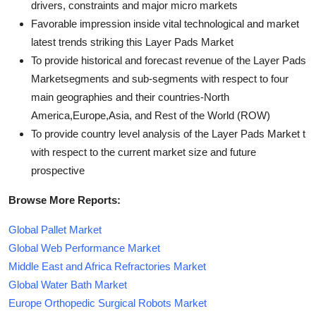
drivers, constraints and major micro markets
Favorable impression inside vital technological and market
latest trends striking this Layer Pads Market
To provide historical and forecast revenue of the Layer Pads
Marketsegments and sub-segments with respect to four
main geographies and their countries-North
America,Europe,Asia, and Rest of the World (ROW)
To provide country level analysis of the Layer Pads Market t
with respect to the current market size and future
prospective
Browse More Reports:
Global Pallet Market
Global Web Performance Market
Middle East and Africa Refractories Market
Global Water Bath Market
Europe Orthopedic Surgical Robots Market