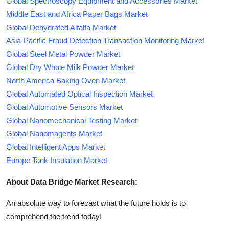
Global Spectroscopy Equipment and Accessories Market
Middle East and Africa Paper Bags Market
Global Dehydrated Alfalfa Market
Asia-Pacific Fraud Detection Transaction Monitoring Market
Global Steel Metal Powder Market
Global Dry Whole Milk Powder Market
North America Baking Oven Market
Global Automated Optical Inspection Market
Global Automotive Sensors Market
Global Nanomechanical Testing Market
Global Nanomagents Market
Global Intelligent Apps Market
Europe Tank Insulation Market
About Data Bridge Market Research:
An absolute way to forecast what the future holds is to
comprehend the trend today!