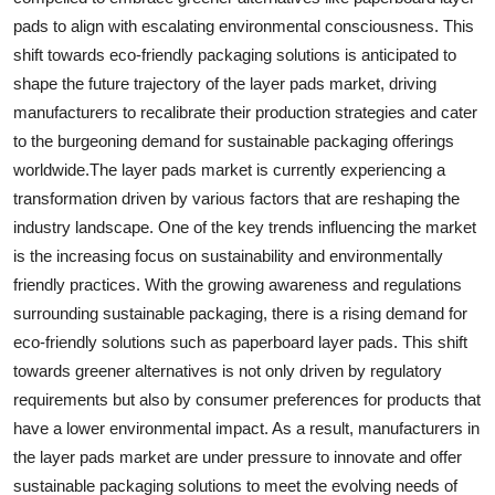
pads to align with escalating environmental consciousness. This
shift towards eco-friendly packaging solutions is anticipated to
shape the future trajectory of the layer pads market, driving
manufacturers to recalibrate their production strategies and cater
to the burgeoning demand for sustainable packaging offerings
worldwide.The layer pads market is currently experiencing a
transformation driven by various factors that are reshaping the
industry landscape. One of the key trends influencing the market
is the increasing focus on sustainability and environmentally
friendly practices. With the growing awareness and regulations
surrounding sustainable packaging, there is a rising demand for
eco-friendly solutions such as paperboard layer pads. This shift
towards greener alternatives is not only driven by regulatory
requirements but also by consumer preferences for products that
have a lower environmental impact. As a result, manufacturers in
the layer pads market are under pressure to innovate and offer
sustainable packaging solutions to meet the evolving needs of