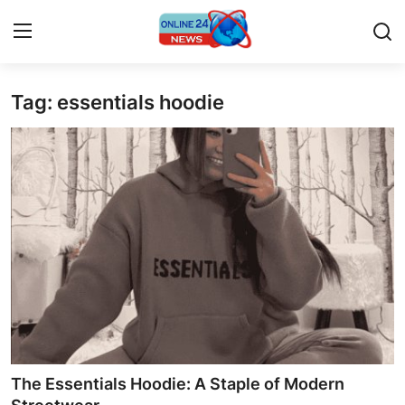
Tag: essentials hoodie
Home
Contact
Press Release
Travel
Privacy Policy
About
News Network
The Essentials Hoodie: A Staple of Modern