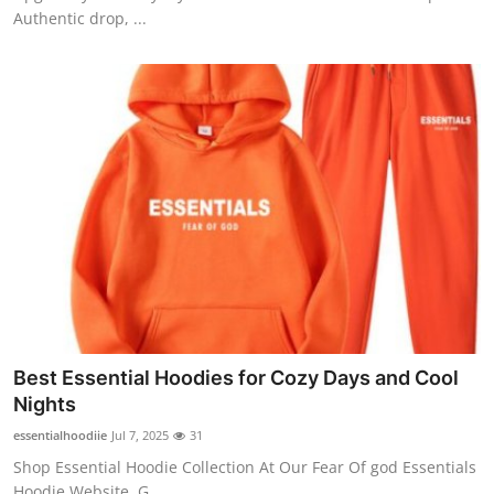
Authentic drop, ...
Best Essential Hoodies for Cozy Days and Cool
Nights
essentialhoodiie
Jul 7, 2025
31
Shop Essential Hoodie Collection At Our Fear Of god Essentials
Hoodie Website, G...