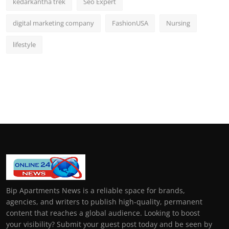
kedarkantha trek
Seo Expert
digital marketing company
FashionUSA
Nursing
lifestyle
Bip Apartments News is a reliable space for brands,
agencies, and writers to publish high-quality, permanent
content that reaches a global audience. Looking to boost
your visibility? Submit your guest post today and be seen by