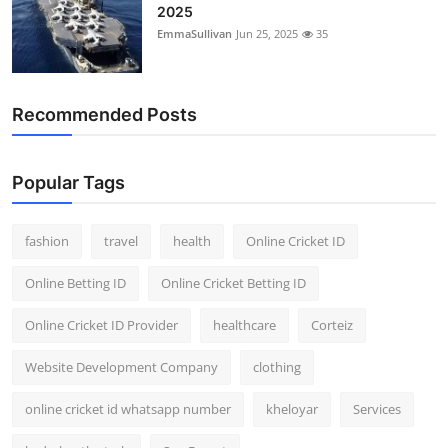
2025
EmmaSullivan
Jun 25, 2025
35
Recommended Posts
Popular Tags
fashion
travel
health
Online Cricket ID
Online Betting ID
Online Cricket Betting ID
Online Cricket ID Provider
healthcare
Corteiz
Website Development Company
clothing
online cricket id whatsapp number
kheloyar
Services