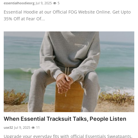
essentialhoodieorg
Jul 9, 2025
5
General
Essential Hoodie at our Official FOG Website Online. Get Upto
35% Off at Fear Of...
Top 10
How To
Support Number
When Essential Tracksuit Talks, People Listen
use32
Jul 9, 2025
11
Upgrade your everyday fits with official Essentials Sweatpants.