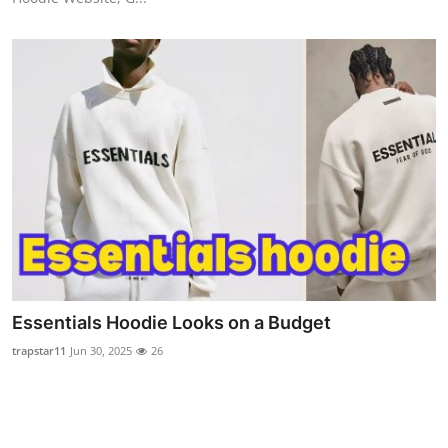
Essentials Hoodie Looks on a Budget
trapstar11
Jun 30, 2025
26