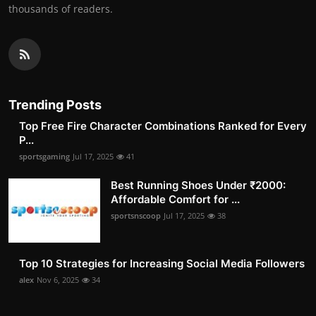
thousands of readers.
Trending Posts
Top Free Fire Character Combinations Ranked for Every
P...
sportsgaming
Jul 17, 2025
41
Best Running Shoes Under ₹2000:
Affordable Comfort for ...
sportsnscoop
Jul 17, 2025
38
Top 10 Strategies for Increasing Social Media Followers
alex
Nov 6, 2025
34