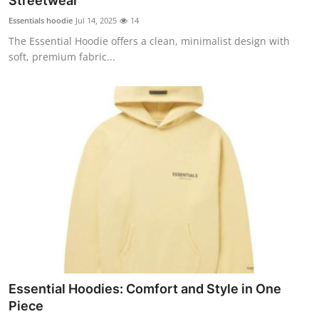
Streetwear
Submit Press Release
Essentials hoodie
Jul 14, 2025
14
The Essential Hoodie offers a clean, minimalist design with
Guest Posting
soft, premium fabric...
Advertise with US
Crypto
Business
Finance
Tech
Hosting
Essential Hoodies: Comfort and Style in One
Real Estate
Piece