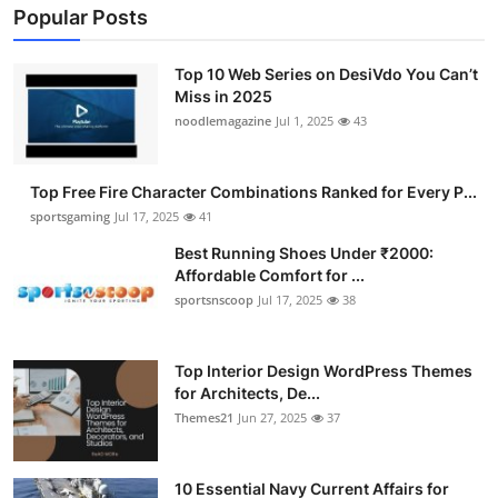
Popular Posts
Top 10 Web Series on DesiVdo You Can’t
Miss in 2025
noodlemagazine
Jul 1, 2025
43
Top Free Fire Character Combinations Ranked for Every P...
sportsgaming
Jul 17, 2025
41
Best Running Shoes Under ₹2000:
Affordable Comfort for ...
sportsnscoop
Jul 17, 2025
38
Top Interior Design WordPress Themes
for Architects, De...
Themes21
Jun 27, 2025
37
10 Essential Navy Current Affairs for