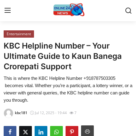
Entertainment
Home
KBC Helpline Number – Your
Contact
Ultimate Guide to Kaun Banega
Crorepati Support
Press Release
This is where the KBC Helpline Number +918787503305
Travel
becomes vital. Whether you’re a participant, a lottery winner, or a
viewer with general queries, the KBC helpline number can guide
Privacy Policy
you through.
kbc181
Jul 12, 2025 - 19:44
7
About
News Network