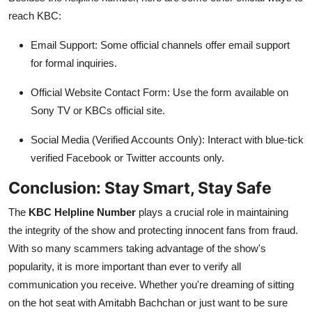
reach KBC:
Email Support: Some official channels offer email support
for formal inquiries.
Official Website Contact Form: Use the form available on
Sony TV or KBCs official site.
Social Media (Verified Accounts Only): Interact with blue-tick
verified Facebook or Twitter accounts only.
Conclusion: Stay Smart, Stay Safe
The
KBC Helpline Number
plays a crucial role in maintaining
the integrity of the show and protecting innocent fans from fraud.
With so many scammers taking advantage of the show's
popularity, it is more important than ever to verify all
communication you receive. Whether you're dreaming of sitting
on the hot seat with Amitabh Bachchan or just want to be sure