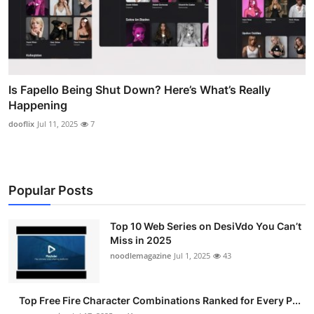
Is Fapello Being Shut Down? Here’s What’s Really
Happening
dooflix
Jul 11, 2025
7
Popular Posts
Top 10 Web Series on DesiVdo You Can’t
Miss in 2025
noodlemagazine
Jul 1, 2025
43
Top Free Fire Character Combinations Ranked for Every P...