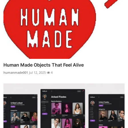
Human Made Objects That Feel Alive
humanmade001
Jul 12, 2025
4