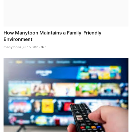
How Manytoon Maintains a Family-Friendly
Environment
manytoons
Jul 15, 2025
1