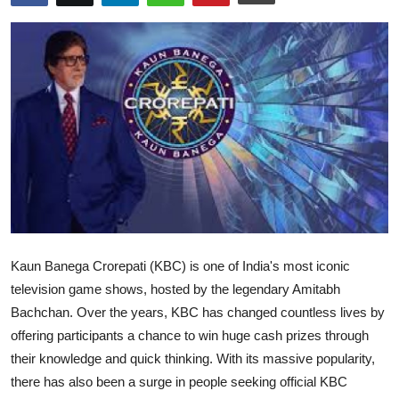
Submit Press Release
Guest Posting
Advertise with US
Crypto
Business
Finance
Kaun Banega Crorepati (KBC) is one of India's most iconic
Tech
television game shows, hosted by the legendary Amitabh
Bachchan. Over the years, KBC has changed countless lives by
Hosting
offering participants a chance to win huge cash prizes through
their knowledge and quick thinking. With its massive popularity,
Real Estate
there has also been a surge in people seeking official KBC