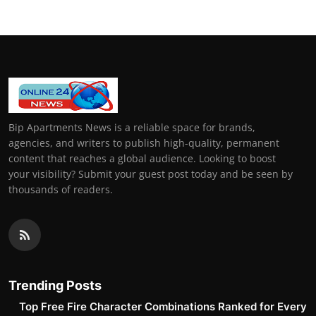
Bip Apartments News is a reliable space for brands,
agencies, and writers to publish high-quality, permanent
content that reaches a global audience. Looking to boost
your visibility? Submit your guest post today and be seen by
thousands of readers.
Trending Posts
Top Free Fire Character Combinations Ranked for Every