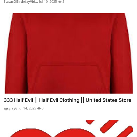
StatusQBirthdayVid...
Jul 10, 2025
5
333 Half Evil || Half Evil Clothing || United States Store
sgrgrry6
Jul 14, 2025
0