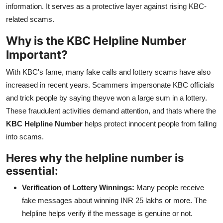
information. It serves as a protective layer against rising KBC-
related scams.
Why is the KBC Helpline Number
Important?
With KBC's fame, many fake calls and lottery scams have also
increased in recent years. Scammers impersonate KBC officials
and trick people by saying theyve won a large sum in a lottery.
These fraudulent activities demand attention, and thats where the
KBC Helpline Number
helps protect innocent people from falling
into scams.
Heres why the helpline number is
essential:
Verification of Lottery Winnings:
Many people receive
fake messages about winning INR 25 lakhs or more. The
helpline helps verify if the message is genuine or not.