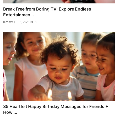
Break Free from Boring TV: Explore Endless
Entertainmen...
lemotv
Jul 13, 2025
10
35 Heartfelt Happy Birthday Messages for Friends +
How ...