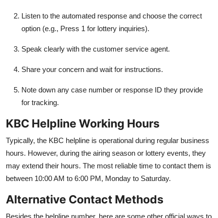
Listen to the automated response and choose the correct
option (e.g., Press 1 for lottery inquiries).
Speak clearly with the customer service agent.
Share your concern and wait for instructions.
Note down any case number or response ID they provide
for tracking.
KBC Helpline Working Hours
Typically, the KBC helpline is operational during regular business
hours. However, during the airing season or lottery events, they
may extend their hours. The most reliable time to contact them is
between 10:00 AM to 6:00 PM, Monday to Saturday.
Alternative Contact Methods
Besides the helpline number, here are some other official ways to