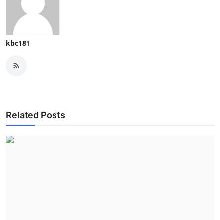
kbc181
Related Posts