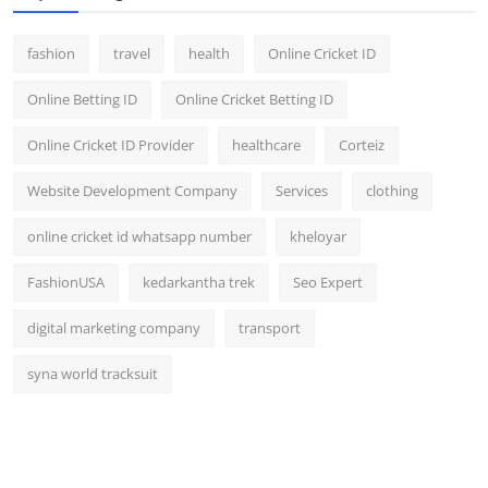
fashion
travel
health
Online Cricket ID
Online Betting ID
Online Cricket Betting ID
Online Cricket ID Provider
healthcare
Corteiz
Website Development Company
Services
clothing
online cricket id whatsapp number
kheloyar
FashionUSA
kedarkantha trek
Seo Expert
digital marketing company
transport
syna world tracksuit