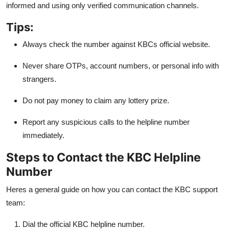
informed and using only verified communication channels.
Tips:
Always check the number against KBCs official website.
Never share OTPs, account numbers, or personal info with
strangers.
Do not pay money to claim any lottery prize.
Report any suspicious calls to the helpline number
immediately.
Steps to Contact the KBC Helpline
Number
Heres a general guide on how you can contact the KBC support
team:
Dial the official KBC helpline number.