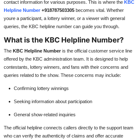
contact information for various purposes. This is where the
KBC
General
Helpline Number
+918787503305
becomes vital. Whether
youre a participant, a lottery winner, or a viewer with general
Top 10
queries, the KBC helpline number can guide you through.
How To
What is the KBC Helpline Number?
The
KBC Helpline Number
is the official customer service line
Support Number
offered by the KBC administration team. It is designed to help
contestants, lottery winners, and fans with their concerns and
queries related to the show. These concerns may include:
Confirming lottery winnings
Seeking information about participation
General show-related inquiries
The official helpline connects callers directly to the support team
who can verify the authenticity of claims and offer accurate