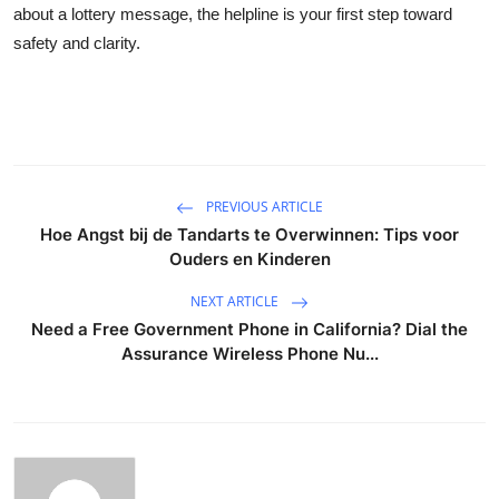
about a lottery message, the helpline is your first step toward
safety and clarity.
PREVIOUS ARTICLE
Hoe Angst bij de Tandarts te Overwinnen: Tips voor
Ouders en Kinderen
NEXT ARTICLE
Need a Free Government Phone in California? Dial the
Assurance Wireless Phone Nu...