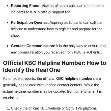
Reporting Fraud:
Victims of scam calls can report these
incidents to KBCs official support line.
Participation Queries:
Aspiring participants can call the
helpline to understand how to register and prepare for the
show.
Genuine Communication:
It is the only way to ensure that
any communication you received from KBC is authentic.
Official KBC Helpline Number: How to
Identify the Real One
As of recent reports, the
official KBC helpline numbers
are
generally associated with verified contact centers. While the
actual helpline number may be updated from time to time, it is
crucial to:
Check the official KBC website or Sony TVs platform.