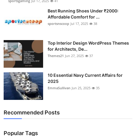
sportsgaming
Jul 17, 2025
41
Best Running Shoes Under ₹2000:
Affordable Comfort for ...
sportsnscoop
Jul 17, 2025
38
Top Interior Design WordPress Themes
for Architects, De...
Themes21
Jun 27, 2025
37
10 Essential Navy Current Affairs for
2025
EmmaSullivan
Jun 25, 2025
35
Recommended Posts
Popular Tags