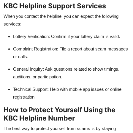
KBC Helpline Support Services
When you contact the helpline, you can expect the following
services:
Lottery Verification: Confirm if your lottery claim is valid.
Complaint Registration: File a report about scam messages
or calls.
General Inquiry: Ask questions related to show timings,
auditions, or participation.
Technical Support: Help with mobile app issues or online
registration.
How to Protect Yourself Using the
KBC Helpline Number
The best way to protect yourself from scams is by staying