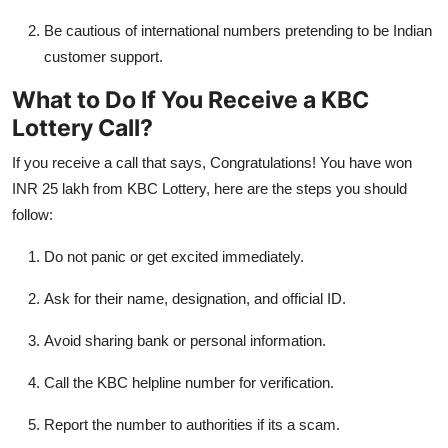
Be cautious of international numbers pretending to be Indian
customer support.
What to Do If You Receive a KBC
Lottery Call?
If you receive a call that says, Congratulations! You have won
INR 25 lakh from KBC Lottery, here are the steps you should
follow:
Do not panic or get excited immediately.
Ask for their name, designation, and official ID.
Avoid sharing bank or personal information.
Call the KBC helpline number for verification.
Report the number to authorities if its a scam.