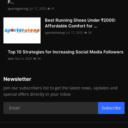
P...
sportsgaming
Jul 17, 2025
41
Best Running Shoes Under ₹2000:
Affordable Comfort for ...
sportsnscoop
Jul 17, 2025
38
Top 10 Strategies for Increasing Social Media Followers
alex
Nov 6, 2025
34
Newsletter
Join our subscribers list to get the latest news, updates and
special offers directly in your inbox
Subscribe