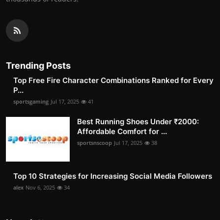
Trending Posts
Top Free Fire Character Combinations Ranked for Every
P...
sportsgaming
Jul 17, 2025
41
Best Running Shoes Under ₹2000:
Affordable Comfort for ...
sportsnscoop
Jul 17, 2025
38
Top 10 Strategies for Increasing Social Media Followers
alex
Nov 6, 2025
34