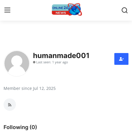
Home
Contact
humanmade001
Last seen: 1 year ago
Press Release
Travel
Member since Jul 12, 2025
Privacy Policy
About
News Network
Following (0)