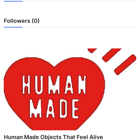
Submit Press Release
Followers (0)
Guest Posting
Advertise with US
Crypto
Business
Finance
Tech
Hosting
Real Estate
Human Made Objects That Feel Alive