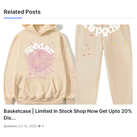
Related Posts
Basketcase | Limited In Stock Shop Now Get Upto 20%
Dis...
ijcxkxcxc
Jul 16, 2025
6