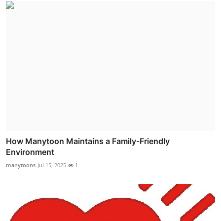
How Manytoon Maintains a Family-Friendly
Environment
manytoons
Jul 15, 2025
1