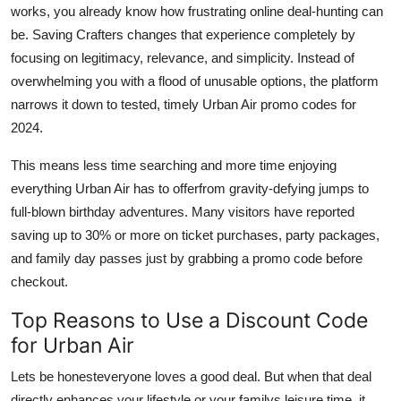
works, you already know how frustrating online deal-hunting can
be. Saving Crafters changes that experience completely by
focusing on legitimacy, relevance, and simplicity. Instead of
overwhelming you with a flood of unusable options, the platform
narrows it down to tested, timely Urban Air promo codes for
2024.
This means less time searching and more time enjoying
everything Urban Air has to offerfrom gravity-defying jumps to
full-blown birthday adventures. Many visitors have reported
saving up to 30% or more on ticket purchases, party packages,
and family day passes just by grabbing a promo code before
checkout.
Top Reasons to Use a Discount Code
for Urban Air
Lets be honesteveryone loves a good deal. But when that deal
directly enhances your lifestyle or your familys leisure time, it