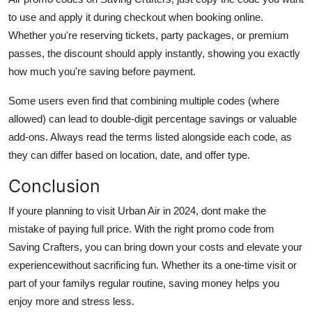
to use and apply it during checkout when booking online.
Whether you're reserving tickets, party packages, or premium
passes, the discount should apply instantly, showing you exactly
how much you're saving before payment.
Some users even find that combining multiple codes (where
allowed) can lead to double-digit percentage savings or valuable
add-ons. Always read the terms listed alongside each code, as
they can differ based on location, date, and offer type.
Conclusion
If youre planning to visit Urban Air in 2024, dont make the
mistake of paying full price. With the right promo code from
Saving Crafters, you can bring down your costs and elevate your
experiencewithout sacrificing fun. Whether its a one-time visit or
part of your familys regular routine, saving money helps you
enjoy more and stress less.