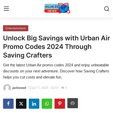
Entertainment
Home
Unlock Big Savings with Urban Air
Contact
Promo Codes 2024 Through
Saving Crafters
Press Release
Get the latest Urban Air promo codes 2024 and enjoy unbeatable
Travel
discounts on your next adventure. Discover how Saving Crafters
helps you cut costs and elevate fun.
Privacy Policy
jackwood
Jul 11, 2025 - 02:01
3
About
News Network