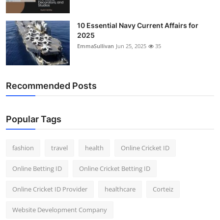
10 Essential Navy Current Affairs for
2025
EmmaSullivan
Jun 25, 2025
35
Recommended Posts
Popular Tags
fashion
travel
health
Online Cricket ID
Online Betting ID
Online Cricket Betting ID
Online Cricket ID Provider
healthcare
Corteiz
Website Development Company