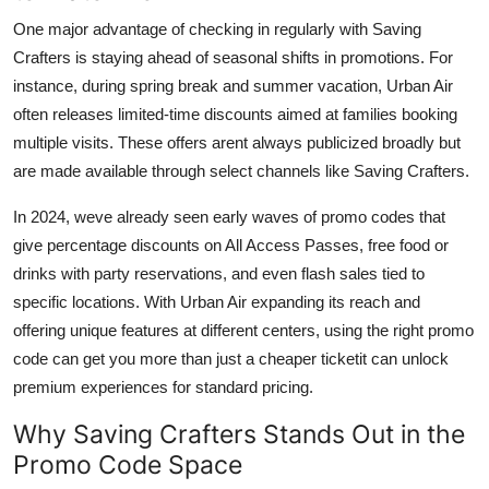
One major advantage of checking in regularly with Saving
Crafters is staying ahead of seasonal shifts in promotions. For
instance, during spring break and summer vacation, Urban Air
often releases limited-time discounts aimed at families booking
multiple visits. These offers arent always publicized broadly but
are made available through select channels like Saving Crafters.
In 2024, weve already seen early waves of promo codes that
give percentage discounts on All Access Passes, free food or
drinks with party reservations, and even flash sales tied to
specific locations. With Urban Air expanding its reach and
offering unique features at different centers, using the right promo
code can get you more than just a cheaper ticketit can unlock
premium experiences for standard pricing.
Why Saving Crafters Stands Out in the
Promo Code Space