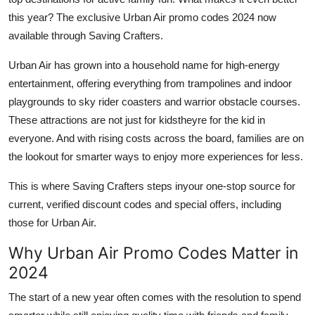
General
this year? The exclusive Urban Air promo codes 2024 now
available through Saving Crafters.
Top 10
Urban Air has grown into a household name for high-energy
How To
entertainment, offering everything from trampolines and indoor
playgrounds to sky rider coasters and warrior obstacle courses.
Support Number
These attractions are not just for kidstheyre for the kid in
everyone. And with rising costs across the board, families are on
the lookout for smarter ways to enjoy more experiences for less.
This is where Saving Crafters steps inyour one-stop source for
current, verified discount codes and special offers, including
those for Urban Air.
Why Urban Air Promo Codes Matter in
2024
The start of a new year often comes with the resolution to spend