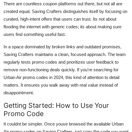
There are countless coupon platforms out there, but not all are
created equal. Saving Crafters distinguishes itself by focusing on
curated, high-intent offers that users can trust. Its not about
flooding the internet with generic codes; its about making sure
users find something useful fast.
In a space dominated by broken links and outdated promises,
Saving Crafters maintains a clean, focused approach. The team
regularly tests promo codes and prioritizes user feedback to
remove non-functioning deals quickly. If you're searching for
Urban Air promo codes in 2024, this kind of attention to detail
matters. It ensures you walk away with real value instead of
disappointment.
Getting Started: How to Use Your
Promo Code
It couldnt be simpler. Once youve browsed the available Urban
Air promo codes on Saving Crafters, just copy the code you want