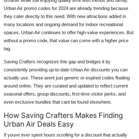
smarter while still enjoying quality time with friends and family.
Urban Air promo codes for 2024 are already trending because
they cater directly to this need. With new attractions added in
many locations and ongoing demand for indoor recreational
spaces, Urban Air continues to offer high-value experiences. But
without a promo code, that value can come with a higher price
tag.
Saving Crafters recognizes this gap and bridges it by
consistently providing up-to-date Urban Air discounts you can
actually use. These arent just generic or expired codes floating
around online. They are curated and updated to reflect current
seasonal offers, group discounts, first-time visitor perks, and
even exclusive bundles that cant be found elsewhere.
How Saving Crafters Makes Finding
Urban Air Deals Easy
If youve ever spent hours scrolling for a discount that actually