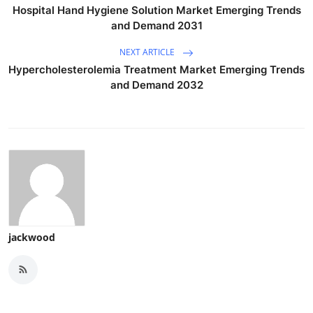
Hospital Hand Hygiene Solution Market Emerging Trends
and Demand 2031
NEXT ARTICLE
Hypercholesterolemia Treatment Market Emerging Trends
and Demand 2032
jackwood