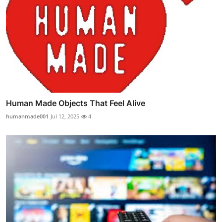
Human Made Objects That Feel Alive
humanmade001
Jul 12, 2025
4