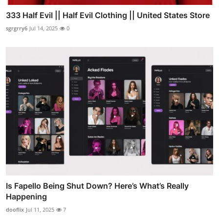
333 Half Evil || Half Evil Clothing || United States Store
sgrgrry6
Jul 14, 2025
0
Is Fapello Being Shut Down? Here’s What’s Really
Happening
dooflix
Jul 11, 2025
7