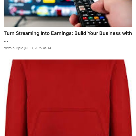
Turn Streaming Into Earnings: Build Your Business with
...
cystalpurple
Jul 13, 2025
14