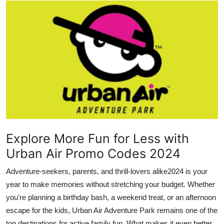
Submit Press Release
Guest Posting
Advertise with US
Crypto
Business
Finance
Explore More Fun for Less with
Urban Air Promo Codes 2024
Tech
Adventure-seekers, parents, and thrill-lovers alike2024 is your
Hosting
year to make memories without stretching your budget. Whether
you're planning a birthday bash, a weekend treat, or an afternoon
Real Estate
escape for the kids, Urban Air Adventure Park remains one of the
top destinations for active family fun. What makes it even better