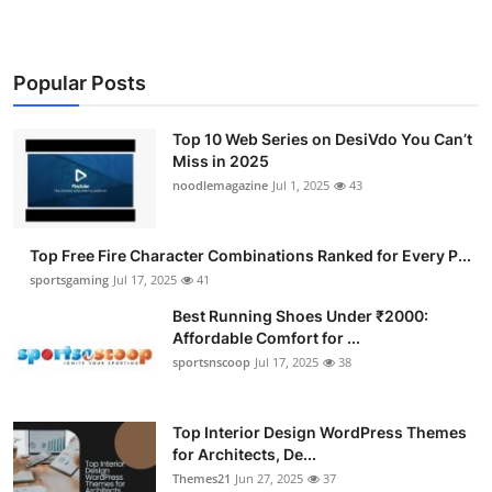
Popular Posts
Top 10 Web Series on DesiVdo You Can’t
Miss in 2025
noodlemagazine
Jul 1, 2025
43
Top Free Fire Character Combinations Ranked for Every P...
sportsgaming
Jul 17, 2025
41
Best Running Shoes Under ₹2000:
Affordable Comfort for ...
sportsnscoop
Jul 17, 2025
38
Top Interior Design WordPress Themes
for Architects, De...
Themes21
Jun 27, 2025
37