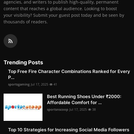
agencies, and writers to publish high-quality, permanent
content that reaches a global audience. Looking to boost
your visibility? Submit your guest post today and be seen by
thousands of readers.
Trending Posts
Top Free Fire Character Combinations Ranked for Every
P...
sportsgaming
Jul 17, 2025
41
Best Running Shoes Under ₹2000:
Affordable Comfort for ...
sportsnscoop
Jul 17, 2025
38
Top 10 Strategies for Increasing Social Media Followers