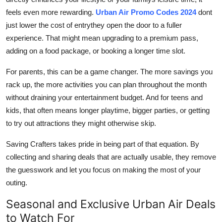
feels even more rewarding.
Urban Air Promo Codes 2024
dont
just lower the cost of entrythey open the door to a fuller
experience. That might mean upgrading to a premium pass,
adding on a food package, or booking a longer time slot.
For parents, this can be a game changer. The more savings you
rack up, the more activities you can plan throughout the month
without draining your entertainment budget. And for teens and
kids, that often means longer playtime, bigger parties, or getting
to try out attractions they might otherwise skip.
Saving Crafters takes pride in being part of that equation. By
collecting and sharing deals that are actually usable, they remove
the guesswork and let you focus on making the most of your
outing.
Seasonal and Exclusive Urban Air Deals
to Watch For