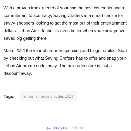
With a proven track record of sourcing the best discounts and a
commitment to accuracy, Saving Crafters is a smart choice for
savvy shoppers looking to get the most out of their entertainment
dollars. Urban Air is funbut its even better when you know youve
saved big getting there.
Make 2024 the year of smarter spending and bigger smiles. Start
by checking out what Saving Crafters has to offer and snag your
Urban Air promo code today. The next adventure is just a
discount away.
urban air promo codes 2024
Tags:
PREVIOUS ARTICLE