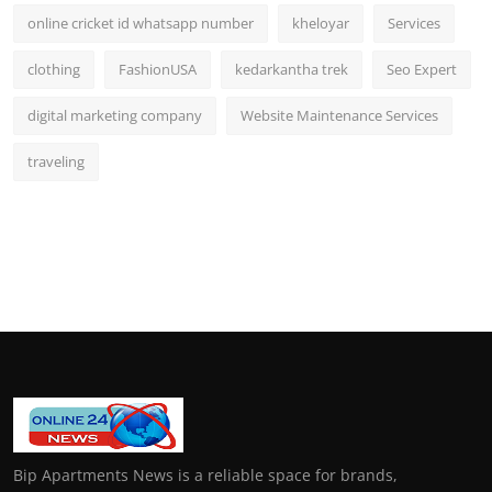
online cricket id whatsapp number
kheloyar
Services
clothing
FashionUSA
kedarkantha trek
Seo Expert
digital marketing company
Website Maintenance Services
traveling
Bip Apartments News is a reliable space for brands,