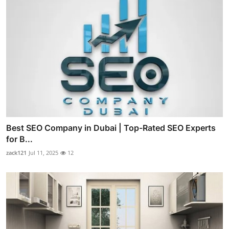
Best SEO Company in Dubai | Top-Rated SEO Experts
for B...
zack121
Jul 11, 2025
12