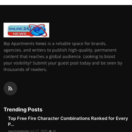
Bip Apartments News is a reliable space for brands,
agencies, and writers to publish high-quality, permanent
content that reaches a global audience. Looking to boost
your visibility? Submit your guest post today and be seen by
thousands of readers.
Trending Posts
Top Free Fire Character Combinations Ranked for Every
P...
sportsgaming
Jul 17, 2025
41