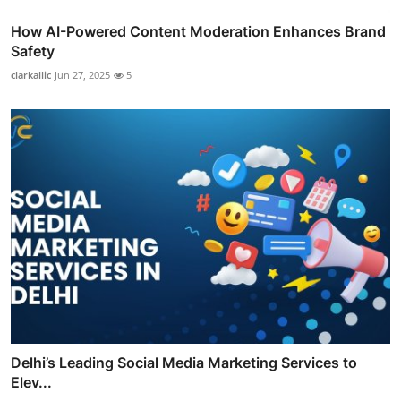
How AI-Powered Content Moderation Enhances Brand
Safety
clarkallic
Jun 27, 2025
5
Delhi’s Leading Social Media Marketing Services to
Elev...