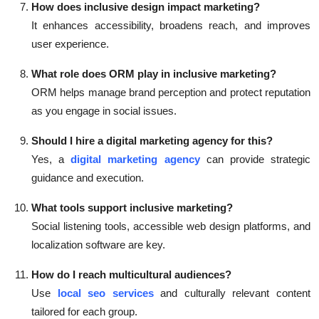
How does inclusive design impact marketing?
It enhances accessibility, broadens reach, and improves
user experience.
What role does ORM play in inclusive marketing?
ORM helps manage brand perception and protect reputation
as you engage in social issues.
Should I hire a digital marketing agency for this?
Yes, a
digital marketing agency
can provide strategic
guidance and execution.
What tools support inclusive marketing?
Social listening tools, accessible web design platforms, and
localization software are key.
How do I reach multicultural audiences?
Use
local seo services
and culturally relevant content
tailored for each group.