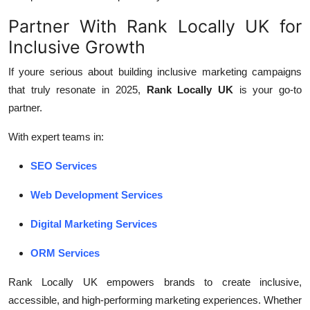
Partner With Rank Locally UK for
Inclusive Growth
If youre serious about building inclusive marketing campaigns
that truly resonate in 2025,
Rank Locally UK
is your go-to
partner.
With expert teams in:
SEO Services
Web Development Services
Digital Marketing Services
ORM Services
Rank Locally UK empowers brands to create inclusive,
accessible, and high-performing marketing experiences. Whether