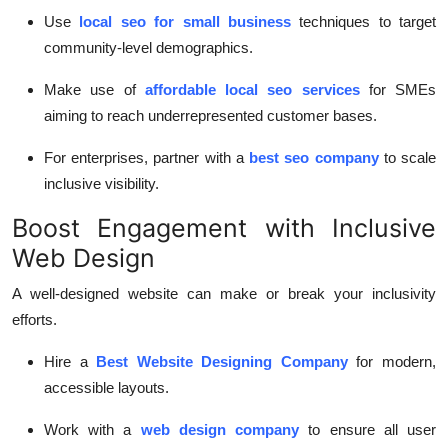
Use
local seo for small business
techniques to target
community-level demographics.
Make use of
affordable local seo services
for SMEs
aiming to reach underrepresented customer bases.
For enterprises, partner with a
best seo company
to scale
inclusive visibility.
Boost Engagement with Inclusive
Web Design
A well-designed website can make or break your inclusivity
efforts.
Hire a
Best Website Designing Company
for modern,
accessible layouts.
Work with a
web design company
to ensure all user