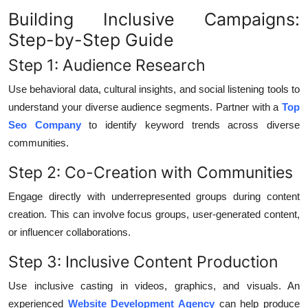
Building Inclusive Campaigns:
Step-by-Step Guide
Step 1: Audience Research
Use behavioral data, cultural insights, and social listening tools to
understand your diverse audience segments. Partner with a
Top
Seo Company
to identify keyword trends across diverse
communities.
Step 2: Co-Creation with Communities
Engage directly with underrepresented groups during content
creation. This can involve focus groups, user-generated content,
or influencer collaborations.
Step 3: Inclusive Content Production
Use inclusive casting in videos, graphics, and visuals. An
experienced
Website Development Agency
can help produce