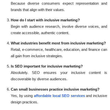
Because diverse consumers expect representation and
brands that align with their values.
How do I start with inclusive marketing?
Begin with audience research, involve diverse voices, and
create accessible, authentic content.
What industries benefit most from inclusive marketing?
Retail, e-commerce, healthcare, education, and finance can
all gain from inclusive strategies.
Is SEO important for inclusive marketing?
Absolutely. SEO ensures your inclusive content is
discoverable by diverse audiences.
Can small businesses practice inclusive marketing?
Yes, by using
affordable local SEO services
and inclusive
design practices.