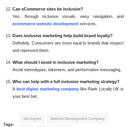
Can eCommerce sites be inclusive?
Yes, through inclusive visuals, easy navigation, and
ecommerce website development
services.
Does inclusive marketing help build brand loyalty?
Definitely. Consumers are more loyal to brands that respect
and represent them.
What should I avoid in inclusive marketing?
Avoid stereotypes, tokenism, and performative messaging.
Who can help with a full inclusive marketing strategy?
A
best digital marketing company
like Rank Locally UK is
your best bet.
Seo Expert
Website Development Company
Tags: