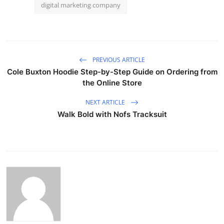
digital marketing company
PREVIOUS ARTICLE
Cole Buxton Hoodie Step-by-Step Guide on Ordering from
the Online Store
NEXT ARTICLE
Walk Bold with Nofs Tracksuit