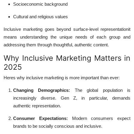
Socioeconomic background
Cultural and religious values
Inclusive marketing goes beyond surface-level representationit
means understanding the unique needs of each group and
addressing them through thoughtful, authentic content.
Why Inclusive Marketing Matters in
2025
Heres why inclusive marketing is more important than ever:
Changing Demographics:
The global population is
increasingly diverse. Gen Z, in particular, demands
authentic representation.
Consumer Expectations:
Modern consumers expect
brands to be socially conscious and inclusive.