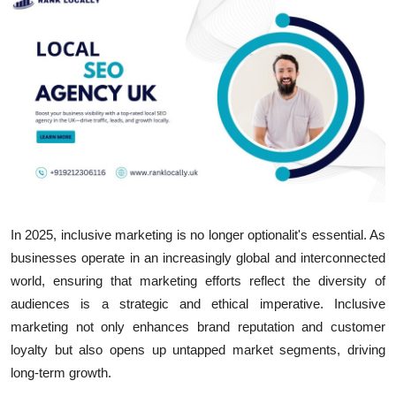
Submit Press Release
Guest Posting
Crypto
Advertise with US
Business
In 2025, inclusive marketing is no longer optionalit's essential. As
Finance
businesses operate in an increasingly global and interconnected
Tech
world, ensuring that marketing efforts reflect the diversity of
audiences is a strategic and ethical imperative. Inclusive
Hosting
marketing not only enhances brand reputation and customer
loyalty but also opens up untapped market segments, driving
Real Estate
long-term growth.