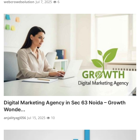
webcrowdsolution
Jul 7, 2025
6
Digital Marketing Agency in Sec 63 Noida – Growth
Wonde...
anjalityagi056
Jul 15, 2025
10