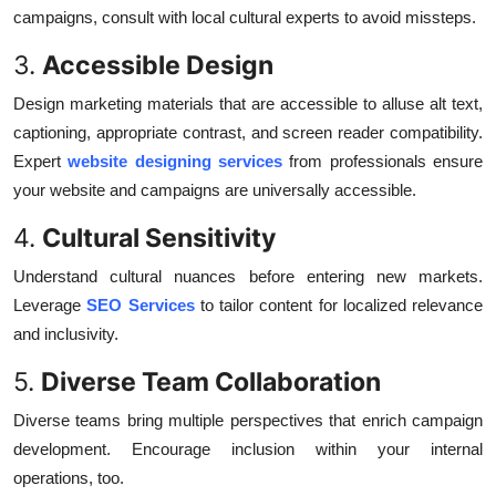
campaigns, consult with local cultural experts to avoid missteps.
3.
Accessible Design
Design marketing materials that are accessible to alluse alt text,
captioning, appropriate contrast, and screen reader compatibility.
Expert
website designing services
from professionals ensure
your website and campaigns are universally accessible.
4.
Cultural Sensitivity
Understand cultural nuances before entering new markets.
Leverage
SEO Services
to tailor content for localized relevance
and inclusivity.
5.
Diverse Team Collaboration
Diverse teams bring multiple perspectives that enrich campaign
development. Encourage inclusion within your internal
operations, too.