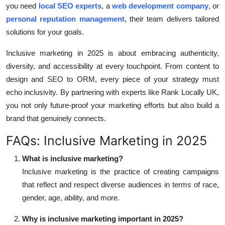
you need
local SEO experts
, a
web development company
, or
personal reputation management
, their team delivers tailored
solutions for your goals.
Inclusive marketing in 2025 is about embracing authenticity,
diversity, and accessibility at every touchpoint. From content to
design and SEO to ORM, every piece of your strategy must
echo inclusivity. By partnering with experts like Rank Locally UK,
you not only future-proof your marketing efforts but also build a
brand that genuinely connects.
FAQs: Inclusive Marketing in 2025
What is inclusive marketing?
Inclusive marketing is the practice of creating campaigns
that reflect and respect diverse audiences in terms of race,
gender, age, ability, and more.
Why is inclusive marketing important in 2025?