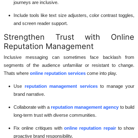
journeys are inclusive.
Include tools like text size adjusters, color contrast toggles,
and screen reader support.
Strengthen Trust with Online
Reputation Management
Inclusive messaging can sometimes face backlash from
segments of the audience unfamiliar or resistant to change.
Thats where
online reputation services
come into play.
Use
reputation management services
to manage your
brand narrative.
Collaborate with a
reputation management agency
to build
long-term trust with diverse communities.
Fix online critiques with
online reputation repair
to show
proactive brand responsibility.