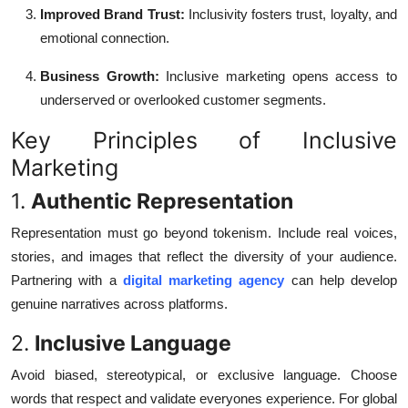
Improved Brand Trust:
Inclusivity fosters trust, loyalty, and
emotional connection.
Business Growth:
Inclusive marketing opens access to
underserved or overlooked customer segments.
Key Principles of Inclusive
Marketing
1.
Authentic Representation
Representation must go beyond tokenism. Include real voices,
stories, and images that reflect the diversity of your audience.
Partnering with a
digital marketing agency
can help develop
genuine narratives across platforms.
2.
Inclusive Language
Avoid biased, stereotypical, or exclusive language. Choose
words that respect and validate everyones experience. For global