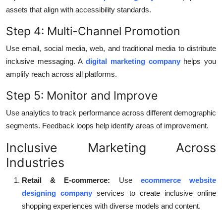
assets that align with accessibility standards.
Step 4: Multi-Channel Promotion
Use email, social media, web, and traditional media to distribute
inclusive messaging. A
digital marketing company
helps you
amplify reach across all platforms.
Step 5: Monitor and Improve
Use analytics to track performance across different demographic
segments. Feedback loops help identify areas of improvement.
Inclusive Marketing Across
Industries
Retail & E-commerce:
Use
ecommerce website
designing company
services to create inclusive online
shopping experiences with diverse models and content.