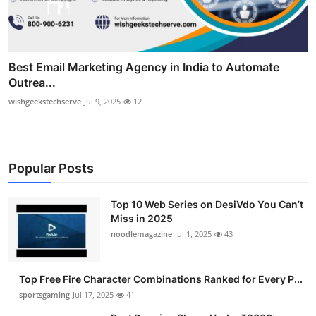
Best Email Marketing Agency in India to Automate
Outrea...
wishgeekstechserve
Jul 9, 2025
12
Popular Posts
Top 10 Web Series on DesiVdo You Can’t
Miss in 2025
noodlemagazine
Jul 1, 2025
43
Top Free Fire Character Combinations Ranked for Every P...
sportsgaming
Jul 17, 2025
41