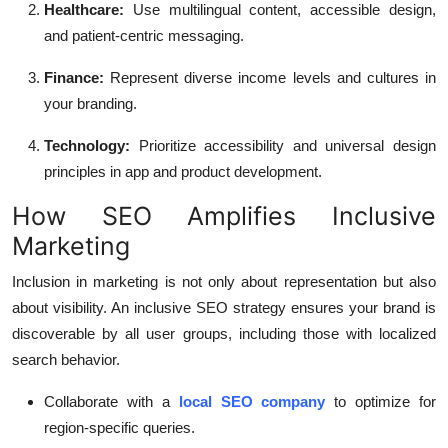
Healthcare:
Use multilingual content, accessible design,
and patient-centric messaging.
Finance:
Represent diverse income levels and cultures in
your branding.
Technology:
Prioritize accessibility and universal design
principles in app and product development.
How SEO Amplifies Inclusive
Marketing
Inclusion in marketing is not only about representation but also
about visibility. An inclusive SEO strategy ensures your brand is
discoverable by all user groups, including those with localized
search behavior.
Collaborate with a
local SEO company
to optimize for
region-specific queries.