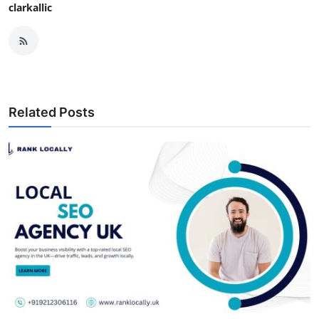
clarkallic
Related Posts