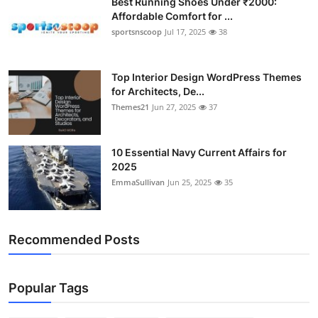
Best Running Shoes Under ₹2000:
Affordable Comfort for ...
sportsnscoop
Jul 17, 2025
38
Top Interior Design WordPress Themes
for Architects, De...
Themes21
Jun 27, 2025
37
10 Essential Navy Current Affairs for
2025
EmmaSullivan
Jun 25, 2025
35
Recommended Posts
Popular Tags