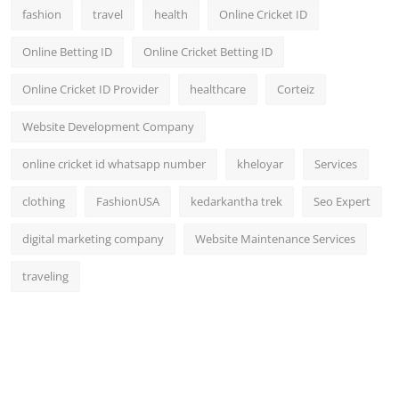
fashion
travel
health
Online Cricket ID
Online Betting ID
Online Cricket Betting ID
Online Cricket ID Provider
healthcare
Corteiz
Website Development Company
online cricket id whatsapp number
kheloyar
Services
clothing
FashionUSA
kedarkantha trek
Seo Expert
digital marketing company
Website Maintenance Services
traveling