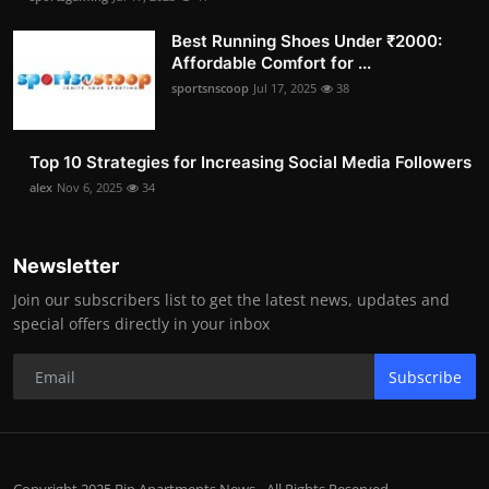
Best Running Shoes Under ₹2000:
Affordable Comfort for ...
sportsnscoop
Jul 17, 2025
38
Top 10 Strategies for Increasing Social Media Followers
alex
Nov 6, 2025
34
Newsletter
Join our subscribers list to get the latest news, updates and
special offers directly in your inbox
Subscribe
Copyright 2025 Bip Apartments News - All Rights Reserved.