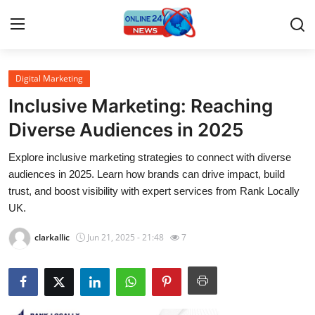
Digital Marketing
Home
Inclusive Marketing: Reaching
Press Release
Diverse Audiences in 2025
Explore inclusive marketing strategies to connect with diverse
Contact
audiences in 2025. Learn how brands can drive impact, build
trust, and boost visibility with expert services from Rank Locally
Travel
UK.
Privacy Policy
clarkallic
Jun 21, 2025 - 21:48
7
About
News Network