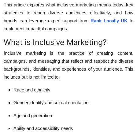
General
This article explores what inclusive marketing means today, key
strategies to reach diverse audiences effectively, and how
Top 10
brands can leverage expert support from
Rank Locally UK
to
implement impactful campaigns.
How To
What is Inclusive Marketing?
Support Number
Inclusive marketing is the practice of creating content,
campaigns, and messaging that reflect and respect the diverse
backgrounds, identities, and experiences of your audience. This
includes but is not limited to:
Race and ethnicity
Gender identity and sexual orientation
Age and generation
Ability and accessibility needs