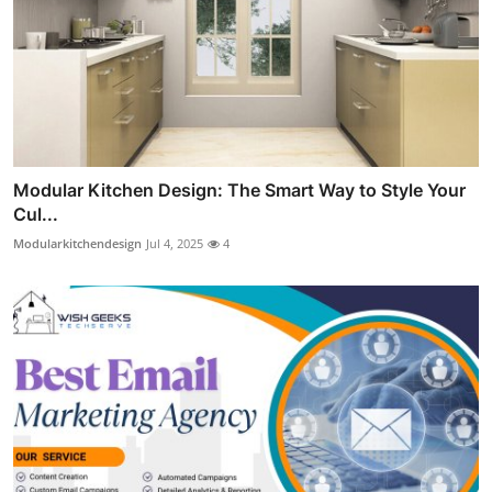
Modular Kitchen Design: The Smart Way to Style Your
Cul...
Modularkitchendesign
Jul 4, 2025
4