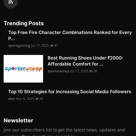
Trending Posts
Top Free Fire Character Combinations Ranked for Every
P...
sportsgaming
Jul 17, 2025
41
Best Running Shoes Under ₹2000:
Affordable Comfort for ...
sportsnscoop
Jul 17, 2025
38
Top 10 Strategies for Increasing Social Media Followers
alex
Nov 6, 2025
34
Newsletter
Join our subscribers list to get the latest news, updates and