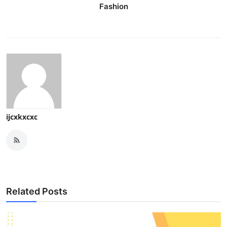
Fashion
ijcxkxcxc
Related Posts