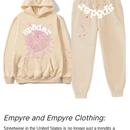
Submit Press Release
Guest Posting
Crypto
Advertise with US
Business
Finance
Tech
Hosting
Empyre and Empyre Clothing:
Real Estate
Streetwear in the United States is no longer just a trendits a