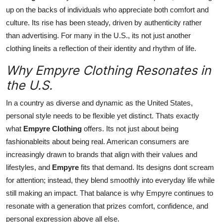
up on the backs of individuals who appreciate both comfort and
culture. Its rise has been steady, driven by authenticity rather
than advertising. For many in the U.S., its not just another
clothing lineits a reflection of their identity and rhythm of life.
Why Empyre Clothing Resonates in
the U.S.
In a country as diverse and dynamic as the United States,
personal style needs to be flexible yet distinct. Thats exactly
what
Empyre Clothing
offers. Its not just about being
fashionableits about being real. American consumers are
increasingly drawn to brands that align with their values and
lifestyles, and
Empyre
fits that demand. Its designs dont scream
for attention; instead, they blend smoothly into everyday life while
still making an impact. That balance is why Empyre continues to
resonate with a generation that prizes comfort, confidence, and
personal expression above all else.