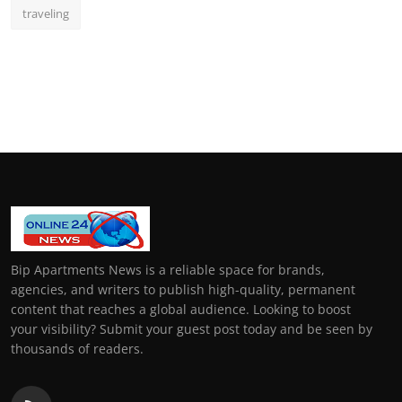
traveling
Bip Apartments News is a reliable space for brands,
agencies, and writers to publish high-quality, permanent
content that reaches a global audience. Looking to boost
your visibility? Submit your guest post today and be seen by
thousands of readers.