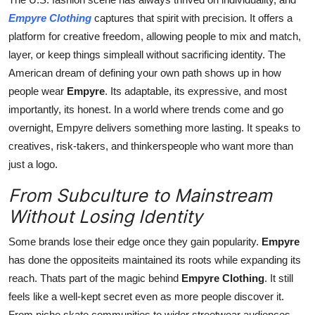
Empyre Clothing
captures that spirit with precision. It offers a
platform for creative freedom, allowing people to mix and match,
layer, or keep things simpleall without sacrificing identity. The
American dream of defining your own path shows up in how
people wear
Empyre
. Its adaptable, its expressive, and most
importantly, its honest. In a world where trends come and go
overnight, Empyre delivers something more lasting. It speaks to
creatives, risk-takers, and thinkerspeople who want more than
just a logo.
From Subculture to Mainstream
Without Losing Identity
Some brands lose their edge once they gain popularity.
Empyre
has done the oppositeits maintained its roots while expanding its
reach. Thats part of the magic behind
Empyre Clothing
. It still
feels like a well-kept secret even as more people discover it.
From niche skate communities to wider streetwear audiences,