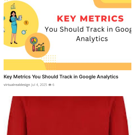
Key Metrics You Should Track in Google Analytics
virtualrealdesign
Jul 4, 2025
6