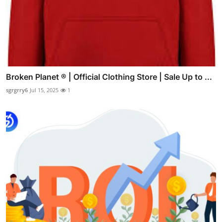
Broken Planet ® | Official Clothing Store | Sale Up to ...
sgrgrry6
Jul 15, 2025
1