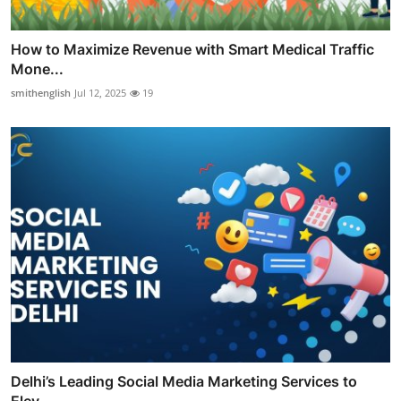
How to Maximize Revenue with Smart Medical Traffic
Mone...
smithenglish
Jul 12, 2025
19
Delhi’s Leading Social Media Marketing Services to
Elev...