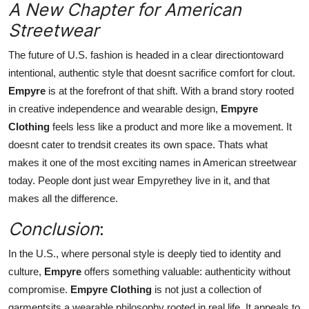
A New Chapter for American
Streetwear
The future of U.S. fashion is headed in a clear directiontoward
intentional, authentic style that doesnt sacrifice comfort for clout.
Empyre
is at the forefront of that shift. With a brand story rooted
in creative independence and wearable design,
Empyre
Clothing
feels less like a product and more like a movement. It
doesnt cater to trendsit creates its own space. Thats what
makes it one of the most exciting names in American streetwear
today. People dont just wear Empyrethey live in it, and that
makes all the difference.
Conclusion
:
In the U.S., where personal style is deeply tied to identity and
culture,
Empyre
offers something valuable: authenticity without
compromise.
Empyre Clothing
is not just a collection of
garmentsits a wearable philosophy rooted in real life. It appeals to