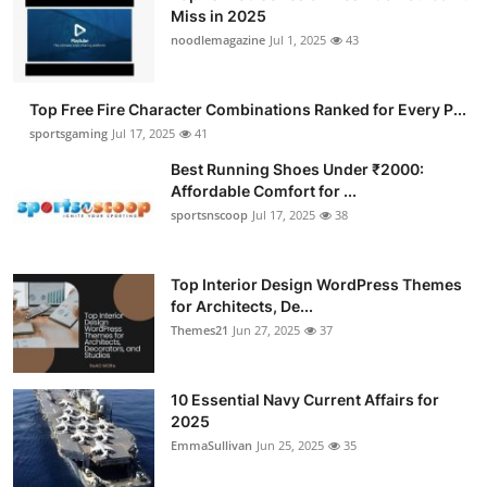
Miss in 2025
noodlemagazine
Jul 1, 2025
43
Top Free Fire Character Combinations Ranked for Every P...
sportsgaming
Jul 17, 2025
41
Best Running Shoes Under ₹2000:
Affordable Comfort for ...
sportsnscoop
Jul 17, 2025
38
Top Interior Design WordPress Themes
for Architects, De...
Themes21
Jun 27, 2025
37
10 Essential Navy Current Affairs for
2025
EmmaSullivan
Jun 25, 2025
35