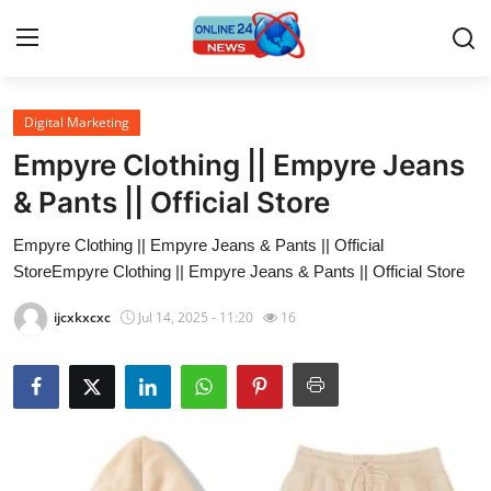
Digital Marketing
Home
Empyre Clothing || Empyre Jeans
Press Release
& Pants || Official Store
Empyre Clothing || Empyre Jeans & Pants || Official
Contact
StoreEmpyre Clothing || Empyre Jeans & Pants || Official Store
Travel
ijcxkxcxc
Jul 14, 2025 - 11:20
16
Privacy Policy
About
News Network