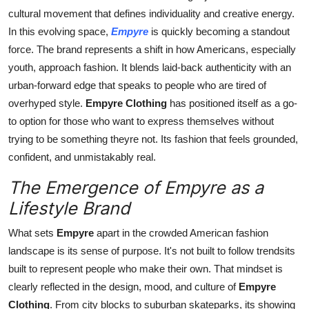
General
cultural movement that defines individuality and creative energy.
In this evolving space,
Empyre
is quickly becoming a standout
Top 10
force. The brand represents a shift in how Americans, especially
youth, approach fashion. It blends laid-back authenticity with an
How To
urban-forward edge that speaks to people who are tired of
overhyped style.
Empyre Clothing
has positioned itself as a go-
Support Number
to option for those who want to express themselves without
trying to be something theyre not. Its fashion that feels grounded,
confident, and unmistakably real.
The Emergence of Empyre as a
Lifestyle Brand
What sets
Empyre
apart in the crowded American fashion
landscape is its sense of purpose. It's not built to follow trendsits
built to represent people who make their own. That mindset is
clearly reflected in the design, mood, and culture of
Empyre
Clothing
. From city blocks to suburban skateparks, its showing