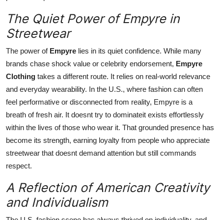
The Quiet Power of Empyre in
Streetwear
The power of
Empyre
lies in its quiet confidence. While many
brands chase shock value or celebrity endorsement,
Empyre
Clothing
takes a different route. It relies on real-world relevance
and everyday wearability. In the U.S., where fashion can often
feel performative or disconnected from reality, Empyre is a
breath of fresh air. It doesnt try to dominateit exists effortlessly
within the lives of those who wear it. That grounded presence has
become its strength, earning loyalty from people who appreciate
streetwear that doesnt demand attention but still commands
respect.
A Reflection of American Creativity
and Individualism
The U.S. fashion scene has always thrived on individuality, and