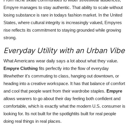
Empyre manages to stay authentic. That ability to scale without
losing substance is rare in todays fashion market. In the United
States, where cultural integrity is increasingly valued, Empyres
rise reflects its commitment to staying grounded while growing
strong.
Everyday Utility with an Urban Vibe
What Americans wear daily says a lot about what they value.
Empyre Clothing
fits perfectly into the flow of everyday
lifewhether it's commuting to class, hanging out downtown, or
heading into a creative workspace. It has that balance of comfort
and cool that people want from their wardrobe staples.
Empyre
allows wearers to go about their day feeling both confident and
comfortable, which is exactly what the modern U.S. consumer is
looking for. Its not built for the spotlightits built for real people
doing real things in real places.