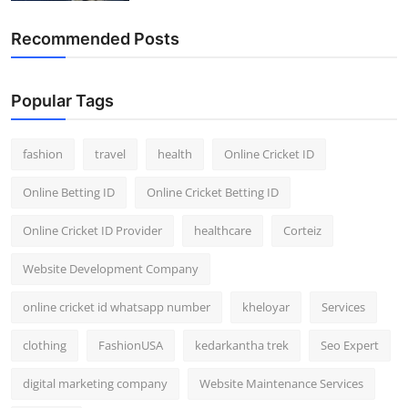
Recommended Posts
Popular Tags
fashion
travel
health
Online Cricket ID
Online Betting ID
Online Cricket Betting ID
Online Cricket ID Provider
healthcare
Corteiz
Website Development Company
online cricket id whatsapp number
kheloyar
Services
clothing
FashionUSA
kedarkantha trek
Seo Expert
digital marketing company
Website Maintenance Services