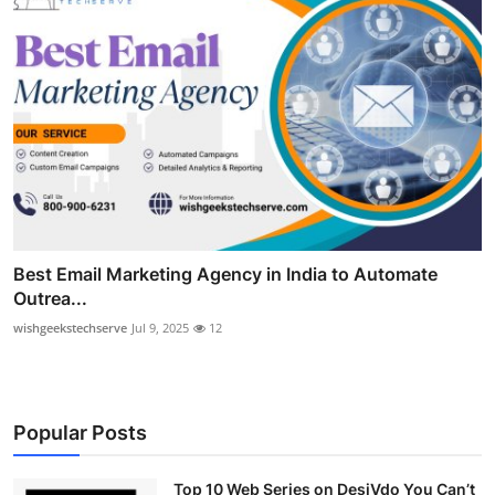
Best Email Marketing Agency in India to Automate
Outrea...
wishgeekstechserve
Jul 9, 2025
12
Popular Posts
Top 10 Web Series on DesiVdo You Can’t