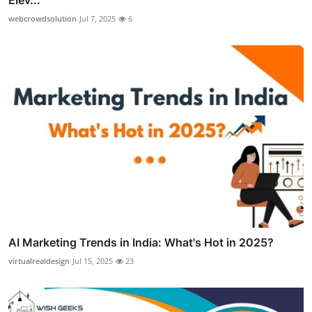
webcrowdsolution
Jul 7, 2025
6
AI Marketing Trends in India: What's Hot in 2025?
virtualrealdesign
Jul 15, 2025
23