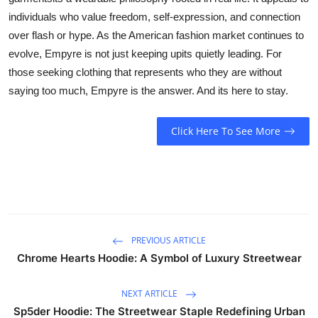
individuals who value freedom, self-expression, and connection
over flash or hype. As the American fashion market continues to
evolve, Empyre is not just keeping upits quietly leading. For
those seeking clothing that represents who they are without
saying too much, Empyre is the answer. And its here to stay.
Click Here To See More
PREVIOUS ARTICLE
Chrome Hearts Hoodie: A Symbol of Luxury Streetwear
NEXT ARTICLE
Sp5der Hoodie: The Streetwear Staple Redefining Urban