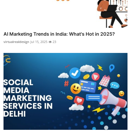
AI Marketing Trends in India: What's Hot in 2025?
virtualrealdesign
Jul 15, 2025
23