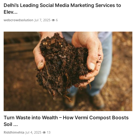
Delhi’s Leading Social Media Marketing Services to
Elev...
webcrowdsolution
Jul 7, 2025
6
Turn Waste into Wealth – How Vermi Compost Boosts
Soil ...
Riddhimehta
Jul 4, 2025
13