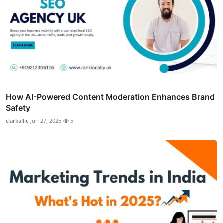
How AI-Powered Content Moderation Enhances Brand
Safety
clarkallic
Jun 27, 2025
5