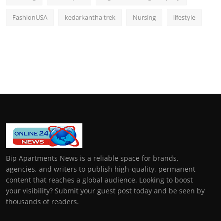
FashionUSA
kedarkantha trek
Nursing
lifestyle
Bip Apartments News is a reliable space for brands,
agencies, and writers to publish high-quality, permanent
content that reaches a global audience. Looking to boost
your visibility? Submit your guest post today and be seen by
thousands of readers.