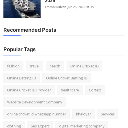
2025
EmmaSullivan
Jun 25, 2025
35
Recommended Posts
Popular Tags
fashion
travel
health
Online Cricket ID
Online Betting ID
Online Cricket Betting ID
Online Cricket ID Provider
healthcare
Corteiz
Website Development Company
online cricket id whatsapp number
kheloyar
Services
clothing
Seo Expert
digital marketing company