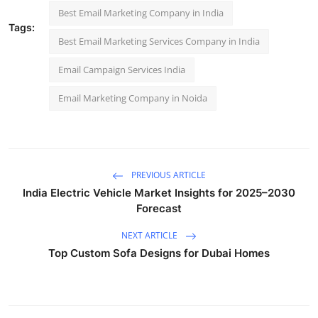
Best Email Marketing Company in India
Tags:
Best Email Marketing Services Company in India
Email Campaign Services India
Email Marketing Company in Noida
PREVIOUS ARTICLE
India Electric Vehicle Market Insights for 2025–2030
Forecast
NEXT ARTICLE
Top Custom Sofa Designs for Dubai Homes