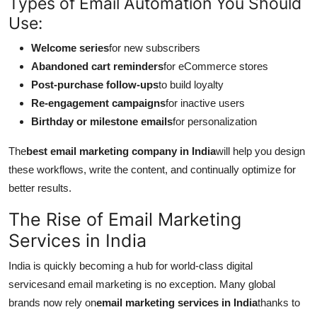
Types of Email Automation You Should
Use:
Welcome series
for new subscribers
Abandoned cart reminders
for eCommerce stores
Post-purchase follow-ups
to build loyalty
Re-engagement campaigns
for inactive users
Birthday or milestone emails
for personalization
The
best email marketing company in India
will help you design
these workflows, write the content, and continually optimize for
better results.
The Rise of Email Marketing
Services in India
India is quickly becoming a hub for world-class digital
servicesand email marketing is no exception. Many global
brands now rely on
email marketing services in India
thanks to