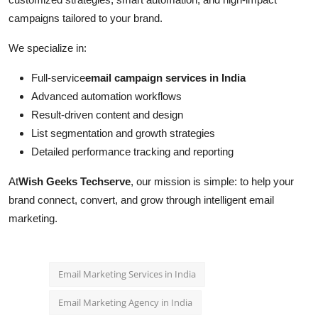
campaigns tailored to your brand.
We specialize in:
Full-service
email campaign services in India
Advanced automation workflows
Result-driven content and design
List segmentation and growth strategies
Detailed performance tracking and reporting
At
Wish Geeks Techserve
, our mission is simple: to help your
brand connect, convert, and grow through intelligent email
marketing.
Email Marketing Services in India
Email Marketing Agency in India