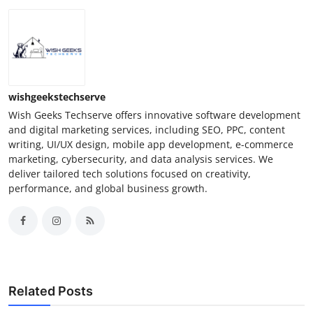
wishgeekstechserve
Wish Geeks Techserve offers innovative software development
and digital marketing services, including SEO, PPC, content
writing, UI/UX design, mobile app development, e-commerce
marketing, cybersecurity, and data analysis services. We
deliver tailored tech solutions focused on creativity,
performance, and global business growth.
Related Posts