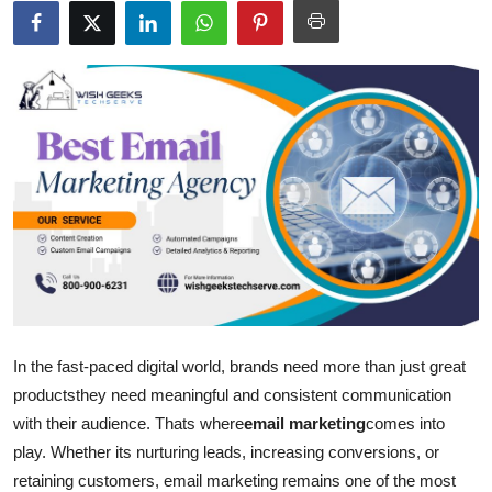
Submit Press Release
Guest Posting
Advertise with US
Crypto
Business
Finance
Tech
In the fast-paced digital world, brands need more than just great
productsthey need meaningful and consistent communication
Hosting
with their audience. Thats where
email marketing
comes into
play. Whether its nurturing leads, increasing conversions, or
Real Estate
retaining customers, email marketing remains one of the most