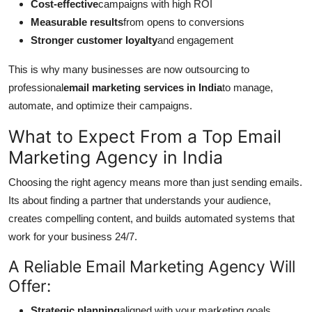
Cost-effective
campaigns with high ROI
Measurable results
from opens to conversions
Stronger customer loyalty
and engagement
This is why many businesses are now outsourcing to
professional
email marketing services in India
to manage,
automate, and optimize their campaigns.
What to Expect From a Top Email
Marketing Agency in India
Choosing the right agency means more than just sending emails.
Its about finding a partner that understands your audience,
creates compelling content, and builds automated systems that
work for your business 24/7.
A Reliable Email Marketing Agency Will
Offer:
Strategic planning
aligned with your marketing goals