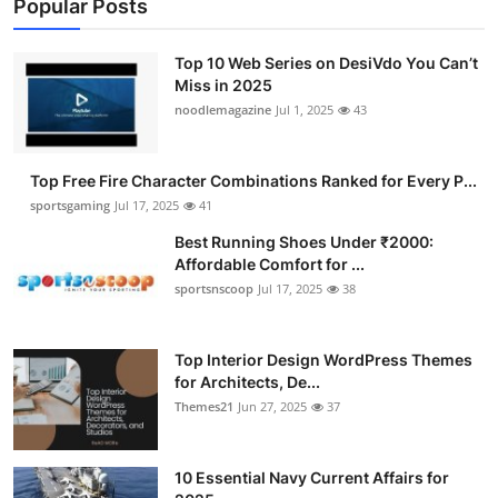
Popular Posts
Top 10 Web Series on DesiVdo You Can’t
Miss in 2025
noodlemagazine
Jul 1, 2025
43
Top Free Fire Character Combinations Ranked for Every P...
sportsgaming
Jul 17, 2025
41
Best Running Shoes Under ₹2000:
Affordable Comfort for ...
sportsnscoop
Jul 17, 2025
38
Top Interior Design WordPress Themes
for Architects, De...
Themes21
Jun 27, 2025
37
10 Essential Navy Current Affairs for