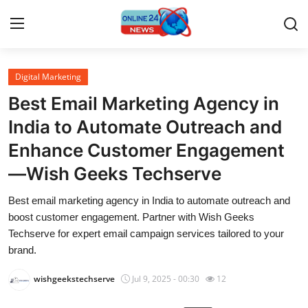
Digital Marketing
Home
Best Email Marketing Agency in
Contact
India to Automate Outreach and
Enhance Customer Engagement
Press Release
—Wish Geeks Techserve
Travel
Best email marketing agency in India to automate outreach and
boost customer engagement. Partner with Wish Geeks
Privacy Policy
Techserve for expert email campaign services tailored to your
brand.
About
wishgeekstechserve
Jul 9, 2025 - 00:30
12
News Network