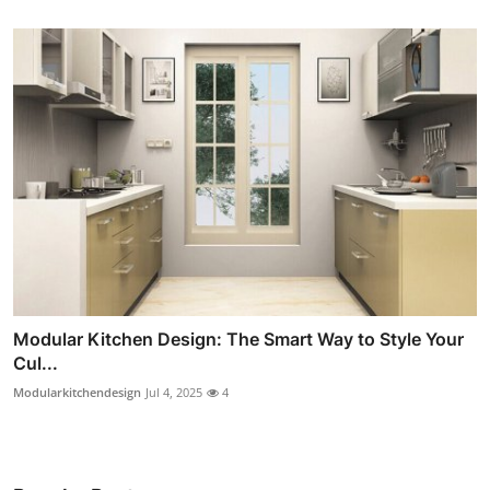
Modular Kitchen Design: The Smart Way to Style Your
Cul...
Modularkitchendesign
Jul 4, 2025
4