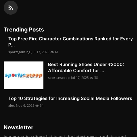
Trending Posts
Top Free Fire Character Combinations Ranked for Every
P...
sportsgaming
Jul 17, 2025
41
Best Running Shoes Under ₹2000:
Affordable Comfort for ...
sportsnscoop
Jul 17, 2025
38
Top 10 Strategies for Increasing Social Media Followers
alex
Nov 6, 2025
34
Newsletter
Join our subscribers list to get the latest news, updates and