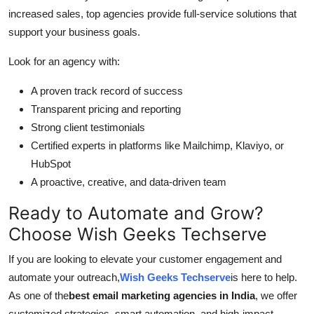
increased sales, top agencies provide full-service solutions that
support your business goals.
Look for an agency with:
A proven track record of success
Transparent pricing and reporting
Strong client testimonials
Certified experts in platforms like Mailchimp, Klaviyo, or
HubSpot
A proactive, creative, and data-driven team
Ready to Automate and Grow?
Choose Wish Geeks Techserve
If you are looking to elevate your customer engagement and
automate your outreach,
Wish Geeks Techserve
is here to help.
As one of the
best email marketing agencies in India
, we offer
customized strategies, smart automation, and high-impact