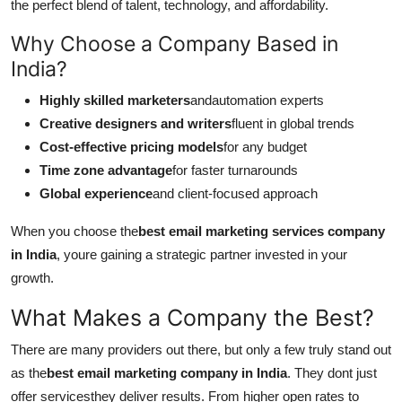
the perfect blend of talent, technology, and affordability.
Why Choose a Company Based in
India?
Highly skilled marketers
andautomation experts
Creative designers and writers
fluent in global trends
Cost-effective pricing models
for any budget
Time zone advantage
for faster turnarounds
Global experience
and client-focused approach
When you choose the
best email marketing services company
in India
, youre gaining a strategic partner invested in your
growth.
What Makes a Company the Best?
There are many providers out there, but only a few truly stand out
as the
best email marketing company in India
. They dont just
offer servicesthey deliver results. From higher open rates to