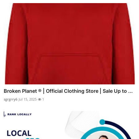
Broken Planet ® | Official Clothing Store | Sale Up to ...
sgrgrry6
Jul 15, 2025
1