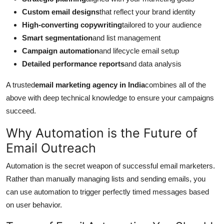
Custom email designs
that reflect your brand identity
High-converting copywriting
tailored to your audience
Smart segmentation
and list management
Campaign automation
and lifecycle email setup
Detailed performance reports
and data analysis
A trusted
email marketing agency in India
combines all of the
above with deep technical knowledge to ensure your campaigns
succeed.
Why Automation is the Future of
Email Outreach
Automation is the secret weapon of successful email marketers.
Rather than manually managing lists and sending emails, you
can use automation to trigger perfectly timed messages based
on user behavior.