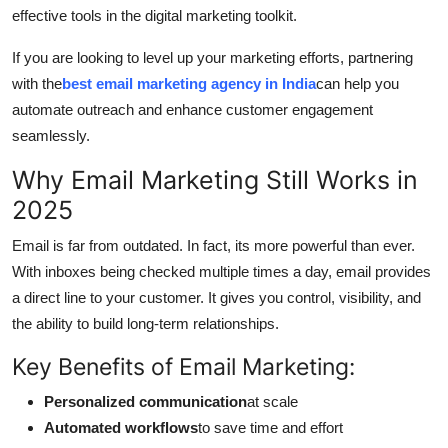
effective tools in the digital marketing toolkit.
General
If you are looking to level up your marketing efforts, partnering
Top 10
with the
best email marketing agency in India
can help you
automate outreach and enhance customer engagement
How To
seamlessly.
Support Number
Why Email Marketing Still Works in
2025
Email is far from outdated. In fact, its more powerful than ever.
With inboxes being checked multiple times a day, email provides
a direct line to your customer. It gives you control, visibility, and
the ability to build long-term relationships.
Key Benefits of Email Marketing:
Personalized communication
at scale
Automated workflows
to save time and effort