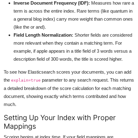
Inverse Document Frequency (IDF):
Measures how rare a
term is across the entire index. Rare terms (like quantum in
a general blog index) carry more weight than common ones
(like the or and).
Field Length Normalization:
Shorter fields are considered
more relevant when they contain a matching term. For
example, if apple appears in a title field of 3 words versus a
description field of 300 words, the title is scored higher.
To see how Elasticsearch scores your documents, you can add
the
parameter to any search request. This returns
explain=true
a detailed breakdown of the score calculation for each matching
document, showing exactly which terms contributed and how
much.
Setting Up Your Index with Proper
Mappings
Scoring begins at index time. If your field mappings are