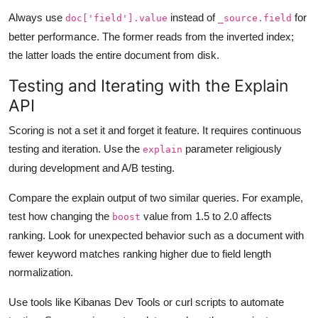
Always use
instead of
for
doc['field'].value
_source.field
better performance. The former reads from the inverted index;
the latter loads the entire document from disk.
Testing and Iterating with the Explain
API
Scoring is not a set it and forget it feature. It requires continuous
testing and iteration. Use the
parameter religiously
explain
during development and A/B testing.
Compare the explain output of two similar queries. For example,
test how changing the
value from 1.5 to 2.0 affects
boost
ranking. Look for unexpected behavior such as a document with
fewer keyword matches ranking higher due to field length
normalization.
Use tools like Kibanas Dev Tools or curl scripts to automate