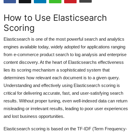
Submit Press Release
How to Use Elasticsearch
Guest Posting
Scoring
Advertise with US
Elasticsearch is one of the most powerful search and analytics
engines available today, widely adopted for applications ranging
Crypto
from e-commerce product search to log analysis and enterprise
content discovery. At the heart of Elasticsearchs effectiveness
Business
lies its scoring mechanism a sophisticated system that
determines how relevant each document is to a given query.
Finance
Understanding and effectively using Elasticsearch scoring is
critical for delivering accurate, fast, and user-satisfying search
Tech
results. Without proper tuning, even well-indexed data can return
misleading or irrelevant results, leading to poor user experiences
Hosting
and lost business opportunities.
Real Estate
Elasticsearch scoring is based on the TF-IDF (Term Frequency-