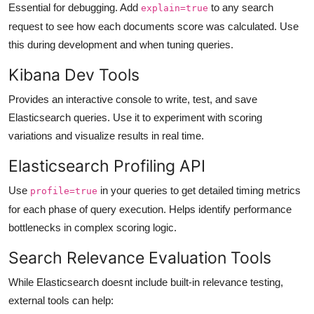
Essential for debugging. Add
to any search
explain=true
request to see how each documents score was calculated. Use
this during development and when tuning queries.
Kibana Dev Tools
Provides an interactive console to write, test, and save
Elasticsearch queries. Use it to experiment with scoring
variations and visualize results in real time.
Elasticsearch Profiling API
Use
in your queries to get detailed timing metrics
profile=true
for each phase of query execution. Helps identify performance
bottlenecks in complex scoring logic.
Search Relevance Evaluation Tools
While Elasticsearch doesnt include built-in relevance testing,
external tools can help: