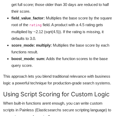
get full score; those older than 30 days are reduced to half
their score.
field_value_factor:
Multiplies the base score by the square
root of the
field. A product with a 4.5 rating gets
rating
multiplied by ~2.12 (sqrt(4.5)). If the rating is missing, it
defaults to 3.0.
score_mode: multiply:
Multiplies the base score by each
functions result.
boost_mode: sum:
Adds the function scores to the base
query score.
This approach lets you blend traditional relevance with business
logic a powerful technique for production-grade search systems.
Using Script Scoring for Custom Logic
When built-in functions arent enough, you can write custom
scripts in Painless (Elasticsearchs secure scripting language) to