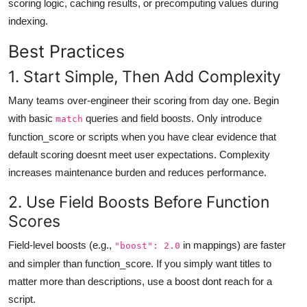
scoring logic, caching results, or precomputing values during
indexing.
Best Practices
1. Start Simple, Then Add Complexity
Many teams over-engineer their scoring from day one. Begin
with basic
queries and field boosts. Only introduce
match
function_score or scripts when you have clear evidence that
default scoring doesnt meet user expectations. Complexity
increases maintenance burden and reduces performance.
2. Use Field Boosts Before Function
Scores
Field-level boosts (e.g.,
in mappings) are faster
"boost": 2.0
and simpler than function_score. If you simply want titles to
matter more than descriptions, use a boost dont reach for a
script.