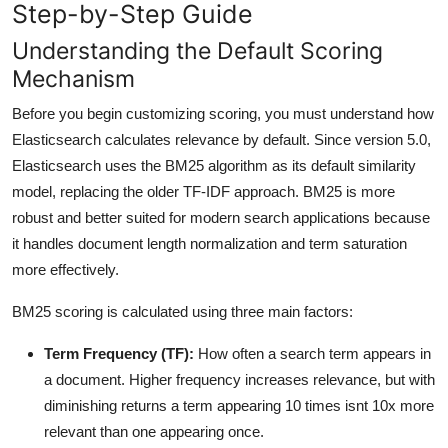
Step-by-Step Guide
Understanding the Default Scoring
Mechanism
Before you begin customizing scoring, you must understand how
Elasticsearch calculates relevance by default. Since version 5.0,
Elasticsearch uses the BM25 algorithm as its default similarity
model, replacing the older TF-IDF approach. BM25 is more
robust and better suited for modern search applications because
it handles document length normalization and term saturation
more effectively.
BM25 scoring is calculated using three main factors:
Term Frequency (TF):
How often a search term appears in
a document. Higher frequency increases relevance, but with
diminishing returns a term appearing 10 times isnt 10x more
relevant than one appearing once.