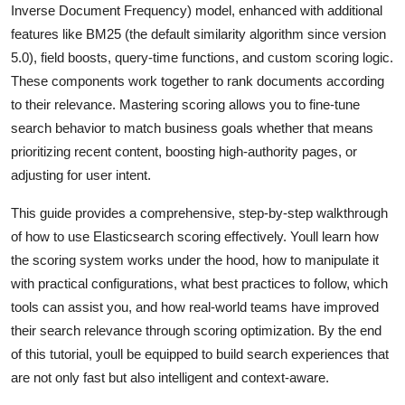
Inverse Document Frequency) model, enhanced with additional
General
features like BM25 (the default similarity algorithm since version
5.0), field boosts, query-time functions, and custom scoring logic.
Top 10
These components work together to rank documents according
How To
to their relevance. Mastering scoring allows you to fine-tune
search behavior to match business goals whether that means
Support Number
prioritizing recent content, boosting high-authority pages, or
adjusting for user intent.
This guide provides a comprehensive, step-by-step walkthrough
of how to use Elasticsearch scoring effectively. Youll learn how
the scoring system works under the hood, how to manipulate it
with practical configurations, what best practices to follow, which
tools can assist you, and how real-world teams have improved
their search relevance through scoring optimization. By the end
of this tutorial, youll be equipped to build search experiences that
are not only fast but also intelligent and context-aware.