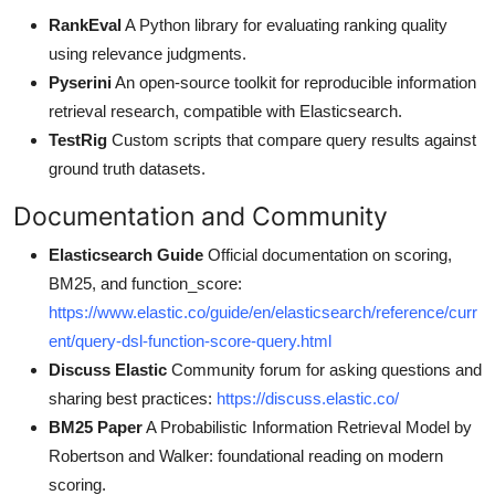
RankEval
A Python library for evaluating ranking quality
using relevance judgments.
Pyserini
An open-source toolkit for reproducible information
retrieval research, compatible with Elasticsearch.
TestRig
Custom scripts that compare query results against
ground truth datasets.
Documentation and Community
Elasticsearch Guide
Official documentation on scoring,
BM25, and function_score:
https://www.elastic.co/guide/en/elasticsearch/reference/curr
ent/query-dsl-function-score-query.html
Discuss Elastic
Community forum for asking questions and
sharing best practices:
https://discuss.elastic.co/
BM25 Paper
A Probabilistic Information Retrieval Model by
Robertson and Walker: foundational reading on modern
scoring.