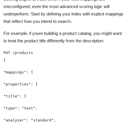
misconfigured, even the most advanced scoring logic will
underperform. Start by defining your index with explicit mappings
that reflect how you intend to search.
For example, if youre building a product catalog, you might want
to treat the product title differently from the description: