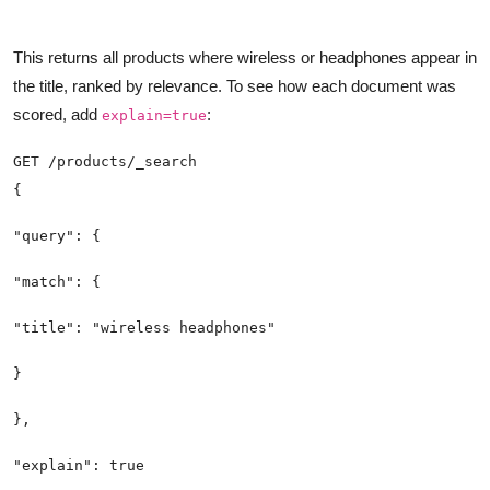
This returns all products where wireless or headphones appear in
the title, ranked by relevance. To see how each document was
scored, add
:
explain=true