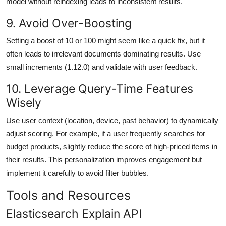
model without reindexing leads to inconsistent results.
9. Avoid Over-Boosting
Setting a boost of 10 or 100 might seem like a quick fix, but it
often leads to irrelevant documents dominating results. Use
small increments (1.12.0) and validate with user feedback.
10. Leverage Query-Time Features
Wisely
Use user context (location, device, past behavior) to dynamically
adjust scoring. For example, if a user frequently searches for
budget products, slightly reduce the score of high-priced items in
their results. This personalization improves engagement but
implement it carefully to avoid filter bubbles.
Tools and Resources
Elasticsearch Explain API