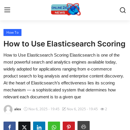
How To
Home
How to Use Elasticsearch Scoring
Contact
How to Use Elasticsearch Scoring Elasticsearch is one of the
most powerful search and analytics engines available today,
Press Release
widely adopted for applications ranging from e-commerce
product search to log analysis and enterprise content discovery.
Travel
At the heart of Elasticsearch’s effectiveness lies its scoring
mechanism — a sophisticated system that determines how
Privacy Policy
relevant each document is to a given que
About
alex
Nov 6, 2025 - 19:45
Nov 6, 2025 - 19:45
2
News Network