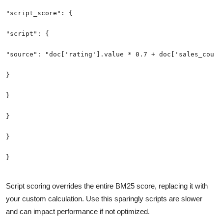
Script scoring overrides the entire BM25 score, replacing it with
your custom calculation. Use this sparingly scripts are slower
and can impact performance if not optimized.