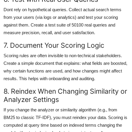
Dont rely on hypothetical queries. Collect actual search terms
from your users (via logs or analytics) and test your scoring
against them. Create a test suite of 50100 real queries and
measure precision, recall, and user satisfaction.
7. Document Your Scoring Logic
Scoring rules are often invisible to non-technical stakeholders.
Create a simple document that explains: what fields are boosted,
why certain functions are used, and how changes might affect
results. This helps with onboarding and auditing.
8. Reindex When Changing Similarity or
Analyzer Settings
If you change the analyzer or similarity algorithm (e.g., from
BM25 to classic TF-IDF), you must reindex your data. Scoring is
computed at query time based on indexed terms changing the