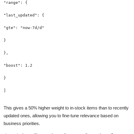
This gives a 50% higher weight to in-stock items than to recently
updated ones, allowing you to fine-tune relevance based on
business priorities.