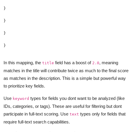
In this mapping, the
field has a boost of
, meaning
title
2.0
matches in the title will contribute twice as much to the final score
as matches in the description. This is a simple but powerful way
to prioritize key fields.
Use
types for fields you dont want to be analyzed (like
keyword
IDs, categories, or tags). These are useful for filtering but dont
participate in full-text scoring. Use
types only for fields that
text
require full-text search capabilities.