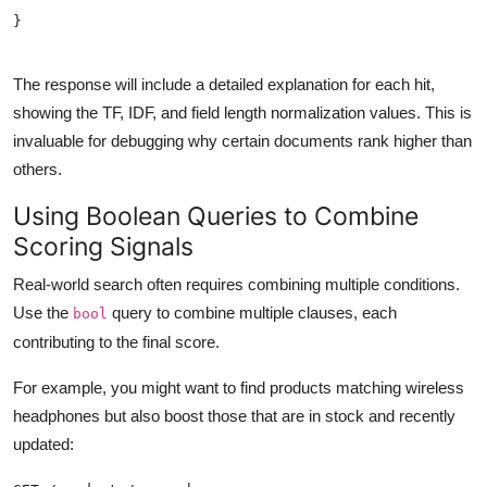
The response will include a detailed explanation for each hit,
showing the TF, IDF, and field length normalization values. This is
invaluable for debugging why certain documents rank higher than
others.
Using Boolean Queries to Combine
Scoring Signals
Real-world search often requires combining multiple conditions.
Use the
query to combine multiple clauses, each
bool
contributing to the final score.
For example, you might want to find products matching wireless
headphones but also boost those that are in stock and recently
updated: