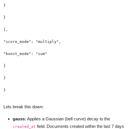
Lets break this down:
gauss:
Applies a Gaussian (bell curve) decay to the
field. Documents created within the last 7 days
created_at