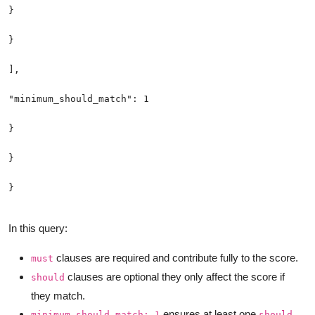
In this query:
clauses are required and contribute fully to the score.
must
clauses are optional they only affect the score if
should
they match.
ensures at least one
minimum_should_match: 1
should