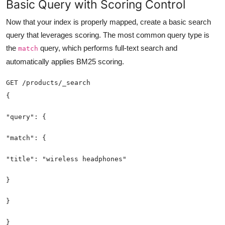
Basic Query with Scoring Control
Now that your index is properly mapped, create a basic search
query that leverages scoring. The most common query type is
the
query, which performs full-text search and
match
automatically applies BM25 scoring.