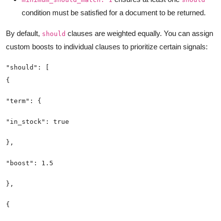
condition must be satisfied for a document to be returned.
By default,
clauses are weighted equally. You can assign
should
custom boosts to individual clauses to prioritize certain signals: