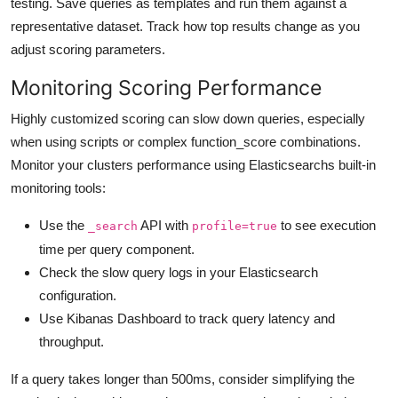
testing. Save queries as templates and run them against a
representative dataset. Track how top results change as you
adjust scoring parameters.
Monitoring Scoring Performance
Highly customized scoring can slow down queries, especially
when using scripts or complex function_score combinations.
Monitor your clusters performance using Elasticsearchs built-in
monitoring tools:
Use the
API with
to see execution
_search
profile=true
time per query component.
Check the slow query logs in your Elasticsearch
configuration.
Use Kibanas Dashboard to track query latency and
throughput.
If a query takes longer than 500ms, consider simplifying the