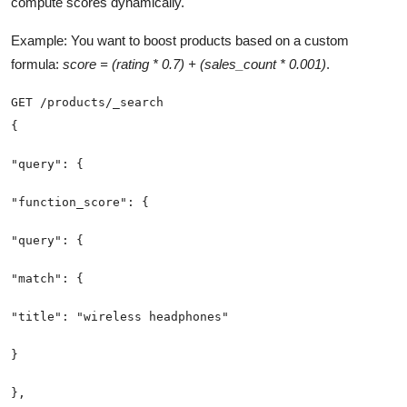
compute scores dynamically.
Example: You want to boost products based on a custom
formula:
score = (rating * 0.7) + (sales_count * 0.001)
.