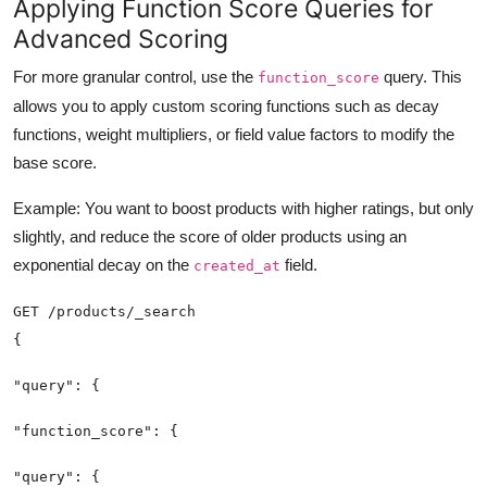
Applying Function Score Queries for
Advanced Scoring
For more granular control, use the
query. This
function_score
allows you to apply custom scoring functions such as decay
functions, weight multipliers, or field value factors to modify the
base score.
Example: You want to boost products with higher ratings, but only
slightly, and reduce the score of older products using an
exponential decay on the
field.
created_at