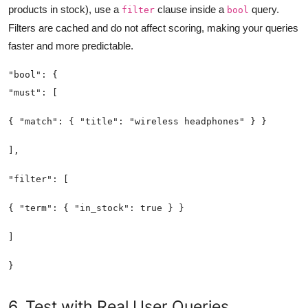
products in stock), use a
clause inside a
query.
filter
bool
Filters are cached and do not affect scoring, making your queries
faster and more predictable.
6. Test with Real User Queries