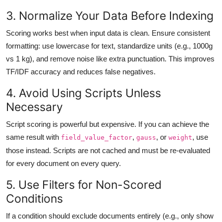
3. Normalize Your Data Before Indexing
Scoring works best when input data is clean. Ensure consistent
formatting: use lowercase for text, standardize units (e.g., 1000g
vs 1 kg), and remove noise like extra punctuation. This improves
TF/IDF accuracy and reduces false negatives.
4. Avoid Using Scripts Unless
Necessary
Script scoring is powerful but expensive. If you can achieve the
same result with
,
, or
, use
field_value_factor
gauss
weight
those instead. Scripts are not cached and must be re-evaluated
for every document on every query.
5. Use Filters for Non-Scored
Conditions
If a condition should exclude documents entirely (e.g., only show