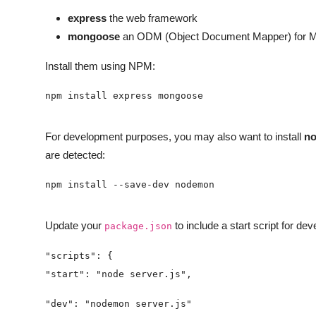
express
the web framework
mongoose
an ODM (Object Document Mapper) for Mong
Install them using NPM:
For development purposes, you may also want to install
n
are detected:
Update your
to include a start script for de
package.json