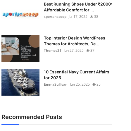
Best Running Shoes Under ₹2000:
Affordable Comfort for ...
sportsnscoop
Jul 17, 2025
38
Top Interior Design WordPress
Themes for Architects, De...
Themes21
Jun 27, 2025
37
10 Essential Navy Current Affairs
for 2025
EmmaSullivan
Jun 25, 2025
35
Recommended Posts