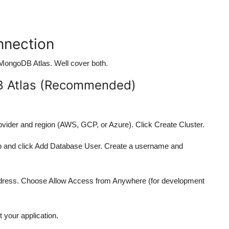
nnection
 MongoDB Atlas. Well cover both.
B Atlas (Recommended)
rovider and region (AWS, GCP, or Azure). Click Create Cluster.
tab and click Add Database User. Create a username and
Address. Choose Allow Access from Anywhere (for development
 your application.