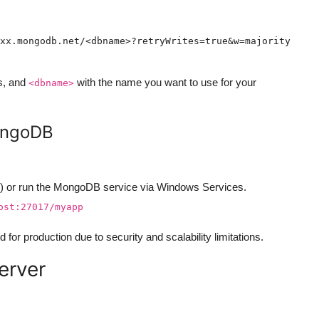
s, and
with the name you want to use for your
<dbname>
MongoDB
 or run the MongoDB service via Windows Services.
ost:27017/myapp
for production due to security and scalability limitations.
erver