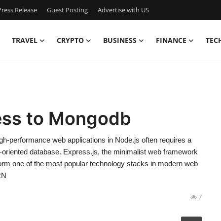
ress Release
Guest Posting
Advertise with US
TRAVEL
CRYPTO
BUSINESS
FINANCE
TEC
ess to Mongodb
h-performance web applications in Node.js often requires a
-oriented database. Express.js, the minimalist web framework
orm one of the most popular technology stacks in modern web
RN
7