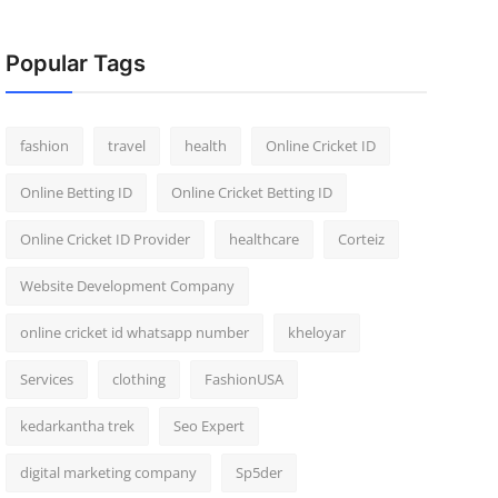
Popular Tags
fashion
travel
health
Online Cricket ID
Online Betting ID
Online Cricket Betting ID
Online Cricket ID Provider
healthcare
Corteiz
Website Development Company
online cricket id whatsapp number
kheloyar
Services
clothing
FashionUSA
kedarkantha trek
Seo Expert
digital marketing company
Sp5der