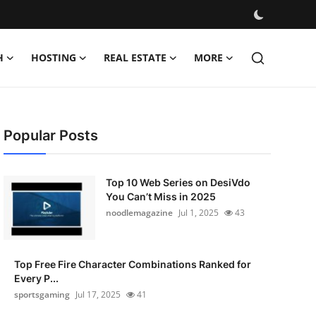
H
HOSTING
REAL ESTATE
MORE
Popular Posts
Top 10 Web Series on DesiVdo
You Can’t Miss in 2025
noodlemagazine
Jul 1, 2025
43
Top Free Fire Character Combinations Ranked for
Every P...
sportsgaming
Jul 17, 2025
41