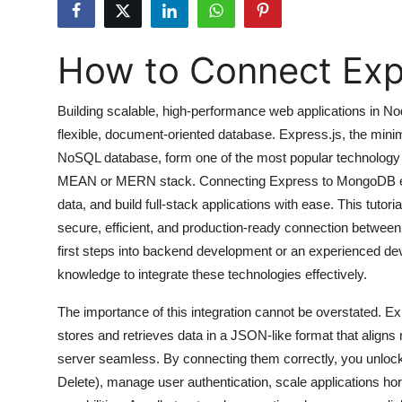
Submit Press Release
How to Connect Ex
Guest Posting
Crypto
Building scalable, high-performance web applications in No
flexible, document-oriented database. Express.js, the min
Advertise with US
NoSQL database, form one of the most popular technology
MEAN or MERN stack. Connecting Express to MongoDB ena
Business
data, and build full-stack applications with ease. This tuto
secure, efficient, and production-ready connection betwe
Finance
first steps into backend development or an experienced deve
knowledge to integrate these technologies effectively.
Tech
The importance of this integration cannot be overstated.
Hosting
stores and retrieves data in a JSON-like format that aligns
server seamless. By connecting them correctly, you unlock
Real Estate
Delete), manage user authentication, scale applications h