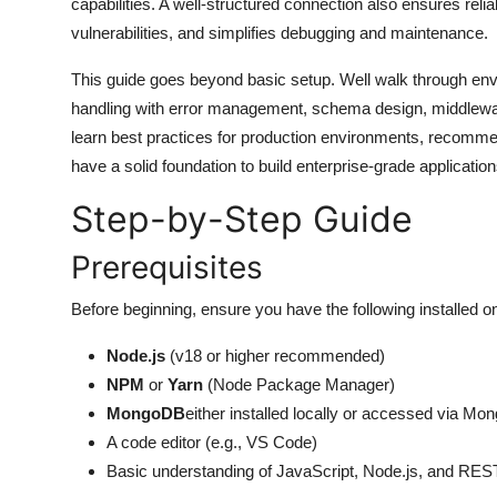
capabilities. A well-structured connection also ensures reli
General
vulnerabilities, and simplifies debugging and maintenance.
Top 10
This guide goes beyond basic setup. Well walk through envi
handling with error management, schema design, middleware 
How To
learn best practices for production environments, recommen
have a solid foundation to build enterprise-grade applicat
Support Number
Step-by-Step Guide
Prerequisites
Before beginning, ensure you have the following installed 
Node.js
(v18 or higher recommended)
NPM
or
Yarn
(Node Package Manager)
MongoDB
either installed locally or accessed via Mo
A code editor (e.g., VS Code)
Basic understanding of JavaScript, Node.js, and RES