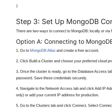
Step 3: Set Up MongoDB Co
There are two ways to connect to MongoDB: locally or via
Option A: Connecting to MongoD
1. Go to
MongoDB Atlas
and create a free account.
2. Click Build a Cluster and choose your preferred cloud p
3. Once the cluster is ready, go to the Database Access 
password. Save these credentials securely.
4. Navigate to the Network Access tab and click Add IP 
only) or add your current IP address for production.
5. Go to the Clusters tab and click Connect. Select Connect