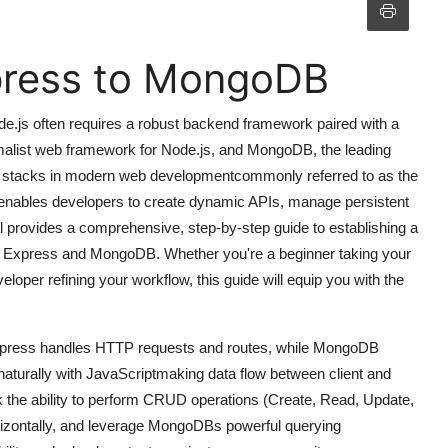
press to MongoDB
de.js often requires a robust backend framework paired with a
imalist web framework for Node.js, and MongoDB, the leading
 stacks in modern web developmentcommonly referred to as the
bles developers to create dynamic APIs, manage persistent
rial provides a comprehensive, step-by-step guide to establishing a
en Express and MongoDB. Whether you're a beginner taking your
loper refining your workflow, this guide will equip you with the
 Express handles HTTP requests and routes, while MongoDB
 naturally with JavaScriptmaking data flow between client and
 the ability to perform CRUD operations (Create, Read, Update,
orizontally, and leverage MongoDBs powerful querying