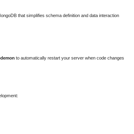
oDB that simplifies schema definition and data interaction
odemon
to automatically restart your server when code changes
velopment: