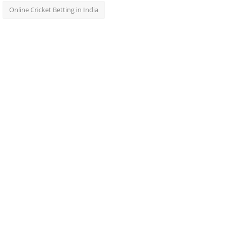
Online Cricket Betting in India