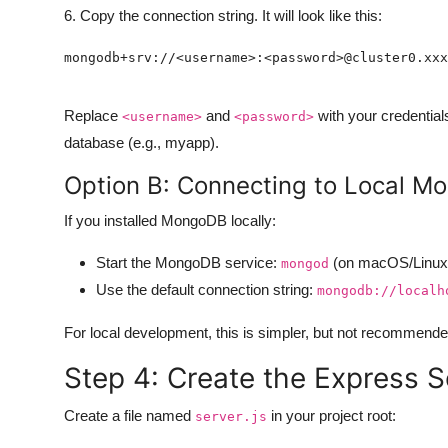
6. Copy the connection string. It will look like this:
Replace
and
with your credential
<username>
<password>
database (e.g., myapp).
Option B: Connecting to Local 
If you installed MongoDB locally:
Start the MongoDB service:
(on macOS/Linux)
mongod
Use the default connection string:
mongodb://localh
For local development, this is simpler, but not recommended 
Step 4: Create the Express S
Create a file named
in your project root:
server.js