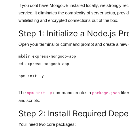
If you dont have MongoDB installed locally, we strongly 
service. It eliminates the complexity of server setup, provid
whitelisting and encrypted connections out of the box.
Step 1: Initialize a Node.js Pr
Open your terminal or command prompt and create a new dir
The
command creates a
file 
npm init -y
package.json
and scripts.
Step 2: Install Required Dep
Youll need two core packages: