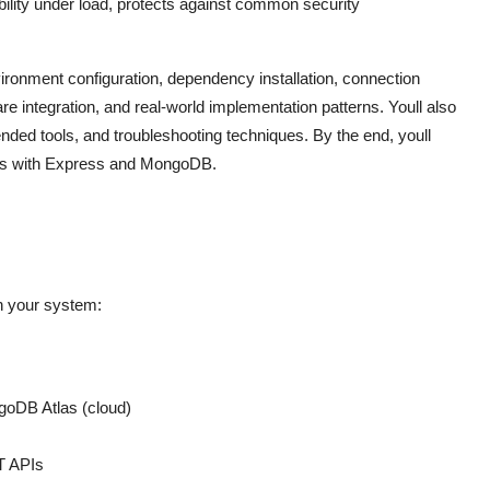
ability under load, protects against common security
ronment configuration, dependency installation, connection
integration, and real-world implementation patterns. Youll also
ded tools, and troubleshooting techniques. By the end, youll
ions with Express and MongoDB.
on your system:
ngoDB Atlas (cloud)
T APIs