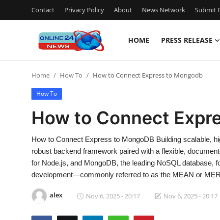
Contact
Privacy Policy
About
News Network
Submit P
HOME
PRESS RELEASE
Home
Home
How To
How to Connect Express to Mongodb
Press Release
How To
Contact
How to Connect Expr
Travel
How to Connect Express to MongoDB Building scalable, hig
robust backend framework paired with a flexible, document
Privacy Policy
for Node.js, and MongoDB, the leading NoSQL database, f
development—commonly referred to as the MEAN or ME
About
alex
Nov 6, 2025 - 20:17
Nov 6, 2025 - 20:17
News Network