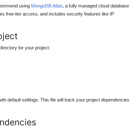
recommend using
MongoDB Atlas
, a fully managed cloud database
es free-tier access, and includes security features like IP
oject
ectory for your project:
with default settings. This file will track your project dependencies
endencies