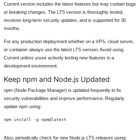
Current version includes the latest features but may contain bugs
or breaking changes. The LTS version is thoroughly tested,
receives long-term security updates, and is supported for 30
months.
For any production deployment whether on a VPS, cloud server,
or container always use the latest LTS version. Avoid using
Current unless youre actively testing new features in a
development environment.
Keep npm and Node.js Updated
npm (Node Package Manager) is updated frequently to fix
security vulnerabilities and improve performance. Regularly
update npm using:
Also, periodically check for new Node.js LTS releases using: