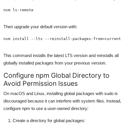
Then upgrade your default version with:
This command installs the latest LTS version and reinstalls all
globally installed packages from your previous version.
Configure npm Global Directory to
Avoid Permission Issues
On macOS and Linux, installing global packages with sudo is
discouraged because it can interfere with system files. Instead,
configure npm to use a user-owned directory:
Create a directory for global packages: