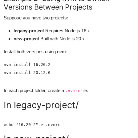
Versions Between Projects
Suppose you have two projects:
legacy-project
Requires Node.js 16.x
new-project
Built with Node.js 20.x
Install both versions using nvm:
In each project folder, create a
file:
.nvmrc
In legacy-project/