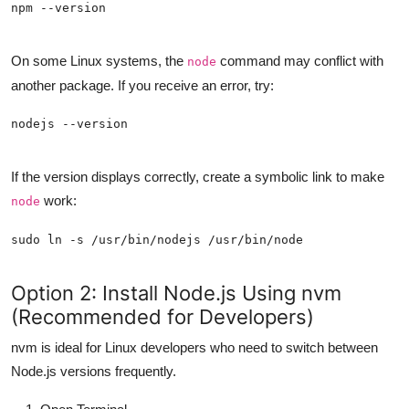
On some Linux systems, the
command may conflict with
node
another package. If you receive an error, try:
If the version displays correctly, create a symbolic link to make
work:
node
Option 2: Install Node.js Using nvm
(Recommended for Developers)
nvm is ideal for Linux developers who need to switch between
Node.js versions frequently.