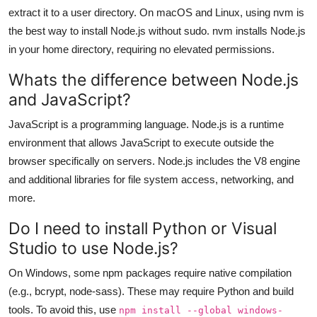
extract it to a user directory. On macOS and Linux, using nvm is
the best way to install Node.js without sudo. nvm installs Node.js
in your home directory, requiring no elevated permissions.
Whats the difference between Node.js
and JavaScript?
JavaScript is a programming language. Node.js is a runtime
environment that allows JavaScript to execute outside the
browser specifically on servers. Node.js includes the V8 engine
and additional libraries for file system access, networking, and
more.
Do I need to install Python or Visual
Studio to use Node.js?
On Windows, some npm packages require native compilation
(e.g., bcrypt, node-sass). These may require Python and build
tools. To avoid this, use
npm install --global windows-