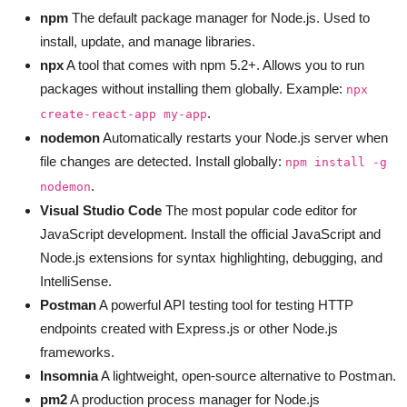
npm
The default package manager for Node.js. Used to
install, update, and manage libraries.
npx
A tool that comes with npm 5.2+. Allows you to run
packages without installing them globally. Example:
npx
.
create-react-app my-app
nodemon
Automatically restarts your Node.js server when
file changes are detected. Install globally:
npm install -g
.
nodemon
Visual Studio Code
The most popular code editor for
JavaScript development. Install the official JavaScript and
Node.js extensions for syntax highlighting, debugging, and
IntelliSense.
Postman
A powerful API testing tool for testing HTTP
endpoints created with Express.js or other Node.js
frameworks.
Insomnia
A lightweight, open-source alternative to Postman.
pm2
A production process manager for Node.js