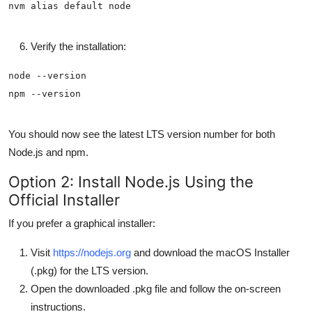
Verify the installation:
You should now see the latest LTS version number for both
Node.js and npm.
Option 2: Install Node.js Using the
Official Installer
If you prefer a graphical installer:
Visit
https://nodejs.org
and download the macOS Installer
(.pkg) for the LTS version.
Open the downloaded .pkg file and follow the on-screen
instructions.