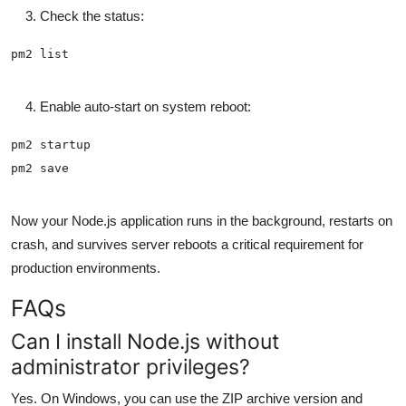
Check the status:
Enable auto-start on system reboot:
Now your Node.js application runs in the background, restarts on
crash, and survives server reboots a critical requirement for
production environments.
FAQs
Can I install Node.js without
administrator privileges?
Yes. On Windows, you can use the ZIP archive version and