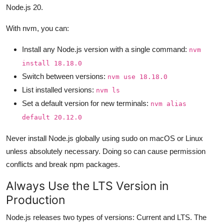
Node.js 20.
With nvm, you can:
Install any Node.js version with a single command:
nvm
install 18.18.0
Switch between versions:
nvm use 18.18.0
List installed versions:
nvm ls
Set a default version for new terminals:
nvm alias
default 20.12.0
Never install Node.js globally using sudo on macOS or Linux
unless absolutely necessary. Doing so can cause permission
conflicts and break npm packages.
Always Use the LTS Version in
Production
Node.js releases two types of versions: Current and LTS. The