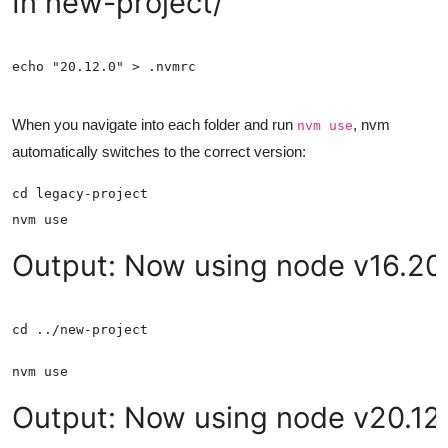
In new-project/
When you navigate into each folder and run
, nvm
nvm use
automatically switches to the correct version:
Output: Now using node v16.20.
Output: Now using node v20.12.