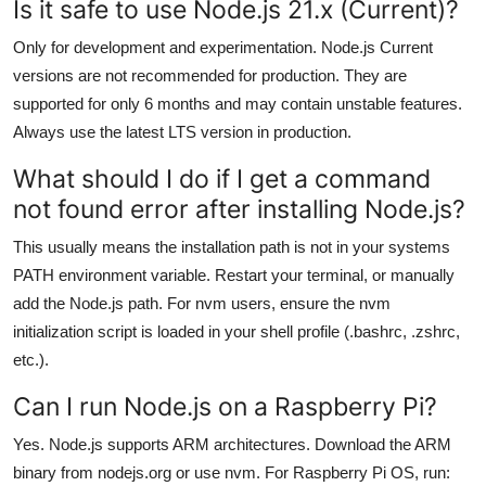
Is it safe to use Node.js 21.x (Current)?
Only for development and experimentation. Node.js Current
versions are not recommended for production. They are
supported for only 6 months and may contain unstable features.
Always use the latest LTS version in production.
What should I do if I get a command
not found error after installing Node.js?
This usually means the installation path is not in your systems
PATH environment variable. Restart your terminal, or manually
add the Node.js path. For nvm users, ensure the nvm
initialization script is loaded in your shell profile (.bashrc, .zshrc,
etc.).
Can I run Node.js on a Raspberry Pi?
Yes. Node.js supports ARM architectures. Download the ARM
binary from nodejs.org or use nvm. For Raspberry Pi OS, run: