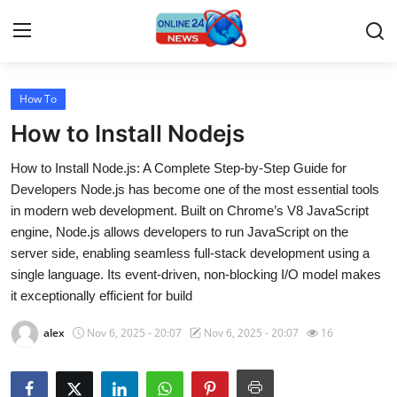
How To
Home
How to Install Nodejs
Press Release
How to Install Node.js: A Complete Step-by-Step Guide for
Developers Node.js has become one of the most essential tools
Contact
in modern web development. Built on Chrome’s V8 JavaScript
engine, Node.js allows developers to run JavaScript on the
Travel
server side, enabling seamless full-stack development using a
single language. Its event-driven, non-blocking I/O model makes
Privacy Policy
it exceptionally efficient for build
About
alex
Nov 6, 2025 - 20:07
Nov 6, 2025 - 20:07
16
News Network