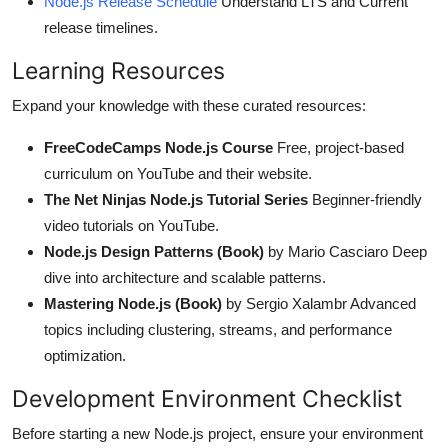
Node.js Release Schedule
Understand LTS and Current
release timelines.
Learning Resources
Expand your knowledge with these curated resources:
FreeCodeCamps Node.js Course
Free, project-based
curriculum on YouTube and their website.
The Net Ninjas Node.js Tutorial Series
Beginner-friendly
video tutorials on YouTube.
Node.js Design Patterns (Book)
by Mario Casciaro Deep
dive into architecture and scalable patterns.
Mastering Node.js (Book)
by Sergio Xalambr Advanced
topics including clustering, streams, and performance
optimization.
Development Environment Checklist
Before starting a new Node.js project, ensure your environment