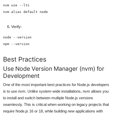
Verify:
Best Practices
Use Node Version Manager (nvm) for
Development
One of the most important best practices for Node.js developers
is to use nvm. Unlike system-wide installations, nvm allows you
to install and switch between multiple Node.js versions
seamlessly. This is critical when working on legacy projects that
require Node.js 16 or 18, while building new applications with