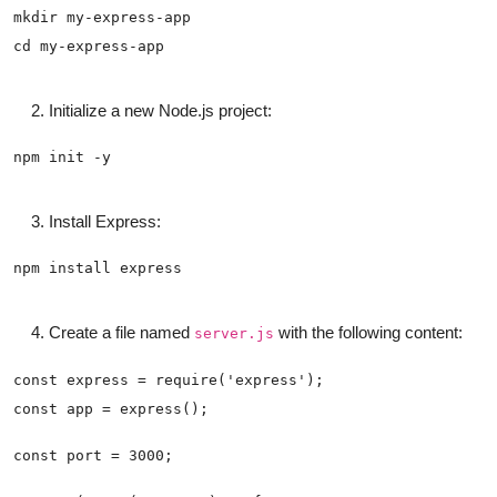
Initialize a new Node.js project:
Install Express:
Create a file named
with the following content:
server.js