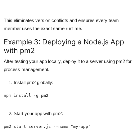
This eliminates version conflicts and ensures every team
member uses the exact same runtime.
Example 3: Deploying a Node.js App
with pm2
After testing your app locally, deploy it to a server using pm2 for
process management.
Install pm2 globally:
Start your app with pm2: