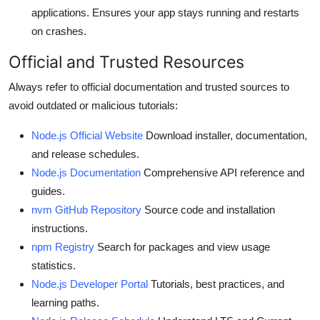
applications. Ensures your app stays running and restarts
on crashes.
Official and Trusted Resources
Always refer to official documentation and trusted sources to
avoid outdated or malicious tutorials:
Node.js Official Website
Download installer, documentation,
and release schedules.
Node.js Documentation
Comprehensive API reference and
guides.
nvm GitHub Repository
Source code and installation
instructions.
npm Registry
Search for packages and view usage
statistics.
Node.js Developer Portal
Tutorials, best practices, and
learning paths.