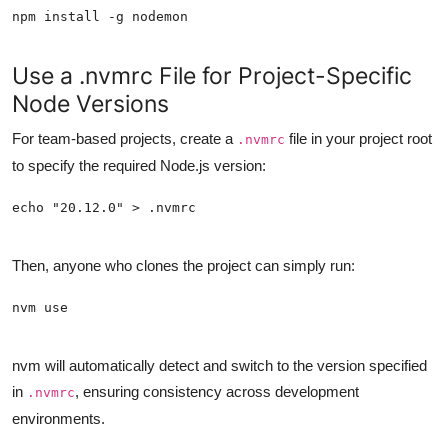
Use a .nvmrc File for Project-Specific
Node Versions
For team-based projects, create a
file in your project root
.nvmrc
to specify the required Node.js version:
Then, anyone who clones the project can simply run:
nvm will automatically detect and switch to the version specified
in
, ensuring consistency across development
.nvmrc
environments.