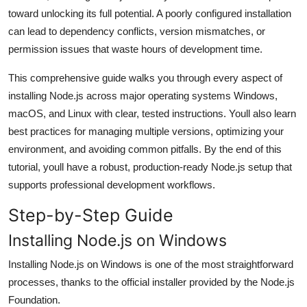
General
toward unlocking its full potential. A poorly configured installation
can lead to dependency conflicts, version mismatches, or
Top 10
permission issues that waste hours of development time.
This comprehensive guide walks you through every aspect of
How To
installing Node.js across major operating systems Windows,
Support Number
macOS, and Linux with clear, tested instructions. Youll also learn
best practices for managing multiple versions, optimizing your
environment, and avoiding common pitfalls. By the end of this
tutorial, youll have a robust, production-ready Node.js setup that
supports professional development workflows.
Step-by-Step Guide
Installing Node.js on Windows
Installing Node.js on Windows is one of the most straightforward
processes, thanks to the official installer provided by the Node.js
Foundation.