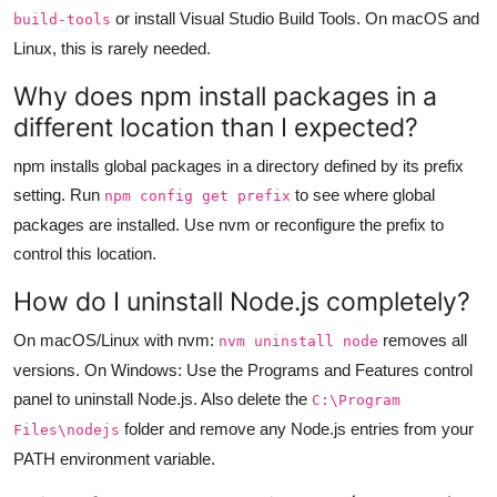
or install Visual Studio Build Tools. On macOS and
build-tools
Linux, this is rarely needed.
Why does npm install packages in a
different location than I expected?
npm installs global packages in a directory defined by its prefix
setting. Run
to see where global
npm config get prefix
packages are installed. Use nvm or reconfigure the prefix to
control this location.
How do I uninstall Node.js completely?
On macOS/Linux with nvm:
removes all
nvm uninstall node
versions. On Windows: Use the Programs and Features control
panel to uninstall Node.js. Also delete the
C:\Program
folder and remove any Node.js entries from your
Files\nodejs
PATH environment variable.