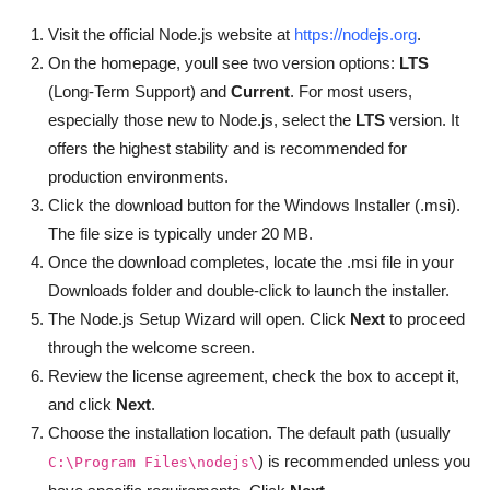
Visit the official Node.js website at
https://nodejs.org
.
On the homepage, youll see two version options:
LTS
(Long-Term Support) and
Current
. For most users,
especially those new to Node.js, select the
LTS
version. It
offers the highest stability and is recommended for
production environments.
Click the download button for the Windows Installer (.msi).
The file size is typically under 20 MB.
Once the download completes, locate the .msi file in your
Downloads folder and double-click to launch the installer.
The Node.js Setup Wizard will open. Click
Next
to proceed
through the welcome screen.
Review the license agreement, check the box to accept it,
and click
Next
.
Choose the installation location. The default path (usually
) is recommended unless you
C:\Program Files\nodejs\