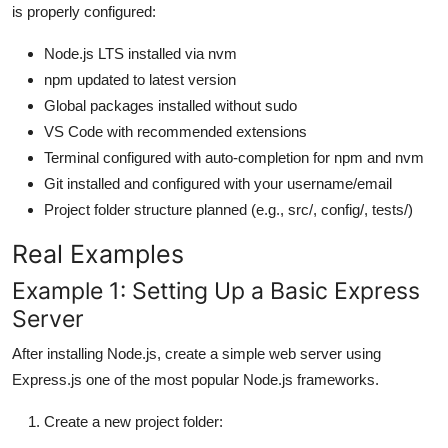
is properly configured:
Node.js LTS installed via nvm
npm updated to latest version
Global packages installed without sudo
VS Code with recommended extensions
Terminal configured with auto-completion for npm and nvm
Git installed and configured with your username/email
Project folder structure planned (e.g., src/, config/, tests/)
Real Examples
Example 1: Setting Up a Basic Express
Server
After installing Node.js, create a simple web server using
Express.js one of the most popular Node.js frameworks.
Create a new project folder: