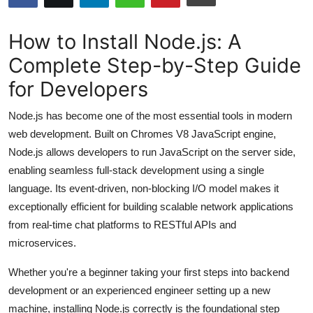
Submit Press Release
How to Install Node.js: A
Guest Posting
Complete Step-by-Step Guide
for Developers
Crypto
Node.js has become one of the most essential tools in modern
Advertise with US
web development. Built on Chromes V8 JavaScript engine,
Node.js allows developers to run JavaScript on the server side,
Business
enabling seamless full-stack development using a single
Finance
language. Its event-driven, non-blocking I/O model makes it
exceptionally efficient for building scalable network applications
Tech
from real-time chat platforms to RESTful APIs and
microservices.
Hosting
Whether you're a beginner taking your first steps into backend
Real Estate
development or an experienced engineer setting up a new
machine, installing Node.js correctly is the foundational step