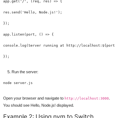
Run the server:
Open your browser and navigate to
.
http://localhost:3000
You should see Hello, Node.js! displayed.
Example 2: Using nvm to Switch