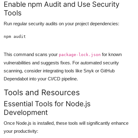
Enable npm Audit and Use Security
Tools
Run regular security audits on your project dependencies:
This command scans your
for known
package-lock.json
vulnerabilities and suggests fixes. For automated security
scanning, consider integrating tools like Snyk or GitHub
Dependabot into your CI/CD pipeline.
Tools and Resources
Essential Tools for Node.js
Development
Once Node.js is installed, these tools will significantly enhance
your productivity: