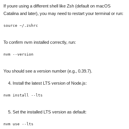
If youre using a different shell like Zsh (default on macOS
Catalina and later), you may need to restart your terminal or run:
To confirm nvm installed correctly, run:
You should see a version number (e.g., 0.39.7).
Install the latest LTS version of Node.js:
Set the installed LTS version as default: