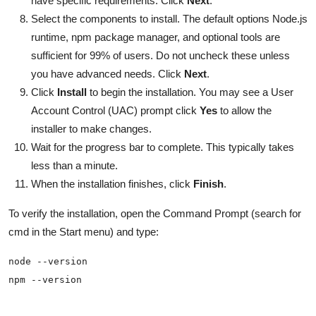
have specific requirements. Click
Next
.
Select the components to install. The default options Node.js
runtime, npm package manager, and optional tools are
sufficient for 99% of users. Do not uncheck these unless
you have advanced needs. Click
Next
.
Click
Install
to begin the installation. You may see a User
Account Control (UAC) prompt click
Yes
to allow the
installer to make changes.
Wait for the progress bar to complete. This typically takes
less than a minute.
When the installation finishes, click
Finish
.
To verify the installation, open the Command Prompt (search for
cmd in the Start menu) and type: