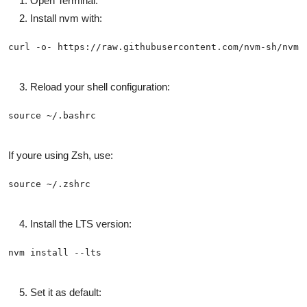
Open Terminal.
Install nvm with:
Reload your shell configuration:
If youre using Zsh, use:
Install the LTS version:
Set it as default: