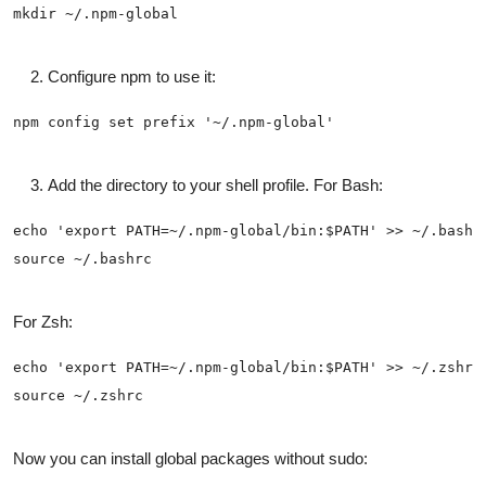
Configure npm to use it:
Add the directory to your shell profile. For Bash:
For Zsh:
Now you can install global packages without sudo: