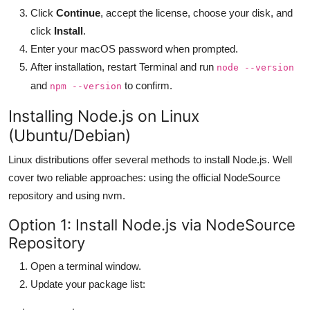
Click
Continue
, accept the license, choose your disk, and
click
Install
.
Enter your macOS password when prompted.
After installation, restart Terminal and run
node --version
and
to confirm.
npm --version
Installing Node.js on Linux
(Ubuntu/Debian)
Linux distributions offer several methods to install Node.js. Well
cover two reliable approaches: using the official NodeSource
repository and using nvm.
Option 1: Install Node.js via NodeSource
Repository
Open a terminal window.
Update your package list: