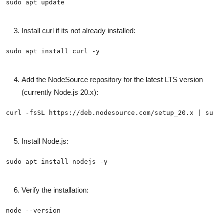
Install curl if its not already installed:
Add the NodeSource repository for the latest LTS version
(currently Node.js 20.x):
Install Node.js:
Verify the installation: