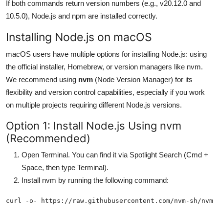
If both commands return version numbers (e.g., v20.12.0 and
10.5.0), Node.js and npm are installed correctly.
Installing Node.js on macOS
macOS users have multiple options for installing Node.js: using
the official installer, Homebrew, or version managers like nvm.
We recommend using
nvm
(Node Version Manager) for its
flexibility and version control capabilities, especially if you work
on multiple projects requiring different Node.js versions.
Option 1: Install Node.js Using nvm
(Recommended)
Open Terminal. You can find it via Spotlight Search (Cmd +
Space, then type Terminal).
Install nvm by running the following command: