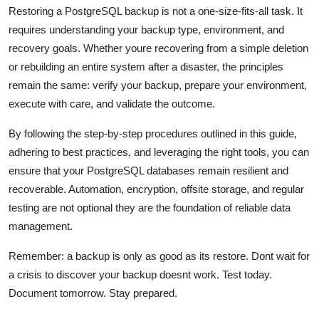
Restoring a PostgreSQL backup is not a one-size-fits-all task. It
requires understanding your backup type, environment, and
recovery goals. Whether youre recovering from a simple deletion
or rebuilding an entire system after a disaster, the principles
remain the same: verify your backup, prepare your environment,
execute with care, and validate the outcome.
By following the step-by-step procedures outlined in this guide,
adhering to best practices, and leveraging the right tools, you can
ensure that your PostgreSQL databases remain resilient and
recoverable. Automation, encryption, offsite storage, and regular
testing are not optional they are the foundation of reliable data
management.
Remember: a backup is only as good as its restore. Dont wait for
a crisis to discover your backup doesnt work. Test today.
Document tomorrow. Stay prepared.