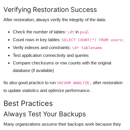
Verifying Restoration Success
After restoration, always verify the integrity of the data:
Check the number of tables:
in
\dt
psql
Count rows in key tables:
SELECT COUNT(*) FROM users;
Verify indexes and constraints:
\d+ tablename
Test application connectivity and queries
Compare checksums or row counts with the original
database (if available)
Its also good practice to run
after restoration
VACUUM ANALYZE;
to update statistics and optimize performance.
Best Practices
Always Test Your Backups
Many organizations assume their backups work because they