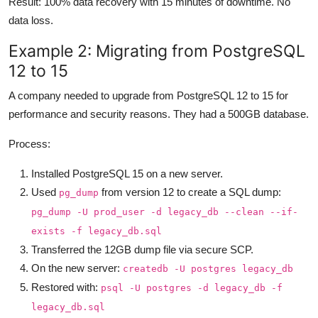
Result: 100% data recovery with 15 minutes of downtime. No
data loss.
Example 2: Migrating from PostgreSQL
12 to 15
A company needed to upgrade from PostgreSQL 12 to 15 for
performance and security reasons. They had a 500GB database.
Process:
Installed PostgreSQL 15 on a new server.
Used
from version 12 to create a SQL dump:
pg_dump
pg_dump -U prod_user -d legacy_db --clean --if-
exists -f legacy_db.sql
Transferred the 12GB dump file via secure SCP.
On the new server:
createdb -U postgres legacy_db
Restored with:
psql -U postgres -d legacy_db -f
legacy_db.sql