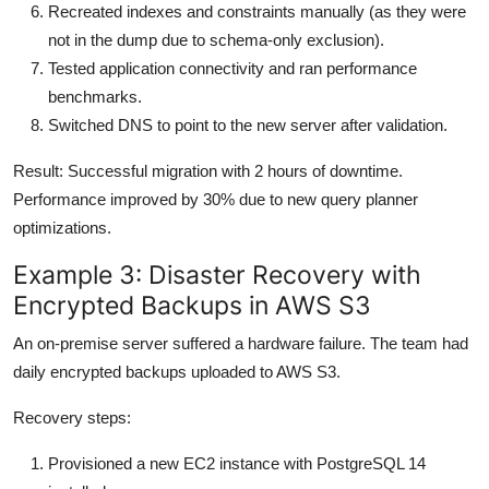
Recreated indexes and constraints manually (as they were
not in the dump due to schema-only exclusion).
Tested application connectivity and ran performance
benchmarks.
Switched DNS to point to the new server after validation.
Result: Successful migration with 2 hours of downtime.
Performance improved by 30% due to new query planner
optimizations.
Example 3: Disaster Recovery with
Encrypted Backups in AWS S3
An on-premise server suffered a hardware failure. The team had
daily encrypted backups uploaded to AWS S3.
Recovery steps:
Provisioned a new EC2 instance with PostgreSQL 14