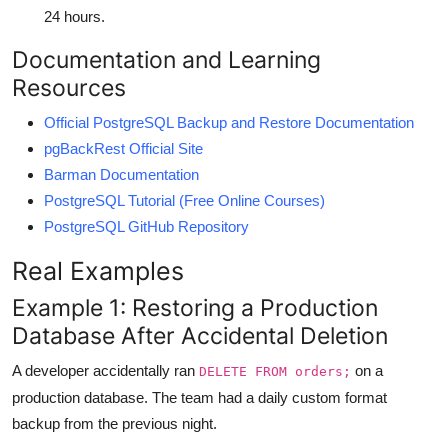
24 hours.
Documentation and Learning
Resources
Official PostgreSQL Backup and Restore Documentation
pgBackRest Official Site
Barman Documentation
PostgreSQL Tutorial (Free Online Courses)
PostgreSQL GitHub Repository
Real Examples
Example 1: Restoring a Production
Database After Accidental Deletion
A developer accidentally ran
on a
DELETE FROM orders;
production database. The team had a daily custom format
backup from the previous night.