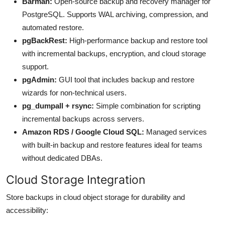
Barman:
Open-source backup and recovery manager for
PostgreSQL. Supports WAL archiving, compression, and
automated restore.
pgBackRest:
High-performance backup and restore tool
with incremental backups, encryption, and cloud storage
support.
pgAdmin:
GUI tool that includes backup and restore
wizards for non-technical users.
pg_dumpall + rsync:
Simple combination for scripting
incremental backups across servers.
Amazon RDS / Google Cloud SQL:
Managed services
with built-in backup and restore features ideal for teams
without dedicated DBAs.
Cloud Storage Integration
Store backups in cloud object storage for durability and
accessibility: