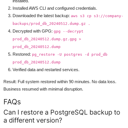
installed.
Installed AWS CLI and configured credentials.
Downloaded the latest backup:
aws s3 cp s3://company-
backups/prod_db_20240512.dump.gz .
Decrypted with GPG:
gpg --decrypt
prod_db_20240512.dump.gz.gpg >
prod_db_20240512.dump
Restored:
pg_restore -U postgres -d prod_db
prod_db_20240512.dump
Verified data and restarted services.
Result: Full system restored within 90 minutes. No data loss.
Business resumed with minimal disruption.
FAQs
Can I restore a PostgreSQL backup to
a different version?