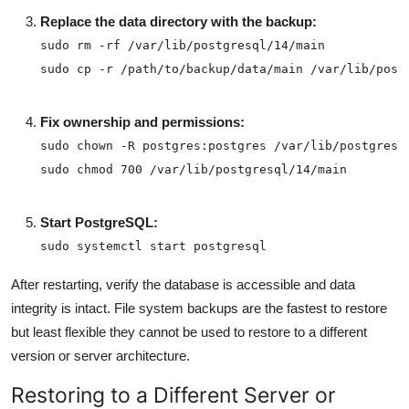
Replace the data directory with the backup:
sudo cp -r /path/to/backup/data/main /var/lib/post
Fix ownership and permissions:
sudo chmod 700 /var/lib/postgresql/14/main
Start PostgreSQL:
sudo systemctl start postgresql
After restarting, verify the database is accessible and data
integrity is intact. File system backups are the fastest to restore
but least flexible they cannot be used to restore to a different
version or server architecture.
Restoring to a Different Server or