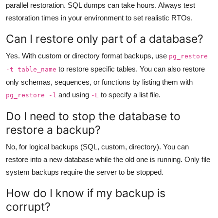
parallel restoration. SQL dumps can take hours. Always test
restoration times in your environment to set realistic RTOs.
Can I restore only part of a database?
Yes. With custom or directory format backups, use
pg_restore
to restore specific tables. You can also restore
-t table_name
only schemas, sequences, or functions by listing them with
and using
to specify a list file.
pg_restore -l
-L
Do I need to stop the database to
restore a backup?
No, for logical backups (SQL, custom, directory). You can
restore into a new database while the old one is running. Only file
system backups require the server to be stopped.
How do I know if my backup is
corrupt?