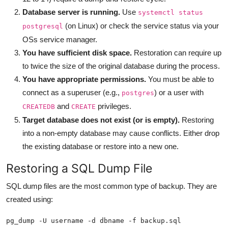
Database server is running.
Use
systemctl status
(on Linux) or check the service status via your
postgresql
OSs service manager.
You have sufficient disk space.
Restoration can require up
to twice the size of the original database during the process.
You have appropriate permissions.
You must be able to
connect as a superuser (e.g.,
) or a user with
postgres
and
privileges.
CREATEDB
CREATE
Target database does not exist (or is empty).
Restoring
into a non-empty database may cause conflicts. Either drop
the existing database or restore into a new one.
Restoring a SQL Dump File
SQL dump files are the most common type of backup. They are
created using:
pg_dump -U username -d dbname -f backup.sql