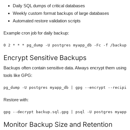
Daily SQL dumps of critical databases
Weekly custom format backups of large databases
Automated restore validation scripts
Example cron job for daily backup:
0 2 * * * pg_dump -U postgres myapp_db -Fc -f /backups
Encrypt Sensitive Backups
Backups often contain sensitive data. Always encrypt them using
tools like GPG:
pg_dump -U postgres myapp_db | gpg --encrypt --recipie
Restore with:
gpg --decrypt backup.sql.gpg | psql -U postgres myapp_
Monitor Backup Size and Retention