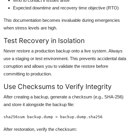
Who to contact if issues arise
Expected downtime and recovery time objective (RTO)
This documentation becomes invaluable during emergencies
when stress levels are high.
Test Recovery in Isolation
Never restore a production backup onto a live system. Always
use a staging or test environment. This prevents accidental data
corruption and allows you to validate the restore before
committing to production.
Use Checksums to Verify Integrity
After creating a backup, generate a checksum (e.g., SHA-256)
and store it alongside the backup file:
sha256sum backup.dump > backup.dump.sha256
After restoration, verify the checksum: