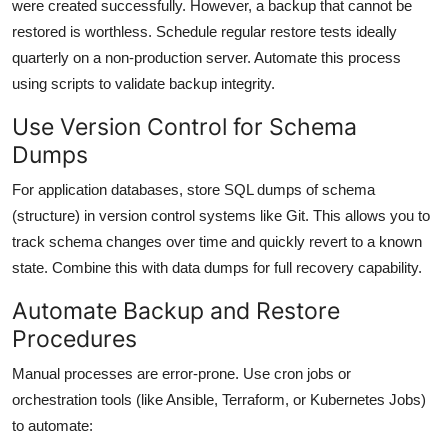
were created successfully. However, a backup that cannot be
restored is worthless. Schedule regular restore tests ideally
quarterly on a non-production server. Automate this process
using scripts to validate backup integrity.
Use Version Control for Schema
Dumps
For application databases, store SQL dumps of schema
(structure) in version control systems like Git. This allows you to
track schema changes over time and quickly revert to a known
state. Combine this with data dumps for full recovery capability.
Automate Backup and Restore
Procedures
Manual processes are error-prone. Use cron jobs or
orchestration tools (like Ansible, Terraform, or Kubernetes Jobs)
to automate: