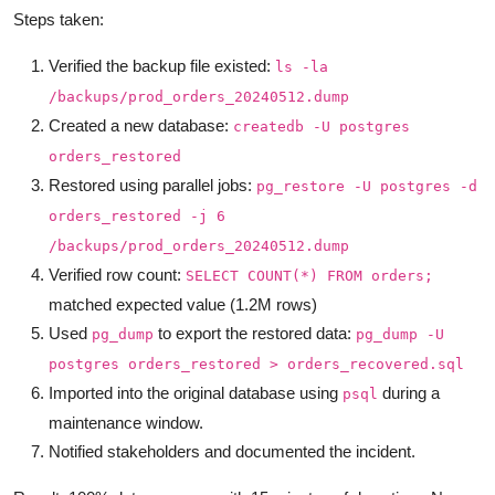
Steps taken:
Verified the backup file existed:
ls -la
/backups/prod_orders_20240512.dump
Created a new database:
createdb -U postgres
orders_restored
Restored using parallel jobs:
pg_restore -U postgres -d
orders_restored -j 6
/backups/prod_orders_20240512.dump
Verified row count:
SELECT COUNT(*) FROM orders;
matched expected value (1.2M rows)
Used
to export the restored data:
pg_dump
pg_dump -U
postgres orders_restored > orders_recovered.sql
Imported into the original database using
during a
psql
maintenance window.
Notified stakeholders and documented the incident.