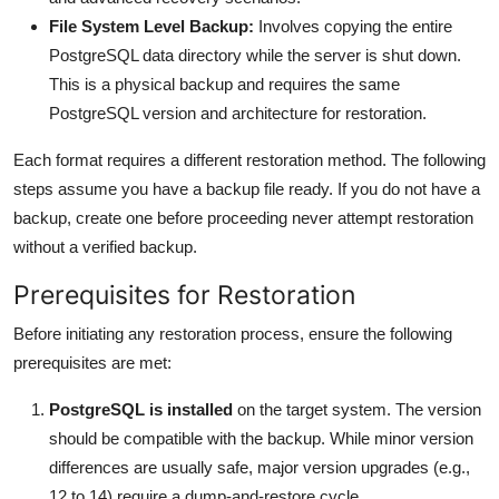
File System Level Backup:
Involves copying the entire
PostgreSQL data directory while the server is shut down.
This is a physical backup and requires the same
PostgreSQL version and architecture for restoration.
Each format requires a different restoration method. The following
steps assume you have a backup file ready. If you do not have a
backup, create one before proceeding never attempt restoration
without a verified backup.
Prerequisites for Restoration
Before initiating any restoration process, ensure the following
prerequisites are met:
PostgreSQL is installed
on the target system. The version
should be compatible with the backup. While minor version
differences are usually safe, major version upgrades (e.g.,
12 to 14) require a dump-and-restore cycle.