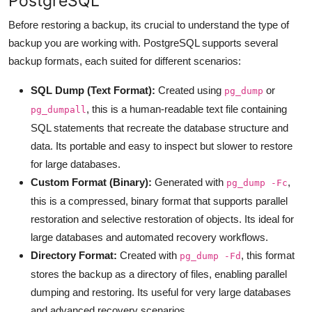
PostgreSQL
Before restoring a backup, its crucial to understand the type of
backup you are working with. PostgreSQL supports several
backup formats, each suited for different scenarios:
SQL Dump (Text Format):
Created using
or
pg_dump
, this is a human-readable text file containing
pg_dumpall
SQL statements that recreate the database structure and
data. Its portable and easy to inspect but slower to restore
for large databases.
Custom Format (Binary):
Generated with
,
pg_dump -Fc
this is a compressed, binary format that supports parallel
restoration and selective restoration of objects. Its ideal for
large databases and automated recovery workflows.
Directory Format:
Created with
, this format
pg_dump -Fd
stores the backup as a directory of files, enabling parallel
dumping and restoring. Its useful for very large databases
and advanced recovery scenarios.