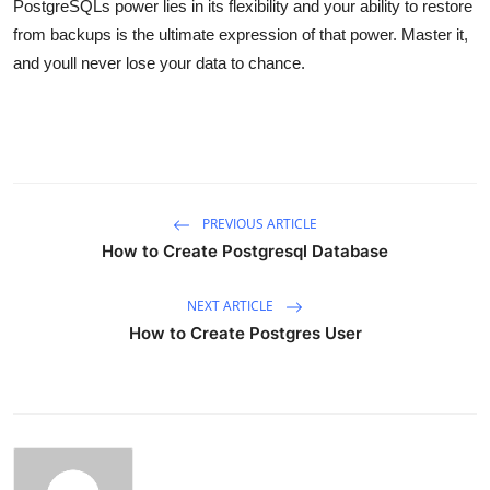
PostgreSQLs power lies in its flexibility and your ability to restore
from backups is the ultimate expression of that power. Master it,
and youll never lose your data to chance.
PREVIOUS ARTICLE
How to Create Postgresql Database
NEXT ARTICLE
How to Create Postgres User