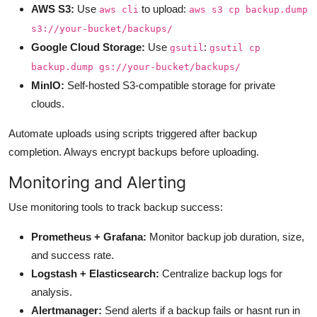
AWS S3:
Use
to upload:
aws cli
aws s3 cp backup.dump
s3://your-bucket/backups/
Google Cloud Storage:
Use
:
gsutil
gsutil cp
backup.dump gs://your-bucket/backups/
MinIO:
Self-hosted S3-compatible storage for private
clouds.
Automate uploads using scripts triggered after backup
completion. Always encrypt backups before uploading.
Monitoring and Alerting
Use monitoring tools to track backup success:
Prometheus + Grafana:
Monitor backup job duration, size,
and success rate.
Logstash + Elasticsearch:
Centralize backup logs for
analysis.
Alertmanager:
Send alerts if a backup fails or hasnt run in