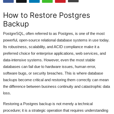
Submit Press Release
How to Restore Postgres
Guest Posting
Backup
Advertise with US
PostgreSQL, often referred to as Postgres, is one of the most
powerful, open-source relational database systems in use today.
Crypto
Its robustness, scalability, and ACID compliance make it a
preferred choice for enterprise applications, web services, and
Business
data-intensive systems. However, even the most stable
databases can fail due to hardware issues, human error,
Finance
software bugs, or security breaches. This is where database
backups become critical and restoring them correctly can mean
Tech
the difference between business continuity and catastrophic data
loss.
Hosting
Restoring a Postgres backup is not merely a technical
Real Estate
procedure; it is a strategic operation that requires understanding