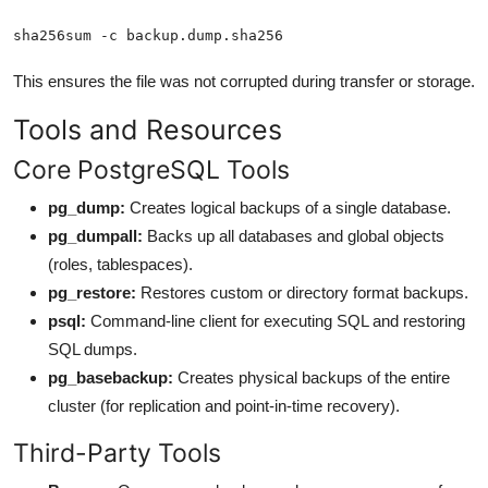
sha256sum -c backup.dump.sha256
This ensures the file was not corrupted during transfer or storage.
Tools and Resources
Core PostgreSQL Tools
pg_dump:
Creates logical backups of a single database.
pg_dumpall:
Backs up all databases and global objects
(roles, tablespaces).
pg_restore:
Restores custom or directory format backups.
psql:
Command-line client for executing SQL and restoring
SQL dumps.
pg_basebackup:
Creates physical backups of the entire
cluster (for replication and point-in-time recovery).
Third-Party Tools