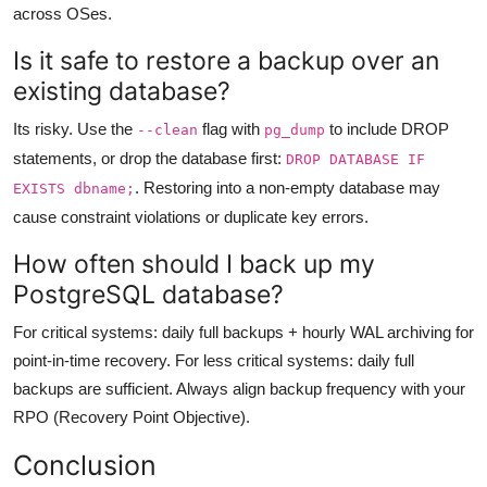
across OSes.
Is it safe to restore a backup over an
existing database?
Its risky. Use the
flag with
to include DROP
--clean
pg_dump
statements, or drop the database first:
DROP DATABASE IF
. Restoring into a non-empty database may
EXISTS dbname;
cause constraint violations or duplicate key errors.
How often should I back up my
PostgreSQL database?
For critical systems: daily full backups + hourly WAL archiving for
point-in-time recovery. For less critical systems: daily full
backups are sufficient. Always align backup frequency with your
RPO (Recovery Point Objective).
Conclusion