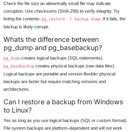
Check the file size an abnormally small file may indicate
corruption. Use checksums (SHA-256) to verify integrity. Try
listing the contents:
. If it fails, the
pg_restore -l backup.dump
backup is likely corrupt.
Whats the difference between
pg_dump and pg_basebackup?
creates logical backups (SQL statements).
pg_dump
creates physical backups (raw data files).
pg_basebackup
Logical backups are portable and version-flexible; physical
backups are faster but require matching versions and
architectures.
Can I restore a backup from Windows
to Linux?
Yes as long as you use logical backups (SQL or custom format).
File system backups are platform-dependent and will not work