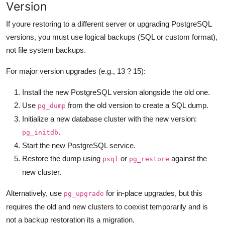
Version
If youre restoring to a different server or upgrading PostgreSQL
versions, you must use logical backups (SQL or custom format),
not file system backups.
For major version upgrades (e.g., 13 ? 15):
Install the new PostgreSQL version alongside the old one.
Use
from the old version to create a SQL dump.
pg_dump
Initialize a new database cluster with the new version:
.
pg_initdb
Start the new PostgreSQL service.
Restore the dump using
or
against the
psql
pg_restore
new cluster.
Alternatively, use
for in-place upgrades, but this
pg_upgrade
requires the old and new clusters to coexist temporarily and is
not a backup restoration its a migration.