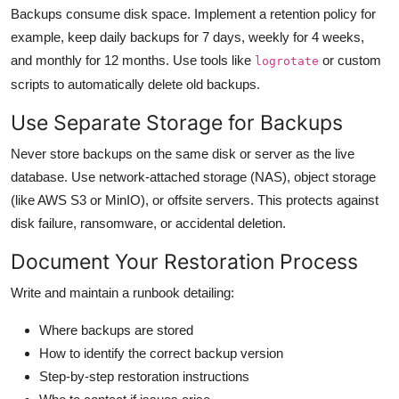
Backups consume disk space. Implement a retention policy for
example, keep daily backups for 7 days, weekly for 4 weeks,
and monthly for 12 months. Use tools like
or custom
logrotate
scripts to automatically delete old backups.
Use Separate Storage for Backups
Never store backups on the same disk or server as the live
database. Use network-attached storage (NAS), object storage
(like AWS S3 or MinIO), or offsite servers. This protects against
disk failure, ransomware, or accidental deletion.
Document Your Restoration Process
Write and maintain a runbook detailing:
Where backups are stored
How to identify the correct backup version
Step-by-step restoration instructions