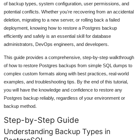
of backup types, system configuration, user permissions, and
General
potential conflicts. Whether you're recovering from an accidental
deletion, migrating to a new server, or rolling back a failed
Top 10
deployment, knowing how to restore a Postgres backup
How To
efficiently and safely is an essential skill for database
administrators, DevOps engineers, and developers.
Support Number
This guide provides a comprehensive, step-by-step walkthrough
of how to restore Postgres backups from simple SQL dumps to
complex custom formats along with best practices, real-world
examples, and troubleshooting tips. By the end of this tutorial,
you will have the knowledge and confidence to restore any
Postgres backup reliably, regardless of your environment or
backup method.
Step-by-Step Guide
Understanding Backup Types in