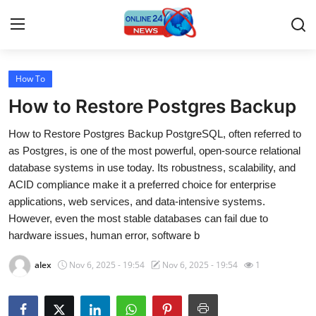
How To
Home
How to Restore Postgres Backup
Contact
How to Restore Postgres Backup PostgreSQL, often referred to
as Postgres, is one of the most powerful, open-source relational
Press Release
database systems in use today. Its robustness, scalability, and
ACID compliance make it a preferred choice for enterprise
Travel
applications, web services, and data-intensive systems.
However, even the most stable databases can fail due to
Privacy Policy
hardware issues, human error, software b
About
alex
Nov 6, 2025 - 19:54
Nov 6, 2025 - 19:54
1
News Network