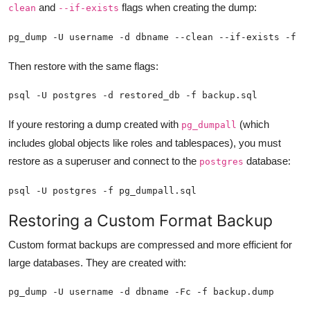
and
flags when creating the dump:
clean
--if-exists
pg_dump -U username -d dbname --clean --if-exists -f b
Then restore with the same flags:
psql -U postgres -d restored_db -f backup.sql
If youre restoring a dump created with
(which
pg_dumpall
includes global objects like roles and tablespaces), you must
restore as a superuser and connect to the
database:
postgres
psql -U postgres -f pg_dumpall.sql
Restoring a Custom Format Backup
Custom format backups are compressed and more efficient for
large databases. They are created with:
pg_dump -U username -d dbname -Fc -f backup.dump