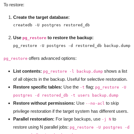
To restore:
Create the target database:
createdb -U postgres restored_db
Use
to restore the backup:
pg_restore
pg_restore -U postgres -d restored_db backup.dump
offers advanced options:
pg_restore
List contents:
shows a list
pg_restore -l backup.dump
of all objects in the backup. Useful for selective restoration.
Restore specific tables:
Use the
flag:
-t
pg_restore -U
postgres -d restored_db -t users backup.dump
Restore without permissions:
Use
to skip
--no-acl
privilege restoration if the target system has different users.
Parallel restoration:
For large backups, use
to
-j N
restore using N parallel jobs:
pg_restore -U postgres -d