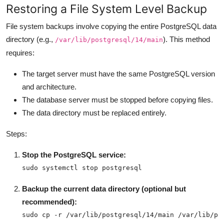
Restoring a File System Level Backup
File system backups involve copying the entire PostgreSQL data
directory (e.g.,
). This method
/var/lib/postgresql/14/main
requires:
The target server must have the same PostgreSQL version
and architecture.
The database server must be stopped before copying files.
The data directory must be replaced entirely.
Steps:
Stop the PostgreSQL service:
sudo systemctl stop postgresql
Backup the current data directory (optional but
recommended):
sudo cp -r /var/lib/postgresql/14/main /var/lib/po