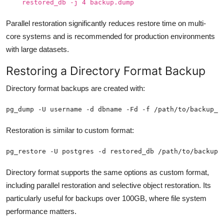
restored_db -j 4 backup.dump
Parallel restoration significantly reduces restore time on multi-
core systems and is recommended for production environments
with large datasets.
Restoring a Directory Format Backup
Directory format backups are created with:
pg_dump -U username -d dbname -Fd -f /path/to/backup_d
Restoration is similar to custom format:
pg_restore -U postgres -d restored_db /path/to/backup_
Directory format supports the same options as custom format,
including parallel restoration and selective object restoration. Its
particularly useful for backups over 100GB, where file system
performance matters.