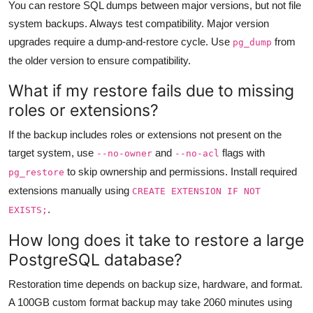
You can restore SQL dumps between major versions, but not file
system backups. Always test compatibility. Major version
upgrades require a dump-and-restore cycle. Use
from
pg_dump
the older version to ensure compatibility.
What if my restore fails due to missing
roles or extensions?
If the backup includes roles or extensions not present on the
target system, use
and
flags with
--no-owner
--no-acl
to skip ownership and permissions. Install required
pg_restore
extensions manually using
CREATE EXTENSION IF NOT
.
EXISTS;
How long does it take to restore a large
PostgreSQL database?
Restoration time depends on backup size, hardware, and format.
A 100GB custom format backup may take 2060 minutes using