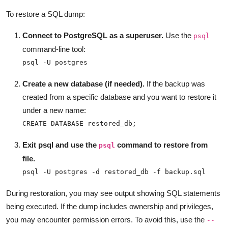
To restore a SQL dump:
Connect to PostgreSQL as a superuser.
Use the
psql
command-line tool:
psql -U postgres
Create a new database (if needed).
If the backup was
created from a specific database and you want to restore it
under a new name:
CREATE DATABASE restored_db;
Exit psql and use the
command to restore from
psql
file.
psql -U postgres -d restored_db -f backup.sql
During restoration, you may see output showing SQL statements
being executed. If the dump includes ownership and privileges,
you may encounter permission errors. To avoid this, use the
--