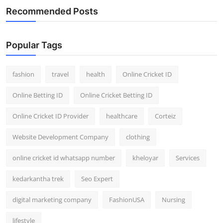
Recommended Posts
Popular Tags
fashion
travel
health
Online Cricket ID
Online Betting ID
Online Cricket Betting ID
Online Cricket ID Provider
healthcare
Corteiz
Website Development Company
clothing
online cricket id whatsapp number
kheloyar
Services
kedarkantha trek
Seo Expert
digital marketing company
FashionUSA
Nursing
lifestyle