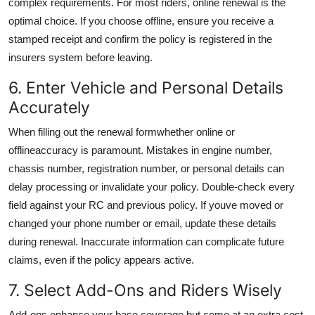
complex requirements. For most riders, online renewal is the
optimal choice. If you choose offline, ensure you receive a
stamped receipt and confirm the policy is registered in the
insurers system before leaving.
6. Enter Vehicle and Personal Details
Accurately
When filling out the renewal formwhether online or
offlineaccuracy is paramount. Mistakes in engine number,
chassis number, registration number, or personal details can
delay processing or invalidate your policy. Double-check every
field against your RC and previous policy. If youve moved or
changed your phone number or email, update these details
during renewal. Inaccurate information can complicate future
claims, even if the policy appears active.
7. Select Add-Ons and Riders Wisely
Add-ons enhance your base coverage but come at an extra cost.