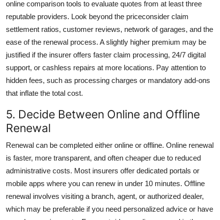
online comparison tools to evaluate quotes from at least three
reputable providers. Look beyond the priceconsider claim
settlement ratios, customer reviews, network of garages, and the
ease of the renewal process. A slightly higher premium may be
justified if the insurer offers faster claim processing, 24/7 digital
support, or cashless repairs at more locations. Pay attention to
hidden fees, such as processing charges or mandatory add-ons
that inflate the total cost.
5. Decide Between Online and Offline
Renewal
Renewal can be completed either online or offline. Online renewal
is faster, more transparent, and often cheaper due to reduced
administrative costs. Most insurers offer dedicated portals or
mobile apps where you can renew in under 10 minutes. Offline
renewal involves visiting a branch, agent, or authorized dealer,
which may be preferable if you need personalized advice or have