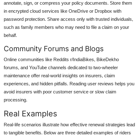
annotate, sign, or compress your policy documents. Store them
in encrypted cloud services like OneDrive or Dropbox with
password protection. Share access only with trusted individuals,
such as family members who may need to file a claim on your
behalf.
Community Forums and Blogs
Online communities like Reddits r/IndiaBikes, BikeDekho
forums, and YouTube channels dedicated to two-wheeler
maintenance offer real-world insights on insurers, claim
experiences, and hidden pitfalls. Reading user reviews helps you
avoid insurers with poor customer service or slow claim
processing.
Real Examples
Real-life scenarios illustrate how effective renewal strategies lead
to tangible benefits. Below are three detailed examples of riders