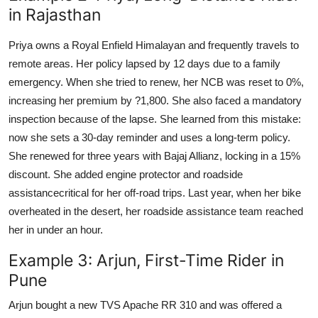
in Rajasthan
Priya owns a Royal Enfield Himalayan and frequently travels to
remote areas. Her policy lapsed by 12 days due to a family
emergency. When she tried to renew, her NCB was reset to 0%,
increasing her premium by ?1,800. She also faced a mandatory
inspection because of the lapse. She learned from this mistake:
now she sets a 30-day reminder and uses a long-term policy.
She renewed for three years with Bajaj Allianz, locking in a 15%
discount. She added engine protector and roadside
assistancecritical for her off-road trips. Last year, when her bike
overheated in the desert, her roadside assistance team reached
her in under an hour.
Example 3: Arjun, First-Time Rider in
Pune
Arjun bought a new TVS Apache RR 310 and was offered a