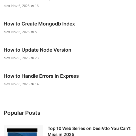
alex
Nov 6, 2025
16
How to Create Mongodb Index
alex
Nov 6, 2025
5
How to Update Node Version
alex
Nov 6, 2025
23
How to Handle Errors in Express
alex
Nov 6, 2025
14
Popular Posts
Top 10 Web Series on DesiVdo You Can’t
Miss in 2025