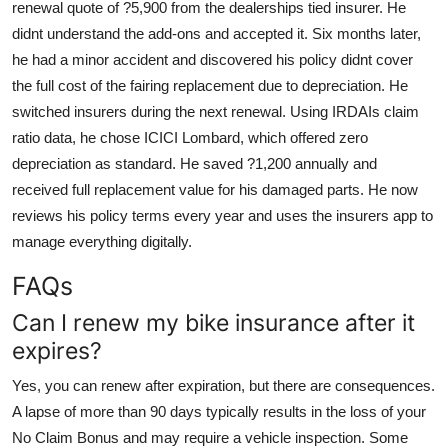
renewal quote of ?5,900 from the dealerships tied insurer. He
didnt understand the add-ons and accepted it. Six months later,
he had a minor accident and discovered his policy didnt cover
the full cost of the fairing replacement due to depreciation. He
switched insurers during the next renewal. Using IRDAIs claim
ratio data, he chose ICICI Lombard, which offered zero
depreciation as standard. He saved ?1,200 annually and
received full replacement value for his damaged parts. He now
reviews his policy terms every year and uses the insurers app to
manage everything digitally.
FAQs
Can I renew my bike insurance after it
expires?
Yes, you can renew after expiration, but there are consequences.
A lapse of more than 90 days typically results in the loss of your
No Claim Bonus and may require a vehicle inspection. Some