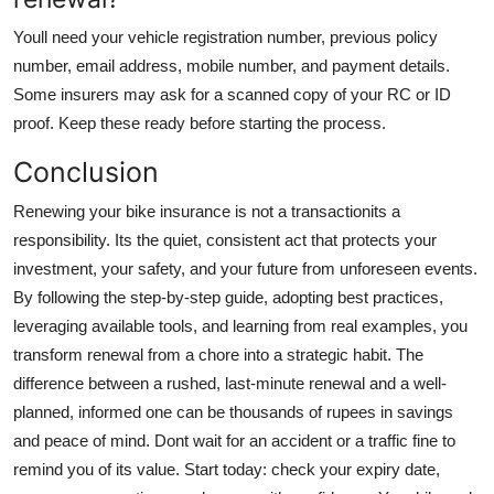
Youll need your vehicle registration number, previous policy
number, email address, mobile number, and payment details.
Some insurers may ask for a scanned copy of your RC or ID
proof. Keep these ready before starting the process.
Conclusion
Renewing your bike insurance is not a transactionits a
responsibility. Its the quiet, consistent act that protects your
investment, your safety, and your future from unforeseen events.
By following the step-by-step guide, adopting best practices,
leveraging available tools, and learning from real examples, you
transform renewal from a chore into a strategic habit. The
difference between a rushed, last-minute renewal and a well-
planned, informed one can be thousands of rupees in savings
and peace of mind. Dont wait for an accident or a traffic fine to
remind you of its value. Start today: check your expiry date,