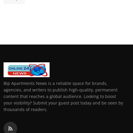
Bip Apartments News is a reliable space for brands,
agencies, and writers to publish high-quality, permanent
content that reaches a global audience. Looking to boost
your visibility? Submit your guest post today and be seen by
thousands of readers.