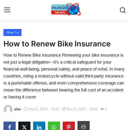
How To
Home
How to Renew Bike Insurance
Press Release
How to Renew Bike Insurance Renewing your bike insurance is
not just a legal obligation—it’s a critical safeguard for your
Contact
financial well-being, personal safety, and peace of mind. In many
countries, riding a motorcycle without valid third-party insurance
Travel
is a punishable offense, and even comprehensive coverage can
mean the difference between bearing the full cost of an accident
Privacy Policy
or having it cover
About
alex
Nov 6, 2025 - 18:02
Nov 6, 2025 - 18:02
3
News Network