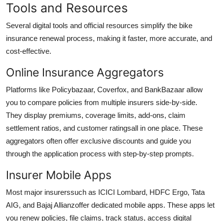
Tools and Resources
Several digital tools and official resources simplify the bike
insurance renewal process, making it faster, more accurate, and
cost-effective.
Online Insurance Aggregators
Platforms like Policybazaar, Coverfox, and BankBazaar allow
you to compare policies from multiple insurers side-by-side.
They display premiums, coverage limits, add-ons, claim
settlement ratios, and customer ratingsall in one place. These
aggregators often offer exclusive discounts and guide you
through the application process with step-by-step prompts.
Insurer Mobile Apps
Most major insurerssuch as ICICI Lombard, HDFC Ergo, Tata
AIG, and Bajaj Allianzoffer dedicated mobile apps. These apps let
you renew policies, file claims, track status, access digital