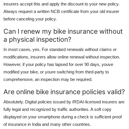
insurers accept this and apply the discount to your new policy.
Always request a written NCB certificate from your old insurer
before canceling your policy.
Can I renew my bike insurance without
a physical inspection?
In most cases, yes. For standard renewals without claims or
modifications, insurers allow online renewal without inspection.
However, if your policy has lapsed for over 90 days, youve
modified your bike, or youre switching from third-party to
comprehensive, an inspection may be required.
Are online bike insurance policies valid?
Absolutely. Digital policies issued by IRDAI-licensed insurers are
fully legal and recognized by traffic authorities. A soft copy
displayed on your smartphone during a check is sufficient proof
of insurance in India and many other countries.