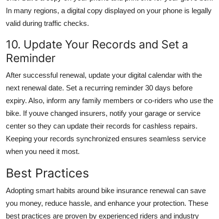
In many regions, a digital copy displayed on your phone is legally
valid during traffic checks.
10. Update Your Records and Set a
Reminder
After successful renewal, update your digital calendar with the
next renewal date. Set a recurring reminder 30 days before
expiry. Also, inform any family members or co-riders who use the
bike. If youve changed insurers, notify your garage or service
center so they can update their records for cashless repairs.
Keeping your records synchronized ensures seamless service
when you need it most.
Best Practices
Adopting smart habits around bike insurance renewal can save
you money, reduce hassle, and enhance your protection. These
best practices are proven by experienced riders and industry