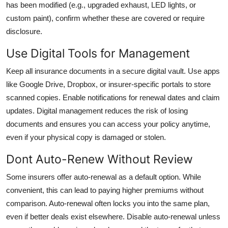
has been modified (e.g., upgraded exhaust, LED lights, or
custom paint), confirm whether these are covered or require
disclosure.
Use Digital Tools for Management
Keep all insurance documents in a secure digital vault. Use apps
like Google Drive, Dropbox, or insurer-specific portals to store
scanned copies. Enable notifications for renewal dates and claim
updates. Digital management reduces the risk of losing
documents and ensures you can access your policy anytime,
even if your physical copy is damaged or stolen.
Dont Auto-Renew Without Review
Some insurers offer auto-renewal as a default option. While
convenient, this can lead to paying higher premiums without
comparison. Auto-renewal often locks you into the same plan,
even if better deals exist elsewhere. Disable auto-renewal unless