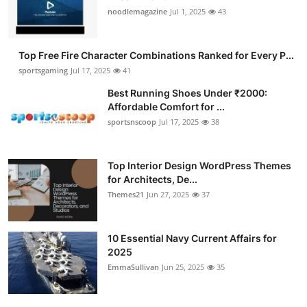
noodlemagazine
Jul 1, 2025
43
Top Free Fire Character Combinations Ranked for Every P...
sportsgaming
Jul 17, 2025
41
Best Running Shoes Under ₹2000:
Affordable Comfort for ...
sportsnscoop
Jul 17, 2025
38
Top Interior Design WordPress Themes
for Architects, De...
Themes21
Jun 27, 2025
37
10 Essential Navy Current Affairs for
2025
EmmaSullivan
Jun 25, 2025
35