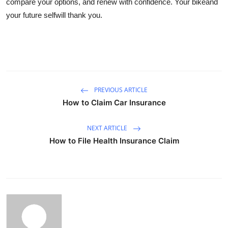
compare your options, and renew with confidence. Your bikeand
your future selfwill thank you.
PREVIOUS ARTICLE
How to Claim Car Insurance
NEXT ARTICLE
How to File Health Insurance Claim