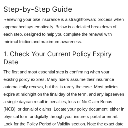
General
Step-by-Step Guide
Top 10
Renewing your bike insurance is a straightforward process when
approached systematically. Below is a detailed breakdown of
How To
each step, designed to help you complete the renewal with
minimal friction and maximum awareness.
Support Number
1. Check Your Current Policy Expiry
Date
The first and most essential step is confirming when your
existing policy expires. Many riders assume their insurance
automatically renews, but this is rarely the case. Most policies
expire at midnight on the final day of the term, and any lapseeven
a single daycan result in penalties, loss of No Claim Bonus
(NCB), or denial of claims. Locate your policy document, either in
physical form or digitally through your insurers portal or email.
Look for the Policy Period or Validity section. Note the exact date