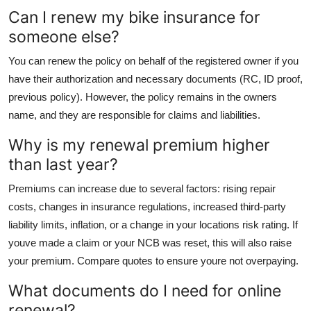
Can I renew my bike insurance for
someone else?
You can renew the policy on behalf of the registered owner if you
have their authorization and necessary documents (RC, ID proof,
previous policy). However, the policy remains in the owners
name, and they are responsible for claims and liabilities.
Why is my renewal premium higher
than last year?
Premiums can increase due to several factors: rising repair
costs, changes in insurance regulations, increased third-party
liability limits, inflation, or a change in your locations risk rating. If
youve made a claim or your NCB was reset, this will also raise
your premium. Compare quotes to ensure youre not overpaying.
What documents do I need for online
renewal?