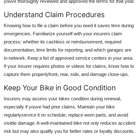
youve thoroughly reviewed and approved the terms for that year.
Understand Claim Procedures
Knowing how to file a claim before you need it saves time during
emergencies. Familiarize yourself with your insurers claim
process: whether its cashless or reimbursement, required
documentation, time limits for reporting, and which garages are
in-network. Keep a list of approved service centers in your area.
If your insurer requires photos or videos for claims, know how to
capture them properlyfront, rear, side, and damage close-ups.
Keep Your Bike in Good Condition
Insurers may assess your bikes condition during renewal,
especially if youve had prior claims. Maintain your bike
regularlyservice it on schedule, replace worn parts, and avoid
visible damage. A well-maintained bike not only reduces accident
risk but may also qualify you for better rates or loyalty discounts.