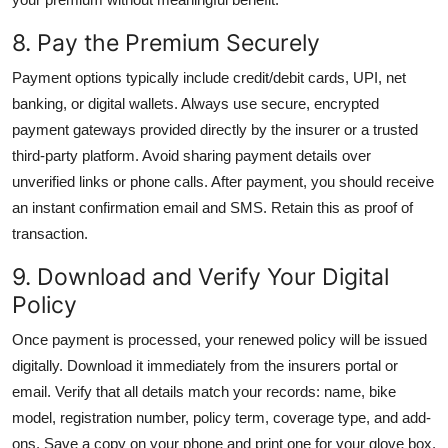
8. Pay the Premium Securely
Payment options typically include credit/debit cards, UPI, net
banking, or digital wallets. Always use secure, encrypted
payment gateways provided directly by the insurer or a trusted
third-party platform. Avoid sharing payment details over
unverified links or phone calls. After payment, you should receive
an instant confirmation email and SMS. Retain this as proof of
transaction.
9. Download and Verify Your Digital
Policy
Once payment is processed, your renewed policy will be issued
digitally. Download it immediately from the insurers portal or
email. Verify that all details match your records: name, bike
model, registration number, policy term, coverage type, and add-
ons. Save a copy on your phone and print one for your glove box.