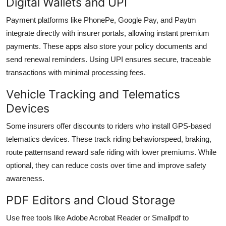
Digital Wallets and UPI
Payment platforms like PhonePe, Google Pay, and Paytm
integrate directly with insurer portals, allowing instant premium
payments. These apps also store your policy documents and
send renewal reminders. Using UPI ensures secure, traceable
transactions with minimal processing fees.
Vehicle Tracking and Telematics
Devices
Some insurers offer discounts to riders who install GPS-based
telematics devices. These track riding behaviorspeed, braking,
route patternsand reward safe riding with lower premiums. While
optional, they can reduce costs over time and improve safety
awareness.
PDF Editors and Cloud Storage
Use free tools like Adobe Acrobat Reader or Smallpdf to