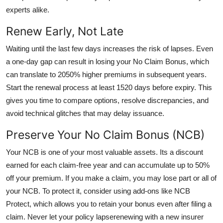
experts alike.
Renew Early, Not Late
Waiting until the last few days increases the risk of lapses. Even
a one-day gap can result in losing your No Claim Bonus, which
can translate to 2050% higher premiums in subsequent years.
Start the renewal process at least 1520 days before expiry. This
gives you time to compare options, resolve discrepancies, and
avoid technical glitches that may delay issuance.
Preserve Your No Claim Bonus (NCB)
Your NCB is one of your most valuable assets. Its a discount
earned for each claim-free year and can accumulate up to 50%
off your premium. If you make a claim, you may lose part or all of
your NCB. To protect it, consider using add-ons like NCB
Protect, which allows you to retain your bonus even after filing a
claim. Never let your policy lapserenewing with a new insurer