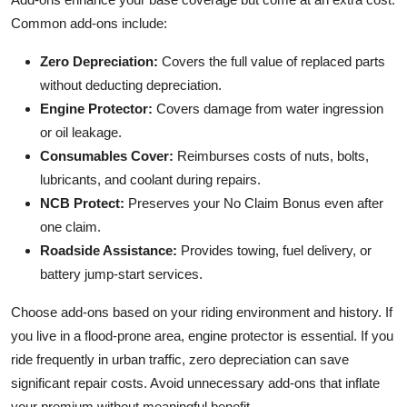
Common add-ons include:
Zero Depreciation:
Covers the full value of replaced parts
without deducting depreciation.
Engine Protector:
Covers damage from water ingression
or oil leakage.
Consumables Cover:
Reimburses costs of nuts, bolts,
lubricants, and coolant during repairs.
NCB Protect:
Preserves your No Claim Bonus even after
one claim.
Roadside Assistance:
Provides towing, fuel delivery, or
battery jump-start services.
Choose add-ons based on your riding environment and history. If
you live in a flood-prone area, engine protector is essential. If you
ride frequently in urban traffic, zero depreciation can save
significant repair costs. Avoid unnecessary add-ons that inflate
your premium without meaningful benefit.