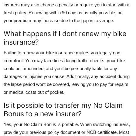
insurers may also charge a penalty or require you to start with a
fresh policy. Renewing within 90 days is usually possible, but
your premium may increase due to the gap in coverage.
What happens if I dont renew my bike
insurance?
Failing to renew your bike insurance makes you legally non-
compliant. You may face fines during traffic checks, your bike
could be impounded, and youll be personally liable for any
damages or injuries you cause. Additionally, any accident during
the lapse period wont be covered, leaving you to pay for repairs
or medical costs out of pocket.
Is it possible to transfer my No Claim
Bonus to a new insurer?
Yes, your No Claim Bonus is portable. When switching insurers,
provide your previous policy document or NCB certificate. Most