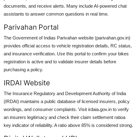
documents, and receive alerts. Many include AI-powered chat
assistants to answer common questions in real time.
Parivahan Portal
The Government of Indias Parivahan website (parivahan.gov.in)
provides official access to vehicle registration details, RC status,
and insurance verification. Use this portal to confirm your bikes
registration is active and to validate insurer details before
purchasing a policy.
IRDAI Website
The Insurance Regulatory and Development Authority of India
(IRDAI) maintains a public database of licensed insurers, policy
wordings, and consumer complaints. Visit irdaia.gov.in to verify
an insurers legitimacy and check their claim settlement ratioa
key indicator of reliability. A ratio above 85% is considered strong.