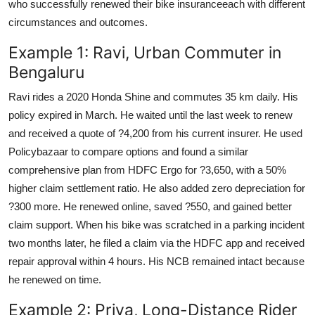
who successfully renewed their bike insuranceeach with different
circumstances and outcomes.
Example 1: Ravi, Urban Commuter in
Bengaluru
Ravi rides a 2020 Honda Shine and commutes 35 km daily. His
policy expired in March. He waited until the last week to renew
and received a quote of ?4,200 from his current insurer. He used
Policybazaar to compare options and found a similar
comprehensive plan from HDFC Ergo for ?3,650, with a 50%
higher claim settlement ratio. He also added zero depreciation for
?300 more. He renewed online, saved ?550, and gained better
claim support. When his bike was scratched in a parking incident
two months later, he filed a claim via the HDFC app and received
repair approval within 4 hours. His NCB remained intact because
he renewed on time.
Example 2: Priya, Long-Distance Rider