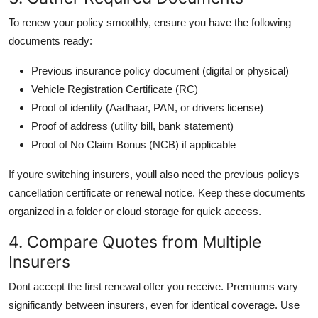
To renew your policy smoothly, ensure you have the following
documents ready:
Previous insurance policy document (digital or physical)
Vehicle Registration Certificate (RC)
Proof of identity (Aadhaar, PAN, or drivers license)
Proof of address (utility bill, bank statement)
Proof of No Claim Bonus (NCB) if applicable
If youre switching insurers, youll also need the previous policys
cancellation certificate or renewal notice. Keep these documents
organized in a folder or cloud storage for quick access.
4. Compare Quotes from Multiple
Insurers
Dont accept the first renewal offer you receive. Premiums vary
significantly between insurers, even for identical coverage. Use