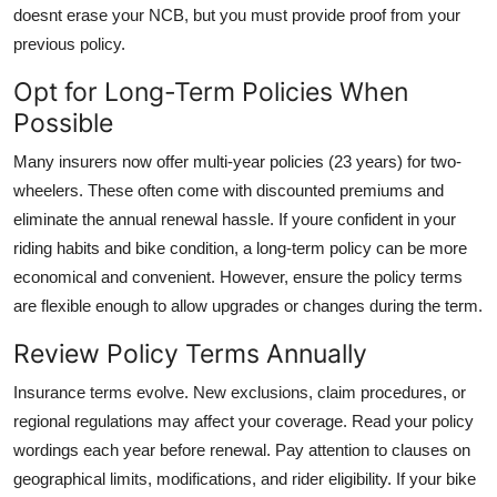
doesnt erase your NCB, but you must provide proof from your
previous policy.
Opt for Long-Term Policies When
Possible
Many insurers now offer multi-year policies (23 years) for two-
wheelers. These often come with discounted premiums and
eliminate the annual renewal hassle. If youre confident in your
riding habits and bike condition, a long-term policy can be more
economical and convenient. However, ensure the policy terms
are flexible enough to allow upgrades or changes during the term.
Review Policy Terms Annually
Insurance terms evolve. New exclusions, claim procedures, or
regional regulations may affect your coverage. Read your policy
wordings each year before renewal. Pay attention to clauses on
geographical limits, modifications, and rider eligibility. If your bike