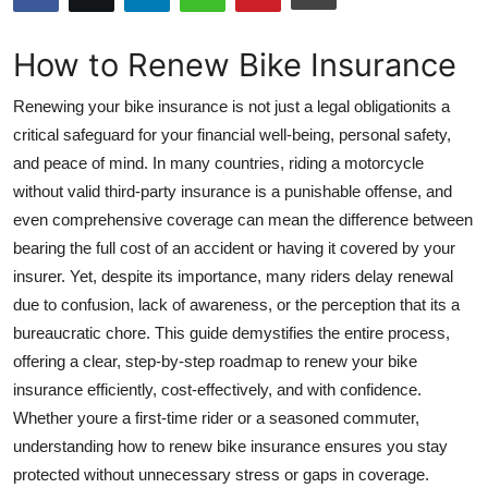
Submit Press Release
How to Renew Bike Insurance
Guest Posting
Renewing your bike insurance is not just a legal obligationits a
Crypto
critical safeguard for your financial well-being, personal safety,
and peace of mind. In many countries, riding a motorcycle
Advertise with US
without valid third-party insurance is a punishable offense, and
even comprehensive coverage can mean the difference between
Business
bearing the full cost of an accident or having it covered by your
insurer. Yet, despite its importance, many riders delay renewal
Finance
due to confusion, lack of awareness, or the perception that its a
bureaucratic chore. This guide demystifies the entire process,
Tech
offering a clear, step-by-step roadmap to renew your bike
insurance efficiently, cost-effectively, and with confidence.
Hosting
Whether youre a first-time rider or a seasoned commuter,
understanding how to renew bike insurance ensures you stay
Real Estate
protected without unnecessary stress or gaps in coverage.