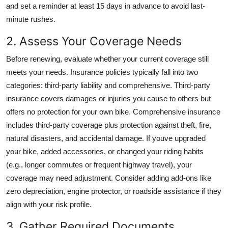
and set a reminder at least 15 days in advance to avoid last-
minute rushes.
2. Assess Your Coverage Needs
Before renewing, evaluate whether your current coverage still
meets your needs. Insurance policies typically fall into two
categories: third-party liability and comprehensive. Third-party
insurance covers damages or injuries you cause to others but
offers no protection for your own bike. Comprehensive insurance
includes third-party coverage plus protection against theft, fire,
natural disasters, and accidental damage. If youve upgraded
your bike, added accessories, or changed your riding habits
(e.g., longer commutes or frequent highway travel), your
coverage may need adjustment. Consider adding add-ons like
zero depreciation, engine protector, or roadside assistance if they
align with your risk profile.
3. Gather Required Documents