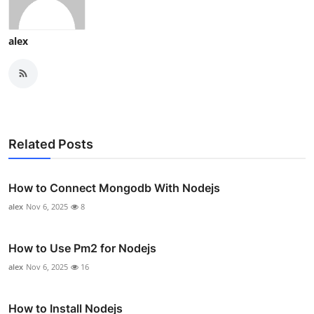
alex
Related Posts
How to Connect Mongodb With Nodejs
alex
Nov 6, 2025
8
How to Use Pm2 for Nodejs
alex
Nov 6, 2025
16
How to Install Nodejs