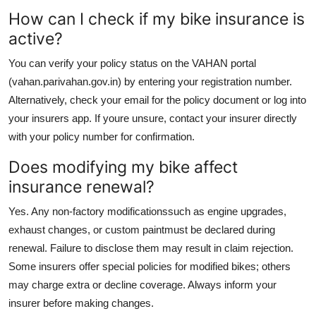
How can I check if my bike insurance is
active?
You can verify your policy status on the VAHAN portal
(vahan.parivahan.gov.in) by entering your registration number.
Alternatively, check your email for the policy document or log into
your insurers app. If youre unsure, contact your insurer directly
with your policy number for confirmation.
Does modifying my bike affect
insurance renewal?
Yes. Any non-factory modificationssuch as engine upgrades,
exhaust changes, or custom paintmust be declared during
renewal. Failure to disclose them may result in claim rejection.
Some insurers offer special policies for modified bikes; others
may charge extra or decline coverage. Always inform your
insurer before making changes.