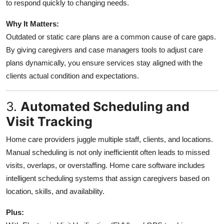
to respond quickly to changing needs.
Why It Matters:
Outdated or static care plans are a common cause of care gaps.
By giving caregivers and case managers tools to adjust care
plans dynamically, you ensure services stay aligned with the
clients actual condition and expectations.
3.
Automated Scheduling and
Visit Tracking
Home care providers juggle multiple staff, clients, and locations.
Manual scheduling is not only inefficientit often leads to missed
visits, overlaps, or overstaffing. Home care software includes
intelligent scheduling systems that assign caregivers based on
location, skills, and availability.
Plus: