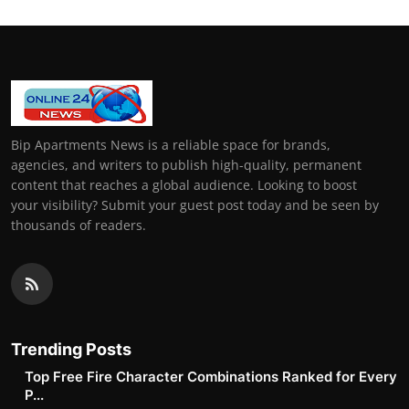
Bip Apartments News is a reliable space for brands,
agencies, and writers to publish high-quality, permanent
content that reaches a global audience. Looking to boost
your visibility? Submit your guest post today and be seen by
thousands of readers.
Trending Posts
Top Free Fire Character Combinations Ranked for Every
P...