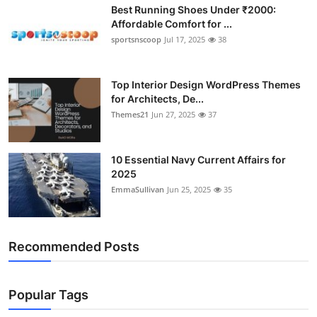
Best Running Shoes Under ₹2000:
Affordable Comfort for ...
sportsnscoop
Jul 17, 2025
38
Top Interior Design WordPress Themes
for Architects, De...
Themes21
Jun 27, 2025
37
10 Essential Navy Current Affairs for
2025
EmmaSullivan
Jun 25, 2025
35
Recommended Posts
Popular Tags