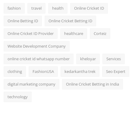
fashion
travel
health
Online Cricket ID
Online Betting ID
Online Cricket Betting ID
Online Cricket ID Provider
healthcare
Corteiz
Website Development Company
online cricket id whatsapp number
kheloyar
Services
clothing
FashionUSA
kedarkantha trek
Seo Expert
digital marketing company
Online Cricket Betting in India
technology