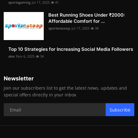
sportsgaming
Jul 17, 2025
41
Best Running Shoes Under ₹2000:
Affordable Comfort for ...
sportsnscoop
Jul 17, 2025
38
Top 10 Strategies for Increasing Social Media Followers
alex
Nov 6, 2025
34
Newsletter
Join our subscribers list to get the latest news, updates and
special offers directly in your inbox
Subscribe