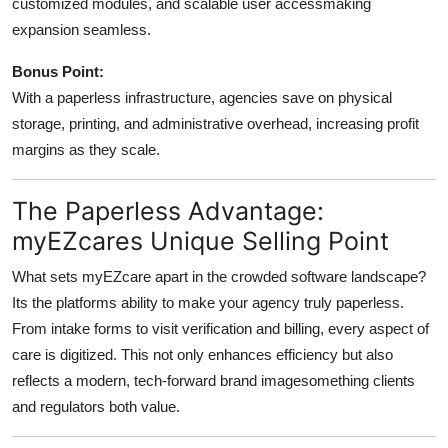
customized modules, and scalable user accessmaking
expansion seamless.
Bonus Point:
With a paperless infrastructure, agencies save on physical
storage, printing, and administrative overhead, increasing profit
margins as they scale.
The Paperless Advantage:
myEZcares Unique Selling Point
What sets myEZcare apart in the crowded software landscape?
Its the platforms ability to make your agency truly paperless.
From intake forms to visit verification and billing, every aspect of
care is digitized. This not only enhances efficiency but also
reflects a modern, tech-forward brand imagesomething clients
and regulators both value.