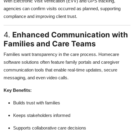
With Electronic Visit Verification (EVV) and GPS tracking,
agencies can confirm visits occurred as planned, supporting
compliance and improving client trust.
4.
Enhanced Communication with
Families and Care Teams
Families want transparency in the care process. Homecare
software solutions often feature family portals and caregiver
communication tools that enable real-time updates, secure
messaging, and even video calls.
Key Benefits:
Builds trust with families
Keeps stakeholders informed
Supports collaborative care decisions