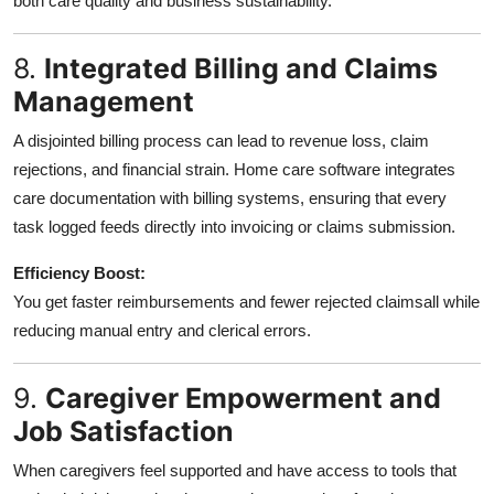
both care quality and business sustainability.
8.
Integrated Billing and Claims
Management
A disjointed billing process can lead to revenue loss, claim
rejections, and financial strain. Home care software integrates
care documentation with billing systems, ensuring that every
task logged feeds directly into invoicing or claims submission.
Efficiency Boost:
You get faster reimbursements and fewer rejected claimsall while
reducing manual entry and clerical errors.
9.
Caregiver Empowerment and
Job Satisfaction
When caregivers feel supported and have access to tools that