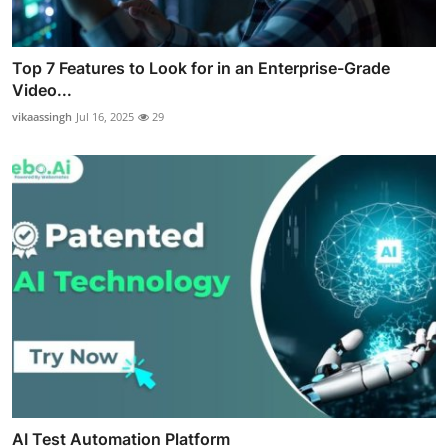
Top 7 Features to Look for in an Enterprise-Grade
Video...
vikaassingh
Jul 16, 2025
29
AI Test Automation Platform