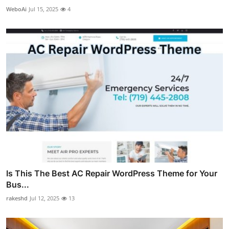
WeboAi
Jul 15, 2025
4
Is This The Best AC Repair WordPress Theme for Your
Bus...
rakeshd
Jul 12, 2025
13