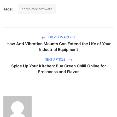
home care software
Tags:
PREVIOUS ARTICLE
How Anti Vibration Mounts Can Extend the Life of Your
Industrial Equipment
NEXT ARTICLE
Spice Up Your Kitchen: Buy Green Chilli Online for
Freshness and Flavor