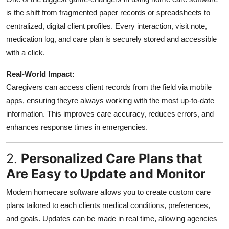
is the shift from fragmented paper records or spreadsheets to
centralized, digital client profiles. Every interaction, visit note,
medication log, and care plan is securely stored and accessible
with a click.
Real-World Impact:
Caregivers can access client records from the field via mobile
apps, ensuring theyre always working with the most up-to-date
information. This improves care accuracy, reduces errors, and
enhances response times in emergencies.
2.
Personalized Care Plans that
Are Easy to Update and Monitor
Modern homecare software allows you to create custom care
plans tailored to each clients medical conditions, preferences,
and goals. Updates can be made in real time, allowing agencies