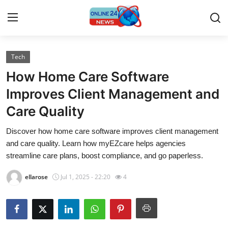
Tech
Home
How Home Care Software
Contact
Improves Client Management and
Care Quality
Press Release
Discover how home care software improves client management
Travel
and care quality. Learn how myEZcare helps agencies
streamline care plans, boost compliance, and go paperless.
Privacy Policy
ellarose
Jul 1, 2025 - 22:20
4
About
News Network