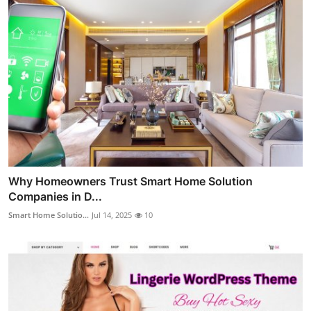
Why Homeowners Trust Smart Home Solution
Companies in D...
Smart Home Solutio...
Jul 14, 2025
10