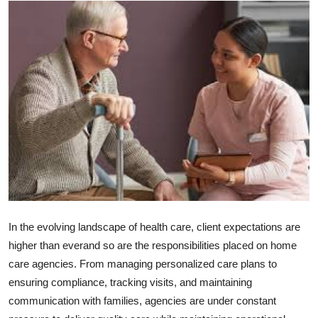
Submit Press Release
Guest Posting
Advertise with US
Crypto
Business
Finance
Tech
In the evolving landscape of health care, client expectations are
higher than everand so are the responsibilities placed on home
Hosting
care agencies. From managing personalized care plans to
ensuring compliance, tracking visits, and maintaining
Real Estate
communication with families, agencies are under constant