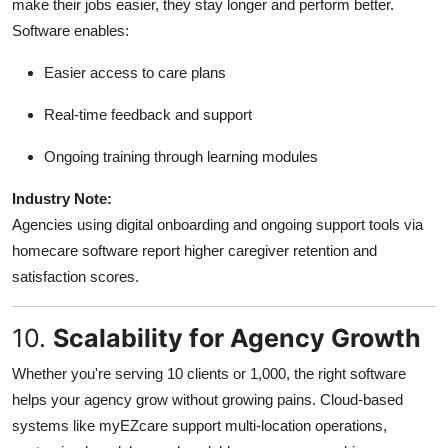
make their jobs easier, they stay longer and perform better.
Software enables:
Easier access to care plans
Real-time feedback and support
Ongoing training through learning modules
Industry Note:
Agencies using digital onboarding and ongoing support tools via
homecare software report higher caregiver retention and
satisfaction scores.
10.
Scalability for Agency Growth
Whether you're serving 10 clients or 1,000, the right software
helps your agency grow without growing pains. Cloud-based
systems like myEZcare support multi-location operations,