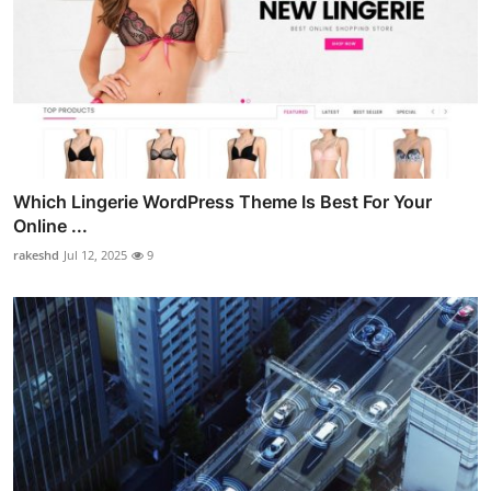
Which Lingerie WordPress Theme Is Best For Your
Online ...
rakeshd
Jul 12, 2025
9