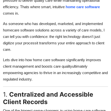
pressure to deliver quality care while maintaining operational
General
efficiency. Thats where smart, intuitive
home care software
comes in.
Top 10
As someone who has developed, marketed, and implemented
How To
homecare software solutions across a variety of care models, I
can tell you with confidence: the right technology doesn't just
Support Number
digitize your processit transforms your entire approach to client
care.
Lets dive into how home care software significantly improves
client management and boosts care qualityultimately
empowering agencies to thrive in an increasingly competitive and
regulated industry.
1.
Centralized and Accessible
Client Records
One of the biggest game-changers in using home care software