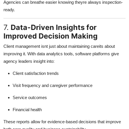
Agencies can breathe easier knowing theyre always inspection-
ready.
7.
Data-Driven Insights for
Improved Decision Making
Client management isnt just about maintaining careits about
improving it. With data analytics tools, software platforms give
agency leaders insight into:
Client satisfaction trends
Visit frequency and caregiver performance
Service outcomes
Financial health
These reports allow for evidence-based decisions that improve