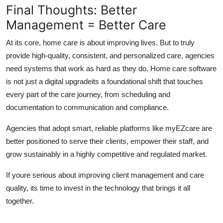
Final Thoughts: Better
Management = Better Care
At its core, home care is about improving lives. But to truly
provide high-quality, consistent, and personalized care, agencies
need systems that work as hard as they do. Home care software
is not just a digital upgradeits a foundational shift that touches
every part of the care journey, from scheduling and
documentation to communication and compliance.
Agencies that adopt smart, reliable platforms like myEZcare are
better positioned to serve their clients, empower their staff, and
grow sustainably in a highly competitive and regulated market.
If youre serious about improving client management and care
quality, its time to invest in the technology that brings it all
together.