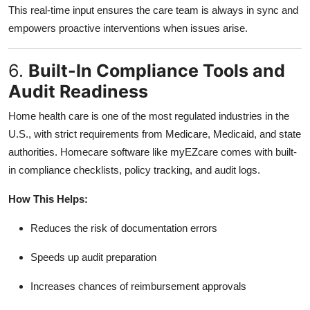
This real-time input ensures the care team is always in sync and
empowers proactive interventions when issues arise.
6.
Built-In Compliance Tools and
Audit Readiness
Home health care is one of the most regulated industries in the
U.S., with strict requirements from Medicare, Medicaid, and state
authorities. Homecare software like myEZcare comes with built-
in compliance checklists, policy tracking, and audit logs.
How This Helps:
Reduces the risk of documentation errors
Speeds up audit preparation
Increases chances of reimbursement approvals