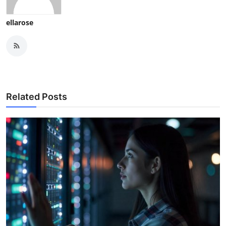
ellarose
Related Posts