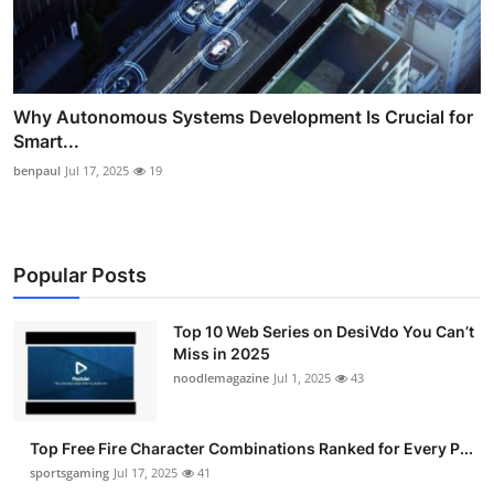
Why Autonomous Systems Development Is Crucial for
Smart...
benpaul
Jul 17, 2025
19
Popular Posts
Top 10 Web Series on DesiVdo You Can’t
Miss in 2025
noodlemagazine
Jul 1, 2025
43
Top Free Fire Character Combinations Ranked for Every P...
sportsgaming
Jul 17, 2025
41