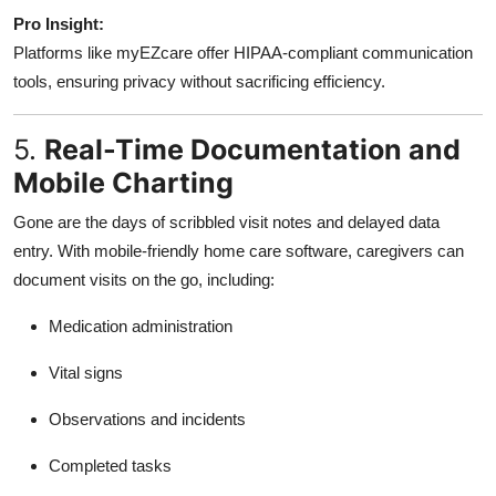
Pro Insight:
Platforms like myEZcare offer HIPAA-compliant communication
tools, ensuring privacy without sacrificing efficiency.
5.
Real-Time Documentation and
Mobile Charting
Gone are the days of scribbled visit notes and delayed data
entry. With mobile-friendly home care software, caregivers can
document visits on the go, including:
Medication administration
Vital signs
Observations and incidents
Completed tasks