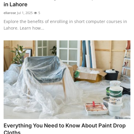
in Lahore
General
ellarose
Jul 1, 2025
5
Top 10
Explore the benefits of enrolling in short computer courses in
Lahore. Learn how...
How To
Support Number
Everything You Need to Know About Paint Drop
Cloths