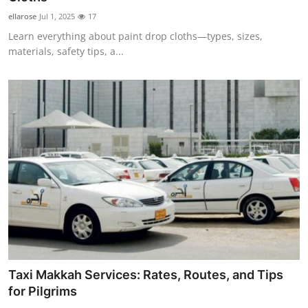
ellarose
Jul 1, 2025
17
Learn everything about paint drop cloths—types, sizes,
materials, safety tips, a...
Taxi Makkah Services: Rates, Routes, and Tips
for Pilgrims