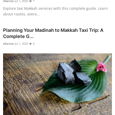
ellarose
Jul 1, 2025
7
Explore taxi Makkah services with this complete guide. Learn
about routes, avera...
Planning Your Madinah to Makkah Taxi Trip: A
Complete G...
ellarose
Jul 1, 2025
4