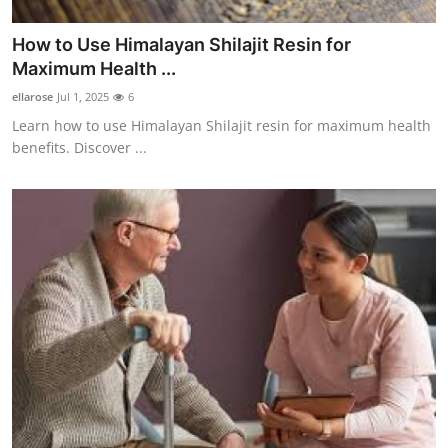
How to Use Himalayan Shilajit Resin for
Maximum Health ...
ellarose
Jul 1, 2025
6
Learn how to use Himalayan Shilajit resin for maximum health
benefits. Discover ...