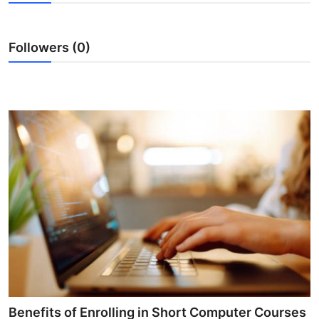
Submit Press Release
Followers (0)
Guest Posting
Crypto
Advertise with US
Business
Finance
Tech
Hosting
Real Estate
Benefits of Enrolling in Short Computer Courses