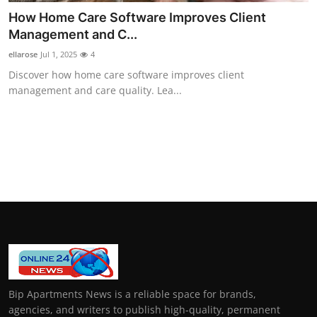
How Home Care Software Improves Client
Management and C...
ellarose
Jul 1, 2025
4
Discover how home care software improves client
management and care quality. Lea...
Bip Apartments News is a reliable space for brands,
agencies, and writers to publish high-quality, permanent