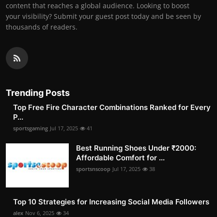
content that reaches a global audience. Looking to boost
your visibility? Submit your guest post today and be seen by
thousands of readers.
Trending Posts
Top Free Fire Character Combinations Ranked for Every
P...
sportsgaming
Jul 17, 2025
41
Best Running Shoes Under ₹2000:
Affordable Comfort for ...
sportsnscoop
Jul 17, 2025
38
Top 10 Strategies for Increasing Social Media Followers
alex
Nov 6, 2025
34