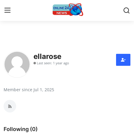
Home
Press Release
ellarose
Last seen: 1 year ago
Contact
Travel
Member since Jul 1, 2025
Privacy Policy
About
News Network
Following (0)