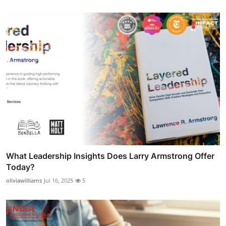
What Leadership Insights Does Larry Armstrong Offer
Today?
oliviawilliams
Jul 16, 2025
5