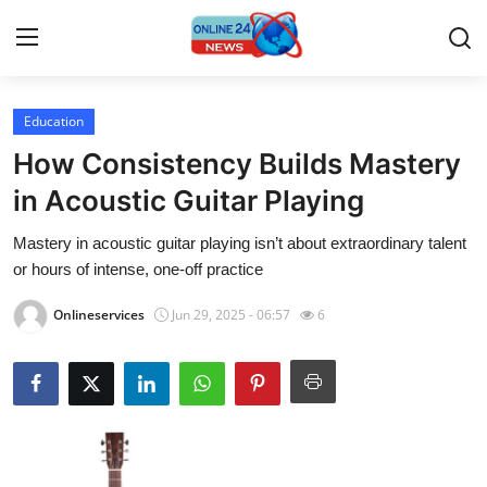
Education
Home
How Consistency Builds Mastery
Contact
in Acoustic Guitar Playing
Mastery in acoustic guitar playing isn’t about extraordinary talent
Press Release
or hours of intense, one-off practice
Travel
Onlineservices
Jun 29, 2025 - 06:57
6
Privacy Policy
About
News Network