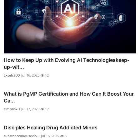
How to Keep Up with Evolving AI Technologieskeep-
up-wit...
ExcelrSEO
Jul 16, 2025
12
What is PgMP Certification and How Can It Boost Your
Ca...
simpliaxis
Jul 17, 2025
17
Disciples Healing Drug Addicted Minds
substanceabousevio...
Jul 15, 2025
3