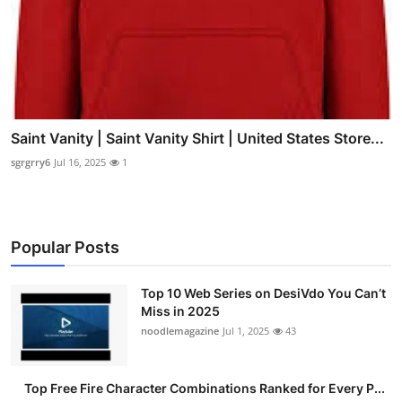
Saint Vanity | Saint Vanity Shirt | United States Store...
sgrgrry6
Jul 16, 2025
1
Popular Posts
Top 10 Web Series on DesiVdo You Can’t
Miss in 2025
noodlemagazine
Jul 1, 2025
43
Top Free Fire Character Combinations Ranked for Every P...