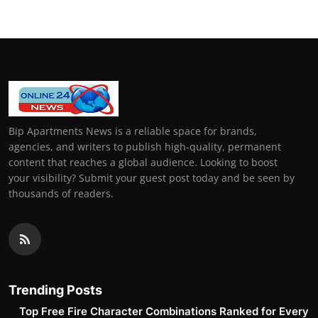
Bip Apartments News is a reliable space for brands,
agencies, and writers to publish high-quality, permanent
content that reaches a global audience. Looking to boost
your visibility? Submit your guest post today and be seen by
thousands of readers.
Trending Posts
Top Free Fire Character Combinations Ranked for Every