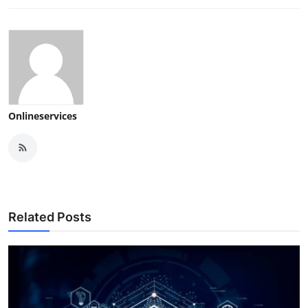
Onlineservices
Related Posts