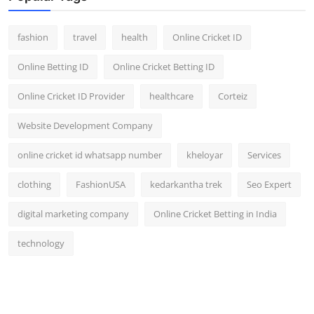
fashion
travel
health
Online Cricket ID
Online Betting ID
Online Cricket Betting ID
Online Cricket ID Provider
healthcare
Corteiz
Website Development Company
online cricket id whatsapp number
kheloyar
Services
clothing
FashionUSA
kedarkantha trek
Seo Expert
digital marketing company
Online Cricket Betting in India
technology