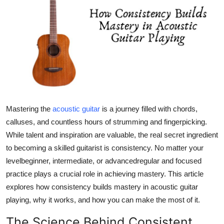
Submit Press Release
Guest Posting
Advertise with US
Crypto
Mastering the
acoustic guitar
is a journey filled with chords,
Business
calluses, and countless hours of strumming and fingerpicking.
Finance
While talent and inspiration are valuable, the real secret ingredient
to becoming a skilled guitarist is consistency. No matter your
Tech
levelbeginner, intermediate, or advancedregular and focused
practice plays a crucial role in achieving mastery. This article
Hosting
explores how consistency builds mastery in acoustic guitar
playing, why it works, and how you can make the most of it.
Real Estate
The Science Behind Consistent