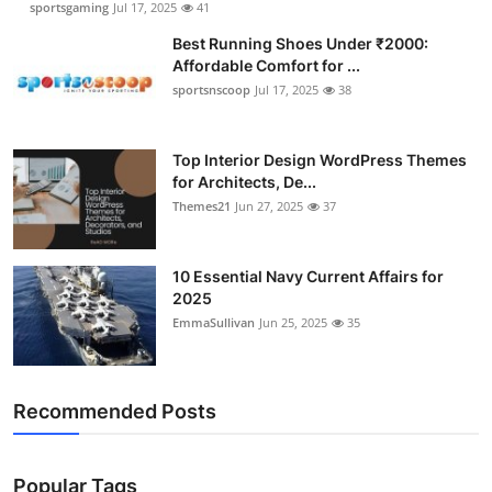
sportsgaming
Jul 17, 2025
41
Best Running Shoes Under ₹2000:
Affordable Comfort for ...
sportsnscoop
Jul 17, 2025
38
Top Interior Design WordPress Themes
for Architects, De...
Themes21
Jun 27, 2025
37
10 Essential Navy Current Affairs for
2025
EmmaSullivan
Jun 25, 2025
35
Recommended Posts
Popular Tags