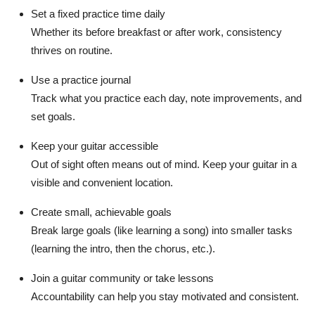
Set a fixed practice time daily
Whether its before breakfast or after work, consistency
thrives on routine.
Use a practice journal
Track what you practice each day, note improvements, and
set goals.
Keep your guitar accessible
Out of sight often means out of mind. Keep your guitar in a
visible and convenient location.
Create small, achievable goals
Break large goals (like learning a song) into smaller tasks
(learning the intro, then the chorus, etc.).
Join a guitar community or take lessons
Accountability can help you stay motivated and consistent.