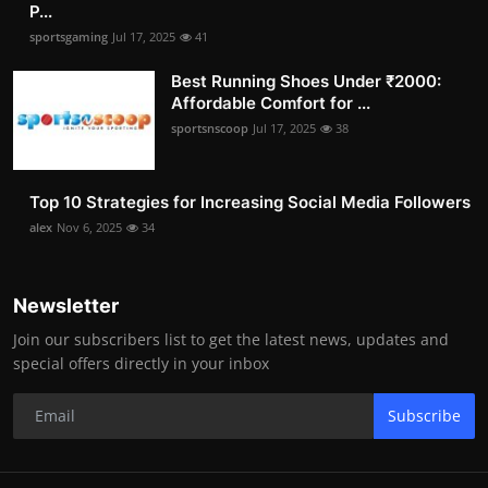
P...
sportsgaming
Jul 17, 2025
41
Best Running Shoes Under ₹2000:
Affordable Comfort for ...
sportsnscoop
Jul 17, 2025
38
Top 10 Strategies for Increasing Social Media Followers
alex
Nov 6, 2025
34
Newsletter
Join our subscribers list to get the latest news, updates and
special offers directly in your inbox
Subscribe