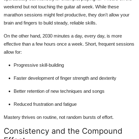
weekend but not touching the guitar all week. While these
marathon sessions might feel productive, they don't allow your
brain and fingers to build steady, reliable skills.
On the other hand, 2030 minutes a day, every day, is more
effective than a few hours once a week. Short, frequent sessions
allow for:
Progressive skill-building
Faster development of finger strength and dexterity
Better retention of new techniques and songs
Reduced frustration and fatigue
Mastery thrives on routine, not random bursts of effort.
Consistency and the Compound