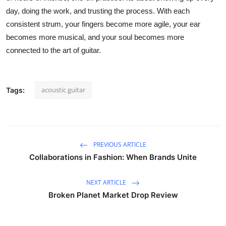
day, doing the work, and trusting the process. With each
consistent strum, your fingers become more agile, your ear
becomes more musical, and your soul becomes more
connected to the art of guitar.
acoustic guitar
Tags:
PREVIOUS ARTICLE
Collaborations in Fashion: When Brands Unite
NEXT ARTICLE
Broken Planet Market Drop Review