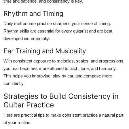
time and patience, and consistency is key.
Rhythm and Timing
Daily metronome practice sharpens your sense of timing.
Rhythm skills are essential for every guitarist and are best
developed incrementally.
Ear Training and Musicality
With consistent exposure to melodies, scales, and progressions,
your ear becomes more attuned to pitch, tone, and harmony.
This helps you improvise, play by ear, and compose more
confidently.
Strategies to Build Consistency in
Guitar Practice
Here are practical tips to make consistent practice a natural part
of your routine: