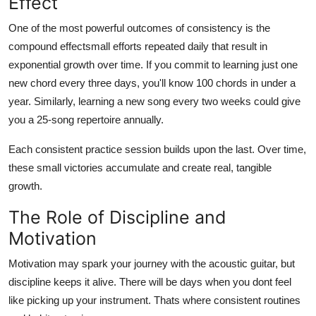
Effect
One of the most powerful outcomes of consistency is the
compound effectsmall efforts repeated daily that result in
exponential growth over time. If you commit to learning just one
new chord every three days, you'll know 100 chords in under a
year. Similarly, learning a new song every two weeks could give
you a 25-song repertoire annually.
Each consistent practice session builds upon the last. Over time,
these small victories accumulate and create real, tangible
growth.
The Role of Discipline and
Motivation
Motivation may spark your journey with the acoustic guitar, but
discipline keeps it alive. There will be days when you dont feel
like picking up your instrument. Thats where consistent routines