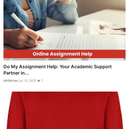
Do My Assignment Help: Your Academic Support
Partner in...
IAHWriter
Jul 15, 2025
7