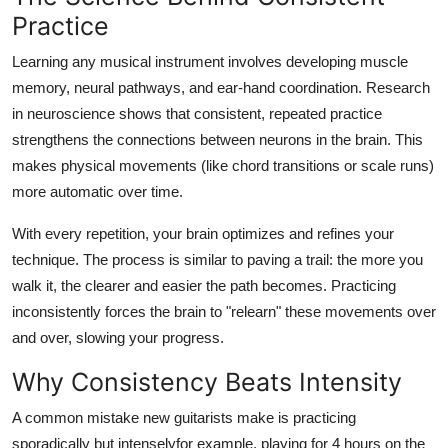
General
Practice
Learning any musical instrument involves developing muscle
Top 10
memory, neural pathways, and ear-hand coordination. Research
in neuroscience shows that consistent, repeated practice
How To
strengthens the connections between neurons in the brain. This
Support Number
makes physical movements (like chord transitions or scale runs)
more automatic over time.
With every repetition, your brain optimizes and refines your
technique. The process is similar to paving a trail: the more you
walk it, the clearer and easier the path becomes. Practicing
inconsistently forces the brain to "relearn" these movements over
and over, slowing your progress.
Why Consistency Beats Intensity
A common mistake new guitarists make is practicing
sporadically but intenselyfor example, playing for 4 hours on the