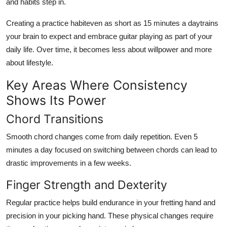
and habits step in.
Creating a practice habiteven as short as 15 minutes a daytrains
your brain to expect and embrace guitar playing as part of your
daily life. Over time, it becomes less about willpower and more
about lifestyle.
Key Areas Where Consistency
Shows Its Power
Chord Transitions
Smooth chord changes come from daily repetition. Even 5
minutes a day focused on switching between chords can lead to
drastic improvements in a few weeks.
Finger Strength and Dexterity
Regular practice helps build endurance in your fretting hand and
precision in your picking hand. These physical changes require