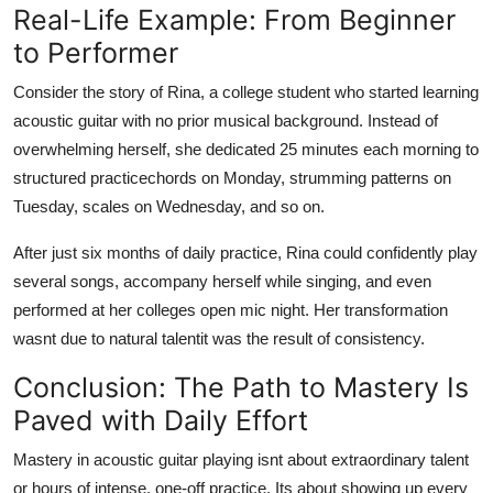
Real-Life Example: From Beginner
to Performer
Consider the story of Rina, a college student who started learning
acoustic guitar with no prior musical background. Instead of
overwhelming herself, she dedicated 25 minutes each morning to
structured practicechords on Monday, strumming patterns on
Tuesday, scales on Wednesday, and so on.
After just six months of daily practice, Rina could confidently play
several songs, accompany herself while singing, and even
performed at her colleges open mic night. Her transformation
wasnt due to natural talentit was the result of consistency.
Conclusion: The Path to Mastery Is
Paved with Daily Effort
Mastery in acoustic guitar playing isnt about extraordinary talent
or hours of intense, one-off practice. Its about showing up every