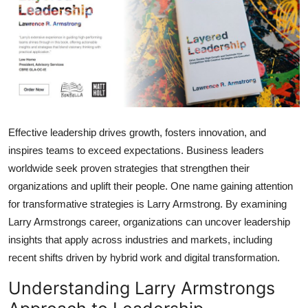
Submit Press Release
Guest Posting
Advertise with US
Crypto
Effective leadership drives growth, fosters innovation, and
inspires teams to exceed expectations. Business leaders
Business
worldwide seek proven strategies that strengthen their
Finance
organizations and uplift their people. One name gaining attention
for transformative strategies is Larry Armstrong. By examining
Tech
Larry Armstrongs career, organizations can uncover leadership
insights that apply across industries and markets, including
Hosting
recent shifts driven by hybrid work and digital transformation.
Understanding Larry Armstrongs
Real Estate