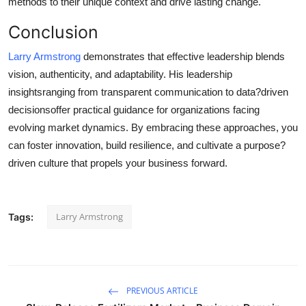
methods to their unique context and drive lasting change.
Conclusion
Larry Armstrong
demonstrates that effective leadership blends
vision, authenticity, and adaptability. His leadership
insightsranging from transparent communication to data?driven
decisionsoffer practical guidance for organizations facing
evolving market dynamics. By embracing these approaches, you
can foster innovation, build resilience, and cultivate a purpose?
driven culture that propels your business forward.
Larry Armstrong
Tags:
PREVIOUS ARTICLE