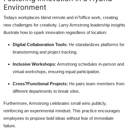
Environment
Todays workplaces blend remote and in?office work, creating
new challenges for creativity. Larry Armstrong leadership insights
illustrate how to spark innovation regardless of location:
Digital Collaboration Tools:
He standardizes platforms for
brainstorming and project tracking.
Inclusive Workshops:
Armstrong schedules in-person and
virtual workshops, ensuring equal participation.
Cross?Functional Projects:
He pairs team members from
different departments to break silos.
Furthermore, Armstrong celebrates small wins publicly,
reinforcing an experimental mindset. This practice encourages
employees to propose bold ideas without fear of immediate
failure.