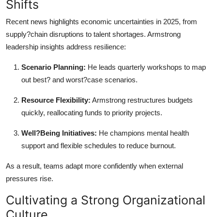
Shifts
Recent news highlights economic uncertainties in 2025, from
supply?chain disruptions to talent shortages. Armstrong
leadership insights address resilience:
Scenario Planning:
He leads quarterly workshops to map
out best? and worst?case scenarios.
Resource Flexibility:
Armstrong restructures budgets
quickly, reallocating funds to priority projects.
Well?Being Initiatives:
He champions mental health
support and flexible schedules to reduce burnout.
As a result, teams adapt more confidently when external
pressures rise.
Cultivating a Strong Organizational
Culture