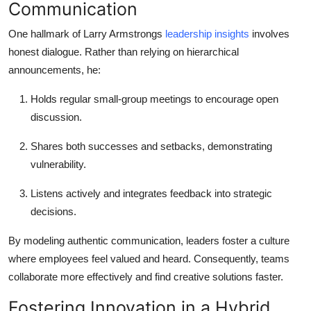
Communication
One hallmark of Larry Armstrongs
leadership insights
involves
honest dialogue. Rather than relying on hierarchical
announcements, he:
Holds regular small-group meetings to encourage open
discussion.
Shares both successes and setbacks, demonstrating
vulnerability.
Listens actively and integrates feedback into strategic
decisions.
By modeling authentic communication, leaders foster a culture
where employees feel valued and heard. Consequently, teams
collaborate more effectively and find creative solutions faster.
Fostering Innovation in a Hybrid