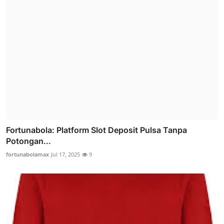
Fortunabola: Platform Slot Deposit Pulsa Tanpa
Potongan...
fortunabolamax
Jul 17, 2025
9