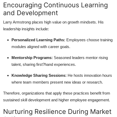
Encouraging Continuous Learning
and Development
Larry Armstrong places high value on growth mindsets. His
leadership insights include:
Personalized Learning Paths:
Employees choose training
modules aligned with career goals.
Mentorship Programs:
Seasoned leaders mentor rising
talent, sharing first?hand experiences.
Knowledge Sharing Sessions:
He hosts innovation hours
where team members present new ideas or research.
Therefore, organizations that apply these practices benefit from
sustained skill development and higher employee engagement.
Nurturing Resilience During Market