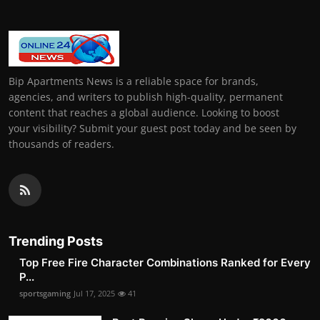
Bip Apartments News is a reliable space for brands,
agencies, and writers to publish high-quality, permanent
content that reaches a global audience. Looking to boost
your visibility? Submit your guest post today and be seen by
thousands of readers.
Trending Posts
Top Free Fire Character Combinations Ranked for Every
P...
sportsgaming
Jul 17, 2025
41