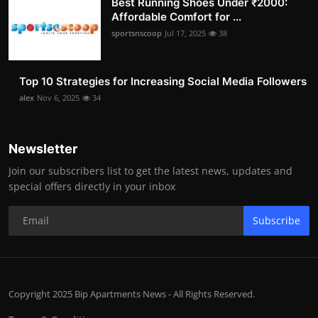
Best Running Shoes Under ₹2000:
Affordable Comfort for ...
sportsnscoop
Jul 17, 2025
38
Top 10 Strategies for Increasing Social Media Followers
alex
Nov 6, 2025
34
Newsletter
Join our subscribers list to get the latest news, updates and
special offers directly in your inbox
Subscribe
Copyright 2025 Bip Apartments News - All Rights Reserved.