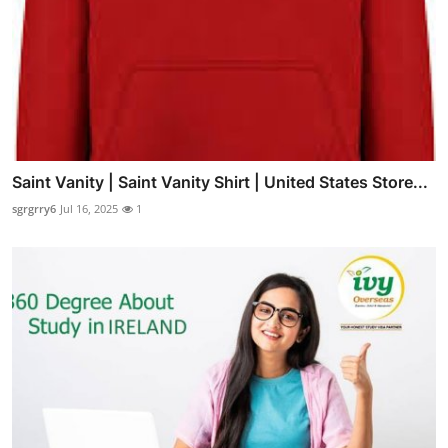
Saint Vanity | Saint Vanity Shirt | United States Store...
sgrgrry6
Jul 16, 2025
1