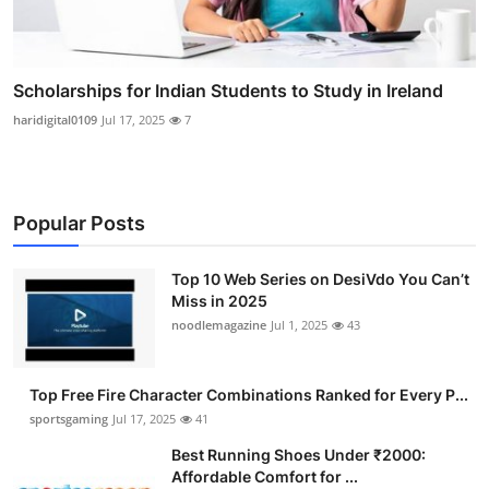
Scholarships for Indian Students to Study in Ireland
haridigital0109
Jul 17, 2025
7
Popular Posts
Top 10 Web Series on DesiVdo You Can’t
Miss in 2025
noodlemagazine
Jul 1, 2025
43
Top Free Fire Character Combinations Ranked for Every P...
sportsgaming
Jul 17, 2025
41
Best Running Shoes Under ₹2000:
Affordable Comfort for ...