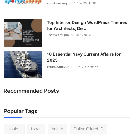
sportsnscoop
Jul 17, 2025
38
Top Interior Design WordPress Themes
for Architects, De...
Themes21
Jun 27, 2025
37
10 Essential Navy Current Affairs for
2025
EmmaSullivan
Jun 25, 2025
35
Recommended Posts
Popular Tags
fashion
travel
health
Online Cricket ID