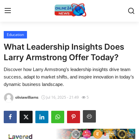
Education
Home
What Leadership Insights Does
Contact
Larry Armstrong Offer Today?
Discover how Larry Armstrong’s leadership insights drive team
Press Release
success, adapt to market shifts, and inspire innovation in today’s
dynamic business landscape.
Travel
oliviawilliams
Jul 16, 2025 - 21:49
5
Privacy Policy
About
News Network