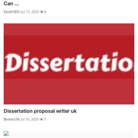
Can ...
ExcelrSEO
Jul 15, 2025
8
Dissertation proposal writer uk
Bodaco36
Jul 16, 2025
7