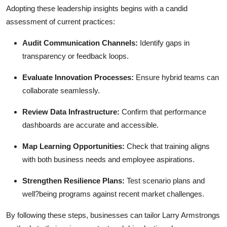
Adopting these leadership insights begins with a candid
assessment of current practices:
Audit Communication Channels:
Identify gaps in
transparency or feedback loops.
Evaluate Innovation Processes:
Ensure hybrid teams can
collaborate seamlessly.
Review Data Infrastructure:
Confirm that performance
dashboards are accurate and accessible.
Map Learning Opportunities:
Check that training aligns
with both business needs and employee aspirations.
Strengthen Resilience Plans:
Test scenario plans and
well?being programs against recent market challenges.
By following these steps, businesses can tailor Larry Armstrongs