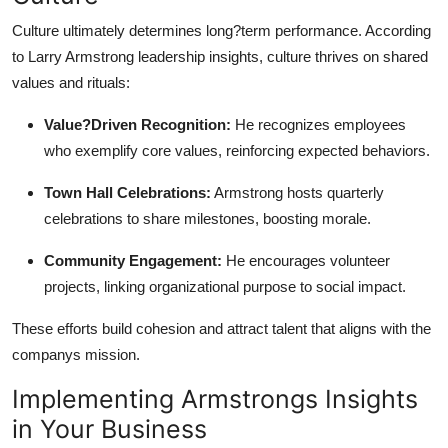
Culture ultimately determines long?term performance. According
to Larry Armstrong leadership insights, culture thrives on shared
values and rituals:
Value?Driven Recognition:
He recognizes employees
who exemplify core values, reinforcing expected behaviors.
Town Hall Celebrations:
Armstrong hosts quarterly
celebrations to share milestones, boosting morale.
Community Engagement:
He encourages volunteer
projects, linking organizational purpose to social impact.
These efforts build cohesion and attract talent that aligns with the
companys mission.
Implementing Armstrongs Insights
in Your Business