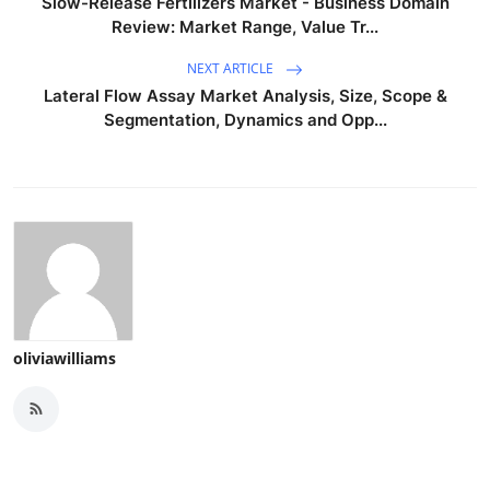
Slow-Release Fertilizers Market - Business Domain
Review: Market Range, Value Tr...
NEXT ARTICLE
Lateral Flow Assay Market Analysis, Size, Scope &
Segmentation, Dynamics and Opp...
oliviawilliams