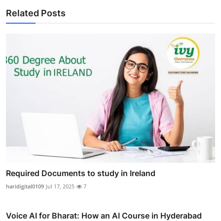
Related Posts
Required Documents to study in Ireland
haridigital0109
Jul 17, 2025
7
Voice AI for Bharat: How an AI Course in Hyderabad