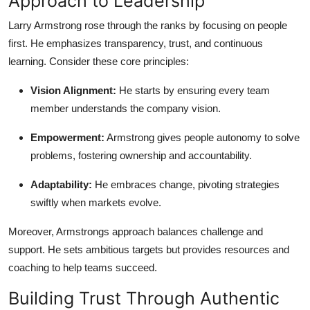
Approach to Leadership
General
Larry Armstrong rose through the ranks by focusing on people
first. He emphasizes transparency, trust, and continuous
Top 10
learning. Consider these core principles:
How To
Vision Alignment:
He starts by ensuring every team
member understands the company vision.
Support Number
Empowerment:
Armstrong gives people autonomy to solve
problems, fostering ownership and accountability.
Adaptability:
He embraces change, pivoting strategies
swiftly when markets evolve.
Moreover, Armstrongs approach balances challenge and
support. He sets ambitious targets but provides resources and
coaching to help teams succeed.
Building Trust Through Authentic