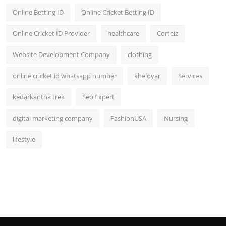
Online Betting ID
Online Cricket Betting ID
Online Cricket ID Provider
healthcare
Corteiz
Website Development Company
clothing
online cricket id whatsapp number
kheloyar
Services
kedarkantha trek
Seo Expert
digital marketing company
FashionUSA
Nursing
lifestyle