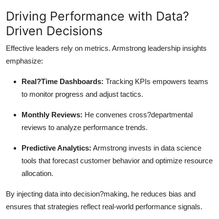
Driving Performance with Data?
Driven Decisions
Effective leaders rely on metrics. Armstrong leadership insights
emphasize:
Real?Time Dashboards:
Tracking KPIs empowers teams
to monitor progress and adjust tactics.
Monthly Reviews:
He convenes cross?departmental
reviews to analyze performance trends.
Predictive Analytics:
Armstrong invests in data science
tools that forecast customer behavior and optimize resource
allocation.
By injecting data into decision?making, he reduces bias and
ensures that strategies reflect real-world performance signals.