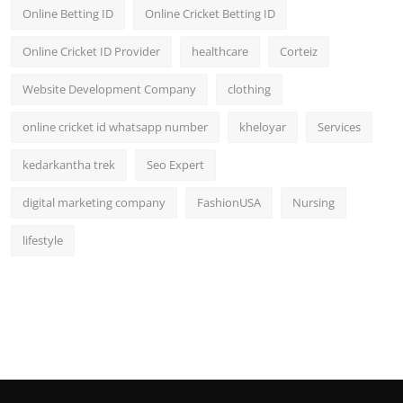
Online Betting ID
Online Cricket Betting ID
Online Cricket ID Provider
healthcare
Corteiz
Website Development Company
clothing
online cricket id whatsapp number
kheloyar
Services
kedarkantha trek
Seo Expert
digital marketing company
FashionUSA
Nursing
lifestyle