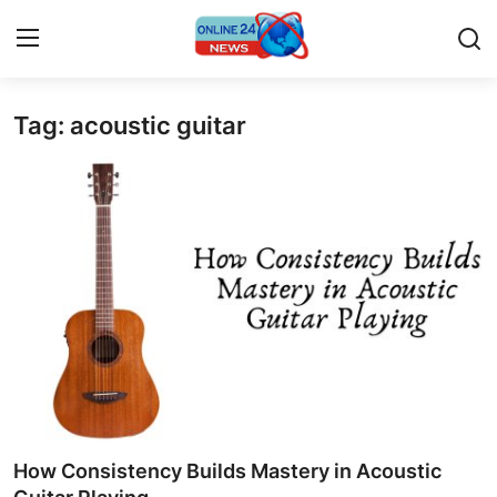
Tag: acoustic guitar
Home
Press Release
Contact
Travel
Privacy Policy
About
News Network
How Consistency Builds Mastery in Acoustic