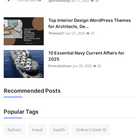
sportsnscoop
Jul 17, 2025
38
General
Top 10
Top Interior Design WordPress Themes
for Architects, De...
Themes21
Jun 27, 2025
37
How To
Support Number
10 Essential Navy Current Affairs for
2025
EmmaSullivan
Jun 25, 2025
35
Recommended Posts
Popular Tags
fashion
travel
health
Online Cricket ID