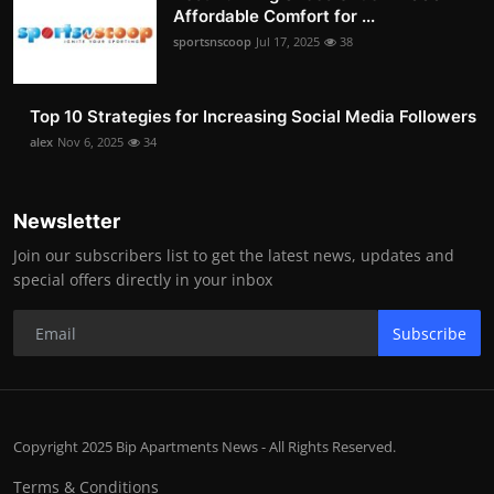
Affordable Comfort for ...
sportsnscoop
Jul 17, 2025
38
Top 10 Strategies for Increasing Social Media Followers
alex
Nov 6, 2025
34
Newsletter
Join our subscribers list to get the latest news, updates and
special offers directly in your inbox
Subscribe
Copyright 2025 Bip Apartments News - All Rights Reserved.
Terms & Conditions