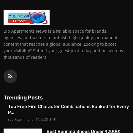
Bip Apartments News is a reliable space for brands,
agencies, and writers to publish high-quality, permanent
content that reaches a global audience. Looking to boost
your visibility? Submit your guest post today and be seen by
thousands of readers.
Trending Posts
Top Free Fire Character Combinations Ranked for Every
P...
sportsgaming
Jul 17, 2025
41
Best Running Shoes Under ₹2000: