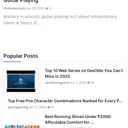
Guitar Playing
Submit Press Release
Onlineservices
Jun 29, 2025
6
Mastery in acoustic guitar playing isn’t about extraordinary
Guest Posting
talent or hours of ...
Crypto
Advertise with US
Popular Posts
Business
Top 10 Web Series on DesiVdo You Can’t
Miss in 2025
Finance
noodlemagazine
Jul 1, 2025
43
Tech
Top Free Fire Character Combinations Ranked for Every P...
Hosting
sportsgaming
Jul 17, 2025
41
Best Running Shoes Under ₹2000:
Real Estate
Affordable Comfort for ...