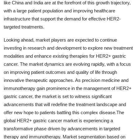
like China and India are at the forefront of this growth trajectory,
with a large patient population and improving healthcare
infrastructure that support the demand for effective HER2-
targeted treatments.
Looking ahead, market players are expected to continue
investing in research and development to explore new treatment
modalities and enhance existing therapies for HER2+ gastric
cancer. The market dynamics are evolving rapidly, with a focus
on improving patient outcomes and quality of life through
innovative therapeutic approaches. As precision medicine and
immunotherapy gain prominence in the management of HER2+
gastric cancer, the market is set to witness significant
advancements that will redefine the treatment landscape and
offer new hope to patients battling this complex disease.The
global HER2+ gastric cancer market is experiencing a
transformative phase driven by advancements in targeted
therapy and immunotherapy. Market segmentation based on