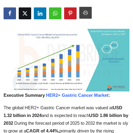
Submit Press Release
Guest Posting
Crypto
Advertise with US
Business
Finance
Tech
Executive Summary
HER2+ Gastric Cancer Market
:
The global HER2+ Gastric Cancer market was valued at
USD
Hosting
1.32 billion in 2024
and is expected to reach
USD 1.86 billion by
Real Estate
2032
During the forecast period of 2025 to 2032 the market is sly
to grow at a
CAGR of 4.44%,
primarily driven by the rising