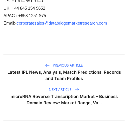
US: +1 614 591 3140
UK: +44 845 154 9652
APAC : +653 1251 975
Email:-
corporatesales@databridgemarketresearch.com
PREVIOUS ARTICLE
Latest IPL News, Analysis, Match Predictions, Records
and Team Profiles
NEXT ARTICLE
microRNA Reverse Transcription Market - Business
Domain Review: Market Range, Va...