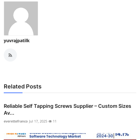
yuvrajpatilk
Related Posts
Reliable Self Tapping Screws Supplier – Custom Sizes
Av...
everettefranco
Jul 17, 2025
11