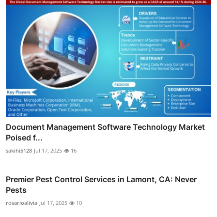
Document Management Software Technology Market
Poised f...
sakihi5128
Jul 17, 2025
16
Premier Pest Control Services in Lamont, CA: Never
Pests
rosarioalivia
Jul 17, 2025
10