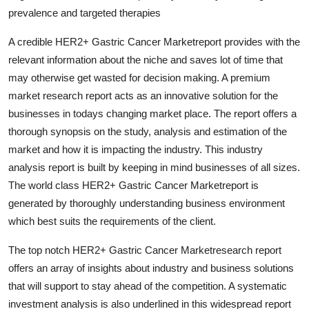
General
prevalence and targeted therapies
A credible HER2+ Gastric Cancer Marketreport provides with the
Top 10
relevant information about the niche and saves lot of time that
may otherwise get wasted for decision making. A premium
How To
market research report acts as an innovative solution for the
Support Number
businesses in todays changing market place. The report offers a
thorough synopsis on the study, analysis and estimation of the
market and how it is impacting the industry. This industry
analysis report is built by keeping in mind businesses of all sizes.
The world class HER2+ Gastric Cancer Marketreport is
generated by thoroughly understanding business environment
which best suits the requirements of the client.
The top notch HER2+ Gastric Cancer Marketresearch report
offers an array of insights about industry and business solutions
that will support to stay ahead of the competition. A systematic
investment analysis is also underlined in this widespread report