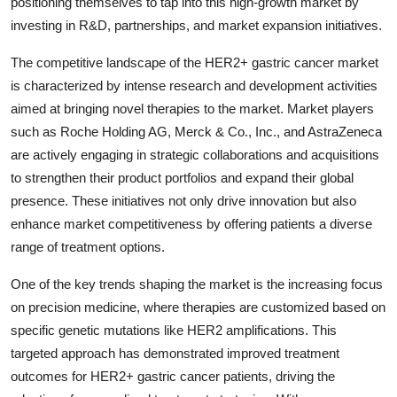
positioning themselves to tap into this high-growth market by
investing in R&D, partnerships, and market expansion initiatives.
The competitive landscape of the HER2+ gastric cancer market
is characterized by intense research and development activities
aimed at bringing novel therapies to the market. Market players
such as Roche Holding AG, Merck & Co., Inc., and AstraZeneca
are actively engaging in strategic collaborations and acquisitions
to strengthen their product portfolios and expand their global
presence. These initiatives not only drive innovation but also
enhance market competitiveness by offering patients a diverse
range of treatment options.
One of the key trends shaping the market is the increasing focus
on precision medicine, where therapies are customized based on
specific genetic mutations like HER2 amplifications. This
targeted approach has demonstrated improved treatment
outcomes for HER2+ gastric cancer patients, driving the