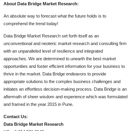
About Data Bridge Market Research:
An absolute way to forecast what the future holds is to
comprehend the trend today!
Data Bridge Market Research set forth itself as an
unconventional and neoteric market research and consulting firm
with an unparalleled level of resilience and integrated
approaches. We are determined to unearth the best market
opportunities and foster efficient information for your business to
thrive in the market. Data Bridge endeavors to provide
appropriate solutions to the complex business challenges and
initiates an effortless decision-making process. Data Bridge is an
aftermath of sheer wisdom and experience which was formulated
and framed in the year 2015 in Pune.
Contact Us:
Data Bridge Market Research