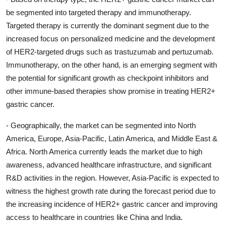
be segmented into targeted therapy and immunotherapy.
Targeted therapy is currently the dominant segment due to the
increased focus on personalized medicine and the development
of HER2-targeted drugs such as trastuzumab and pertuzumab.
Immunotherapy, on the other hand, is an emerging segment with
the potential for significant growth as checkpoint inhibitors and
other immune-based therapies show promise in treating HER2+
gastric cancer.
- Geographically, the market can be segmented into North
America, Europe, Asia-Pacific, Latin America, and Middle East &
Africa. North America currently leads the market due to high
awareness, advanced healthcare infrastructure, and significant
R&D activities in the region. However, Asia-Pacific is expected to
witness the highest growth rate during the forecast period due to
the increasing incidence of HER2+ gastric cancer and improving
access to healthcare in countries like China and India.