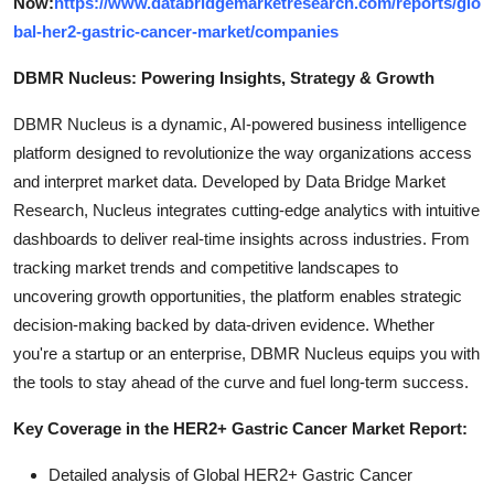
Now:
https://www.databridgemarketresearch.com/reports/glo
bal-her2-gastric-cancer-market/companies
DBMR Nucleus: Powering Insights, Strategy & Growth
DBMR Nucleus is a dynamic, AI-powered business intelligence
platform designed to revolutionize the way organizations access
and interpret market data. Developed by Data Bridge Market
Research, Nucleus integrates cutting-edge analytics with intuitive
dashboards to deliver real-time insights across industries. From
tracking market trends and competitive landscapes to
uncovering growth opportunities, the platform enables strategic
decision-making backed by data-driven evidence. Whether
you're a startup or an enterprise, DBMR Nucleus equips you with
the tools to stay ahead of the curve and fuel long-term success.
Key Coverage in the HER2+ Gastric Cancer Market Report:
Detailed analysis of Global HER2+ Gastric Cancer