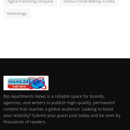
digital marketing company
Online Cricket Betting in India
technology
Bip Apartments News is a reliable space for brands,
agencies, and writers to publish high-quality, permanent
content that reaches a global audience. Looking to boost
your visibility? Submit your guest post today and be seen by
thousands of readers.