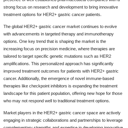
strong focus on research and development to bring innovative
treatment options for HER2+ gastric cancer patients.
The global HER2+ gastric cancer market continues to evolve
with advancements in targeted therapy and immunotherapy
options. One key trend that is shaping the market is the
increasing focus on precision medicine, where therapies are
tailored to target specific genetic mutations such as HER2
amplifications. This personalized approach has significantly
improved treatment outcomes for patients with HER2+ gastric
cancer. Additionally, the emergence of novel immune-based
therapies like checkpoint inhibitors is expanding the treatment
landscape for this patient population, offering new hope for those
who may not respond well to traditional treatment options.
Market players in the HER2+ gastric cancer space are actively
engaging in strategic collaborations and partnerships to leverage
complementary strengths and expertise in developing innovative