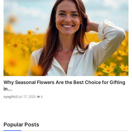
Why Seasonal Flowers Are the Best Choice for Gifting
in...
oyegifts3
Jul 17, 2025
6
Popular Posts