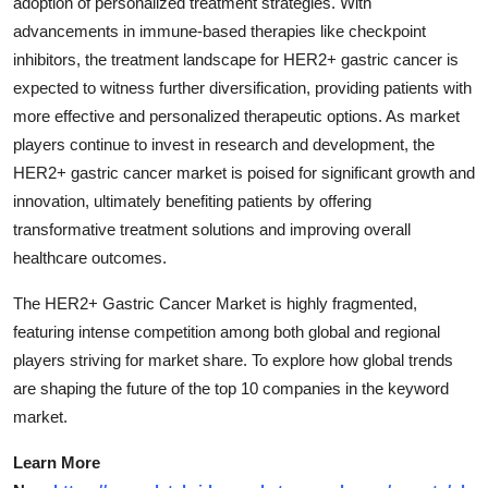
adoption of personalized treatment strategies. With
advancements in immune-based therapies like checkpoint
inhibitors, the treatment landscape for HER2+ gastric cancer is
expected to witness further diversification, providing patients with
more effective and personalized therapeutic options. As market
players continue to invest in research and development, the
HER2+ gastric cancer market is poised for significant growth and
innovation, ultimately benefiting patients by offering
transformative treatment solutions and improving overall
healthcare outcomes.
The HER2+ Gastric Cancer Market is highly fragmented,
featuring intense competition among both global and regional
players striving for market share. To explore how global trends
are shaping the future of the top 10 companies in the keyword
market.
Learn More