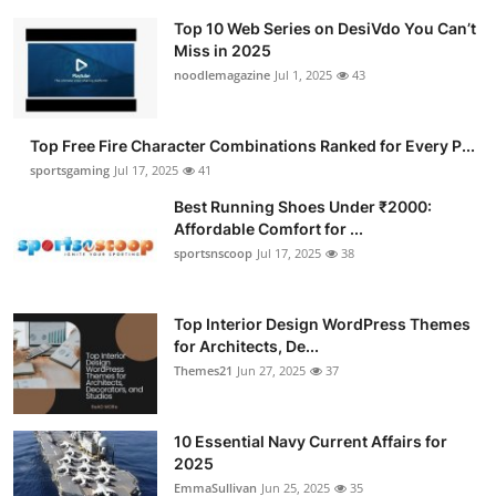
Top 10 Web Series on DesiVdo You Can’t
Miss in 2025
noodlemagazine
Jul 1, 2025
43
Top Free Fire Character Combinations Ranked for Every P...
sportsgaming
Jul 17, 2025
41
Best Running Shoes Under ₹2000:
Affordable Comfort for ...
sportsnscoop
Jul 17, 2025
38
Top Interior Design WordPress Themes
for Architects, De...
Themes21
Jun 27, 2025
37
10 Essential Navy Current Affairs for
2025
EmmaSullivan
Jun 25, 2025
35