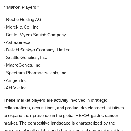
**Market Players**
- Roche Holding AG
- Merck & Co., Inc.
- Bristol-Myers Squibb Company
- AstraZeneca
- Daiichi Sankyo Company, Limited
- Seattle Genetics, Inc.
- MacroGenics, Inc.
- Spectrum Pharmaceuticals, Inc.
- Amgen Inc.
- AbbVie Inc.
These market players are actively involved in strategic
collaborations, acquisitions, and product development initiatives
to expand their presence in the global HER2+ gastric cancer
market. The competitive landscape is characterized by the
presence of well-established pharmaceutical companies with a