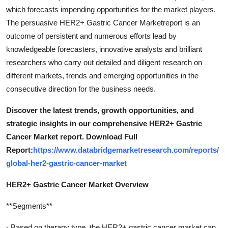
which forecasts impending opportunities for the market players.
The persuasive HER2+ Gastric Cancer Marketreport is an
outcome of persistent and numerous efforts lead by
knowledgeable forecasters, innovative analysts and brilliant
researchers who carry out detailed and diligent research on
different markets, trends and emerging opportunities in the
consecutive direction for the business needs.
Discover the latest trends, growth opportunities, and
strategic insights in our comprehensive HER2+ Gastric
Cancer Market report. Download Full
Report:
https://www.databridgemarketresearch.com/reports/
global-her2-gastric-cancer-market
HER2+ Gastric Cancer Market Overview
**Segments**
- Based on therapy type, the HER2+ gastric cancer market can