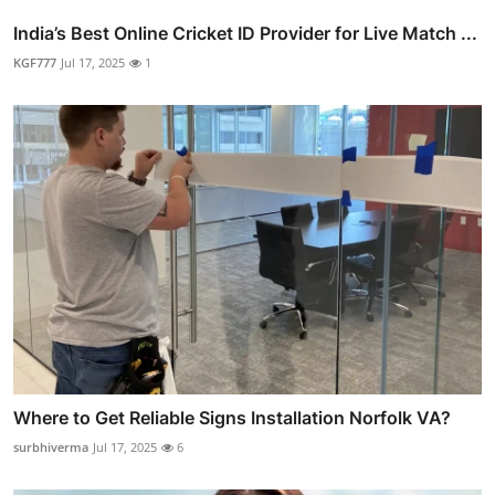
India’s Best Online Cricket ID Provider for Live Match ...
KGF777
Jul 17, 2025
1
Where to Get Reliable Signs Installation Norfolk VA?
surbhiverma
Jul 17, 2025
6