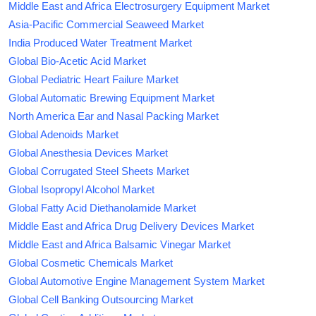
Middle East and Africa Electrosurgery Equipment Market
Asia-Pacific Commercial Seaweed Market
India Produced Water Treatment Market
Global Bio-Acetic Acid Market
Global Pediatric Heart Failure Market
Global Automatic Brewing Equipment Market
North America Ear and Nasal Packing Market
Global Adenoids Market
Global Anesthesia Devices Market
Global Corrugated Steel Sheets Market
Global Isopropyl Alcohol Market
Global Fatty Acid Diethanolamide Market
Middle East and Africa Drug Delivery Devices Market
Middle East and Africa Balsamic Vinegar Market
Global Cosmetic Chemicals Market
Global Automotive Engine Management System Market
Global Cell Banking Outsourcing Market