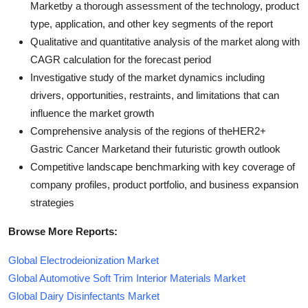
Marketby a thorough assessment of the technology, product
type, application, and other key segments of the report
Qualitative and quantitative analysis of the market along with
CAGR calculation for the forecast period
Investigative study of the market dynamics including
drivers, opportunities, restraints, and limitations that can
influence the market growth
Comprehensive analysis of the regions of theHER2+
Gastric Cancer Marketand their futuristic growth outlook
Competitive landscape benchmarking with key coverage of
company profiles, product portfolio, and business expansion
strategies
Browse More Reports:
Global Electrodeionization Market
Global Automotive Soft Trim Interior Materials Market
Global Dairy Disinfectants Market