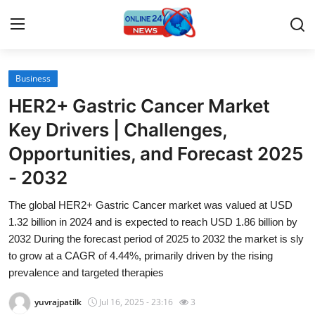
Business
Home
HER2+ Gastric Cancer Market
Press Release
Key Drivers | Challenges,
Opportunities, and Forecast 2025
Contact
- 2032
Travel
The global HER2+ Gastric Cancer market was valued at USD
1.32 billion in 2024 and is expected to reach USD 1.86 billion by
Privacy Policy
2032 During the forecast period of 2025 to 2032 the market is sly
to grow at a CAGR of 4.44%, primarily driven by the rising
About
prevalence and targeted therapies
News Network
yuvrajpatilk
Jul 16, 2025 - 23:16
3