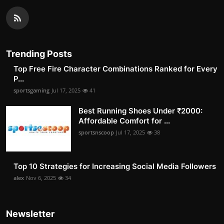
Trending Posts
Top Free Fire Character Combinations Ranked for Every
P...
sportsgaming
Jul 17, 2025
41
Best Running Shoes Under ₹2000:
Affordable Comfort for ...
sportsnscoop
Jul 17, 2025
38
Top 10 Strategies for Increasing Social Media Followers
alex
Nov 6, 2025
34
Newsletter