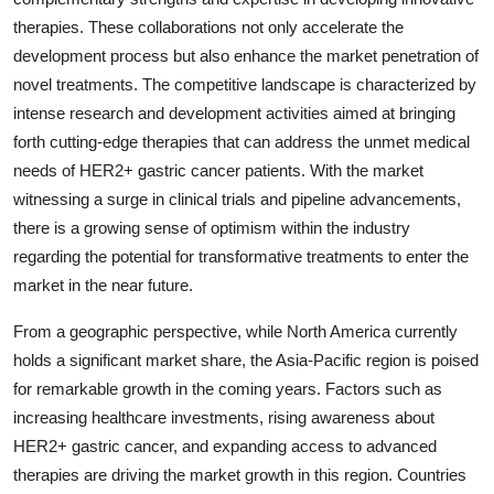
therapies. These collaborations not only accelerate the
development process but also enhance the market penetration of
novel treatments. The competitive landscape is characterized by
intense research and development activities aimed at bringing
forth cutting-edge therapies that can address the unmet medical
needs of HER2+ gastric cancer patients. With the market
witnessing a surge in clinical trials and pipeline advancements,
there is a growing sense of optimism within the industry
regarding the potential for transformative treatments to enter the
market in the near future.
From a geographic perspective, while North America currently
holds a significant market share, the Asia-Pacific region is poised
for remarkable growth in the coming years. Factors such as
increasing healthcare investments, rising awareness about
HER2+ gastric cancer, and expanding access to advanced
therapies are driving the market growth in this region. Countries