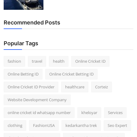
Recommended Posts
Popular Tags
fashion
travel
health
Online Cricket ID
Online Betting ID
Online Cricket Betting ID
Online Cricket ID Provider
healthcare
Corteiz
Website Development Company
online cricket id whatsapp number
kheloyar
Services
clothing
FashionUSA
kedarkantha trek
Seo Expert