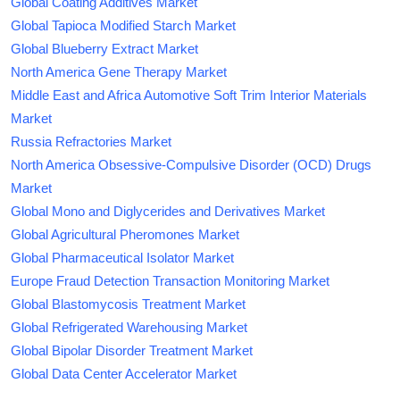
Global Coating Additives Market
Global Tapioca Modified Starch Market
Global Blueberry Extract Market
North America Gene Therapy Market
Middle East and Africa Automotive Soft Trim Interior Materials
Market
Russia Refractories Market
North America Obsessive-Compulsive Disorder (OCD) Drugs
Market
Global Mono and Diglycerides and Derivatives Market
Global Agricultural Pheromones Market
Global Pharmaceutical Isolator Market
Europe Fraud Detection Transaction Monitoring Market
Global Blastomycosis Treatment Market
Global Refrigerated Warehousing Market
Global Bipolar Disorder Treatment Market
Global Data Center Accelerator Market