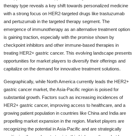
therapy type reveals a key shift towards personalized medicine
with a strong focus on HER2-targeted drugs like trastuzumab
and pertuzumab in the targeted therapy segment. The
emergence of immunotherapy as an alternative treatment option
is gaining traction, especially with the promise shown by
checkpoint inhibitors and other immune-based therapies in
treating HER2+ gastric cancer. This evolving landscape presents
opportunities for market players to diversify their offerings and
capitalize on the demand for innovative treatment solutions.
Geographically, while North America currently leads the HER2+
gastric cancer market, the Asia-Pacific region is poised for
substantial growth. Factors such as increasing incidences of
HER2+ gastric cancer, improving access to healthcare, and a
growing patient population in countries like China and India are
propelling market expansion in the region. Market players are
recognizing the potential in Asia-Pacific and are strategically