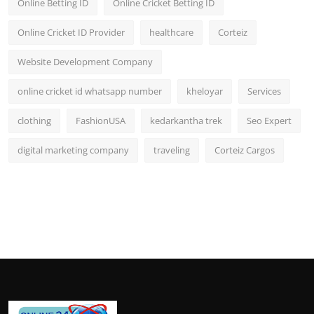
Online Betting ID
Online Cricket Betting ID
Online Cricket ID Provider
healthcare
Corteiz
Website Development Company
online cricket id whatsapp number
kheloyar
Services
clothing
FashionUSA
kedarkantha trek
Seo Expert
digital marketing company
traveling
Corteiz Cargos