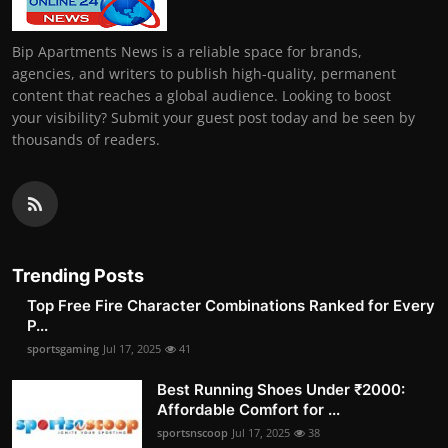
Bip Apartments News is a reliable space for brands,
agencies, and writers to publish high-quality, permanent
content that reaches a global audience. Looking to boost
your visibility? Submit your guest post today and be seen by
thousands of readers.
Trending Posts
Top Free Fire Character Combinations Ranked for Every
P...
sportsgaming
Jul 17, 2025
41
Best Running Shoes Under ₹2000:
Affordable Comfort for ...
sportsnscoop
Jul 17, 2025
38