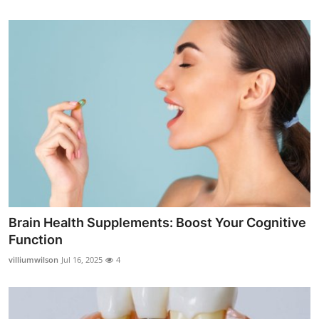
Brain Health Supplements: Boost Your Cognitive
Function
villiumwilson
Jul 16, 2025
4