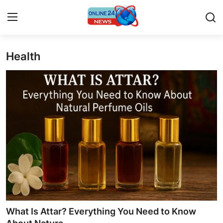
Health
Home
Press Release
Contact
Travel
Privacy Policy
About
News Network
What Is Attar? Everything You Need to Know