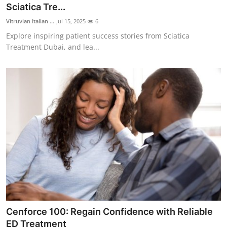
Sciatica Tre...
Vitruvian Italian ...
Jul 15, 2025
6
Explore inspiring patient success stories from Sciatica
Treatment Dubai, and lea...
Cenforce 100: Regain Confidence with Reliable
ED Treatment