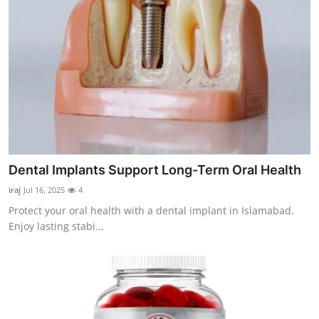
Dental Implants Support Long-Term Oral Health
iraj
Jul 16, 2025
4
Protect your oral health with a dental implant in Islamabad.
Enjoy lasting stabi...