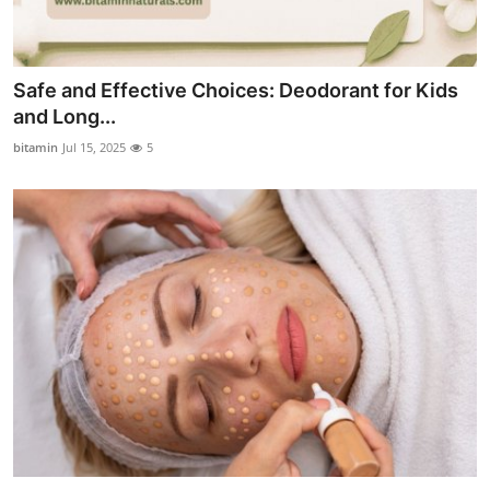
Safe and Effective Choices: Deodorant for Kids
and Long...
bitamin
Jul 15, 2025
5