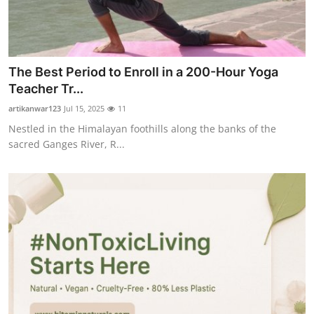
The Best Period to Enroll in a 200-Hour Yoga
Teacher Tr...
artikanwar123
Jul 15, 2025
11
Nestled in the Himalayan foothills along the banks of the
sacred Ganges River, R...