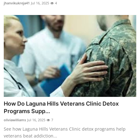
jhanvikukreja41
Jul 16, 2025
4
General
Top 10
How To
Support Number
How Do Laguna Hills Veterans Clinic Detox
Programs Supp...
oliviawilliams
Jul 16, 2025
7
See how Laguna Hills Veterans Clinic detox programs help
veterans beat addiction...