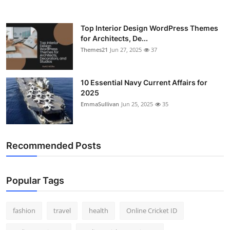
Top Interior Design WordPress Themes
for Architects, De...
Themes21
Jun 27, 2025
37
10 Essential Navy Current Affairs for
2025
EmmaSullivan
Jun 25, 2025
35
Recommended Posts
Popular Tags
fashion
travel
health
Online Cricket ID