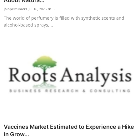
About Natura...
Submit Press Release
jainperfumers
Jul 16, 2025
5
The world of perfumery is filled with synthetic scents and
Guest Posting
alcohol-based sprays,...
Crypto
Advertise with US
Business
Finance
Tech
Hosting
Vaccines Market Estimated to Experience a Hike
Real Estate
in Grow...