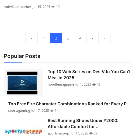
mdwilliamparker
Jul 15, 2025
10
‹
1
2
3
4
›
»
Popular Posts
Top 10 Web Series on DesiVdo You Can’t
Miss in 2025
noodlemagazine
Jul 1, 2025
43
Top Free Fire Character Combinations Ranked for Every P...
sportsgaming
Jul 17, 2025
41
Best Running Shoes Under ₹2000:
Affordable Comfort for ...
sportsnscoop
Jul 17, 2025
38