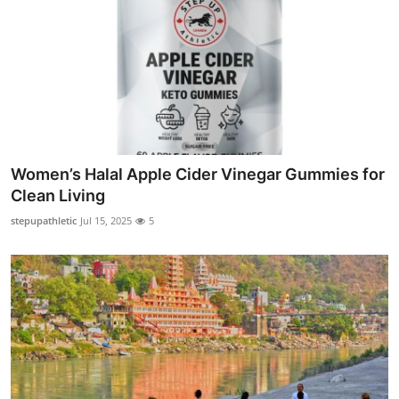
Women’s Halal Apple Cider Vinegar Gummies for
Clean Living
stepupathletic
Jul 15, 2025
5