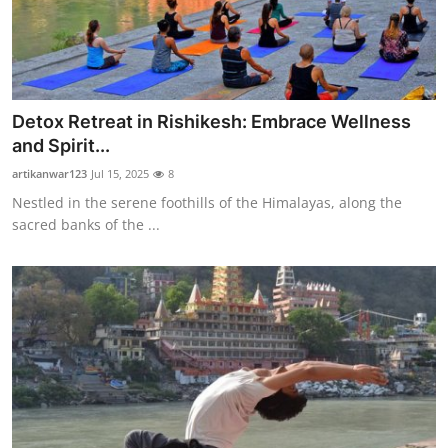
Detox Retreat in Rishikesh: Embrace Wellness
and Spirit...
artikanwar123
Jul 15, 2025
8
Nestled in the serene foothills of the Himalayas, along the
sacred banks of the ...