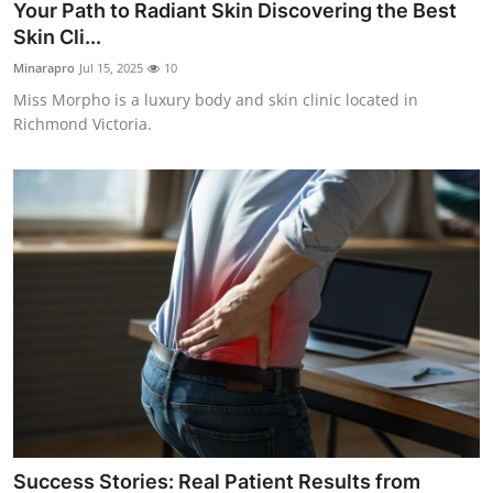
Your Path to Radiant Skin Discovering the Best
Skin Cli...
Minarapro
Jul 15, 2025
10
Miss Morpho is a luxury body and skin clinic located in
Richmond Victoria.
Success Stories: Real Patient Results from