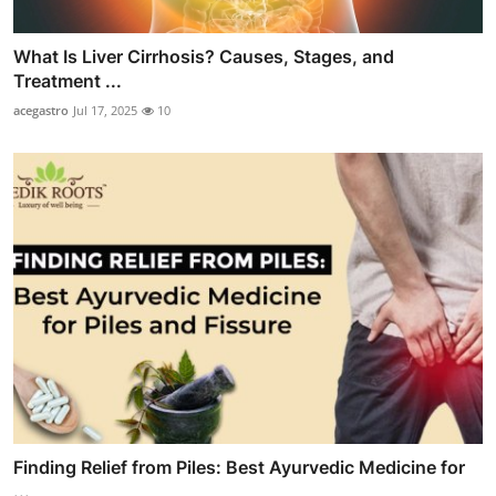
What Is Liver Cirrhosis? Causes, Stages, and
Treatment ...
acegastro
Jul 17, 2025
10
Finding Relief from Piles: Best Ayurvedic Medicine for
...