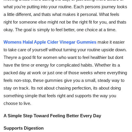
General
what you're putting into your routine. Each persons journey looks
a little different, and thats what makes it personal. What feels
Top 10
right for someone else might not be the right fit for you, and thats
okay. The goal is simply to feel better, one choice at a time.
How To
Womens Halal Apple Cider Vinegar Gummies
make it easier
Support Number
to take care of yourself without turning your routine upside down.
Theyre a good fit for women who want to feel healthier but dont
have the time or energy for complicated habits. Whether its a
packed day at work or just one of those weeks where everything
feels non-stop, these gummies give you a small, steady way to
stay on track. Its not about chasing perfection, its about doing
something simple that feels right and supports the way you
choose to live.
A Simple Step Toward Feeling Better Every Day
Supports Digestion