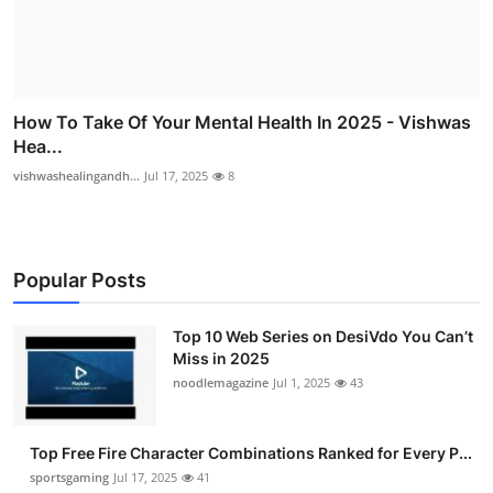
How To Take Of Your Mental Health In 2025 - Vishwas
Hea...
vishwashealingandh...
Jul 17, 2025
8
Popular Posts
Top 10 Web Series on DesiVdo You Can’t
Miss in 2025
noodlemagazine
Jul 1, 2025
43
Top Free Fire Character Combinations Ranked for Every P...
sportsgaming
Jul 17, 2025
41