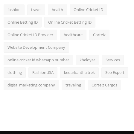
fashion
travel
health
Online Cricket ID
Online Betting ID
Online Cricket Betting ID
Online Cricket ID Provider
healthcare
Corteiz
Website Development Company
online cricket id whatsapp number
kheloyar
Services
clothing
FashionUSA
kedarkantha trek
Seo Expert
digital marketing company
traveling
Corteiz Cargos