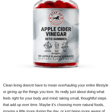
Submit Press Release
Guest Posting
Crypto
Advertise with US
Business
Finance
Tech
Clean living doesnt have to mean overhauling your entire lifestyle
Hosting
or giving up the things you love. Its really just about doing what
feels right for your body and mind: taking small, thoughtful steps
Real Estate
that add up over time. Maybe it's choosing more natural foods,
moving a little more during the day, or just being more aware of