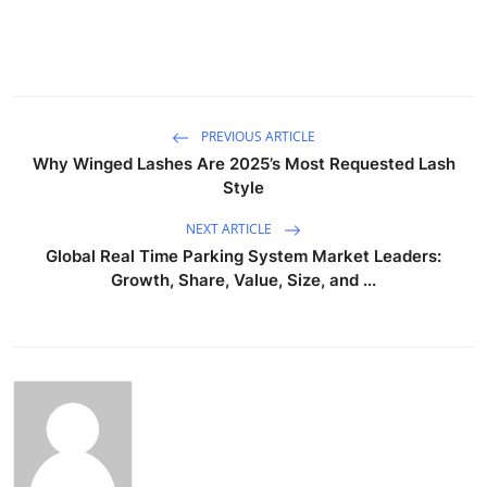
PREVIOUS ARTICLE
Why Winged Lashes Are 2025’s Most Requested Lash
Style
NEXT ARTICLE
Global Real Time Parking System Market Leaders:
Growth, Share, Value, Size, and ...