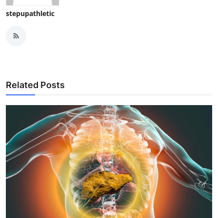
stepupathletic
Related Posts