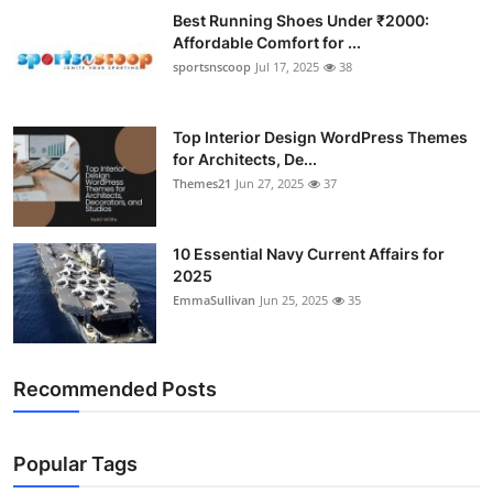
Best Running Shoes Under ₹2000:
Affordable Comfort for ...
sportsnscoop
Jul 17, 2025
38
Top Interior Design WordPress Themes
for Architects, De...
Themes21
Jun 27, 2025
37
10 Essential Navy Current Affairs for
2025
EmmaSullivan
Jun 25, 2025
35
Recommended Posts
Popular Tags