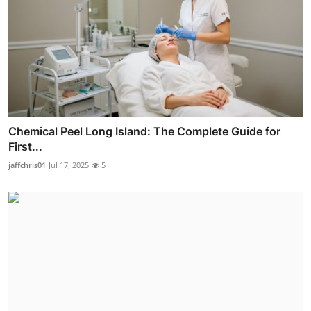
Chemical Peel Long Island: The Complete Guide for
First...
jaffchris01
Jul 17, 2025
5