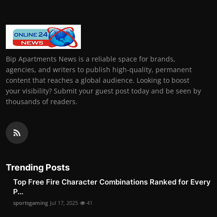
Bip Apartments News is a reliable space for brands,
agencies, and writers to publish high-quality, permanent
content that reaches a global audience. Looking to boost
your visibility? Submit your guest post today and be seen by
thousands of readers.
Trending Posts
Top Free Fire Character Combinations Ranked for Every
P...
sportsgaming
Jul 17, 2025
41