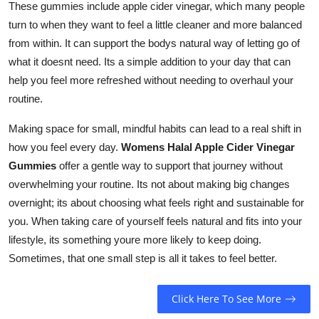
These gummies include apple cider vinegar, which many people
turn to when they want to feel a little cleaner and more balanced
from within. It can support the bodys natural way of letting go of
what it doesnt need. Its a simple addition to your day that can
help you feel more refreshed without needing to overhaul your
routine.
Making space for small, mindful habits can lead to a real shift in
how you feel every day.
Womens Halal Apple Cider Vinegar
Gummies
offer a gentle way to support that journey without
overwhelming your routine. Its not about making big changes
overnight; its about choosing what feels right and sustainable for
you. When taking care of yourself feels natural and fits into your
lifestyle, its something youre more likely to keep doing.
Sometimes, that one small step is all it takes to feel better.
Click Here To See More