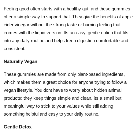
Feeling good often starts with a healthy gut, and these gummies
offer a simple way to support that. They give the benefits of apple
cider vinegar without the strong taste or burning feeling that
comes with the liquid version. Its an easy, gentle option that fits
into any daily routine and helps keep digestion comfortable and
consistent.
Naturally Vegan
These gummies are made from only plant-based ingredients,
which makes them a great choice for anyone trying to follow a
vegan lifestyle. You dont have to worry about hidden animal
products; they keep things simple and clean. Its a small but
meaningful way to stick to your values while still adding
something helpful and easy to your daily routine.
Gentle Detox