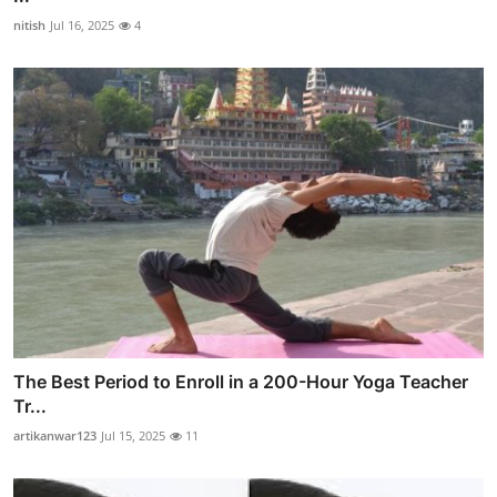
nitish
Jul 16, 2025
4
The Best Period to Enroll in a 200-Hour Yoga Teacher
Tr...
artikanwar123
Jul 15, 2025
11