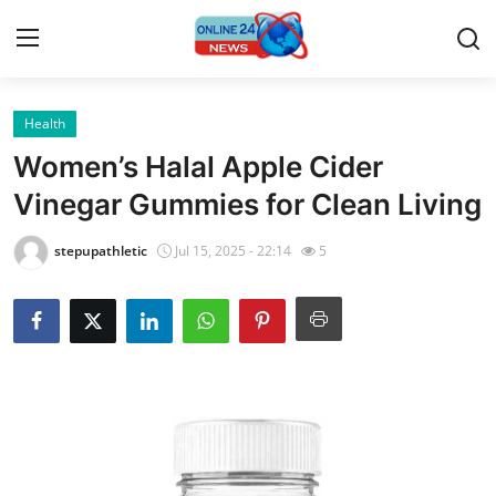
Health
Home
Women’s Halal Apple Cider
Press Release
Vinegar Gummies for Clean Living
Contact
stepupathletic
Jul 15, 2025 - 22:14
5
Travel
Privacy Policy
About
News Network