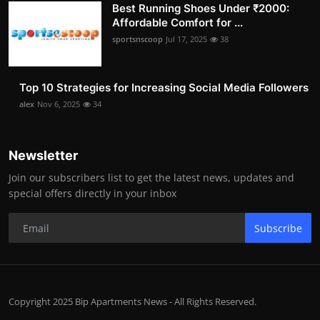
Best Running Shoes Under ₹2000:
Affordable Comfort for ...
sportsnscoop
Jul 17, 2025
38
Top 10 Strategies for Increasing Social Media Followers
alex
Nov 6, 2025
34
Newsletter
Join our subscribers list to get the latest news, updates and
special offers directly in your inbox
Subscribe
Copyright 2025 Bip Apartments News - All Rights Reserved.