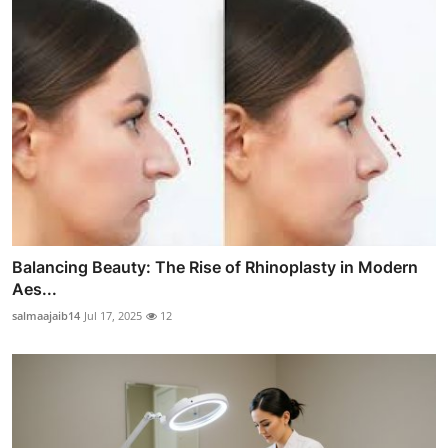
Balancing Beauty: The Rise of Rhinoplasty in Modern
Aes...
salmaajaib14
Jul 17, 2025
12