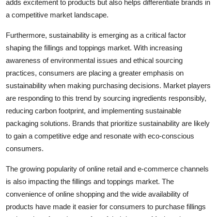
adds excitement to products but also helps differentiate brands in
a competitive market landscape.
Furthermore, sustainability is emerging as a critical factor
shaping the fillings and toppings market. With increasing
awareness of environmental issues and ethical sourcing
practices, consumers are placing a greater emphasis on
sustainability when making purchasing decisions. Market players
are responding to this trend by sourcing ingredients responsibly,
reducing carbon footprint, and implementing sustainable
packaging solutions. Brands that prioritize sustainability are likely
to gain a competitive edge and resonate with eco-conscious
consumers.
The growing popularity of online retail and e-commerce channels
is also impacting the fillings and toppings market. The
convenience of online shopping and the wide availability of
products have made it easier for consumers to purchase fillings