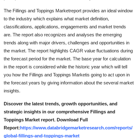
General
The Fillings and Toppings Marketreport provides an ideal window
to the industry which explains what market definition,
Top 10
classifications, applications, engagements and market trends
are. The report also recognizes and analyses the emerging
How To
trends along with major drivers, challenges and opportunities in
Support Number
the market. The report highlights CAGR value fluctuations during
the forecast period for the market. The base year for calculation
in the report is considered while the historic year which will tell
you how the Fillings and Toppings Marketis going to act upon in
the forecast years by giving information about the several market
insights.
Discover the latest trends, growth opportunities, and
strategic insights in our comprehensive Fillings and
Toppings Market report. Download Full
Report:
https://www.databridgemarketresearch.com/reports/
global-fillings-and-toppings-market