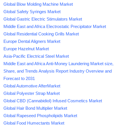
Global Blow Molding Machine Market
Global Safety Syringes Market
Global Gastric Electric Stimulators Market
Middle East and Africa Electrostatic Precipitator Market
Global Residential Cooking Grills Market
Europe Dental Aligners Market
Europe Hazelnut Market
Asia-Pacific Electrical Steel Market
Middle East and Africa Anti-Money Laundering Market size,
Share, and Trends Analysis Report Industry Overview and
Forecast to 2031
Global Automotive AfterMarket
Global Polyester Strap Market
Global CBD (Cannabidiol) Infused Cosmetics Market
Global Hair Bond Multiplier Market
Global Rapeseed Phospholipids Market
Global Food Humectants Market