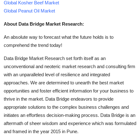
Global Kosher Beef Market
Global Peanut Oil Market
About Data Bridge Market Research:
An absolute way to forecast what the future holds is to
comprehend the trend today!
Data Bridge Market Research set forth itself as an
unconventional and neoteric market research and consulting firm
with an unparalleled level of resilience and integrated
approaches. We are determined to unearth the best market
opportunities and foster efficient information for your business to
thrive in the market. Data Bridge endeavors to provide
appropriate solutions to the complex business challenges and
initiates an effortless decision-making process. Data Bridge is an
aftermath of sheer wisdom and experience which was formulated
and framed in the year 2015 in Pune.