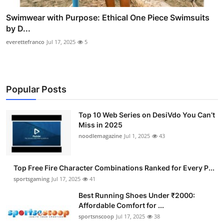
Swimwear with Purpose: Ethical One Piece Swimsuits
by D...
everettefranco
Jul 17, 2025
5
Popular Posts
Top 10 Web Series on DesiVdo You Can’t
Miss in 2025
noodlemagazine
Jul 1, 2025
43
Top Free Fire Character Combinations Ranked for Every P...
sportsgaming
Jul 17, 2025
41
Best Running Shoes Under ₹2000:
Affordable Comfort for ...
sportsnscoop
Jul 17, 2025
38