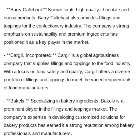
- **Barry Callebaut:** Known for its high-quality chocolate and
cocoa products, Barry Callebaut also provides fillings and
toppings for the confectionery industry. The company's strong
emphasis on sustainability and premium ingredients has
positioned it as a key player in the market.
- **Cargill, Incorporated:** Cargill is a global agribusiness
company that supplies fillings and toppings to the food industry.
With a focus on food safety and quality, Cargill offers a diverse
portfolio of fillings and toppings to meet the varied requirements
of food manufacturers.
- **Bakels:** Specializing in bakery ingredients, Bakels is a
prominent player in the fillings and toppings market. The
company's expertise in developing customized solutions for
bakery products has earned it a strong reputation among bakery
professionals and manufacturers.