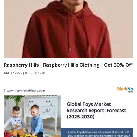
Raspberry Hills | Raspberry Hills Clothing | Get 30% Of"
AAGTY7SSS
Jul 17, 2025
11