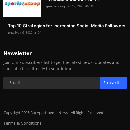
sportsnscoop
Jul 17, 2025
38
Top 10 Strategies for Increasing Social Media Followers
alex
Nov 6, 2025
34
Newsletter
Join our subscribers list to get the latest news, updates and
special offers directly in your inbox
Subscribe
Copyright 2025 Bip Apartments News - All Rights Reserved.
Terms & Conditions