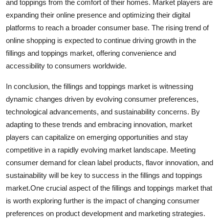
and toppings from the comfort of their homes. Market players are
expanding their online presence and optimizing their digital
platforms to reach a broader consumer base. The rising trend of
online shopping is expected to continue driving growth in the
fillings and toppings market, offering convenience and
accessibility to consumers worldwide.
In conclusion, the fillings and toppings market is witnessing
dynamic changes driven by evolving consumer preferences,
technological advancements, and sustainability concerns. By
adapting to these trends and embracing innovation, market
players can capitalize on emerging opportunities and stay
competitive in a rapidly evolving market landscape. Meeting
consumer demand for clean label products, flavor innovation, and
sustainability will be key to success in the fillings and toppings
market.One crucial aspect of the fillings and toppings market that
is worth exploring further is the impact of changing consumer
preferences on product development and marketing strategies.