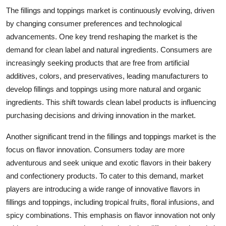
The fillings and toppings market is continuously evolving, driven
by changing consumer preferences and technological
advancements. One key trend reshaping the market is the
demand for clean label and natural ingredients. Consumers are
increasingly seeking products that are free from artificial
additives, colors, and preservatives, leading manufacturers to
develop fillings and toppings using more natural and organic
ingredients. This shift towards clean label products is influencing
purchasing decisions and driving innovation in the market.
Another significant trend in the fillings and toppings market is the
focus on flavor innovation. Consumers today are more
adventurous and seek unique and exotic flavors in their bakery
and confectionery products. To cater to this demand, market
players are introducing a wide range of innovative flavors in
fillings and toppings, including tropical fruits, floral infusions, and
spicy combinations. This emphasis on flavor innovation not only