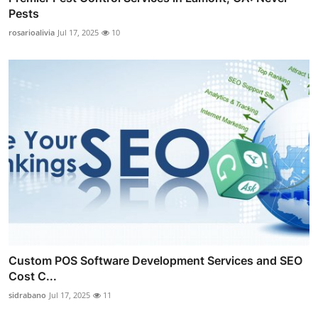
Pests
rosarioalivia
Jul 17, 2025
10
Custom POS Software Development Services and SEO
Cost C...
sidrabano
Jul 17, 2025
11