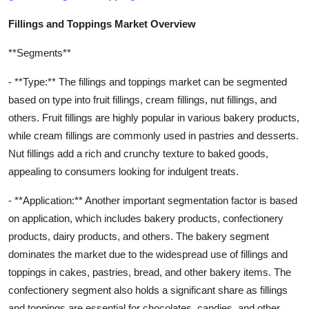
Fillings and Toppings Market Overview
**Segments**
- **Type:** The fillings and toppings market can be segmented
based on type into fruit fillings, cream fillings, nut fillings, and
others. Fruit fillings are highly popular in various bakery products,
while cream fillings are commonly used in pastries and desserts.
Nut fillings add a rich and crunchy texture to baked goods,
appealing to consumers looking for indulgent treats.
- **Application:** Another important segmentation factor is based
on application, which includes bakery products, confectionery
products, dairy products, and others. The bakery segment
dominates the market due to the widespread use of fillings and
toppings in cakes, pastries, bread, and other bakery items. The
confectionery segment also holds a significant share as fillings
and toppings are essential for chocolates, candies, and other