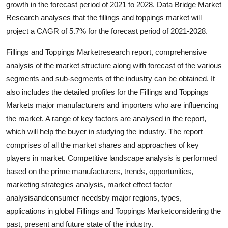
growth in the forecast period of 2021 to 2028. Data Bridge Market
Submit Press Release
Research analyses that the fillings and toppings market will
project a CAGR of 5.7% for the forecast period of 2021-2028.
Guest Posting
Fillings and Toppings Marketresearch report, comprehensive
Advertise with US
analysis of the market structure along with forecast of the various
segments and sub-segments of the industry can be obtained. It
Crypto
also includes the detailed profiles for the Fillings and Toppings
Markets major manufacturers and importers who are influencing
Business
the market. A range of key factors are analysed in the report,
which will help the buyer in studying the industry. The report
Finance
comprises of all the market shares and approaches of key
players in market. Competitive landscape analysis is performed
Tech
based on the prime manufacturers, trends, opportunities,
marketing strategies analysis, market effect factor
Hosting
analysisandconsumer needsby major regions, types,
applications in global Fillings and Toppings Marketconsidering the
Real Estate
past, present and future state of the industry.