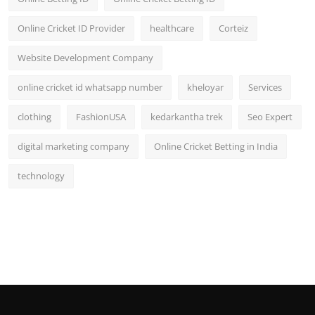
Online Cricket ID Provider
healthcare
Corteiz
Website Development Company
online cricket id whatsapp number
kheloyar
Services
clothing
FashionUSA
kedarkantha trek
Seo Expert
digital marketing company
Online Cricket Betting in India
technology