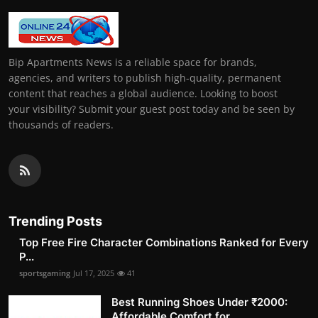
Bip Apartments News is a reliable space for brands,
agencies, and writers to publish high-quality, permanent
content that reaches a global audience. Looking to boost
your visibility? Submit your guest post today and be seen by
thousands of readers.
Trending Posts
Top Free Fire Character Combinations Ranked for Every
P...
sportsgaming
Jul 17, 2025
41
Best Running Shoes Under ₹2000:
Affordable Comfort for ...