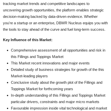
tracking market trends and competitive landscapes to
uncovering growth opportunities, the platform enables strategic
decision-making backed by data-driven evidence. Whether
you're a startup or an enterprise, DBMR Nucleus equips you with
the tools to stay ahead of the curve and fuel long-term success.
Key Influence of this Market:
Comprehensive assessment of all opportunities and risk in
this Fillings and Toppings Market
This Market recent innovations and major events
Detailed study of business strategies for growth of the this
Market-leading players
Conclusive study about the growth plot of the Fillings and
Toppings Market for forthcoming years
In-depth understanding of this Fillings and Toppings Market
particular drivers, constraints and major micro markets
Favourable impression inside vital technological and market