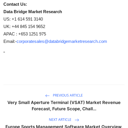
Contact Us:
Data Bridge Market Research
US: +1 614 591 3140
UK: +44 845 154 9652
APAC : +653 1251 975
Email:-
corporatesales@databridgemarketresearch.com
"
PREVIOUS ARTICLE
Very Small Aperture Terminal (VSAT) Market Revenue
Forecast, Future Scope, Chall...
NEXT ARTICLE
Europe Sports Management Software Market Overview,