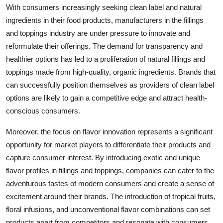
With consumers increasingly seeking clean label and natural
ingredients in their food products, manufacturers in the fillings
and toppings industry are under pressure to innovate and
reformulate their offerings. The demand for transparency and
healthier options has led to a proliferation of natural fillings and
toppings made from high-quality, organic ingredients. Brands that
can successfully position themselves as providers of clean label
options are likely to gain a competitive edge and attract health-
conscious consumers.
Moreover, the focus on flavor innovation represents a significant
opportunity for market players to differentiate their products and
capture consumer interest. By introducing exotic and unique
flavor profiles in fillings and toppings, companies can cater to the
adventurous tastes of modern consumers and create a sense of
excitement around their brands. The introduction of tropical fruits,
floral infusions, and unconventional flavor combinations can set
products apart from competitors and resonate with consumers