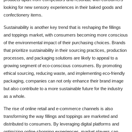
looking for new sensory experiences in their baked goods and
confectionery items.
Sustainability is another key trend that is reshaping the fillings
and toppings market, with consumers becoming more conscious
of the environmental impact of their purchasing choices. Brands
that prioritize sustainability in their sourcing practices, production
processes, and packaging solutions are likely to appeal to a
growing segment of eco-conscious consumers. By promoting
ethical sourcing, reducing waste, and implementing eco-friendly
packaging, companies can not only enhance their brand image
but also contribute to a more sustainable future for the industry
as a whole.
The rise of online retail and e-commerce channels is also
transforming the way fillings and toppings are marketed and
distributed to consumers. By leveraging digital platforms and
optimizing online shopping experiences, market players can