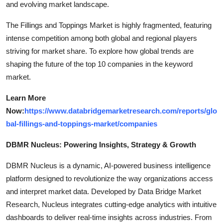
and evolving market landscape.
The Fillings and Toppings Market is highly fragmented, featuring
intense competition among both global and regional players
striving for market share. To explore how global trends are
shaping the future of the top 10 companies in the keyword
market.
Learn More
Now:
https://www.databridgemarketresearch.com/reports/glo
bal-fillings-and-toppings-market/companies
DBMR Nucleus: Powering Insights, Strategy & Growth
DBMR Nucleus is a dynamic, AI-powered business intelligence
platform designed to revolutionize the way organizations access
and interpret market data. Developed by Data Bridge Market
Research, Nucleus integrates cutting-edge analytics with intuitive
dashboards to deliver real-time insights across industries. From