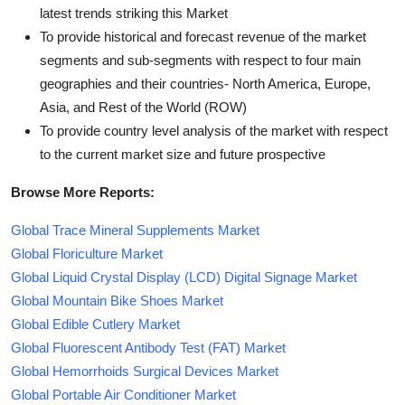
latest trends striking this Market
To provide historical and forecast revenue of the market
segments and sub-segments with respect to four main
geographies and their countries- North America, Europe,
Asia, and Rest of the World (ROW)
To provide country level analysis of the market with respect
to the current market size and future prospective
Browse More Reports:
Global Trace Mineral Supplements Market
Global Floriculture Market
Global Liquid Crystal Display (LCD) Digital Signage Market
Global Mountain Bike Shoes Market
Global Edible Cutlery Market
Global Fluorescent Antibody Test (FAT) Market
Global Hemorrhoids Surgical Devices Market
Global Portable Air Conditioner Market