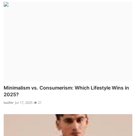
Minimalism vs. Consumerism: Which Lifestyle Wins in
2025?
lucifer
Jul 17, 2025
21