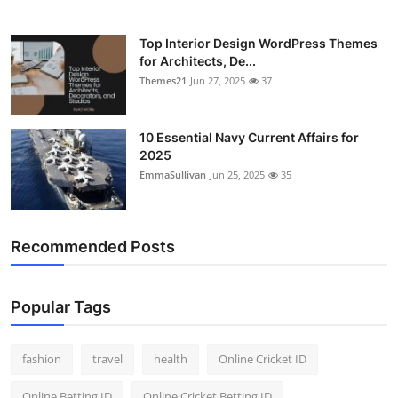
Top Interior Design WordPress Themes
for Architects, De...
Themes21
Jun 27, 2025
37
10 Essential Navy Current Affairs for
2025
EmmaSullivan
Jun 25, 2025
35
Recommended Posts
Popular Tags
fashion
travel
health
Online Cricket ID
Online Betting ID
Online Cricket Betting ID