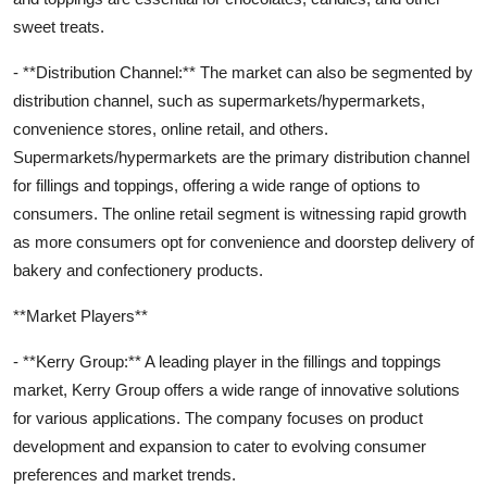
sweet treats.
- **Distribution Channel:** The market can also be segmented by
distribution channel, such as supermarkets/hypermarkets,
convenience stores, online retail, and others.
Supermarkets/hypermarkets are the primary distribution channel
for fillings and toppings, offering a wide range of options to
consumers. The online retail segment is witnessing rapid growth
as more consumers opt for convenience and doorstep delivery of
bakery and confectionery products.
**Market Players**
- **Kerry Group:** A leading player in the fillings and toppings
market, Kerry Group offers a wide range of innovative solutions
for various applications. The company focuses on product
development and expansion to cater to evolving consumer
preferences and market trends.