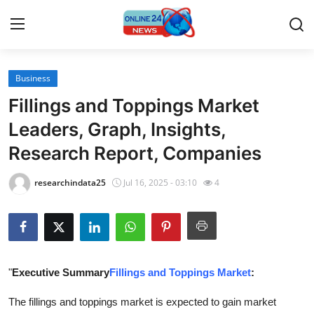
Business
Home
Fillings and Toppings Market
Contact
Leaders, Graph, Insights,
Research Report, Companies
Press Release
researchindata25
Jul 16, 2025 - 03:10
4
Travel
Privacy Policy
About
"
Executive Summary
Fillings and Toppings Market
:
News Network
The fillings and toppings market is expected to gain market