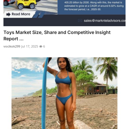
Toys Market Size, Share and Competitive Insight
Report ...
vocikok299
Jul 17, 2025
6