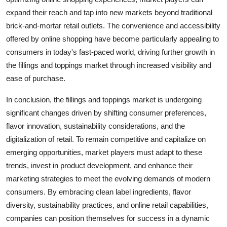
expand their reach and tap into new markets beyond traditional
brick-and-mortar retail outlets. The convenience and accessibility
offered by online shopping have become particularly appealing to
consumers in today's fast-paced world, driving further growth in
the fillings and toppings market through increased visibility and
ease of purchase.
In conclusion, the fillings and toppings market is undergoing
significant changes driven by shifting consumer preferences,
flavor innovation, sustainability considerations, and the
digitalization of retail. To remain competitive and capitalize on
emerging opportunities, market players must adapt to these
trends, invest in product development, and enhance their
marketing strategies to meet the evolving demands of modern
consumers. By embracing clean label ingredients, flavor
diversity, sustainability practices, and online retail capabilities,
companies can position themselves for success in a dynamic