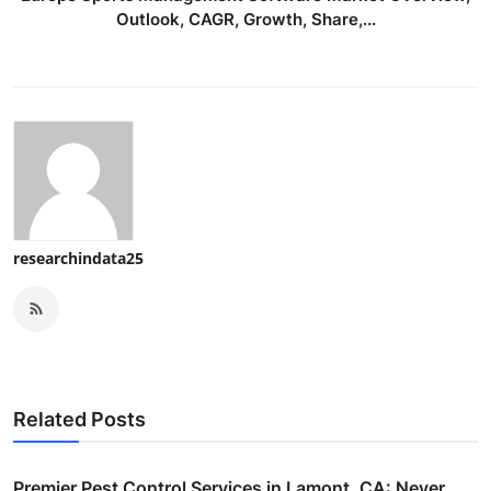
Outlook, CAGR, Growth, Share,...
researchindata25
Related Posts
Premier Pest Control Services in Lamont, CA: Never