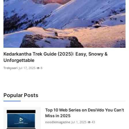
Kedarkantha Trek Guide (2025): Easy, Snowy &
Unforgettable
Trekyaari
Jul 17, 2025
8
Popular Posts
Top 10 Web Series on DesiVdo You Can’t
Miss in 2025
noodlemagazine
Jul 1, 2025
43