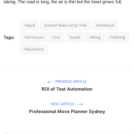
taking. The road is long, the air is thin but the heart grows full.
Nepal
Everest Base Camp Trek
Himalayas
Adventure
tour
travel
Hiking
Trekking
Tags:
Mountains
PREVIOUS ARTICLE
ROI of Test Automation
NEXT ARTICLE
Professional Move Planner Sydney