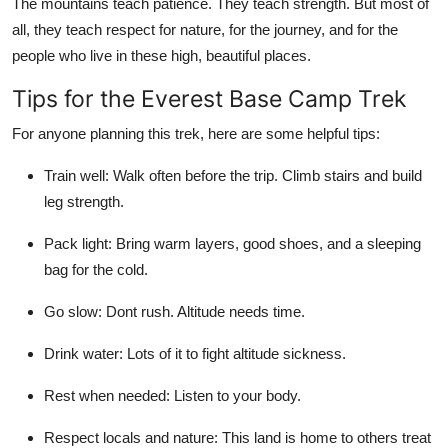
The mountains teach patience. They teach strength. But most of
all, they teach respect for nature, for the journey, and for the
people who live in these high, beautiful places.
Tips for the Everest Base Camp Trek
For anyone planning this trek, here are some helpful tips:
Train well: Walk often before the trip. Climb stairs and build
leg strength.
Pack light: Bring warm layers, good shoes, and a sleeping
bag for the cold.
Go slow: Dont rush. Altitude needs time.
Drink water: Lots of it to fight altitude sickness.
Rest when needed: Listen to your body.
Respect locals and nature: This land is home to others treat