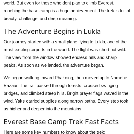
world. But even for those who dont plan to climb Everest,
General
reaching the base camp is a huge achievement. The trek is full of
beauty, challenge, and deep meaning.
Top 10
The Adventure Begins in Lukla
How To
Our journey started with a small plane flying to Lukla, one of the
Support Number
most exciting airports in the world. The flight was short but wild.
The view from the window showed endless hills and sharp
peaks. As soon as we landed, the adventure began.
We began walking toward Phakding, then moved up to Namche
Bazaar. The trail passed through forests, crossed swinging
bridges, and climbed steep hills. Bright prayer flags waved in the
wind. Yaks carried supplies along narrow paths. Every step took
us higher and deeper into the mountains.
Everest Base Camp Trek Fast Facts
Here are some key numbers to know about the trek: