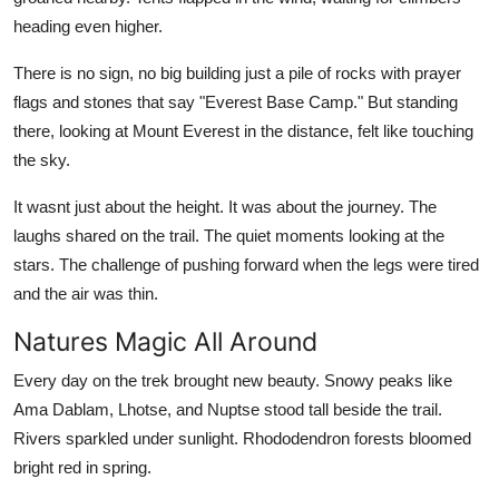
heading even higher.
There is no sign, no big building just a pile of rocks with prayer
flags and stones that say "Everest Base Camp." But standing
there, looking at Mount Everest in the distance, felt like touching
the sky.
It wasnt just about the height. It was about the journey. The
laughs shared on the trail. The quiet moments looking at the
stars. The challenge of pushing forward when the legs were tired
and the air was thin.
Natures Magic All Around
Every day on the trek brought new beauty. Snowy peaks like
Ama Dablam, Lhotse, and Nuptse stood tall beside the trail.
Rivers sparkled under sunlight. Rhododendron forests bloomed
bright red in spring.