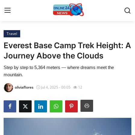
Travel
Home
Everest Base Camp Trek Height: A
Contact
Journey Above the Clouds
Step by step to 5,364 meters — where dreams meet the
Press Release
mountain.
Travel
oliviaflores
Jul 4, 2025 - 00:05
12
Privacy Policy
About
News Network