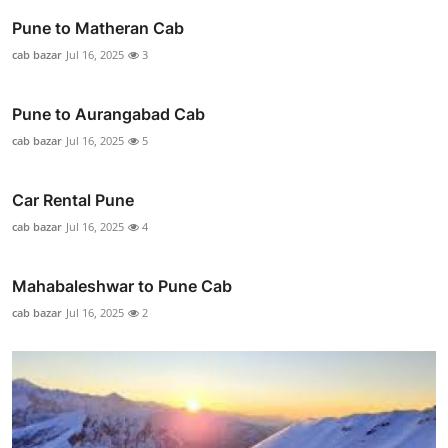
Pune to Matheran Cab
cab bazar
Jul 16, 2025
3
Pune to Aurangabad Cab
cab bazar
Jul 16, 2025
5
Car Rental Pune
cab bazar
Jul 16, 2025
4
Mahabaleshwar to Pune Cab
cab bazar
Jul 16, 2025
2