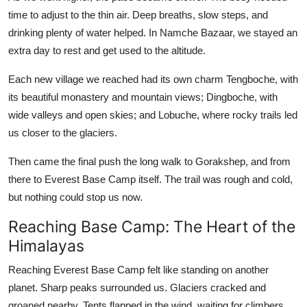
time to adjust to the thin air. Deep breaths, slow steps, and
drinking plenty of water helped. In Namche Bazaar, we stayed an
extra day to rest and get used to the altitude.
Each new village we reached had its own charm Tengboche, with
its beautiful monastery and mountain views; Dingboche, with
wide valleys and open skies; and Lobuche, where rocky trails led
us closer to the glaciers.
Then came the final push the long walk to Gorakshep, and from
there to Everest Base Camp itself. The trail was rough and cold,
but nothing could stop us now.
Reaching Base Camp: The Heart of the
Himalayas
Reaching Everest Base Camp felt like standing on another
planet. Sharp peaks surrounded us. Glaciers cracked and
groaned nearby. Tents flapped in the wind, waiting for climbers