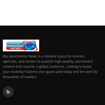
Bip Apartments News is a reliable space for brands,
agencies, and writers to publish high-quality, permanent
content that reaches a global audience. Looking to boost
your visibility? Submit your guest post today and be seen by
thousands of readers.