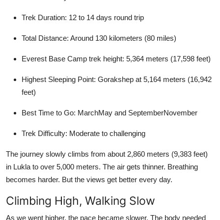
Trek Duration: 12 to 14 days round trip
Total Distance: Around 130 kilometers (80 miles)
Everest Base Camp trek height: 5,364 meters (17,598 feet)
Highest Sleeping Point: Gorakshep at 5,164 meters (16,942
feet)
Best Time to Go: MarchMay and SeptemberNovember
Trek Difficulty: Moderate to challenging
The journey slowly climbs from about 2,860 meters (9,383 feet)
in Lukla to over 5,000 meters. The air gets thinner. Breathing
becomes harder. But the views get better every day.
Climbing High, Walking Slow
As we went higher, the pace became slower. The body needed