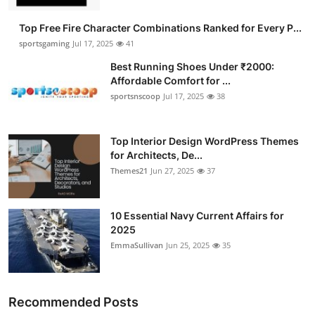
Top Free Fire Character Combinations Ranked for Every P...
sportsgaming
Jul 17, 2025
41
Best Running Shoes Under ₹2000:
Affordable Comfort for ...
sportsnscoop
Jul 17, 2025
38
Top Interior Design WordPress Themes
for Architects, De...
Themes21
Jun 27, 2025
37
10 Essential Navy Current Affairs for
2025
EmmaSullivan
Jun 25, 2025
35
Recommended Posts