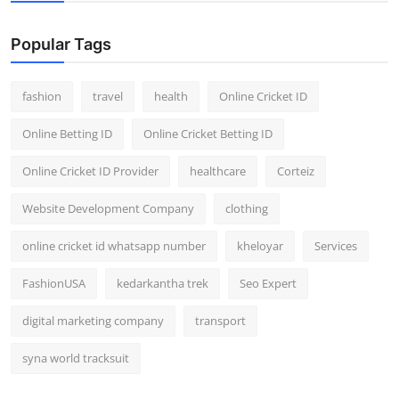
Popular Tags
fashion
travel
health
Online Cricket ID
Online Betting ID
Online Cricket Betting ID
Online Cricket ID Provider
healthcare
Corteiz
Website Development Company
clothing
online cricket id whatsapp number
kheloyar
Services
FashionUSA
kedarkantha trek
Seo Expert
digital marketing company
transport
syna world tracksuit