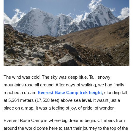
Submit Press Release
Guest Posting
Advertise with US
Crypto
Business
The wind was cold. The sky was deep blue. Tall, snowy
Finance
mountains rose all around. After days of walking, we had finally
reached a dream
Everest Base Camp trek height
, standing tall
Tech
at 5,364 meters (17,598 feet) above sea level. It wasnt just a
place on a map. It was a feeling of joy, of pride, of wonder.
Hosting
Everest Base Camp is where big dreams begin. Climbers from
Real Estate
around the world come here to start their journey to the top of the