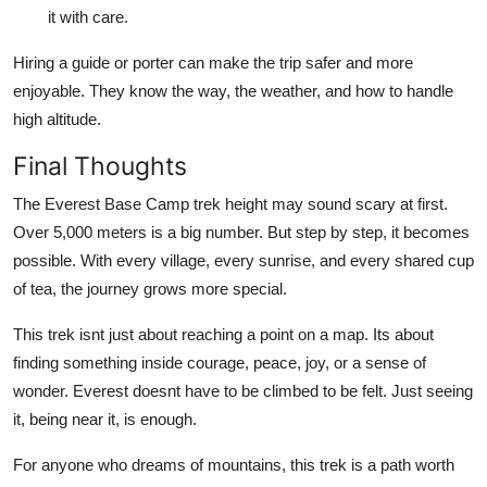
it with care.
Hiring a guide or porter can make the trip safer and more
enjoyable. They know the way, the weather, and how to handle
high altitude.
Final Thoughts
The Everest Base Camp trek height may sound scary at first.
Over 5,000 meters is a big number. But step by step, it becomes
possible. With every village, every sunrise, and every shared cup
of tea, the journey grows more special.
This trek isnt just about reaching a point on a map. Its about
finding something inside courage, peace, joy, or a sense of
wonder. Everest doesnt have to be climbed to be felt. Just seeing
it, being near it, is enough.
For anyone who dreams of mountains, this trek is a path worth