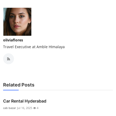
oliviaflores
Travel Executive at Amble HImalaya
Related Posts
Car Rental Hyderabad
cab bazar
Jul 16, 2025
4