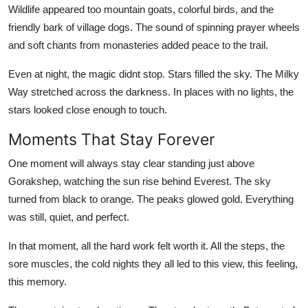
Wildlife appeared too mountain goats, colorful birds, and the
friendly bark of village dogs. The sound of spinning prayer wheels
and soft chants from monasteries added peace to the trail.
Even at night, the magic didnt stop. Stars filled the sky. The Milky
Way stretched across the darkness. In places with no lights, the
stars looked close enough to touch.
Moments That Stay Forever
One moment will always stay clear standing just above
Gorakshep, watching the sun rise behind Everest. The sky
turned from black to orange. The peaks glowed gold. Everything
was still, quiet, and perfect.
In that moment, all the hard work felt worth it. All the steps, the
sore muscles, the cold nights they all led to this view, this feeling,
this memory.