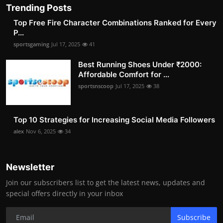
Trending Posts
Top Free Fire Character Combinations Ranked for Every
P...
sportsgaming
Jul 17, 2025
41
Best Running Shoes Under ₹2000:
Affordable Comfort for ...
sportsnscoop
Jul 17, 2025
38
Top 10 Strategies for Increasing Social Media Followers
alex
Nov 6, 2025
34
Newsletter
Join our subscribers list to get the latest news, updates and
special offers directly in your inbox
Subscribe