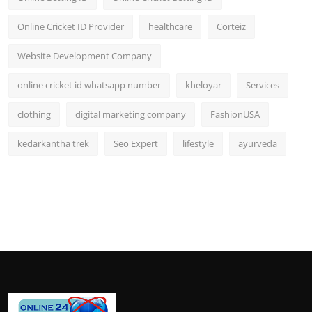
Online Cricket ID Provider
healthcare
Corteiz
Website Development Company
online cricket id whatsapp number
kheloyar
Services
clothing
digital marketing company
FashionUSA
kedarkantha trek
Seo Expert
lifestyle
ayurveda