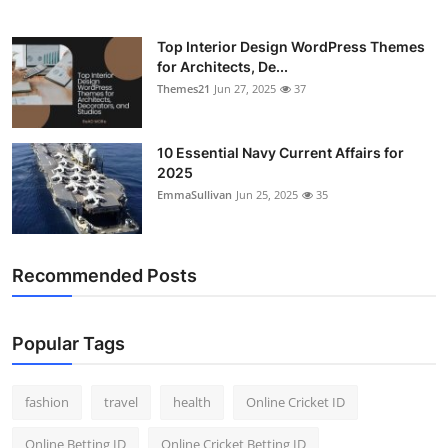
Top Interior Design WordPress Themes
for Architects, De...
Themes21
Jun 27, 2025
37
10 Essential Navy Current Affairs for
2025
EmmaSullivan
Jun 25, 2025
35
Recommended Posts
Popular Tags
fashion
travel
health
Online Cricket ID
Online Betting ID
Online Cricket Betting ID