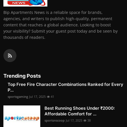
Bip Apartments News is a reliable space for brands,
agencies, and writers to publish high-quality, permanent
content that reaches a global audience. Looking to boost
your visibility? Submit your guest post today and be seen by
thousands of readers.
Trending Posts
Top Free Fire Character Combinations Ranked for Every
P...
sportsgaming
Jul 17, 2025
41
Best Running Shoes Under ₹2000:
Affordable Comfort for ...
sportsnscoop
Jul 17, 2025
38