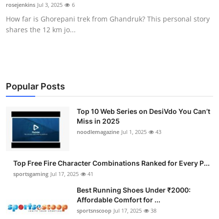
rosejenkins
Jul 3, 2025
6
General
How far is Ghorepani trek from Ghandruk? This personal story
shares the 12 km jo...
Top 10
How To
Support Number
Popular Posts
Top 10 Web Series on DesiVdo You Can’t
Miss in 2025
noodlemagazine
Jul 1, 2025
43
Top Free Fire Character Combinations Ranked for Every P...
sportsgaming
Jul 17, 2025
41
Best Running Shoes Under ₹2000:
Affordable Comfort for ...
sportsnscoop
Jul 17, 2025
38