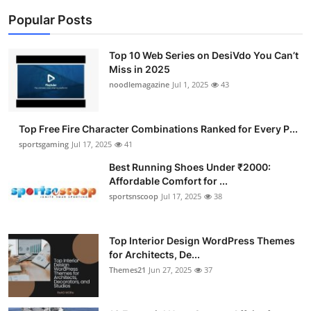
Popular Posts
Top 10 Web Series on DesiVdo You Can’t
Miss in 2025
noodlemagazine
Jul 1, 2025
43
Top Free Fire Character Combinations Ranked for Every P...
sportsgaming
Jul 17, 2025
41
Best Running Shoes Under ₹2000:
Affordable Comfort for ...
sportsnscoop
Jul 17, 2025
38
Top Interior Design WordPress Themes
for Architects, De...
Themes21
Jun 27, 2025
37