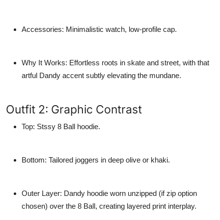
Accessories
: Minimalistic watch, low-profile cap.
Why It Works
: Effortless roots in skate and street, with that
artful Dandy accent subtly elevating the mundane.
Outfit 2: Graphic Contrast
Top
: Stssy 8 Ball hoodie.
Bottom
: Tailored joggers in deep olive or khaki.
Outer Layer
: Dandy hoodie worn unzipped (if zip option
chosen) over the 8 Ball, creating layered print interplay.