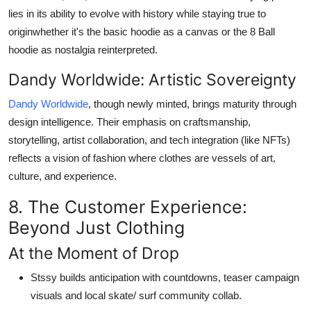
lies in its ability to evolve with history while staying true to
originwhether it's the
basic hoodie
as a canvas or the
8 Ball
hoodie
as nostalgia reinterpreted.
Dandy Worldwide: Artistic Sovereignty
Dandy Worldwide
, though newly minted, brings maturity through
design intelligence. Their emphasis on craftsmanship,
storytelling, artist collaboration, and tech integration (like NFTs)
reflects a vision of fashion where clothes are vessels of art,
culture, and experience.
8. The Customer Experience:
Beyond Just Clothing
At the Moment of Drop
Stssy builds anticipation with countdowns, teaser campaign
visuals and local skate/ surf community collab.