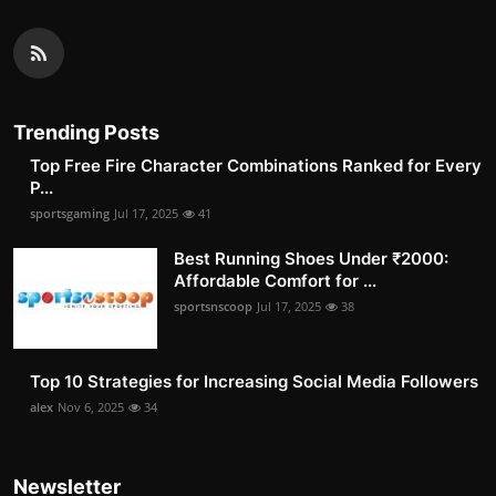
Trending Posts
Top Free Fire Character Combinations Ranked for Every
P...
sportsgaming
Jul 17, 2025
41
Best Running Shoes Under ₹2000:
Affordable Comfort for ...
sportsnscoop
Jul 17, 2025
38
Top 10 Strategies for Increasing Social Media Followers
alex
Nov 6, 2025
34
Newsletter