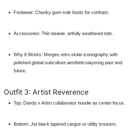
Footwear
: Chunky gum-sole boots for contrast.
Accessories
: Thin beanie, artfully weathered tote.
Why It Works
: Merges retro skate iconography with
polished global subculture aestheticslayering past and
future.
Outfit 3: Artist Reverence
Top
: Dandy x Artist collaborator hoodie as center focus.
Bottom
: Jet-black tapered cargos or utility trousers.