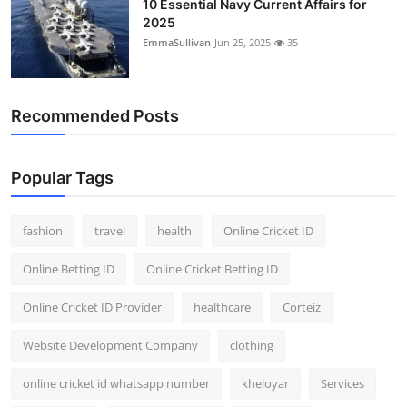
10 Essential Navy Current Affairs for
2025
EmmaSullivan
Jun 25, 2025
35
Recommended Posts
Popular Tags
fashion
travel
health
Online Cricket ID
Online Betting ID
Online Cricket Betting ID
Online Cricket ID Provider
healthcare
Corteiz
Website Development Company
clothing
online cricket id whatsapp number
kheloyar
Services