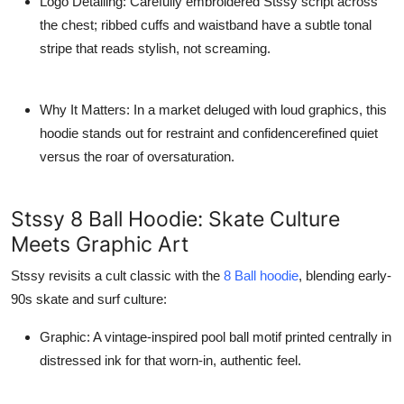
Logo Detailing
: Carefully embroidered Stssy script across
the chest; ribbed cuffs and waistband have a subtle tonal
stripe that reads stylish, not screaming.
Why It Matters
: In a market deluged with loud graphics, this
hoodie stands out for restraint and confidencerefined quiet
versus the roar of oversaturation.
Stssy 8 Ball Hoodie: Skate Culture
Meets Graphic Art
Stssy revisits a cult classic with the
8 Ball hoodie
, blending early-
90s skate and surf culture:
Graphic
: A vintage-inspired pool ball motif printed centrally in
distressed ink for that worn-in, authentic feel.