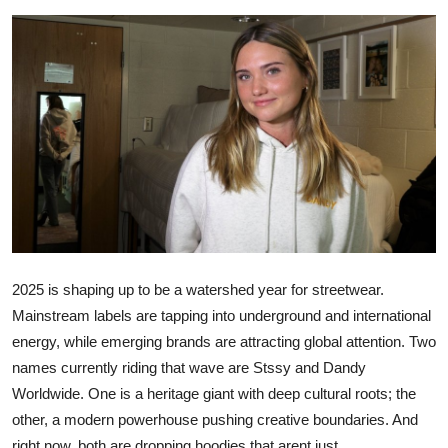
Submit Press Release
Guest Posting
Advertise with US
Crypto
Business
Finance
2025 is shaping up to be a watershed year for streetwear.
Mainstream labels are tapping into underground and international
Tech
energy, while emerging brands are attracting global attention. Two
Hosting
names currently riding that wave are
Stssy
and
Dandy
Worldwide
. One is a heritage giant with deep cultural roots; the
Real Estate
other, a modern powerhouse pushing creative boundaries. And
right now, both are dropping hoodies that arent just