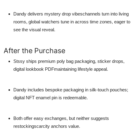
Dandy delivers mystery drop vibeschannels turn into living
rooms, global watchers tune in across time zones, eager to
see the visual reveal.
After the Purchase
Stssy ships premium poly bag packaging, sticker drops,
digital lookbook PDFmaintaining lifestyle appeal.
Dandy includes bespoke packaging in silk-touch pouches;
digital NFT enamel pin is redeemable.
Both offer easy exchanges, but neither suggests
restockingscarcity anchors value.