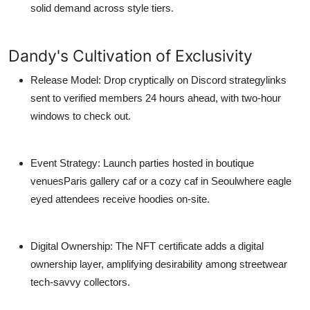
solid demand across style tiers.
Dandy's Cultivation of Exclusivity
Release Model
: Drop cryptically on Discord strategylinks
sent to verified members 24 hours ahead, with two-hour
windows to check out.
Event Strategy
: Launch parties hosted in boutique
venuesParis gallery caf or a cozy caf in Seoulwhere eagle
eyed attendees receive hoodies on-site.
Digital Ownership
: The NFT certificate adds a digital
ownership layer, amplifying desirability among streetwear
tech-savvy collectors.