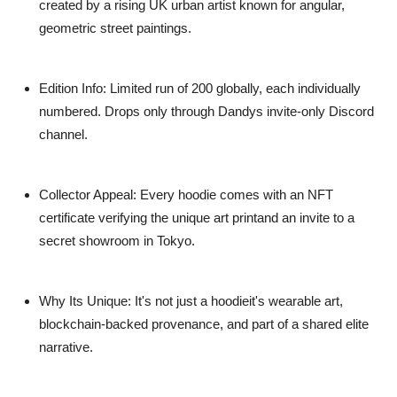
created by a rising UK urban artist known for angular,
geometric street paintings.
Edition Info
: Limited run of 200 globally, each individually
numbered. Drops only through Dandys invite-only Discord
channel.
Collector Appeal
: Every hoodie comes with an NFT
certificate verifying the unique art printand an invite to a
secret showroom in Tokyo.
Why Its Unique
: It's not just a hoodieit's wearable art,
blockchain-backed provenance, and part of a shared elite
narrative.