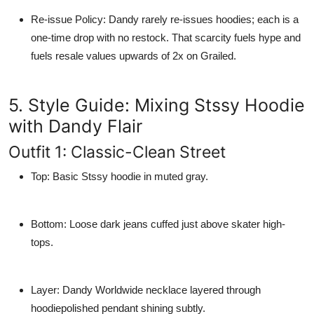
Re-issue Policy
: Dandy rarely re-issues hoodies; each is a
one-time drop with no restock. That scarcity fuels hype and
fuels resale values upwards of 2x on Grailed.
5. Style Guide: Mixing Stssy Hoodie
with Dandy Flair
Outfit 1: Classic-Clean Street
Top
: Basic Stssy hoodie in muted gray.
Bottom
: Loose dark jeans cuffed just above skater high-
tops.
Layer
: Dandy Worldwide necklace layered through
hoodiepolished pendant shining subtly.