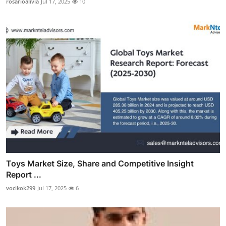
rosarioalivia
Jul 17, 2025
10
Toys Market Size, Share and Competitive Insight
Report ...
vocikok299
Jul 17, 2025
6