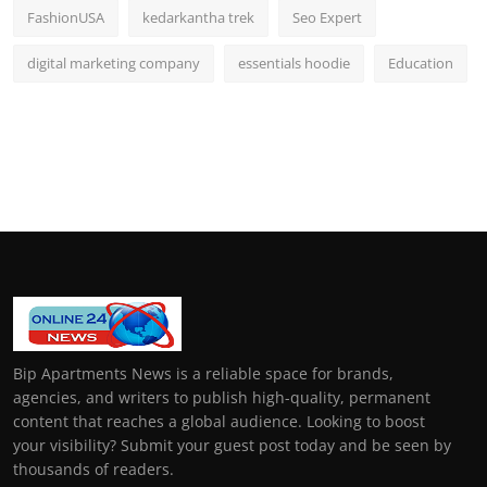
FashionUSA
kedarkantha trek
Seo Expert
digital marketing company
essentials hoodie
Education
Bip Apartments News is a reliable space for brands,
agencies, and writers to publish high-quality, permanent
content that reaches a global audience. Looking to boost
your visibility? Submit your guest post today and be seen by
thousands of readers.