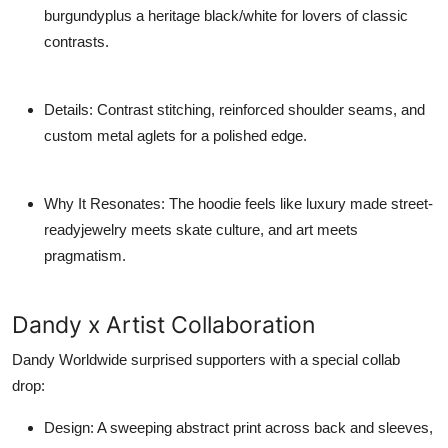
burgundyplus a heritage black/white for lovers of classic
contrasts.
Details
: Contrast stitching, reinforced shoulder seams, and
custom metal aglets for a polished edge.
Why It Resonates
: The hoodie feels like luxury made street-
readyjewelry meets skate culture, and art meets
pragmatism.
Dandy x Artist Collaboration
Dandy Worldwide surprised supporters with a special collab
drop:
Design
: A sweeping abstract print across back and sleeves,