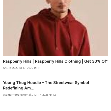
Raspberry Hills | Raspberry Hills Clothing | Get 30% Of"
AAGTY7SSS
Jul 17, 2025
11
Young Thug Hoodie – The Streetwear Symbol
Redefining Am...
yspiderhoodie@gmai...
Jul 17, 2025
12