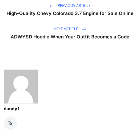
PREVIOUS ARTICLE
High-Quality Chevy Colorado 3.7 Engine for Sale Online
NEXT ARTICLE
ADWYSD Hoodie When Your Outfit Becomes a Code
dandy1