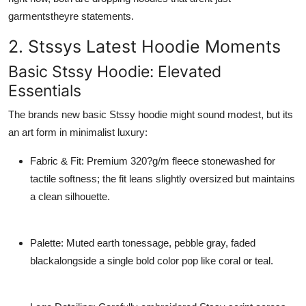
General
garmentstheyre statements.
2. Stssys Latest Hoodie Moments
Top 10
Basic Stssy Hoodie: Elevated
How To
Essentials
Support Number
The brands new
basic Stssy hoodie
might sound modest, but its
an art form in minimalist luxury:
Fabric & Fit
: Premium 320?g/m fleece stonewashed for
tactile softness; the fit leans slightly oversized but maintains
a clean silhouette.
Palette
: Muted earth tonessage, pebble gray, faded
blackalongside a single bold color pop like coral or teal.