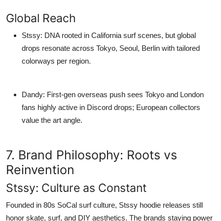
Global Reach
Stssy
: DNA rooted in California surf scenes, but global
drops resonate across Tokyo, Seoul, Berlin with tailored
colorways per region.
Dandy
: First-gen overseas push sees Tokyo and London
fans highly active in Discord drops; European collectors
value the art angle.
7. Brand Philosophy: Roots vs
Reinvention
Stssy: Culture as Constant
Founded in 80s SoCal surf culture,
Stssy hoodie
releases still
honor skate, surf, and DIY aesthetics. The brands staying power