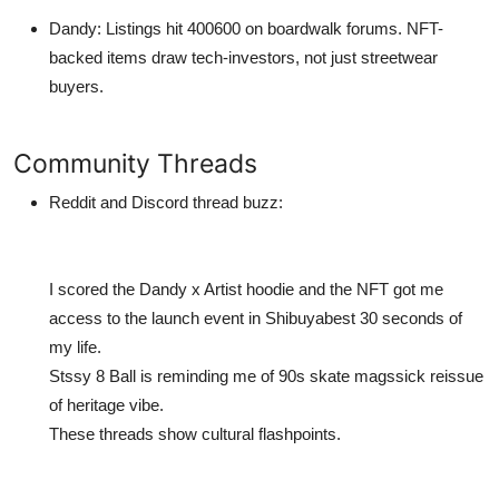
Dandy
: Listings hit 400600 on boardwalk forums. NFT-
backed items draw tech-investors, not just streetwear
buyers.
Community Threads
Reddit and Discord thread buzz:
I scored the Dandy x Artist hoodie and the NFT got me
access to the launch event in Shibuyabest 30 seconds of
my life.
Stssy 8 Ball is reminding me of 90s skate magssick reissue
of heritage vibe.
These threads show cultural flashpoints.