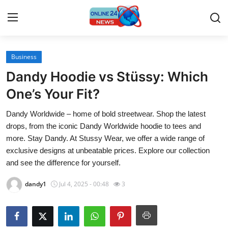
Business
Home
Dandy Hoodie vs Stüssy: Which
Contact
One’s Your Fit?
Dandy Worldwide – home of bold streetwear. Shop the latest
Press Release
drops, from the iconic Dandy Worldwide hoodie to tees and
more. Stay Dandy. At Stussy Wear, we offer a wide range of
Travel
exclusive designs at unbeatable prices. Explore our collection
and see the difference for yourself.
Privacy Policy
dandy1
Jul 4, 2025 - 00:48
3
About
News Network