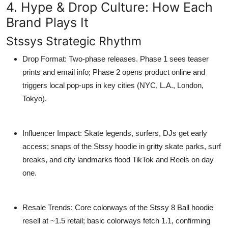
4. Hype & Drop Culture: How Each
Brand Plays It
Stssys Strategic Rhythm
Drop Format
: Two-phase releases. Phase 1 sees teaser
prints and email info; Phase 2 opens product online and
triggers local pop-ups in key cities (NYC, L.A., London,
Tokyo).
Influencer Impact
: Skate legends, surfers, DJs get early
access; snaps of the
Stssy hoodie
in gritty skate parks, surf
breaks, and city landmarks flood TikTok and Reels on day
one.
Resale Trends
: Core colorways of the
Stssy 8 Ball hoodie
resell at ~1.5 retail; basic colorways fetch 1.1, confirming