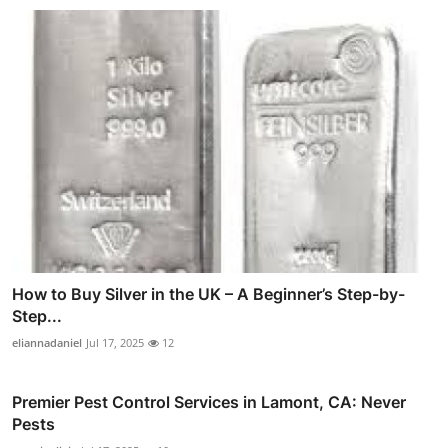
How to Buy Silver in the UK – A Beginner’s Step-by-
Step...
eliannadaniel
Jul 17, 2025
12
Premier Pest Control Services in Lamont, CA: Never
Pests