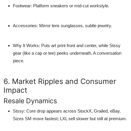
Footwear
: Platform sneakers or mid-cut workstyle.
Accessories
: Mirror lens sunglasses, subtle jewelry.
Why It Works
: Puts art print front and center, while Stssy
gear (like a cap or tee) peeks underneath. A conversation
piece.
6. Market Ripples and Consumer
Impact
Resale Dynamics
Stssy
: Core drop appears across StockX, Grailed, eBay.
Sizes SM move fastest; LXL sell slower but still at premium.