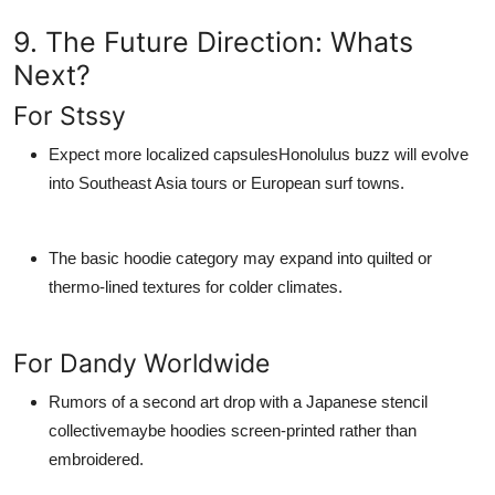
9. The Future Direction: Whats
Next?
For Stssy
Expect more localized capsulesHonolulus buzz will evolve
into Southeast Asia tours or European surf towns.
The
basic hoodie
category may expand into quilted or
thermo-lined textures for colder climates.
For Dandy Worldwide
Rumors of a second art drop with a Japanese stencil
collectivemaybe hoodies screen-printed rather than
embroidered.