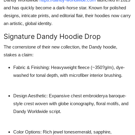
and has quickly become a dark-horse star. Known for polished
designs, intricate prints, and editorial flair, their hoodies now carry
an artistic, global identity.
Signature Dandy Hoodie Drop
The cornerstone of their new collection, the
Dandy hoodie
,
stakes a claim:
Fabric & Finishing
: Heavyweight fleece (~350?g/m), dye-
washed for tonal depth, with microfiber interior brushing.
Design Aesthetic
: Expansive chest embroiderya baroque-
style crest woven with globe iconography, floral motifs, and
Dandy Worldwide script.
Color Options
: Rich jewel tonesemerald, sapphire,