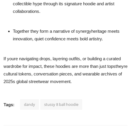
collectible hype through its signature hoodie and artist
collaborations.
Together they form a narrative of synergyheritage meets
innovation, quiet confidence meets bold artistry.
If youre navigating drops, layering outfits, or building a curated
wardrobe for impact, these hoodies are more than just topstheyre
cultural tokens, conversation pieces, and wearable archives of
2025s global streetwear movement.
dandy
stussy 8 ball hoodie
Tags: