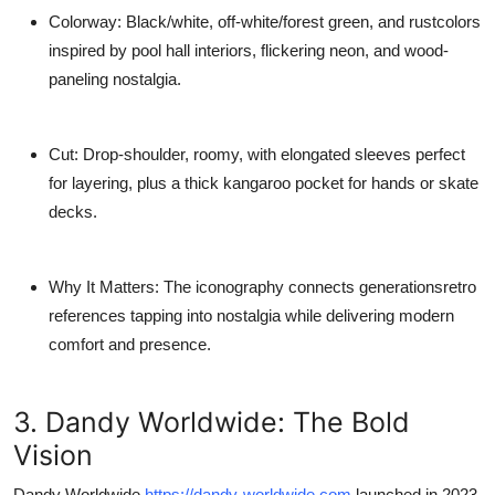
Colorway
: Black/white, off-white/forest green, and rustcolors
inspired by pool hall interiors, flickering neon, and wood-
paneling nostalgia.
Cut
: Drop-shoulder, roomy, with elongated sleeves perfect
for layering, plus a thick kangaroo pocket for hands or skate
decks.
Why It Matters
: The iconography connects generationsretro
references tapping into nostalgia while delivering modern
comfort and presence.
3. Dandy Worldwide: The Bold
Vision
Dandy Worldwide
https://dandy-worldwide.com
launched in 2023