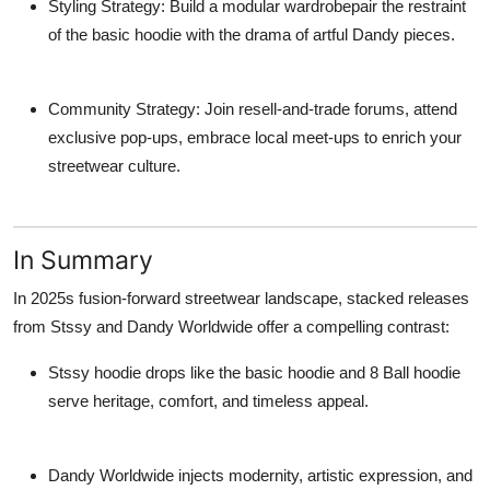
Styling Strategy
: Build a modular wardrobepair the restraint
of the basic hoodie with the drama of artful Dandy pieces.
Community Strategy
: Join resell-and-trade forums, attend
exclusive pop-ups, embrace local meet-ups to enrich your
streetwear culture.
In Summary
In 2025s fusion-forward streetwear landscape, stacked releases
from
Stssy
and
Dandy Worldwide
offer a compelling contrast:
Stssy hoodie
drops like the
basic hoodie
and
8 Ball hoodie
serve heritage, comfort, and timeless appeal.
Dandy Worldwide
injects modernity, artistic expression, and