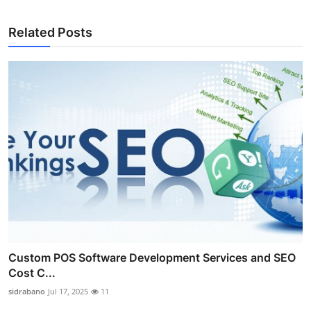
Related Posts
Custom POS Software Development Services and SEO
Cost C...
sidrabano
Jul 17, 2025
11