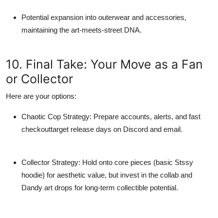
Potential expansion into outerwear and accessories,
maintaining the art-meets-street DNA.
10. Final Take: Your Move as a Fan
or Collector
Here are your options:
Chaotic Cop Strategy
: Prepare accounts, alerts, and fast
checkouttarget release days on Discord and email.
Collector Strategy
: Hold onto
core pieces
(basic Stssy
hoodie) for aesthetic value, but invest in the
collab and
Dandy art drops
for long-term collectible potential.