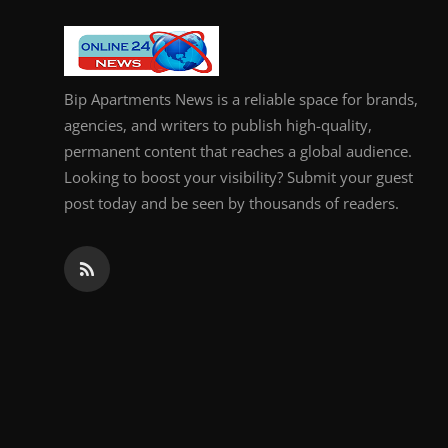
Bip Apartments News is a reliable space for brands,
agencies, and writers to publish high-quality,
permanent content that reaches a global audience.
Looking to boost your visibility? Submit your guest
post today and be seen by thousands of readers.