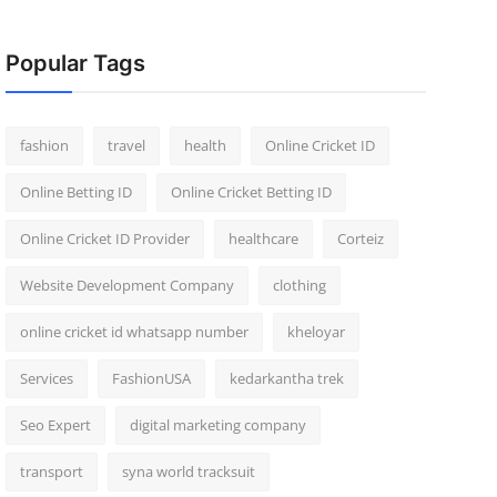
Popular Tags
fashion
travel
health
Online Cricket ID
Online Betting ID
Online Cricket Betting ID
Online Cricket ID Provider
healthcare
Corteiz
Website Development Company
clothing
online cricket id whatsapp number
kheloyar
Services
FashionUSA
kedarkantha trek
Seo Expert
digital marketing company
transport
syna world tracksuit