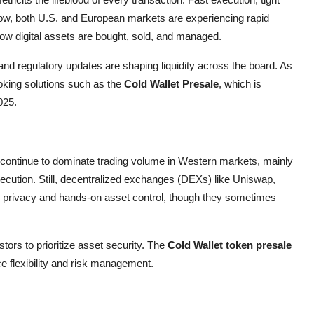
 now, both U.S. and European markets are experiencing rapid
how digital assets are bought, sold, and managed.
n, and regulatory updates are shaping liquidity across the board. As
ooking solutions such as the
Cold Wallet Presale
, which is
025.
ontinue to dominate trading volume in Western markets, mainly
execution. Still, decentralized exchanges (DEXs) like Uniswap,
 privacy and hands-on asset control, though they sometimes
tors to prioritize asset security. The
Cold Wallet token presale
e flexibility and risk management.