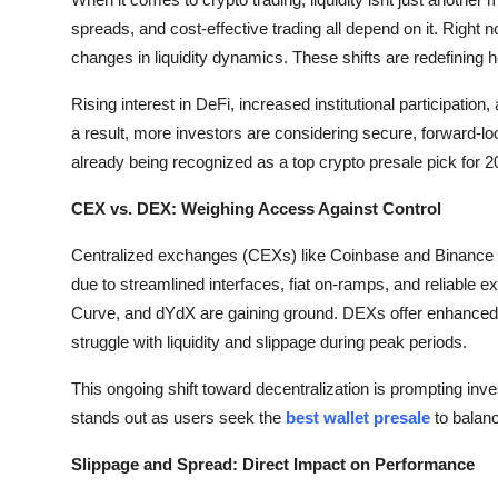
Submit Press Release
spreads, and cost-effective trading all depend on it. Right
changes in liquidity dynamics. These shifts are redefining 
Guest Posting
Rising interest in DeFi, increased institutional participatio
a result, more investors are considering secure, forward-l
Crypto
already being recognized as a top crypto presale pick for 2
Advertise with US
CEX vs. DEX: Weighing Access Against Control
Business
Centralized exchanges (CEXs) like Coinbase and Binance c
due to streamlined interfaces, fiat on-ramps, and reliable 
Finance
Curve, and dYdX are gaining ground. DEXs offer enhanced
struggle with liquidity and slippage during peak periods.
Tech
This ongoing shift toward decentralization is prompting inves
Hosting
stands out as users seek the
best wallet presale
to balanc
Real Estate
Slippage and Spread: Direct Impact on Performance