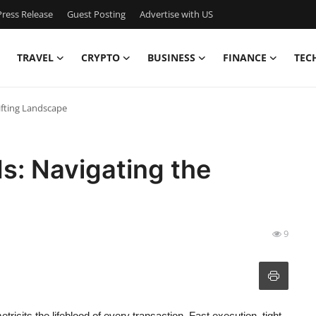
ress Release
Guest Posting
Advertise with US
TRAVEL
CRYPTO
BUSINESS
FINANCE
TEC
ifting Landscape
ds: Navigating the
9
etricits the lifeblood of every transaction. Fast execution, tight