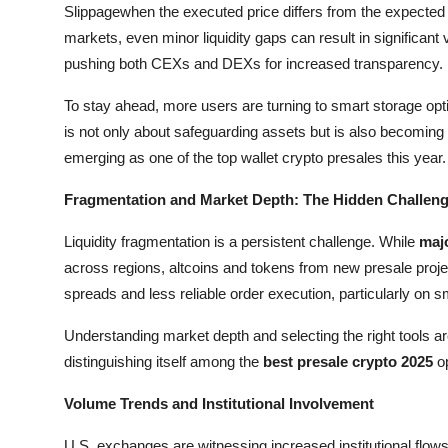
Slippagewhen the executed price differs from the expected p
General
markets, even minor liquidity gaps can result in significant
pushing both CEXs and DEXs for increased transparency.
Top 10
To stay ahead, more users are turning to smart storage opti
How To
is not only about safeguarding assets but is also becoming an
emerging as one of the top wallet crypto presales this year.
Support Number
Fragmentation and Market Depth: The Hidden Challen
Liquidity fragmentation is a persistent challenge. While
maj
across regions, altcoins and tokens from new presale projec
spreads and less reliable order execution, particularly on s
Understanding market depth and selecting the right tools a
distinguishing itself among the
best presale crypto 2025
op
Volume Trends and Institutional Involvement
U.S. exchanges are witnessing increased institutional flow