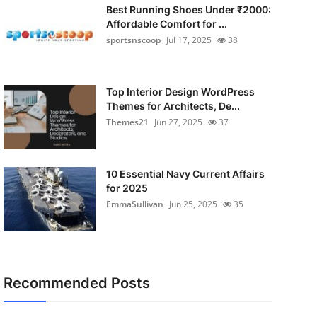
Best Running Shoes Under ₹2000:
Affordable Comfort for ...
sportsnscoop
Jul 17, 2025
38
Top Interior Design WordPress
Themes for Architects, De...
Themes21
Jun 27, 2025
37
10 Essential Navy Current Affairs
for 2025
EmmaSullivan
Jun 25, 2025
35
Recommended Posts