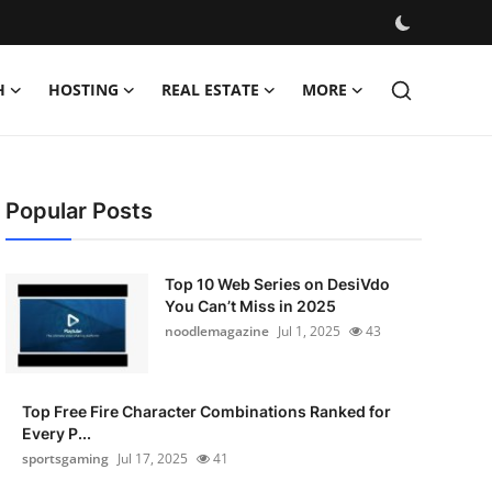
H
HOSTING
REAL ESTATE
MORE
Popular Posts
Top 10 Web Series on DesiVdo
You Can’t Miss in 2025
noodlemagazine
Jul 1, 2025
43
Top Free Fire Character Combinations Ranked for
Every P...
sportsgaming
Jul 17, 2025
41