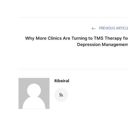
PREVIOUS ARTICL
Why More Clinics Are Turning to TMS Therapy fo
Depression Managemen
Ribeiral