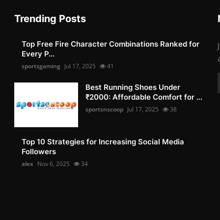
Trending Posts
Top Free Fire Character Combinations Ranked for
Every P...
sportsgaming
Jul 17, 2025
41
Best Running Shoes Under
₹2000: Affordable Comfort for ...
sportsnscoop
Jul 17, 2025
38
Top 10 Strategies for Increasing Social Media
Followers
alex
Nov 6, 2025
34