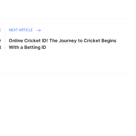
E
NEXT ARTICLE
r
Online Cricket ID! The Journey to Cricket Begins
t
With a Betting ID