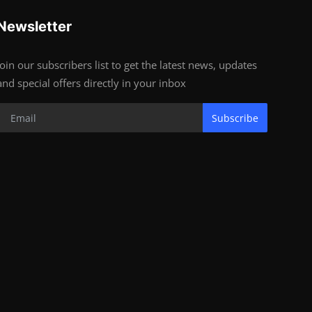
Newsletter
Join our subscribers list to get the latest news, updates
and special offers directly in your inbox
Subscribe