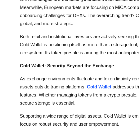
Meanwhile, European markets are focusing on MiCA complia
onboarding challenges for DEXs. The overarching trend? Cr
global, and more strategic.
Both retail and institutional investors are actively seeking t
Cold Wallet is positioning itself as more than a storage tool
ecosystem. Its token presale is among the most anticipate
Cold Wallet: Security Beyond the Exchange
As exchange environments fluctuate and token liquidity rema
assets outside trading platforms.
Cold Wallet
addresses thi
features. Whether managing tokens from a crypto presale, op
secure storage is essential.
Supporting a wide range of digital assets, Cold Wallet is e
focus on robust security and user empowerment.