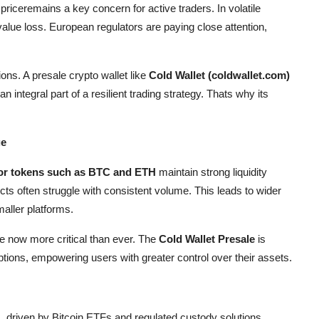
riceremains a key concern for active traders. In volatile
 value loss. European regulators are paying close attention,
ons. A presale crypto wallet like
Cold Wallet (coldwallet.com)
 integral part of a resilient trading strategy. Thats why its
ge
or tokens such as BTC and ETH
maintain strong liquidity
ts often struggle with consistent volume. This leads to wider
maller platforms.
re now more critical than ever. The
Cold Wallet Presale
is
tions, empowering users with greater control over their assets.
s, driven by Bitcoin ETFs and regulated custody solutions.