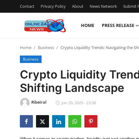
Contact
Privacy Policy
About
News Network
Submit P
HOME
PRESS RELEASE
Home
Home
Business
Crypto Liquidity Trends: Navigating the Sh
Press Release
Business
Contact
Crypto Liquidity Tren
Shifting Landscape
Travel
Privacy Policy
Ribeiral
Jun 20, 2025 - 23:38
About
News Network
When it comes to crypto trading, liquidity isnt just another m