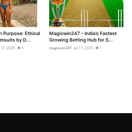
 Purpose: Ethical
Magicwin247 – India’s Fastest
msuits by D...
Growing Betting Hub for S...
l 17, 2025
5
magicwin247
Jul 17, 2025
1