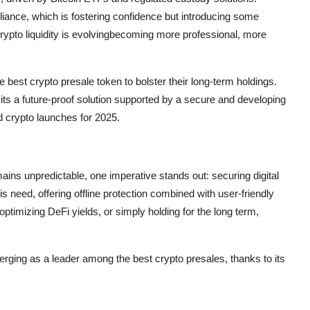
nce, which is fostering confidence but introducing some
ypto liquidity is evolvingbecoming more professional, more
he best crypto presale token to bolster their long-term holdings.
; its a future-proof solution supported by a secure and developing
d crypto launches for 2025.
ins unpredictable, one imperative stands out: securing digital
s need, offering offline protection combined with user-friendly
timizing DeFi yields, or simply holding for the long term,
merging as a leader among the best crypto presales, thanks to its