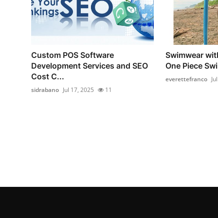
Custom POS Software
Swimwear with
Development Services and SEO
One Piece Swi
Cost C...
everettefranco
Ju
sidrabano
Jul 17, 2025
11