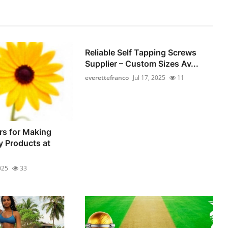
Reliable Self Tapping Screws
Supplier – Custom Sizes Av...
everettefranco
Jul 17, 2025
11
rs for Making
y Products at
025
33