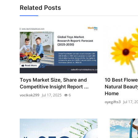
Related Posts
Toys Market Size, Share and
10 Best Flowe
Competitive Insight Report ...
Natural Beaut
Home
vocikok299
Jul 17, 2025
6
oyegifts3
Jul 17, 2