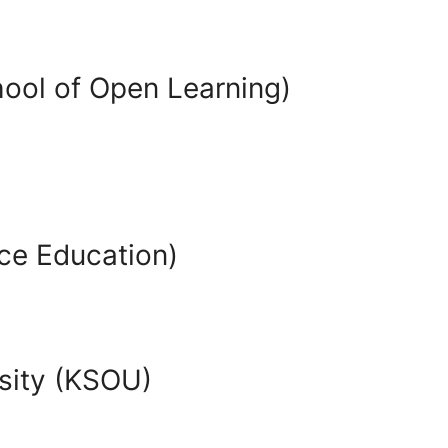
hool of Open Learning)
ce Education)
sity (KSOU)