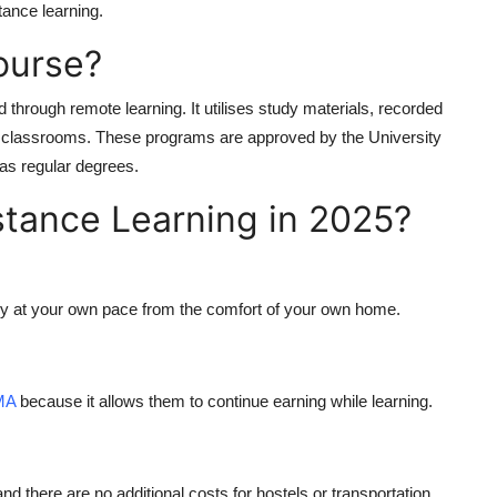
tance learning
.
ourse?
 through remote learning. It utilises study materials, recorded
ical classrooms. These programs are approved by the
University
as regular degrees.
tance Learning in 2025?
tudy at your own pace from the comfort of your own home.
 MA
because it allows them to continue earning while learning.
nd there are no additional costs for hostels or transportation.