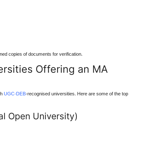
ned copies of documents for verification.
sities Offering an MA
th
UGC-DEB
-recognised universities. Here are some of the top
al Open University)