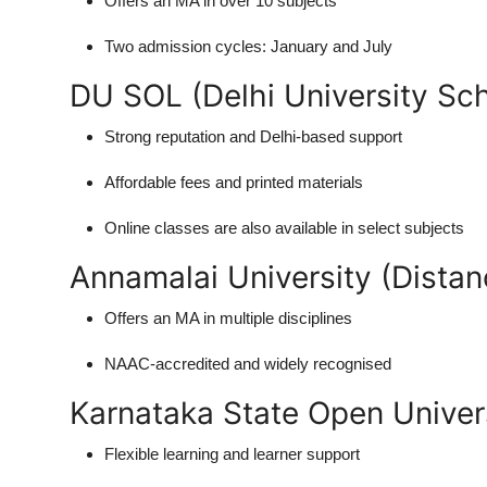
Offers an MA in over 10 subjects
Two admission cycles: January and July
DU SOL (Delhi University Sc
Strong reputation and Delhi-based support
Affordable fees and printed materials
Online classes are also available in select subjects
Annamalai University (Distan
Offers an MA in multiple disciplines
NAAC-accredited and widely recognised
Karnataka State Open Univer
Flexible learning and learner support