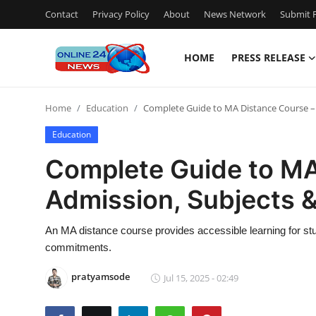
Contact
Privacy Policy
About
News Network
Submit P
HOME
PRESS RELEASE
Home
Home
Education
Complete Guide to MA Distance Course – 
Contact
Education
Press Release
Complete Guide to MA
Admission, Subjects 
Travel
Privacy Policy
An MA distance course provides accessible learning for st
commitments.
About
pratyamsode
Jul 15, 2025 - 02:49
News Network