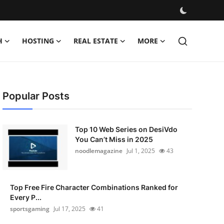
H
HOSTING
REAL ESTATE
MORE
Popular Posts
Top 10 Web Series on DesiVdo
You Can’t Miss in 2025
noodlemagazine
Jul 1, 2025
43
Top Free Fire Character Combinations Ranked for
Every P...
sportsgaming
Jul 17, 2025
41