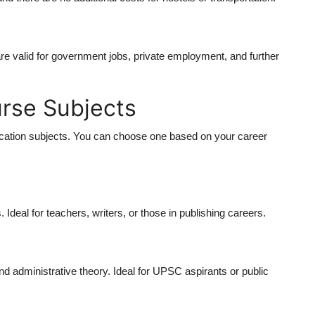
 valid for government jobs, private employment, and further
rse Subjects
cation
subjects. You can choose one based on your career
s. Ideal for teachers, writers, or those in publishing careers.
and administrative theory. Ideal for UPSC aspirants or public