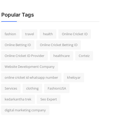
Popular Tags
fashion
travel
health
Online Cricket ID
Online Betting ID
Online Cricket Betting ID
Online Cricket ID Provider
healthcare
Corteiz
Website Development Company
online cricket id whatsapp number
kheloyar
Services
clothing
FashionUSA
kedarkantha trek
Seo Expert
digital marketing company