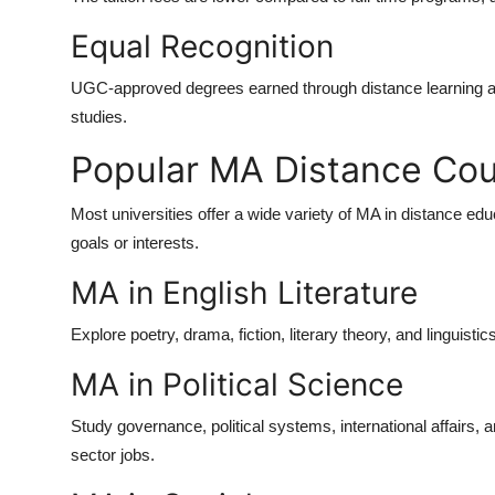
Equal Recognition
UGC-approved degrees earned through distance learning are
studies.
Popular MA Distance Cou
Most universities offer a wide variety of
MA in distance edu
goals or interests.
MA in English Literature
Explore poetry, drama, fiction, literary theory, and linguistic
MA in Political Science
Study governance, political systems, international affairs, 
sector jobs.