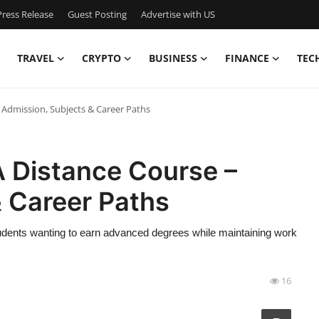
ress Release
Guest Posting
Advertise with US
TRAVEL
CRYPTO
BUSINESS
FINANCE
TEC
Admission, Subjects & Career Paths
 Distance Course –
& Career Paths
udents wanting to earn advanced degrees while maintaining work
16