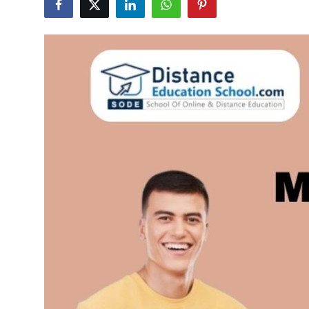
Submit Press Release
Guest Posting
Advertise with US
Crypto
Business
Finance
Tech
Hosting
Real Estate