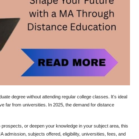
ate degree without attending regular college classes. It's ideal
 live far from universities. In 2025, the demand for distance
b prospects, or deepen your knowledge in your subject area, this
A admission
, subjects offered, eligibility, universities, fees, and