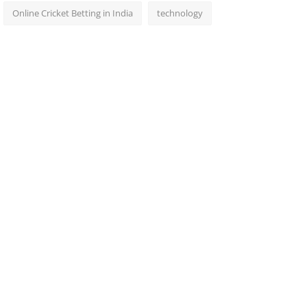
Online Cricket Betting in India
technology