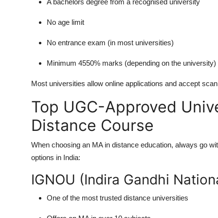
A bachelors degree from a recognised university
No age limit
No entrance exam (in most universities)
Minimum 4550% marks (depending on the university)
Most universities allow online applications and accept scan
Top UGC-Approved Univer
Distance Course
When choosing an
MA in distance education
, always go wi
options in India:
IGNOU (Indira Gandhi Nation
One of the most trusted distance universities