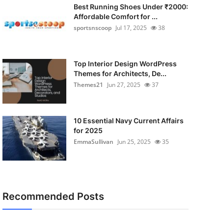
Best Running Shoes Under ₹2000:
Affordable Comfort for ...
sportsnscoop
Jul 17, 2025
38
Top Interior Design WordPress
Themes for Architects, De...
Themes21
Jun 27, 2025
37
10 Essential Navy Current Affairs
for 2025
EmmaSullivan
Jun 25, 2025
35
Recommended Posts