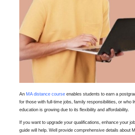
General
Top 10
How To
Support Number
An
MA distance course
enables students to earn a postgradu
for those with full-time jobs, family responsibilities, or who
education is growing due to its flexibility and affordability.
If you want to upgrade your qualifications, enhance your jo
guide will help. Well provide comprehensive details about
M