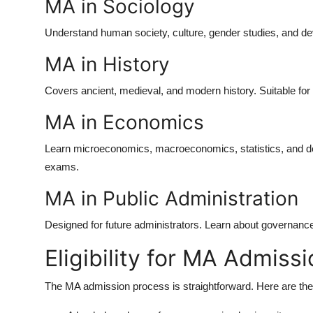
MA in Sociology
Understand human society, culture, gender studies, and dev
MA in History
Covers ancient, medieval, and modern history. Suitable fo
MA in Economics
Learn microeconomics, macroeconomics, statistics, and de
exams.
MA in Public Administration
Designed for future administrators. Learn about governance
Eligibility for MA Admiss
The
MA admission
process is straightforward. Here are the 