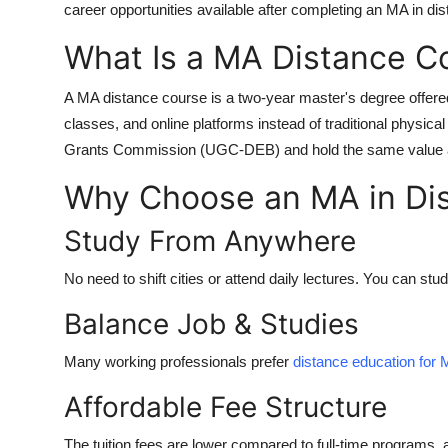
career opportunities available after completing an
MA in dis
What Is a MA Distance C
A
MA distance course
is a two-year master's degree offered
classes, and online platforms instead of traditional phys
Grants Commission (UGC-DEB)
and hold the same value 
Why Choose an MA in Dis
Study From Anywhere
No need to shift cities or attend daily lectures. You can s
Balance Job & Studies
Many working professionals prefer
distance education for
Affordable Fee Structure
The tuition fees are lower compared to full-time programs, a