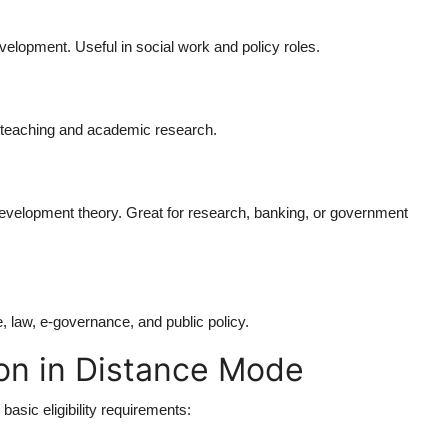
elopment. Useful in social work and policy roles.
r teaching and academic research.
velopment theory. Great for research, banking, or government
, law, e-governance, and public policy.
ion in Distance Mode
basic eligibility requirements: