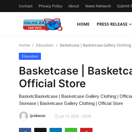
Contact
Privacy Policy
About
News Network
Submit P
HOME
PRESS RELEASE
Home
Home
Education
Basketcase | Basketcase Gallery Clothing |
Contact
Education
Press Release
Basketcase | Basketca
Official Store
Travel
Privacy Policy
BasketcBasketcase | Basketcase Gallery Clothing | Official
Storease | Basketcase Gallery Clothing | Official Store
About
ijcxkxcxc
Jul 17, 2025 - 23:09
News Network