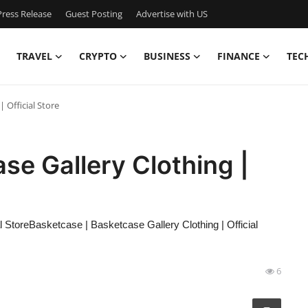
ress Release
Guest Posting
Advertise with US
TRAVEL
CRYPTO
BUSINESS
FINANCE
TEC
 Official Store
se Gallery Clothing |
 StoreBasketcase | Basketcase Gallery Clothing | Official
6