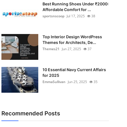
Best Running Shoes Under ₹2000:
Affordable Comfort for ...
sportsnscoop
Jul 17, 2025
38
Top Interior Design WordPress
Themes for Architects, De...
Themes21
Jun 27, 2025
37
10 Essential Navy Current Affairs
for 2025
EmmaSullivan
Jun 25, 2025
35
Recommended Posts