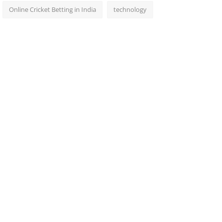
Online Cricket Betting in India
technology