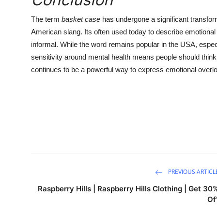
The term
basket case
has undergone a significant transfor
American slang. Its often used today to describe emotional s
informal. While the word remains popular in the USA, espec
sensitivity around mental health means people should think
continues to be a powerful way to express emotional overl
PREVIOUS ARTICL
Raspberry Hills | Raspberry Hills Clothing | Get 30
Of