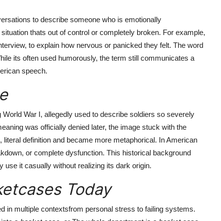
ersations to describe someone who is emotionally
ituation thats out of control or completely broken. For example,
nterview, to explain how nervous or panicked they felt. The word
hile its often used humorously, the term still communicates a
American speech.
e
g World War I, allegedly used to describe soldiers so severely
meaning was officially denied later, the image stuck with the
l, literal definition and became more metaphorical. In American
akdown, or complete dysfunction. This historical background
se it casually without realizing its dark origin.
etcases Today
d in multiple contextsfrom personal stress to failing systems.