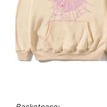
General
Top 10
How To
Support Number
Basketcase: