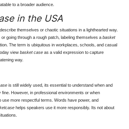
latable to a broader audience.
ase in the USA
describe themselves or chaotic situations in a lighthearted way.
s, or going through a rough patch, labeling themselves a
basket
tion. The term is ubiquitous in workplaces, schools, and casual
 today view
basket case
as a valid expression to capture
eatening way.
case
is still widely used, its essential to understand when and
lly fine. However, in professional environments or when
r to use more respectful terms. Words have power, and
ketcase
helps speakers use it more responsibly. Its not about
ituations.