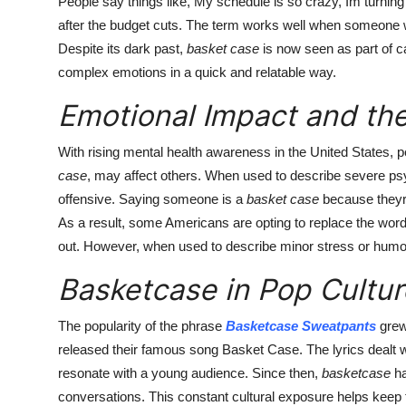
People say things like, My schedule is so crazy, Im turning
after the budget cuts. The term works well when someone w
Despite its dark past,
basket case
is now seen as part of c
complex emotions in a quick and relatable way.
Emotional Impact and the
With rising mental health awareness in the United States, p
case
, may affect others. When used to describe severe ps
offensive. Saying someone is a
basket case
because theyre
As a result, some Americans are opting to replace the wor
out. However, when used to describe minor stress or humo
Basketcase in Pop Cultu
The popularity of the phrase
Basketcase Sweatpants
grew
released their famous song Basket Case. The lyrics dealt 
resonate with a young audience. Since then,
basketcase
ha
conversations. This constant cultural exposure helps keep 