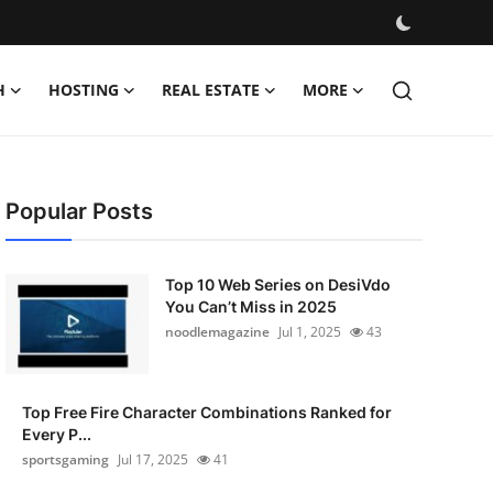
H
HOSTING
REAL ESTATE
MORE
Popular Posts
Top 10 Web Series on DesiVdo
You Can’t Miss in 2025
noodlemagazine
Jul 1, 2025
43
Top Free Fire Character Combinations Ranked for
Every P...
sportsgaming
Jul 17, 2025
41