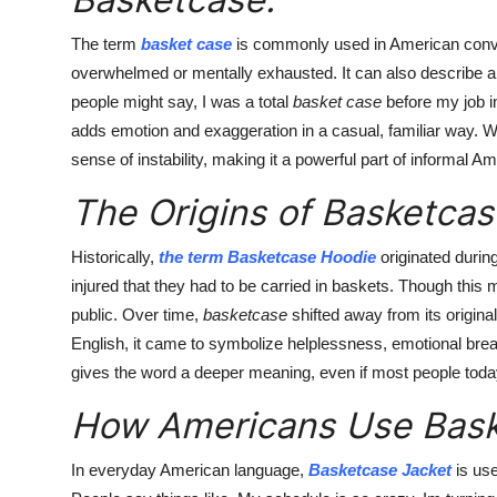
The term
basket case
is commonly used in American conv
overwhelmed or mentally exhausted. It can also describe a s
people might say, I was a total
basket case
before my job i
adds emotion and exaggeration in a casual, familiar way. W
sense of instability, making it a powerful part of informal 
The Origins of Basketcas
Historically,
the term Basketcase Hoodie
originated durin
injured that they had to be carried in baskets. Though this 
public. Over time,
basketcase
shifted away from its origina
English, it came to symbolize helplessness, emotional bre
gives the word a deeper meaning, even if most people today u
How Americans Use Bask
In everyday American language,
Basketcase Jacket
is use