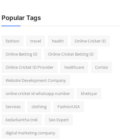
Popular Tags
fashion
travel
health
Online Cricket ID
Online Betting ID
Online Cricket Betting ID
Online Cricket ID Provider
healthcare
Corteiz
Website Development Company
online cricket id whatsapp number
kheloyar
Services
clothing
FashionUSA
kedarkantha trek
Seo Expert
digital marketing company