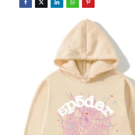
Submit Press Release
Guest Posting
Advertise with US
Crypto
Business
Finance
Tech
Hosting
Real Estate