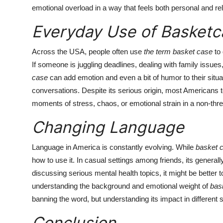
emotional overload in a way that feels both personal and re
Everyday Use of Basketc
Across the USA, people often use
the term basket case
to 
If someone is juggling deadlines, dealing with family issue
case
can add emotion and even a bit of humor to their situa
conversations. Despite its serious origin, most Americans
moments of stress, chaos, or emotional strain in a non-thr
Changing Language
Language in America is constantly evolving. While
basket 
how to use it. In casual settings among friends, its genera
discussing serious mental health topics, it might be bette
understanding the background and emotional weight of
bas
banning the word, but understanding its impact in different s
Conclusion