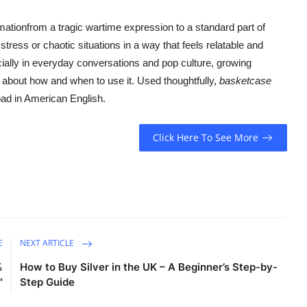
mationfrom a tragic wartime expression to a standard part of
tress or chaotic situations in a way that feels relatable and
ially in everyday conversations and pop culture, growing
 about how and when to use it. Used thoughtfully,
basketcase
oad in American English.
Click Here To See More
E
NEXT ARTICLE
%
How to Buy Silver in the UK – A Beginner’s Step-by-
"
Step Guide