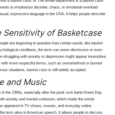
 into a
basket case
, or The whole department is a
basket case
ants to emphasize disorder, chaos, or emotional overload.
asual, expressive language in the USA. It helps people describe
 Sensitivity of Basketcase
eople are beginning to question how certain words, like
basket
ychological conditions, the term can seem dismissive or even
 struggling with anxiety or depression might appear insensitive.
d with more respectful terms, such as overwhelmed or burned
rous situations,
basket case
is still widely accepted.
re and Music
 in the 1990s, especially after the punk rock band Green Day
with anxiety and mental confusion, which made the words
s appeared in TV shows, movies, and everyday online
the term alive in American speech. It allows people to discuss