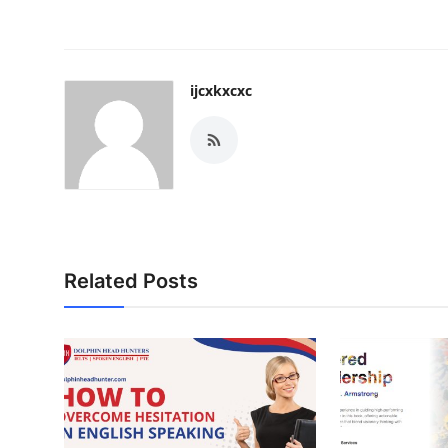
ijcxkxcxc
Related Posts