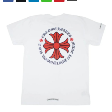
Submit Press Release
Guest Posting
Advertise with US
Crypto
Business
Finance
Tech
Hosting
Real Estate