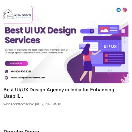
Best UI/UX Design Agency in India for Enhancing
Usabili...
wishgeekstechserve
Jul 17, 2025
10
Popular Posts