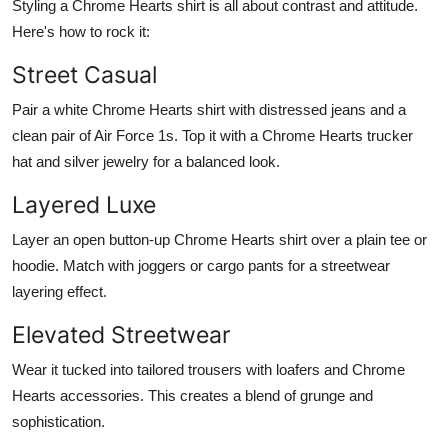
Styling a Chrome Hearts shirt is all about contrast and attitude.
Here's how to rock it:
Street Casual
Pair a white Chrome Hearts shirt with distressed jeans and a
clean pair of Air Force 1s. Top it with a Chrome Hearts trucker
hat and silver jewelry for a balanced look.
Layered Luxe
Layer an open button-up Chrome Hearts shirt over a plain tee or
hoodie. Match with joggers or cargo pants for a streetwear
layering effect.
Elevated Streetwear
Wear it tucked into tailored trousers with loafers and Chrome
Hearts accessories. This creates a blend of grunge and
sophistication.