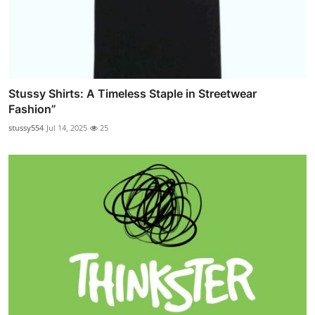
Stussy Shirts: A Timeless Staple in Streetwear
Fashion”
stussy554
Jul 14, 2025
25