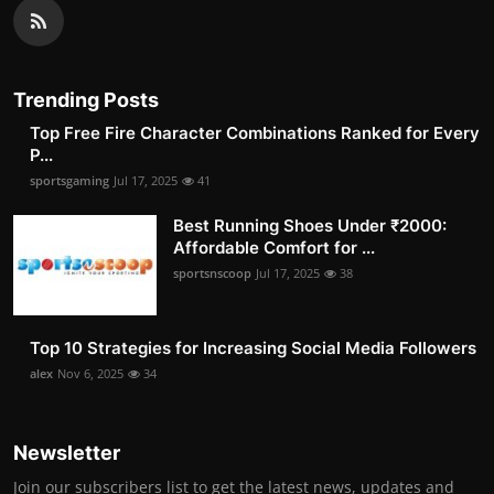
Trending Posts
Top Free Fire Character Combinations Ranked for Every
P...
sportsgaming
Jul 17, 2025
41
Best Running Shoes Under ₹2000:
Affordable Comfort for ...
sportsnscoop
Jul 17, 2025
38
Top 10 Strategies for Increasing Social Media Followers
alex
Nov 6, 2025
34
Newsletter
Join our subscribers list to get the latest news, updates and