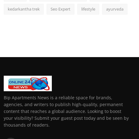
kedarkantha trek
Seo Expert
lifestyle
ayurveda
Bip Apartments News is a reliable space for brands,
agencies, and writers to publish high-quality, permanent
content that reaches a global audience. Looking to boost
your visibility? Submit your guest post today and be seen by
thousands of readers.