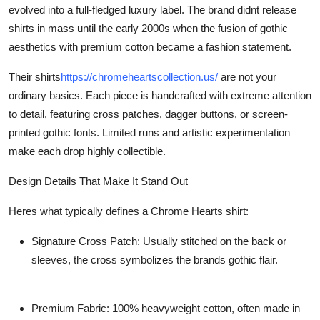
evolved into a full-fledged luxury label. The brand didnt release
shirts in mass until the early 2000s when the fusion of gothic
aesthetics with premium cotton became a fashion statement.
Their shirts
https://chromeheartscollection.us/
are not your
ordinary basics. Each piece is handcrafted with extreme attention
to detail, featuring cross patches, dagger buttons, or screen-
printed gothic fonts. Limited runs and artistic experimentation
make each drop highly collectible.
Design Details That Make It Stand Out
Heres what typically defines a Chrome Hearts shirt:
Signature Cross Patch:
Usually stitched on the back or
sleeves, the cross symbolizes the brands gothic flair.
Premium Fabric:
100% heavyweight cotton, often made in