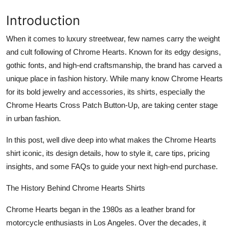
General
Introduction
Top 10
When it comes to luxury streetwear, few names carry the weight
and cult following of Chrome Hearts. Known for its edgy designs,
How To
gothic fonts, and high-end craftsmanship, the brand has carved a
unique place in fashion history. While many know Chrome Hearts
Support Number
for its bold jewelry and accessories, its shirts, especially the
Chrome Hearts Cross Patch Button-Up, are taking center stage
in urban fashion.
In this post, well dive deep into what makes the Chrome Hearts
shirt iconic, its design details, how to style it, care tips, pricing
insights, and some FAQs to guide your next high-end purchase.
The History Behind Chrome Hearts Shirts
Chrome Hearts began in the 1980s as a leather brand for
motorcycle enthusiasts in Los Angeles. Over the decades, it