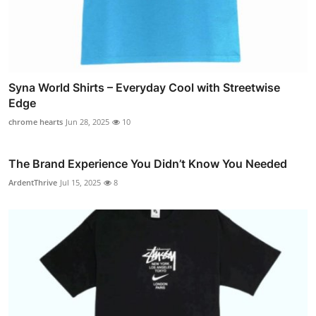
Syna World Shirts – Everyday Cool with Streetwise
Edge
chrome hearts
Jun 28, 2025
10
The Brand Experience You Didn’t Know You Needed
ArdentThrive
Jul 15, 2025
8