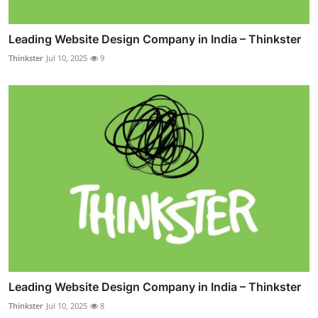
Leading Website Design Company in India – Thinkster
Thinkster
Jul 10, 2025
9
Leading Website Design Company in India – Thinkster
Thinkster
Jul 10, 2025
8