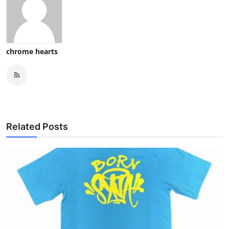
chrome hearts
Related Posts