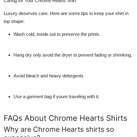
Caring for Your Chrome Hearts Shirt
Luxury deserves care. Here are some tips to keep your shirt in
top shape:
Wash cold, inside out to preserve the prints.
Hang dry only avoid the dryer to prevent fading or shrinking.
Avoid bleach and heavy detergents
Use a garment bag if youre traveling with it.
FAQs About Chrome Hearts Shirts
Why are Chrome Hearts shirts so