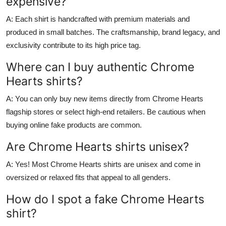
expensive?
A: Each shirt is handcrafted with premium materials and
produced in small batches. The craftsmanship, brand legacy, and
exclusivity contribute to its high price tag.
Where can I buy authentic Chrome
Hearts shirts?
A: You can only buy new items directly from Chrome Hearts
flagship stores or select high-end retailers. Be cautious when
buying online fake products are common.
Are Chrome Hearts shirts unisex?
A: Yes! Most Chrome Hearts shirts are unisex and come in
oversized or relaxed fits that appeal to all genders.
How do I spot a fake Chrome Hearts
shirt?