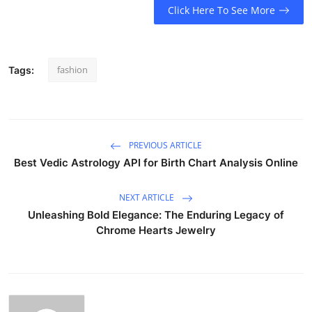
Click Here To See More
fashion
Tags:
PREVIOUS ARTICLE
Best Vedic Astrology API for Birth Chart Analysis Online
NEXT ARTICLE
Unleashing Bold Elegance: The Enduring Legacy of
Chrome Hearts Jewelry