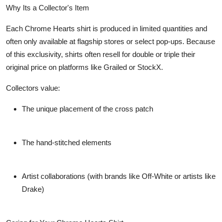
Why Its a Collector's Item
Each Chrome Hearts shirt is produced in limited quantities and
often only available at flagship stores or select pop-ups. Because
of this exclusivity, shirts often resell for double or triple their
original price on platforms like Grailed or StockX.
Collectors value:
The unique placement of the cross patch
The hand-stitched elements
Artist collaborations (with brands like Off-White or artists like
Drake)