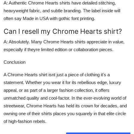
A: Authentic Chrome Hearts shirts have detailed stitching,
heavyweight fabric, and subtle branding. The label inside will
often say Made in USA with gothic font printing.
Can I resell my Chrome Hearts shirt?
A: Absolutely. Many Chrome Hearts shirts appreciate in value,
especially if theyre limited edition or collaboration pieces.
Conclusion
A
Chrome Hearts shirt
isnt just a piece of clothing it's a
statement. Whether you wear it for its rebellious edge, luxury
appeal, or as part of a larger fashion collection, it offers
unmatched quality and cool-factor. In the ever-evolving world of
streetwear, Chrome Hearts has held its crown for decades, and
owning one of their shirts places you squarely in that elite circle
of high-fashion rebels.