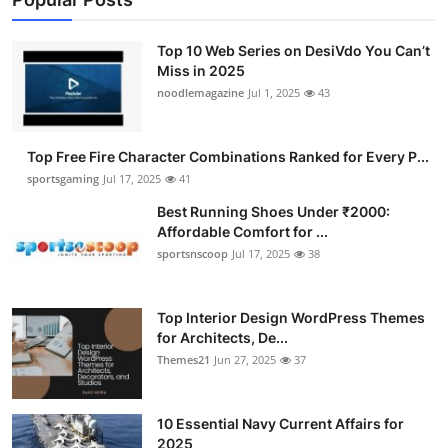
Top 10 Web Series on DesiVdo You Can’t
Miss in 2025
noodlemagazine
Jul 1, 2025
43
Top Free Fire Character Combinations Ranked for Every P...
sportsgaming
Jul 17, 2025
41
Best Running Shoes Under ₹2000:
Affordable Comfort for ...
sportsnscoop
Jul 17, 2025
38
Top Interior Design WordPress Themes
for Architects, De...
Themes21
Jun 27, 2025
37
10 Essential Navy Current Affairs for
2025