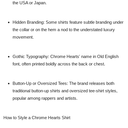
the USA or Japan.
Hidden Branding:
Some shirts feature subtle branding under
the collar or on the hem a nod to the understated luxury
movement.
Gothic Typography:
Chrome Hearts' name in Old English
font, often printed boldly across the back or chest.
Button-Up or Oversized Tees:
The brand releases both
traditional button-up shirts and oversized tee-shirt styles,
popular among rappers and artists.
How to Style a Chrome Hearts Shirt