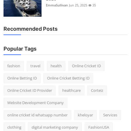
EmmaSullivan
Jun 25, 2025
35
Recommended Posts
Popular Tags
fashion
travel
health
Online Cricket ID
Online Betting ID
Online Cricket Betting ID
Online Cricket ID Provider
healthcare
Corteiz
Website Development Company
online cricket id whatsapp number
kheloyar
Services
clothing
digital marketing company
FashionUSA