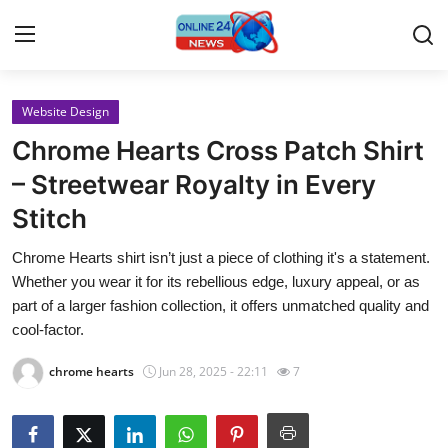
Website Design
Home
Chrome Hearts Cross Patch Shirt
Contact
– Streetwear Royalty in Every
Stitch
Press Release
Chrome Hearts shirt isn’t just a piece of clothing it's a statement.
Travel
Whether you wear it for its rebellious edge, luxury appeal, or as
part of a larger fashion collection, it offers unmatched quality and
Privacy Policy
cool-factor.
chrome hearts
Jun 28, 2025 - 22:11
7
About
News Network