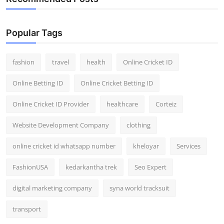
Popular Tags
fashion
travel
health
Online Cricket ID
Online Betting ID
Online Cricket Betting ID
Online Cricket ID Provider
healthcare
Corteiz
Website Development Company
clothing
online cricket id whatsapp number
kheloyar
Services
FashionUSA
kedarkantha trek
Seo Expert
digital marketing company
syna world tracksuit
transport