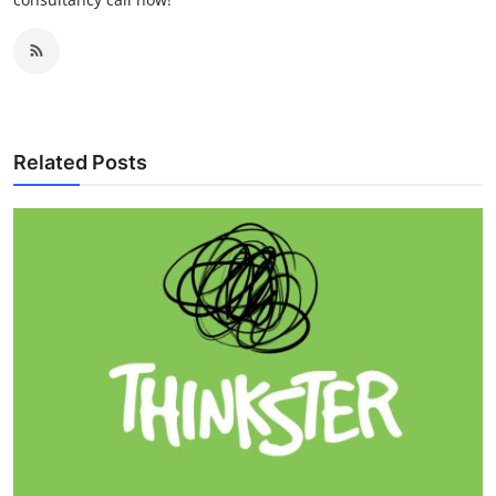
Related Posts