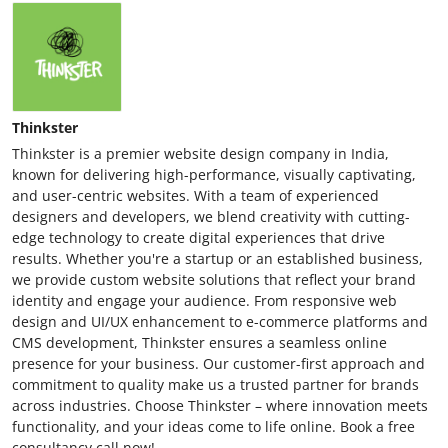
Thinkster
Thinkster is a premier website design company in India,
known for delivering high-performance, visually captivating,
and user-centric websites. With a team of experienced
designers and developers, we blend creativity with cutting-
edge technology to create digital experiences that drive
results. Whether you're a startup or an established business,
we provide custom website solutions that reflect your brand
identity and engage your audience. From responsive web
design and UI/UX enhancement to e-commerce platforms and
CMS development, Thinkster ensures a seamless online
presence for your business. Our customer-first approach and
commitment to quality make us a trusted partner for brands
across industries. Choose Thinkster – where innovation meets
functionality, and your ideas come to life online. Book a free
consultancy call now!