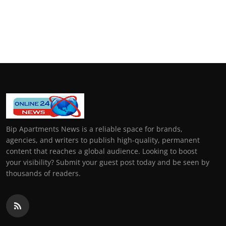
Bip Apartments News is a reliable space for brands,
agencies, and writers to publish high-quality, permanent
content that reaches a global audience. Looking to boost
your visibility? Submit your guest post today and be seen by
thousands of readers.