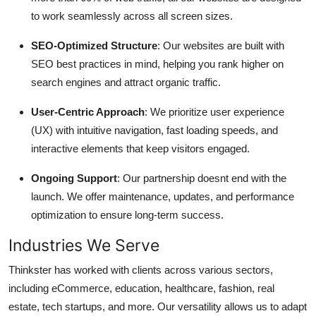
to work seamlessly across all screen sizes.
SEO-Optimized Structure
: Our websites are built with
SEO best practices in mind, helping you rank higher on
search engines and attract organic traffic.
User-Centric Approach
: We prioritize user experience
(UX) with intuitive navigation, fast loading speeds, and
interactive elements that keep visitors engaged.
Ongoing Support
: Our partnership doesnt end with the
launch. We offer maintenance, updates, and performance
optimization to ensure long-term success.
Industries We Serve
Thinkster has worked with clients across various sectors,
including eCommerce, education, healthcare, fashion, real
estate, tech startups, and more. Our versatility allows us to adapt