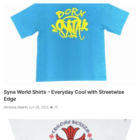
Syna World Shirts – Everyday Cool with Streetwise
Edge
chrome hearts
Jun 28, 2025
10