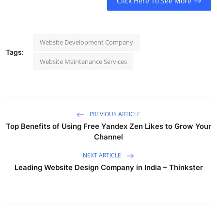
Click Here To See More
Website Development Company
Tags:
Website Maintenance Services
PREVIOUS ARTICLE
Top Benefits of Using Free Yandex Zen Likes to Grow Your
Channel
NEXT ARTICLE
Leading Website Design Company in India – Thinkster