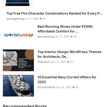
Top Free Fire Character Combinations Ranked for Every P...
sportsgaming
Jul 17, 2025
41
Best Running Shoes Under ₹2000:
Affordable Comfort for ...
sportsnscoop
Jul 17, 2025
38
Top Interior Design WordPress Themes
for Architects, De...
Themes21
Jun 27, 2025
37
10 Essential Navy Current Affairs for
2025
EmmaSullivan
Jun 25, 2025
35
Recommended Posts