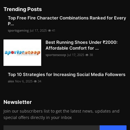
Trending Posts
Top Free Fire Character Combinations Ranked for Every
P...
sportsgaming
Jul 17, 2025
41
Best Running Shoes Under ₹2000:
Affordable Comfort for ...
sportsnscoop
Jul 17, 2025
38
Top 10 Strategies for Increasing Social Media Followers
alex
Nov 6, 2025
34
Newsletter
Join our subscribers list to get the latest news, updates and
special offers directly in your inbox