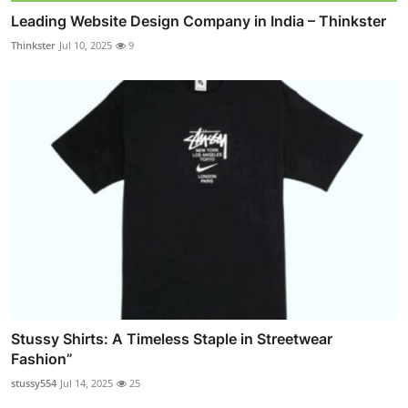
Leading Website Design Company in India – Thinkster
Thinkster
Jul 10, 2025
9
Stussy Shirts: A Timeless Staple in Streetwear
Fashion”
stussy554
Jul 14, 2025
25