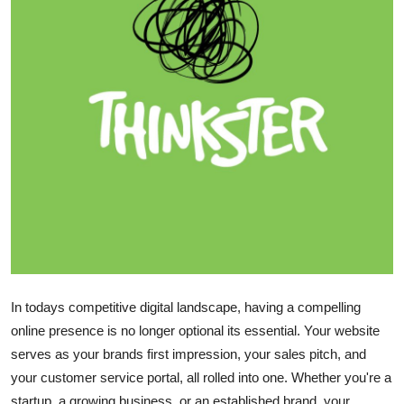
Submit Press Release
Guest Posting
Crypto
Advertise with US
Business
Finance
Tech
In todays competitive digital landscape, having a compelling
Hosting
online presence is no longer optional its essential. Your website
serves as your brands first impression, your sales pitch, and
Real Estate
your customer service portal, all rolled into one. Whether you're a
startup, a growing business, or an established brand, your