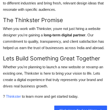
to different industries and bring fresh, relevant design ideas that
resonate with specific audiences.
The Thinkster Promise
When you work with Thinkster, youre not just hiring a website
designer you're gaining a
long-term digital partner
. Our
commitment to quality, transparency, and client satisfaction has
helped us earn the trust of businesses across India and abroad.
Lets Build Something Great Together
Whether you're planning to launch a new website or revamp an
existing one, Thinkster is here to bring your vision to life. Lets
create a digital experience that truly represents your brand and
drives real business growth.
?
Thinkster
to learn more and get started today.