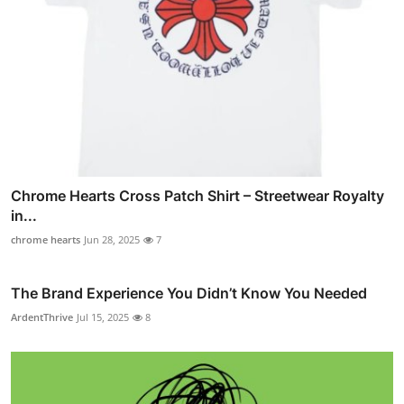
Chrome Hearts Cross Patch Shirt – Streetwear Royalty
in...
chrome hearts
Jun 28, 2025
7
The Brand Experience You Didn’t Know You Needed
ArdentThrive
Jul 15, 2025
8