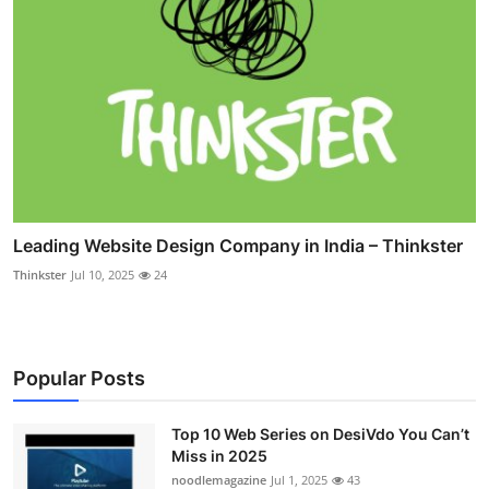
Leading Website Design Company in India – Thinkster
Thinkster
Jul 10, 2025
24
Popular Posts
Top 10 Web Series on DesiVdo You Can’t
Miss in 2025
noodlemagazine
Jul 1, 2025
43