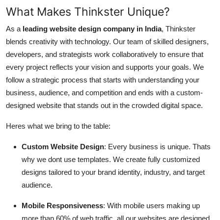
What Makes Thinkster Unique?
As a
leading website design company in India
, Thinkster
blends creativity with technology. Our team of skilled designers,
developers, and strategists work collaboratively to ensure that
every project reflects your vision and supports your goals. We
follow a strategic process that starts with understanding your
business, audience, and competition and ends with a custom-
designed website that stands out in the crowded digital space.
Heres what we bring to the table:
Custom Website Design
: Every business is unique. Thats
why we dont use templates. We create fully customized
designs tailored to your brand identity, industry, and target
audience.
Mobile Responsiveness
: With mobile users making up
more than 60% of web traffic, all our websites are designed