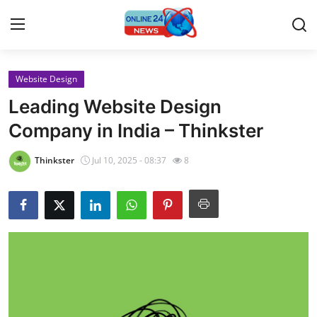
Website Design
Home
Leading Website Design
Press Release
Company in India – Thinkster
Contact
Thinkster
Jul 10, 2025 - 08:37
8
Travel
Privacy Policy
About
News Network