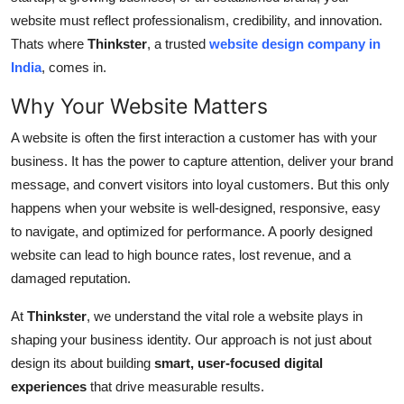
General
website must reflect professionalism, credibility, and innovation.
Thats where
Thinkster
, a trusted
website design company in
Top 10
India
, comes in.
Why Your Website Matters
How To
A website is often the first interaction a customer has with your
Support Number
business. It has the power to capture attention, deliver your brand
message, and convert visitors into loyal customers. But this only
happens when your website is well-designed, responsive, easy
to navigate, and optimized for performance. A poorly designed
website can lead to high bounce rates, lost revenue, and a
damaged reputation.
At
Thinkster
, we understand the vital role a website plays in
shaping your business identity. Our approach is not just about
design its about building
smart, user-focused digital
experiences
that drive measurable results.