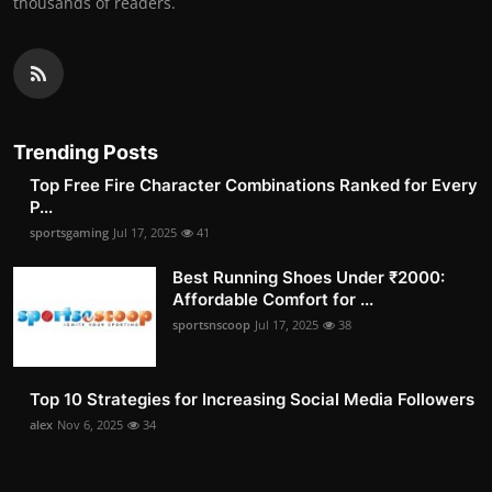
thousands of readers.
Trending Posts
Top Free Fire Character Combinations Ranked for Every
P...
sportsgaming
Jul 17, 2025
41
Best Running Shoes Under ₹2000:
Affordable Comfort for ...
sportsnscoop
Jul 17, 2025
38
Top 10 Strategies for Increasing Social Media Followers
alex
Nov 6, 2025
34