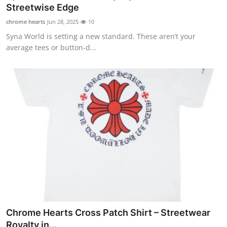
Streetwise Edge
General
chrome hearts
Jun 28, 2025
10
Top 10
Syna World is setting a new standard. These aren’t your
average tees or button-d...
How To
Support Number
Chrome Hearts Cross Patch Shirt – Streetwear
Royalty in...