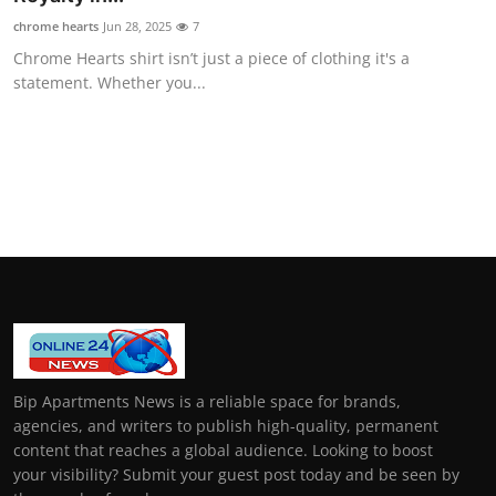
chrome hearts
Jun 28, 2025
7
Chrome Hearts shirt isn’t just a piece of clothing it's a
statement. Whether you...
Bip Apartments News is a reliable space for brands,
agencies, and writers to publish high-quality, permanent
content that reaches a global audience. Looking to boost
your visibility? Submit your guest post today and be seen by