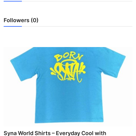
Submit Press Release
Followers (0)
Guest Posting
Crypto
Advertise with US
Business
Finance
Tech
Hosting
Real Estate
Syna World Shirts – Everyday Cool with