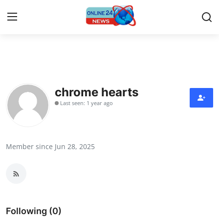
Home
Press Release
chrome hearts
Last seen: 1 year ago
Contact
Travel
Member since Jun 28, 2025
Privacy Policy
About
News Network
Following (0)