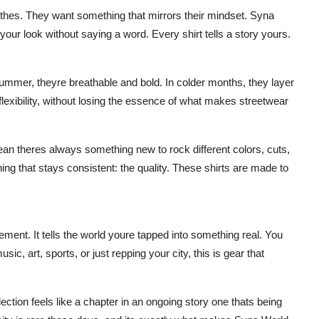
clothes. They want something that mirrors their mindset. Syna
 your look without saying a word. Every shirt tells a story yours.
 summer, theyre breathable and bold. In colder months, they layer
flexibility, without losing the essence of what makes streetwear
an theres always something new to rock different colors, cuts,
ing that stays consistent: the quality. These shirts are made to
atement. It tells the world youre tapped into something real. You
ic, art, sports, or just repping your city, this is gear that
lection feels like a chapter in an ongoing story one thats being