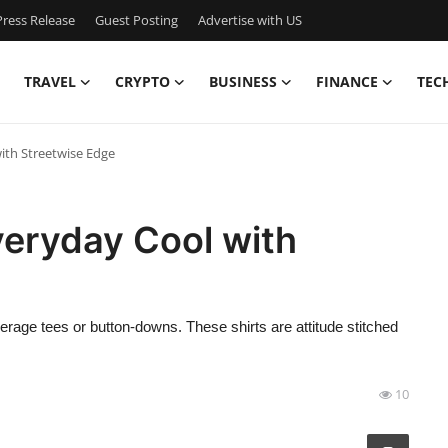
ress Release
Guest Posting
Advertise with US
TRAVEL
CRYPTO
BUSINESS
FINANCE
TEC
ith Streetwise Edge
veryday Cool with
erage tees or button-downs. These shirts are attitude stitched
10