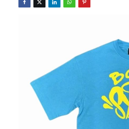
Submit Press Release
Guest Posting
Crypto
Advertise with US
Business
Finance
Tech
Hosting
Real Estate