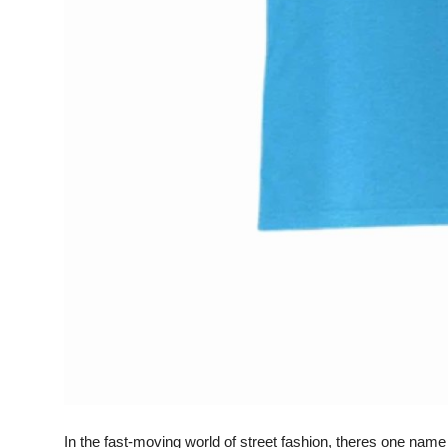
General
Top 10
How To
Support Number
In the fast-moving world of street fashion, theres one nam