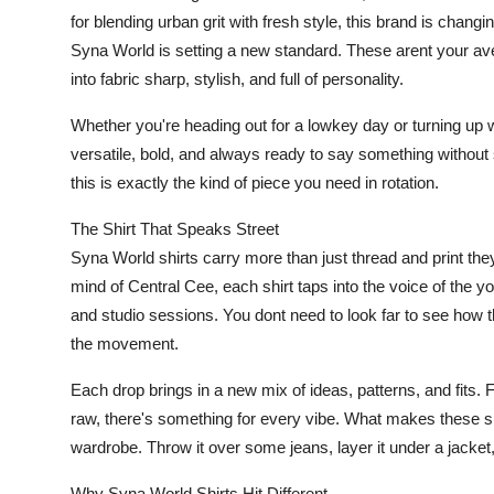
for blending urban grit with fresh style, this brand is chan
Syna World is setting a new standard. These arent your ave
into fabric sharp, stylish, and full of personality.
Whether you're heading out for a lowkey day or turning up wi
versatile, bold, and always ready to say something without 
this is exactly the kind of piece you need in rotation.
The Shirt That Speaks Street
Syna World shirts carry more than just thread and print they
mind of Central Cee, each shirt taps into the voice of the
and studio sessions. You dont need to look far to see how t
the movement.
Each drop brings in a new mix of ideas, patterns, and fits. F
raw, there's something for every vibe. What makes these shir
wardrobe. Throw it over some jeans, layer it under a jacket, 
Why Syna World Shirts Hit Different