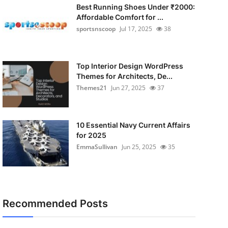
Best Running Shoes Under ₹2000:
Affordable Comfort for ...
sportsnscoop
Jul 17, 2025
38
Top Interior Design WordPress
Themes for Architects, De...
Themes21
Jun 27, 2025
37
10 Essential Navy Current Affairs
for 2025
EmmaSullivan
Jun 25, 2025
35
Recommended Posts