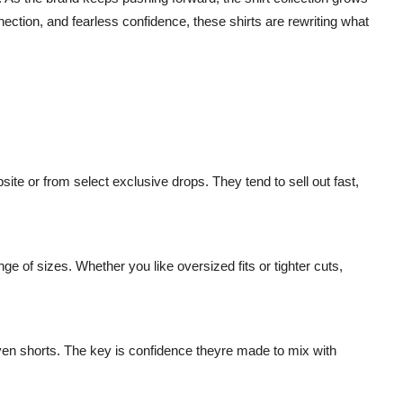
nection, and fearless confidence, these shirts are rewriting what
ite or from select exclusive drops. They tend to sell out fast,
ge of sizes. Whether you like oversized fits or tighter cuts,
even shorts. The key is confidence theyre made to mix with