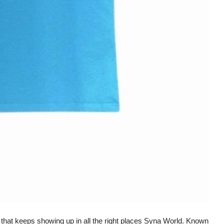
e that keeps showing up in all the right places Syna World. Known