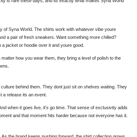
icity is rare these days, and its exactly what makes Syna World
auty of Syna World. The shirts work with whatever vibe youre
ns and a pair of fresh sneakers. Want something more chilled?
 a jacket or hoodie over it and youre good.
o matter how you wear them, they bring a level of polish to the
pens.
culture behind them. They dont just sit on shelves waiting. They
 a release its an event.
And when it goes live, it's go time. That sense of exclusivity adds
moment and that moment hits harder because not everyone has it.
. As the brand keeps pushing forward, the shirt collection grows