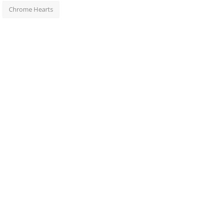
Chrome Hearts