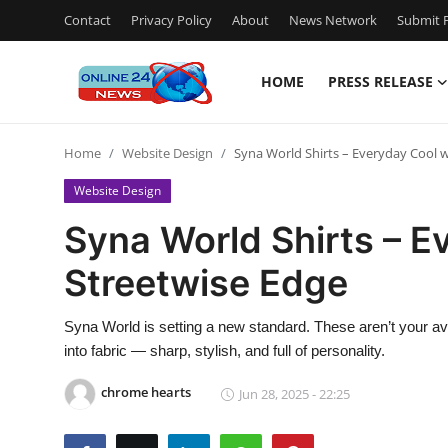
Contact
Privacy Policy
About
News Network
Submit P
HOME
PRESS RELEASE
Home
Home
Website Design
Syna World Shirts – Everyday Cool w
Press Release
Website Design
Contact
Syna World Shirts – E
Streetwise Edge
Travel
Privacy Policy
Syna World is setting a new standard. These aren’t your av
into fabric — sharp, stylish, and full of personality.
About
chrome hearts
Jun 28, 2025 - 22:25
News Network