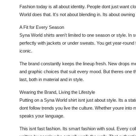
Fashion today is all about identity. People dont just want 
World does that. It's not about blending in. Its about owning
A Fit for Every Season
Syna World shirts aren't limited to one season or style. In
perfectly with jackets or under sweats. You get year-round 
iconic.
The brand constantly keeps the lineup fresh. New drops me
and graphic choices that suit every mood. But theres one th
last, both in material and in style.
Wearing the Brand, Living the Lifestyle
Putting on a Syna World shirt isnt just about style. Its a st
dont follow trends you live the culture. Whether youre into mus
speaks your language.
This isnt fast fashion. Its smart fashion with soul. Every col