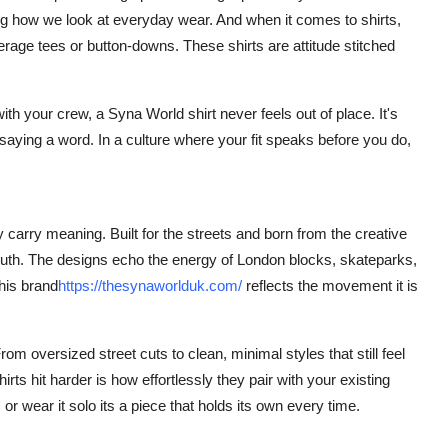
ging how we look at everyday wear. And when it comes to shirts,
rage tees or button-downs. These shirts are attitude stitched
th your crew, a Syna World shirt never feels out of place. It's
saying a word. In a culture where your fit speaks before you do,
 carry meaning. Built for the streets and born from the creative
 youth. The designs echo the energy of London blocks, skateparks,
his brand
https://thesynaworlduk.com/
reflects the movement it
is
rom oversized street cuts to clean, minimal styles that still feel
ts hit harder is how effortlessly they pair with your existing
or wear it solo its a piece that holds its own every time.