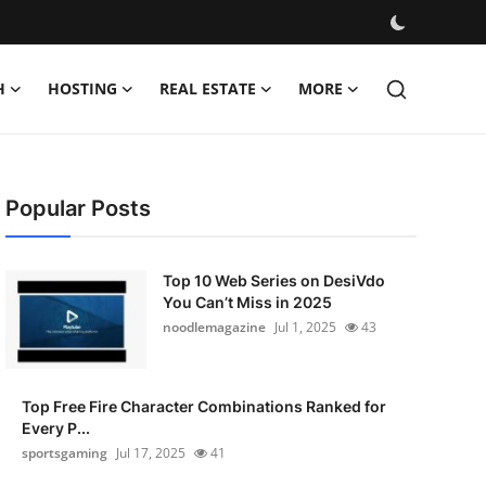
H
HOSTING
REAL ESTATE
MORE
Popular Posts
Top 10 Web Series on DesiVdo
You Can’t Miss in 2025
noodlemagazine
Jul 1, 2025
43
Top Free Fire Character Combinations Ranked for
Every P...
sportsgaming
Jul 17, 2025
41