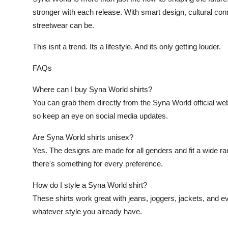
stronger with each release. With smart design, cultural con
streetwear can be.
This isnt a trend. Its a lifestyle. And its only getting louder.
FAQs
Where can I buy Syna World shirts?
You can grab them directly from the Syna World official webs
so keep an eye on social media updates.
Are Syna World shirts unisex?
Yes. The designs are made for all genders and fit a wide ran
there's something for every preference.
How do I style a Syna World shirt?
These shirts work great with jeans, joggers, jackets, and 
whatever style you already have.