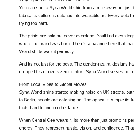
You can spot a Syna World shirt from a mile away not just b
fabric. Its culture is stitched into wearable art. Every detail i
trying too hard.
The prints are bold but never overdone. Youll find clean log
where the brand was born. There's a balance here that man
World shirts walk it perfectly.
And its not just for the boys. The gender-neutral designs h
cropped fits or oversized comfort, Syna World serves both 
From Local Vibes to Global Moves
Syna World shirts started making noise on UK streets, but 
to Berlin, people are catching on. The appeal is simple its f
thats hard to find in other labels.
When Central Cee wears it, its more than just promo its pe
energy. They represent hustle, vision, and confidence. Tha