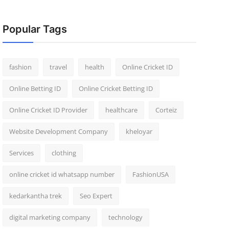
Popular Tags
fashion
travel
health
Online Cricket ID
Online Betting ID
Online Cricket Betting ID
Online Cricket ID Provider
healthcare
Corteiz
Website Development Company
kheloyar
Services
clothing
online cricket id whatsapp number
FashionUSA
kedarkantha trek
Seo Expert
digital marketing company
technology