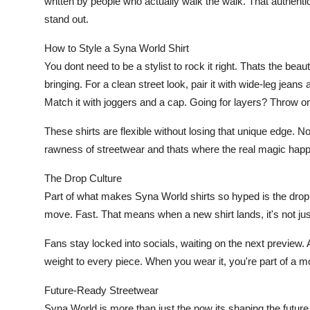
written by people who actually walk the walk. That authent
stand out.
How to Style a Syna World Shirt
You dont need to be a stylist to rock it right. Thats the be
bringing. For a clean street look, pair it with wide-leg jea
Match it with joggers and a cap. Going for layers? Throw on
These shirts are flexible without losing that unique edge. N
rawness of streetwear and thats where the real magic hap
The Drop Culture
Part of what makes Syna World shirts so hyped is the drop 
move. Fast. That means when a new shirt lands, it's not just
Fans stay locked into socials, waiting on the next preview. 
weight to every piece. When you wear it, you're part of a 
Future-Ready Streetwear
Syna World is more than just the now its shaping the future