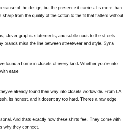
ecause of the design, but the presence it carries. Its more than
s sharp from the quality of the cotton to the fit that flatters without
os, clever graphic statements, and subtle nods to the streets
y brands miss the line between streetwear and style. Syna
ave found a home in closets of every kind. Whether you're into
with ease.
theyve already found their way into closets worldwide. From LA
resh, its honest, and it doesnt try too hard. Theres a raw edge
rsonal. And thats exactly how these shirts feel. They come with
ts why they connect.