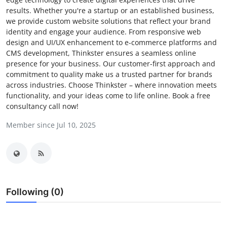
results. Whether you're a startup or an established business,
Submit Press Release
we provide custom website solutions that reflect your brand
identity and engage your audience. From responsive web
Guest Posting
design and UI/UX enhancement to e-commerce platforms and
CMS development, Thinkster ensures a seamless online
Advertise with US
presence for your business. Our customer-first approach and
commitment to quality make us a trusted partner for brands
across industries. Choose Thinkster – where innovation meets
Crypto
functionality, and your ideas come to life online. Book a free
consultancy call now!
Business
Member since Jul 10, 2025
Finance
Tech
Hosting
Following (0)
Real Estate