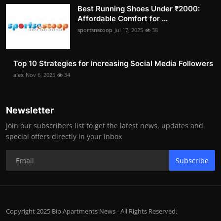
Best Running Shoes Under ₹2000:
Affordable Comfort for ...
sportsnscoop
Jul 17, 2025
38
Top 10 Strategies for Increasing Social Media Followers
alex
Nov 6, 2025
34
Newsletter
Join our subscribers list to get the latest news, updates and
special offers directly in your inbox
Subscribe
Copyright 2025 Bip Apartments News - All Rights Reserved.