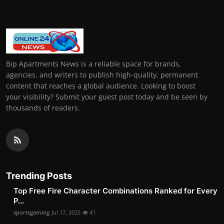
Bip Apartments News is a reliable space for brands,
agencies, and writers to publish high-quality, permanent
content that reaches a global audience. Looking to boost
your visibility? Submit your guest post today and be seen by
thousands of readers.
Trending Posts
Top Free Fire Character Combinations Ranked for Every
P...
sportsgaming
Jul 17, 2025
41