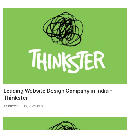
Leading Website Design Company in India –
Thinkster
Thinkster
Jul 10, 2025
9