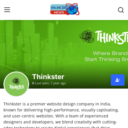
Home
Contact
Press Release
Thinkster
Travel
Last seen: 1 year ago
Privacy Policy
Thinkster is a premier website design company in India,
About
known for delivering high-performance, visually captivating,
and user-centric websites. With a team of experienced
News Network
designers and developers, we blend creativity with cutting-
edge technology to create digital experiences that drive