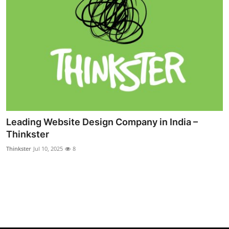
Leading Website Design Company in India –
Thinkster
Thinkster
Jul 10, 2025
8