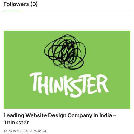
Followers (0)
General
Top 10
How To
Support Number
Leading Website Design Company in India –
Thinkster
Thinkster
Jul 10, 2025
24