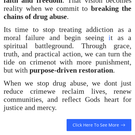
faith and freedom
. That vision becomes
reality when we commit to
breaking the
chains of drug abuse
.
Its time to stop treating addiction as a
moral failure and begin seeing
i
t as a
spiritual battleground. Through grace,
truth, and practical action, we can turn the
tide on crimenot with more punishment,
but with
purpose-driven restoration
.
When we stop drug abuse, we dont just
reduce crimewe reclaim lives, renew
communities, and reflect Gods heart for
justice and mercy.
Click Here To See More