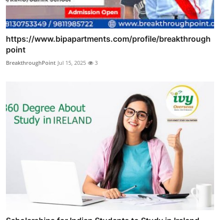
https://www.bipapartments.com/profile/breakthrough
point
BreakthroughPoint
Jul 15, 2025
3