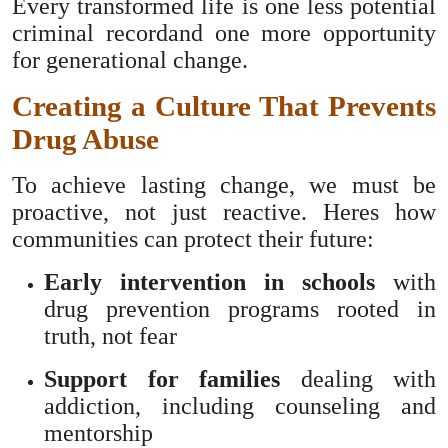
Every transformed life is one less potential
criminal recordand one more opportunity
for generational change.
Creating a Culture That Prevents
Drug Abuse
To achieve lasting change, we must be
proactive, not just reactive. Heres how
communities can protect their future:
Early intervention in schools
with
drug prevention programs rooted in
truth, not fear
Support for families
dealing with
addiction, including counseling and
mentorship