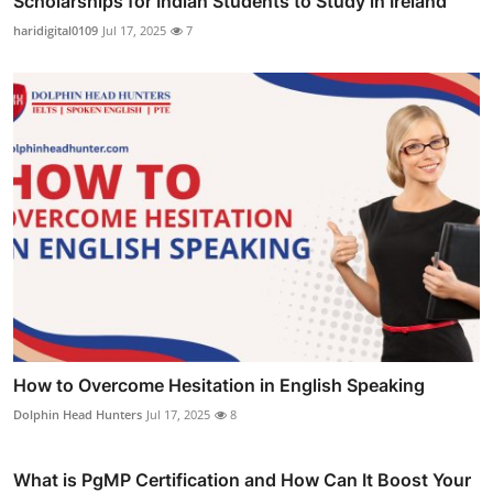
Scholarships for Indian Students to Study in Ireland
haridigital0109
Jul 17, 2025
7
How to Overcome Hesitation in English Speaking
Dolphin Head Hunters
Jul 17, 2025
8
What is PgMP Certification and How Can It Boost Your