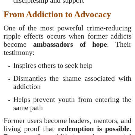
discipleship and support
From Addiction to Advocacy
One of the most powerful crime-reducing
ripple effects occurs when former addicts
become
ambassadors of hope
. Their
testimony:
Inspires others to seek help
Dismantles the shame associated with
addiction
Helps prevent youth from entering the
same path
Former users become leaders, mentors, and
living proof that
redemption is possible
.