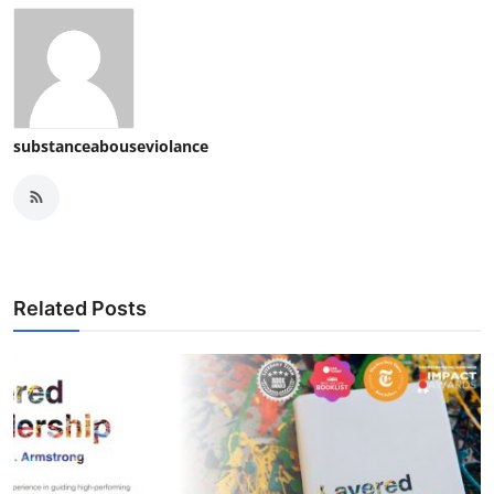
substanceabouseviolance
Related Posts