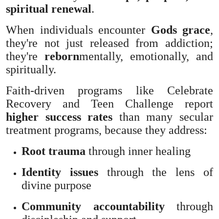
spiritual renewal
.
When individuals encounter
Gods grace
,
they're not just released from addiction;
they're
reborn
mentally, emotionally, and
spiritually.
Faith-driven programs like Celebrate
Recovery and Teen Challenge report
higher success rates
than many secular
treatment programs, because they address:
Root trauma
through inner healing
Identity issues
through the lens of
divine purpose
Community accountability
through