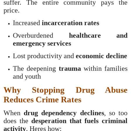
suffer. The entire community pays the
price.
Increased
incarceration rates
Overburdened
healthcare and
emergency services
Lost productivity and
economic decline
The deepening
trauma
within families
and youth
Why Stopping Drug Abuse
Reduces Crime Rates
When
drug dependency declines
, so too
does the
desperation that fuels criminal
activity
. Heres how: