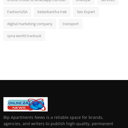
FashionUSA
kedarkantha trek
Seo Expert
digital marketing company
transport
syna world tracksuit
Bip Apartments News is a reliable space for brands,
agencies, and writers to publish high-quality, permanent