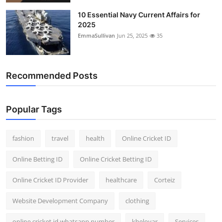
10 Essential Navy Current Affairs for
2025
EmmaSullivan
Jun 25, 2025
35
Recommended Posts
Popular Tags
fashion
travel
health
Online Cricket ID
Online Betting ID
Online Cricket Betting ID
Online Cricket ID Provider
healthcare
Corteiz
Website Development Company
clothing
online cricket id whatsapp number
kheloyar
Services