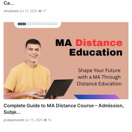
Ca...
simpliaxis
Jul 17, 2025
17
Complete Guide to MA Distance Course – Admission,
Subje...
pratyamsode
Jul 15, 2025
16