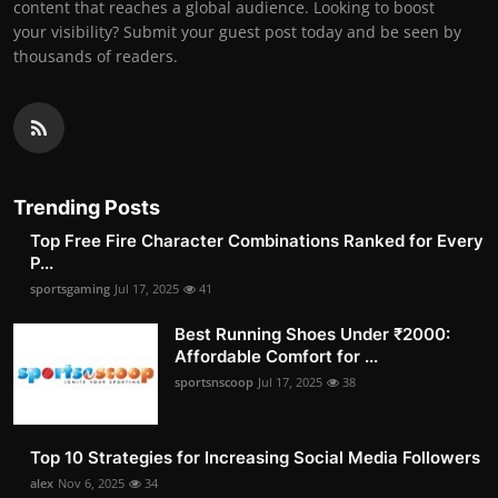
content that reaches a global audience. Looking to boost
your visibility? Submit your guest post today and be seen by
thousands of readers.
Trending Posts
Top Free Fire Character Combinations Ranked for Every
P...
sportsgaming
Jul 17, 2025
41
Best Running Shoes Under ₹2000:
Affordable Comfort for ...
sportsnscoop
Jul 17, 2025
38
Top 10 Strategies for Increasing Social Media Followers
alex
Nov 6, 2025
34