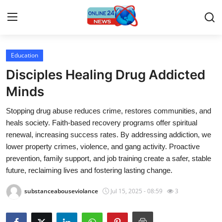
Education
Home
Disciples Healing Drug Addicted
Contact
Minds
Stopping drug abuse reduces crime, restores communities, and
Press Release
heals society. Faith-based recovery programs offer spiritual
renewal, increasing success rates. By addressing addiction, we
Travel
lower property crimes, violence, and gang activity. Proactive
prevention, family support, and job training create a safer, stable
Privacy Policy
future, reclaiming lives and fostering lasting change.
About
substanceabouseviolance
Jul 15, 2025 - 08:59
3
News Network