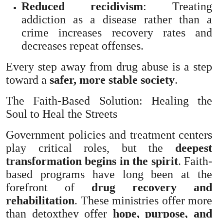
Reduced recidivism
: Treating
addiction as a disease rather than a
crime increases recovery rates and
decreases repeat offenses.
Every step away from drug abuse is a step
toward a
safer, more stable society
.
The Faith-Based Solution: Healing the
Soul to Heal the Streets
Government policies and treatment centers
play critical roles, but the
deepest
transformation begins in the spirit
. Faith-
based programs have long been at the
forefront of
drug recovery and
rehabilitation
. These ministries offer more
than detoxthey offer
hope, purpose, and