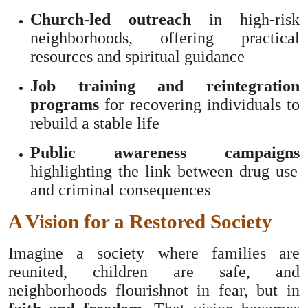
Church-led outreach
in high-risk
neighborhoods, offering practical
resources and spiritual guidance
Job training and reintegration
programs
for recovering individuals to
rebuild a stable life
Public awareness campaigns
highlighting the link between drug use
and criminal consequences
A Vision for a Restored Society
Imagine a society where families are
reunited, children are safe, and
neighborhoods flourishnot in fear, but in