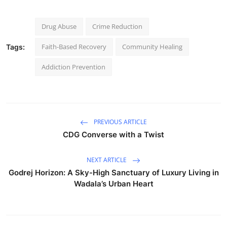
Drug Abuse
Crime Reduction
Faith-Based Recovery
Community Healing
Tags:
Addiction Prevention
PREVIOUS ARTICLE
CDG Converse with a Twist
NEXT ARTICLE
Godrej Horizon: A Sky-High Sanctuary of Luxury Living in
Wadala’s Urban Heart