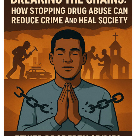
General
Top 10
How To
Support Number