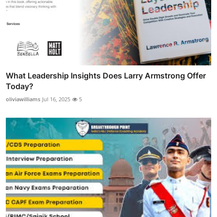
What Leadership Insights Does Larry Armstrong Offer
Today?
oliviawilliams
Jul 16, 2025
5