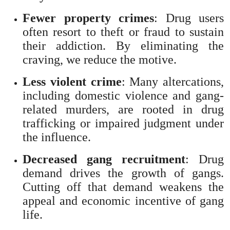
Fewer property crimes
: Drug users
often resort to theft or fraud to sustain
their addiction. By eliminating the
craving, we reduce the motive.
Less violent crime
: Many altercations,
including domestic violence and gang-
related murders, are rooted in drug
trafficking or impaired judgment under
the influence.
Decreased gang recruitment
: Drug
demand drives the growth of gangs.
Cutting off that demand weakens the
appeal and economic incentive of gang
life.