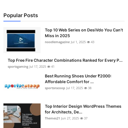
Popular Posts
Top 10 Web Series on DesiVdo You Can’t
Miss in 2025
noodlemagazine
Jul 1, 2025
43
Top Free Fire Character Combinations Ranked for Every P...
sportsgaming
Jul 17, 2025
41
Best Running Shoes Under ₹2000:
Affordable Comfort for ...
sportsnscoop
Jul 17, 2025
38
Top Interior Design WordPress Themes
for Architects, De...
Themes21
Jun 27, 2025
37