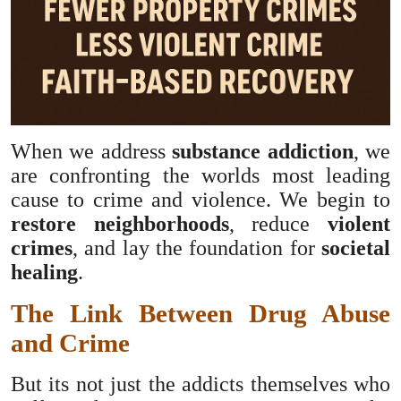
When we address
substance addiction
, we
are confronting the worlds most leading
cause to crime and violence. We begin to
restore neighborhoods
, reduce
violent
crimes
, and lay the foundation for
societal
healing
.
The Link Between Drug Abuse
and Crime
But its not just the addicts themselves who