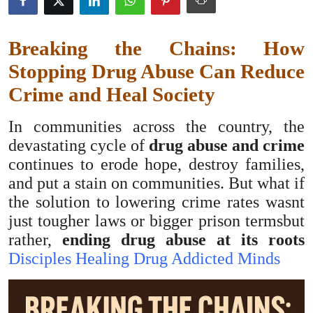
Submit Press Release
Breaking the Chains: How
Guest Posting
Stopping Drug Abuse Can Reduce
Advertise with US
Crime and Heal Society
Crypto
In communities across the country, the
devastating cycle of
drug abuse and crime
Business
continues to erode hope, destroy families,
and put a stain on communities. But what if
Finance
the solution to lowering crime rates wasnt
just tougher laws or bigger prison termsbut
Tech
rather,
ending drug abuse at its roots
Disciples Healing Drug Addicted Minds
Hosting
Real Estate