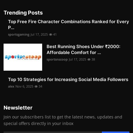
Trending Posts
Top Free Fire Character Combinations Ranked for Every
P...
sportsgaming
Jul 17, 2025
41
Best Running Shoes Under ₹2000:
Affordable Comfort for ...
sportsnscoop
Jul 17, 2025
38
Top 10 Strategies for Increasing Social Media Followers
alex
Nov 6, 2025
34
Newsletter
Join our subscribers list to get the latest news, updates and
special offers directly in your inbox