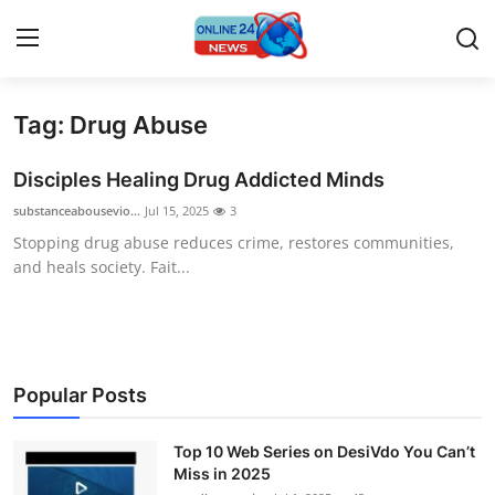
Tag: Drug Abuse
Home
Disciples Healing Drug Addicted Minds
Press Release
substanceabousevio...
Jul 15, 2025
3
Stopping drug abuse reduces crime, restores communities,
Contact
and heals society. Fait...
Travel
Privacy Policy
Popular Posts
About
Top 10 Web Series on DesiVdo You Can’t
News Network
Miss in 2025