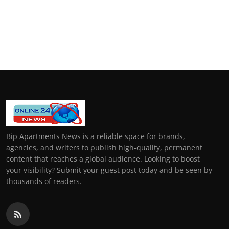
Bip Apartments News is a reliable space for brands,
agencies, and writers to publish high-quality, permanent
content that reaches a global audience. Looking to boost
your visibility? Submit your guest post today and be seen by
thousands of readers.