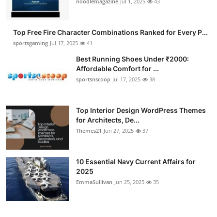
noodlemagazine
Jul 1, 2025
43
Submit Press Release
Top Free Fire Character Combinations Ranked for Every P...
Guest Posting
sportsgaming
Jul 17, 2025
41
Crypto
Best Running Shoes Under ₹2000:
Affordable Comfort for ...
sportsnscoop
Jul 17, 2025
38
Advertise with US
Business
Top Interior Design WordPress Themes
for Architects, De...
Finance
Themes21
Jun 27, 2025
37
Tech
10 Essential Navy Current Affairs for
2025
Hosting
EmmaSullivan
Jun 25, 2025
35
Real Estate