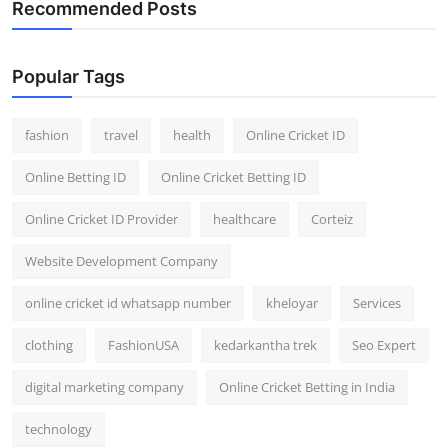
Recommended Posts
General
Top 10
Popular Tags
How To
fashion
travel
health
Online Cricket ID
Support Number
Online Betting ID
Online Cricket Betting ID
Online Cricket ID Provider
healthcare
Corteiz
Website Development Company
online cricket id whatsapp number
kheloyar
Services
clothing
FashionUSA
kedarkantha trek
Seo Expert
digital marketing company
Online Cricket Betting in India
technology