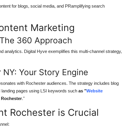
ntent for blogs, social media, and PRamplifying search
Content Marketing
: The 360 Approach
analytics. Digital Hyve exemplifies this multi-channel strategy,
 NY: Your Story Engine
resonates with Rochester audiences. The strategy includes blog
ed landing pages using LSI keywords such
as "
Website
y
Rochester
.
"
 Rochester is Crucial
nnel: