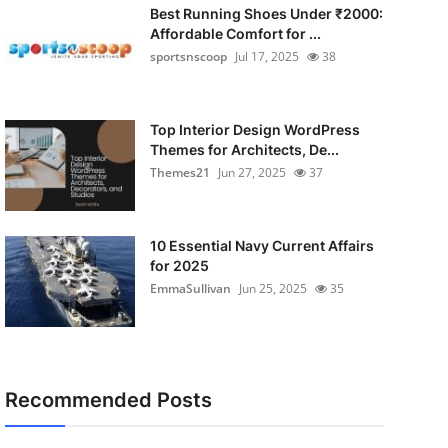
Best Running Shoes Under ₹2000:
Affordable Comfort for ...
sportsnscoop
Jul 17, 2025
38
Top Interior Design WordPress
Themes for Architects, De...
Themes21
Jun 27, 2025
37
10 Essential Navy Current Affairs
for 2025
EmmaSullivan
Jun 25, 2025
35
Recommended Posts