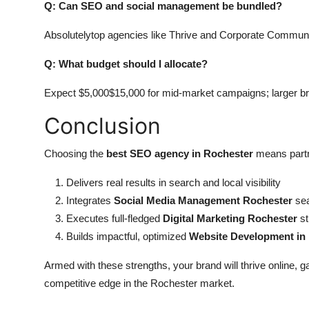
Q: Can SEO and social management be bundled?
Absolutelytop agencies like Thrive and Corporate Communi
Q: What budget should I allocate?
Expect $5,000$15,000 for mid-market campaigns; larger b
Conclusion
Choosing the
best SEO agency in Rochester
means partne
Delivers real results in search and local visibility
Integrates
Social Media Management Rochester
sea
Executes full-fledged
Digital Marketing Rochester
st
Builds impactful, optimized
Website Development in
Armed with these strengths, your brand will thrive online, 
competitive edge in the Rochester market.