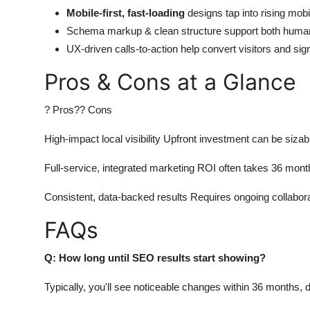
Mobile-first, fast-loading
designs tap into rising mobil
Schema markup & clean structure support both huma
UX-driven calls-to-action help convert visitors and si
Pros & Cons at a Glance
? Pros?? Cons
High-impact local visibility Upfront investment can be sizab
Full-service, integrated marketing ROI often takes 36 mont
Consistent, data-backed results Requires ongoing collabor
FAQs
Q: How long until SEO results start showing?
Typically, you'll see noticeable changes within 36 months, 