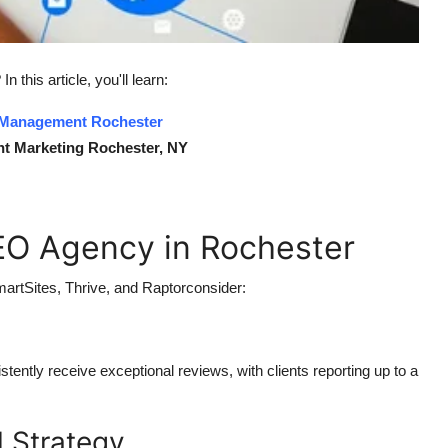
 In this article, you'll learn:
 Management Rochester
t Marketing Rochester, NY
EO Agency in Rochester
artSites, Thrive, and Raptorconsider:
tently receive exceptional reviews, with clients reporting up to a
 Strategy