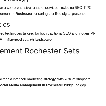
offer a comprehensive range of services, including SEO, PPC,
ement in Rochester
, ensuring a unified digital presence.
tics
 techniques tailored for both traditional SEO and modern AI-
AI-influenced search landscape
.
ement Rochester Sets
al media into their marketing strategy, with 78% of shoppers
ocial Media Management in Rochester
bridge the gap