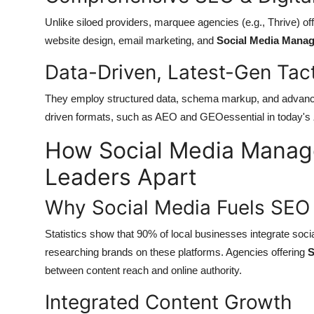
Unlike siloed providers, marquee agencies (e.g., Thrive) 
website design, email marketing, and
Social Media Manag
Data-Driven, Latest-Gen Tac
They employ structured data, schema markup, and advanced
driven formats, such as AEO and GEOessential in today's
How Social Media Manag
Leaders Apart
Why Social Media Fuels SEO
Statistics show
that
90% of local businesses integrate soci
researching brands on these platforms. Agencies offering
S
between content reach and online authority.
Integrated Content Growth