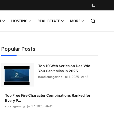
H
HOSTING
REAL ESTATE
MORE
Popular Posts
Top 10 Web Series on DesiVdo
You Can’t Miss in 2025
noodlemagazine
Jul 1, 2025
43
Top Free Fire Character Combinations Ranked for
Every P...
sportsgaming
Jul 17, 2025
41