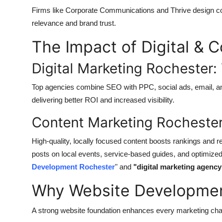
Firms like Corporate Communications and Thrive design co
relevance and brand trust.
The Impact of Digital & 
Digital Marketing Rochester
Top agencies combine SEO with PPC, social ads, email, and 
delivering better ROI and increased visibility.
Content Marketing Rochester
High-quality, locally focused content boosts rankings and 
posts on local events, service-based guides, and optimiz
Development Rochester
" and
"digital marketing agenc
Why Website Development
A strong website foundation enhances every marketing cha