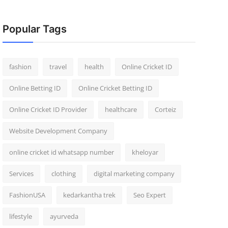
Popular Tags
fashion
travel
health
Online Cricket ID
Online Betting ID
Online Cricket Betting ID
Online Cricket ID Provider
healthcare
Corteiz
Website Development Company
online cricket id whatsapp number
kheloyar
Services
clothing
digital marketing company
FashionUSA
kedarkantha trek
Seo Expert
lifestyle
ayurveda