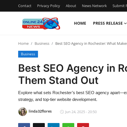
Contact
Privacy Policy
About
News Network
Submit P
HOME
PRESS RELEASE
Home
Home
Business
Best SEO Agency in Rochester: What Mak
Contact
Business
Press Release
Best SEO Agency in R
Them Stand Out
Travel
Privacy Policy
Explore what sets Rochester’s best SEO agency apart—exp
strategy, and top-tier website development.
About
linda32flores
Jun 24, 2025 - 20:50
News Network