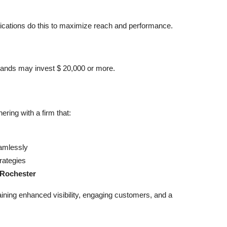
cations do this to maximize reach and performance.
rands may invest $ 20,000 or more.
ring with a firm that:
mlessly
rategies
 Rochester
gaining enhanced visibility, engaging customers, and a