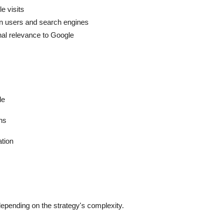
e visits
n users and search engines
gnal relevance to Google
le
hs
ation
depending on the strategy's complexity.