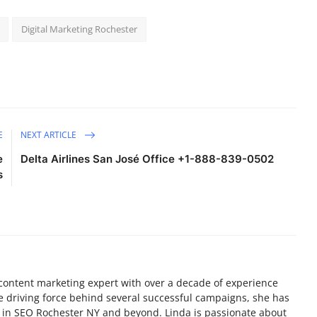
Digital Marketing Rochester
E
NEXT ARTICLE
e
Delta Airlines San José Office +1-888-839-0502
s
nd content marketing expert with over a decade of experience
e driving force behind several successful campaigns, she has
e in SEO Rochester NY and beyond. Linda is passionate about