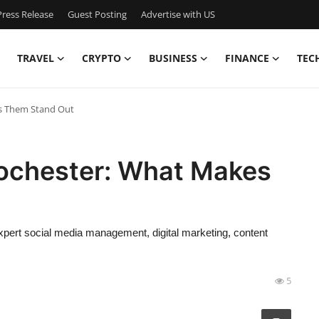
ress Release
Guest Posting
Advertise with US
TRAVEL
CRYPTO
BUSINESS
FINANCE
TEC
es Them Stand Out
ochester: What Makes
ert social media management, digital marketing, content
5