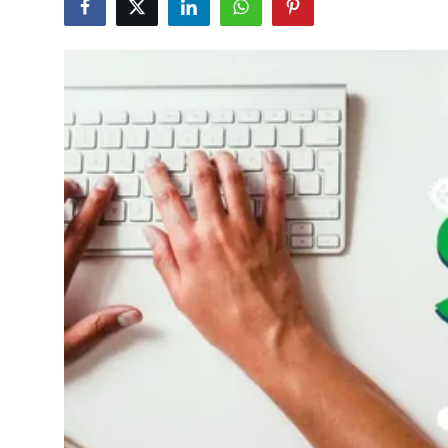
Submit Press Release
Guest Posting
Advertise with US
Crypto
Business
Finance
Tech
Hosting
Real Estate