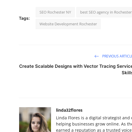
SEO Rochester NY
best SEO agency in Rochester
Tags:
Website Development Rochester
PREVIOUS ARTICL
Create Scalable Designs with Vector Tracing Servic
Skill
linda32flores
Linda Flores is a digital strategist a
helping businesses grow online. As th
earned a reputation as a trusted voic