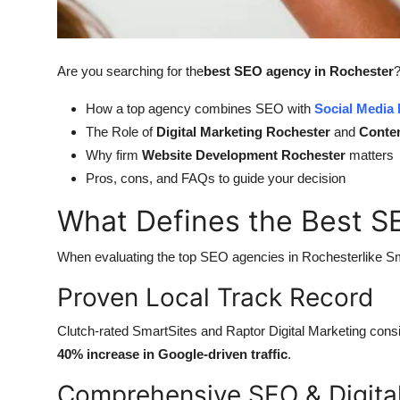
General
Top 10
Are you searching for the
best SEO agency in Rochester
?
How To
How a top agency combines SEO with
Social Media
The Role of
Digital Marketing Rochester
and
Conten
Support Number
Why firm
Website Development Rochester
matters
Pros, cons, and FAQs to guide your decision
What Defines the Best S
When evaluating the top SEO agencies in Rochesterlike Sm
Proven Local Track Record
Clutch-rated SmartSites and Raptor Digital Marketing consis
40% increase in Google-driven traffic
.
Comprehensive SEO & Digital