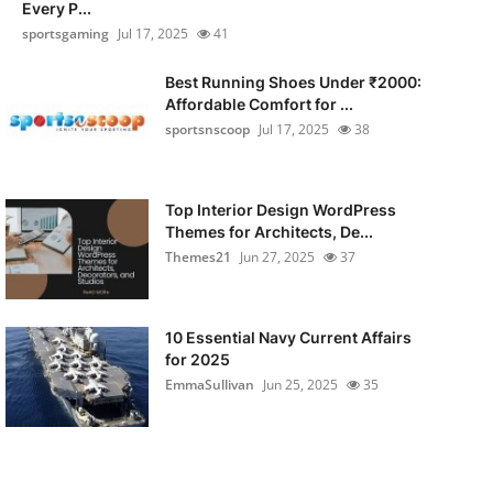
Every P...
sportsgaming
Jul 17, 2025
41
Best Running Shoes Under ₹2000:
Affordable Comfort for ...
sportsnscoop
Jul 17, 2025
38
Top Interior Design WordPress
Themes for Architects, De...
Themes21
Jun 27, 2025
37
10 Essential Navy Current Affairs
for 2025
EmmaSullivan
Jun 25, 2025
35