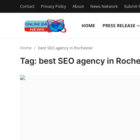
Contact
Privacy Policy
About
News Network
Submit P
HOME
PRESS RELEASE
Home
Home
best SEO agency in Rochester
Contact
Tag: best SEO agency in Roche
Press Release
Travel
Privacy Policy
About
News Network