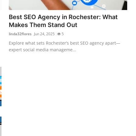
Best SEO Agency in Rochester: What
Makes Them Stand Out
linda32flores
Jun 24, 2025
5
Explore what sets Rochester’s best SEO agency apart—
expert social media manageme...