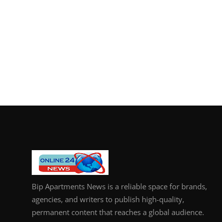
Bip Apartments News is a reliable space for brands,
agencies, and writers to publish high-quality,
permanent content that reaches a global audience.