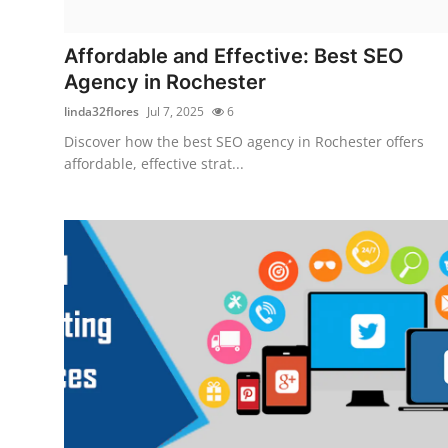
Submit Press Release
Affordable and Effective: Best SEO
Guest Posting
Agency in Rochester
linda32flores
Jul 7, 2025
6
Advertise with US
Discover how the best SEO agency in Rochester offers
affordable, effective strat...
Crypto
Business
Finance
Tech
Hosting
Real Estate