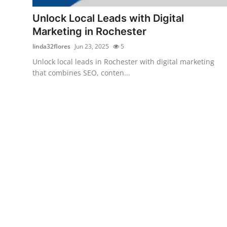
General
Unlock Local Leads with Digital
Marketing in Rochester
Top 10
linda32flores
Jun 23, 2025
5
How To
Unlock local leads in Rochester with digital marketing
that combines SEO, conten...
Support Number