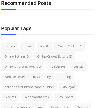
Recommended Posts
Popular Tags
fashion
travel
health
Online Cricket ID
Online Betting ID
Online Cricket Betting ID
Online Cricket ID Provider
healthcare
Corteiz
Website Development Company
clothing
online cricket id whatsapp number
kheloyar
Services
kedarkantha trek
Seo Expert
digital marketing company
FashionUSA
Nursing