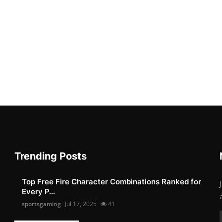
Trending Posts
Top Free Fire Character Combinations Ranked for
Every P...
sportsgaming
Jul 17, 2025
41