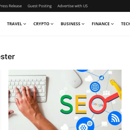
ress Release
Guest Posting
Advertise with US
TRAVEL
CRYPTO
BUSINESS
FINANCE
TEC
ster