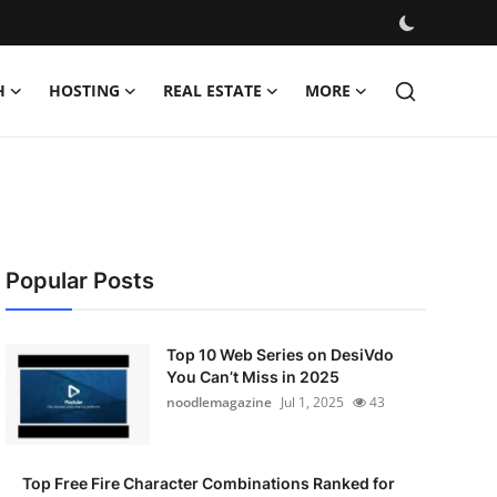
H
HOSTING
REAL ESTATE
MORE
Popular Posts
Top 10 Web Series on DesiVdo
You Can’t Miss in 2025
noodlemagazine
Jul 1, 2025
43
Top Free Fire Character Combinations Ranked for