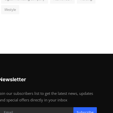
lifestyle
Newsletter
Join our subscribers list to get the latest news, updates
and special offers directly in your inbox
Subscribe