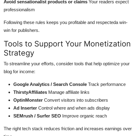
Avoid sensationalist products or claims
Your readers expect
professionalism
Following these rules keeps you profitable and respecteda win-
win for publishers.
Tools to Support Your Monetization
Strategy
To streamline your efforts, consider tools that help optimize your
blog for income:
Google Analytics / Search Console
Track performance
ThirstyAffiliates
Manage affiliate links
OptinMonster
Convert visitors into subscribers
Ad Inserter
Control where and when ads display
SEMrush / Surfer SEO
Improve organic reach
The right tech stack reduces friction and increases earnings over