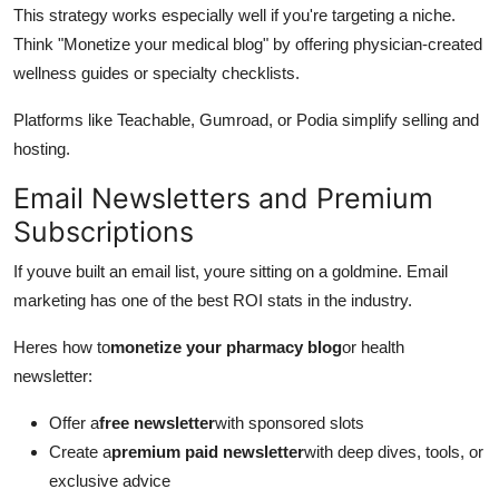
This strategy works especially well if you're targeting a niche.
Think "Monetize your medical blog" by offering physician-created
wellness guides or specialty checklists.
Platforms like Teachable, Gumroad, or Podia simplify selling and
hosting.
Email Newsletters and Premium
Subscriptions
If youve built an email list, youre sitting on a goldmine. Email
marketing has one of the best ROI stats in the industry.
Heres how to
monetize your pharmacy blog
or health
newsletter:
Offer a
free newsletter
with sponsored slots
Create a
premium paid newsletter
with deep dives, tools, or
exclusive advice