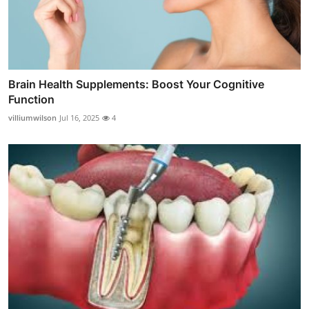
Brain Health Supplements: Boost Your Cognitive
Function
villiumwilson
Jul 16, 2025
4