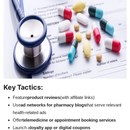
Key Tactics:
Feature
product reviews
(with affiliate links)
Use
ad networks for pharmacy blogs
that serve relevant
health-related ads
Offer
telemedicine or appointment booking services
Launch a
loyalty app or digital coupons