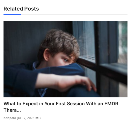
Related Posts
What to Expect in Your First Session With an EMDR
Thera...
benpaul
Jul 17, 2025
7