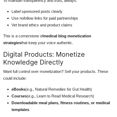
To maintain transparency and trust, always:
Label sponsored posts clearly
Use nofollow links for paid partnerships
Vet brand ethics and product claims
This is a cornerstone of
medical blog monetization
strategies
that keep your voice authentic.
Digital Products: Monetize
Knowledge Directly
Want full control over monetization? Sell your products. These
could include:
eBooks
(e.g., Natural Remedies for Gut Health)
Courses
(e.g., Learn to Read Medical Research)
Downloadable meal plans, fitness routines, or medical
templates