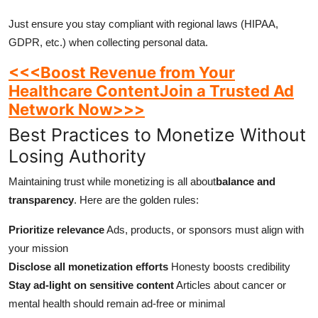
Just ensure you stay compliant with regional laws (HIPAA,
GDPR, etc.) when collecting personal data.
<<<Boost Revenue from Your
Healthcare ContentJoin a Trusted Ad
Network Now>>>
Best Practices to Monetize Without
Losing Authority
Maintaining trust while monetizing is all about
balance and
transparency
. Here are the golden rules:
Prioritize relevance
Ads, products, or sponsors must align with
your mission
Disclose all monetization efforts
Honesty boosts credibility
Stay ad-light on sensitive content
Articles about cancer or
mental health should remain ad-free or minimal