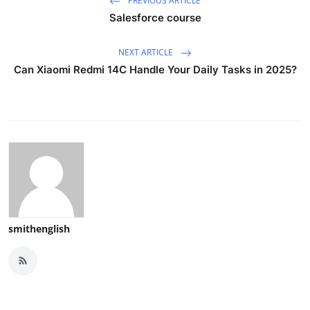
PREVIOUS ARTICLE
Salesforce course
NEXT ARTICLE
Can Xiaomi Redmi 14C Handle Your Daily Tasks in 2025?
smithenglish