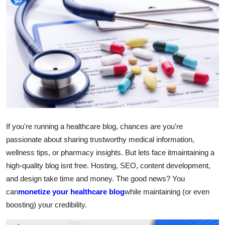
Submit Press Release
Guest Posting
Advertise with US
Crypto
Business
If you're running a healthcare blog, chances are you're
Finance
passionate about sharing trustworthy medical information,
wellness tips, or pharmacy insights. But lets face itmaintaining a
Tech
high-quality blog isnt free. Hosting, SEO, content development,
and design take time and money. The good news? You
Hosting
can
monetize your healthcare blog
while maintaining (or even
boosting) your credibility.
Real Estate