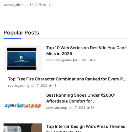
salmaajaib14
Jul 17, 2025
12
Popular Posts
Top 10 Web Series on DesiVdo You Can’t
Miss in 2025
noodlemagazine
Jul 1, 2025
43
Top Free Fire Character Combinations Ranked for Every P...
sportsgaming
Jul 17, 2025
41
Best Running Shoes Under ₹2000:
Affordable Comfort for ...
sportsnscoop
Jul 17, 2025
38
Top Interior Design WordPress Themes