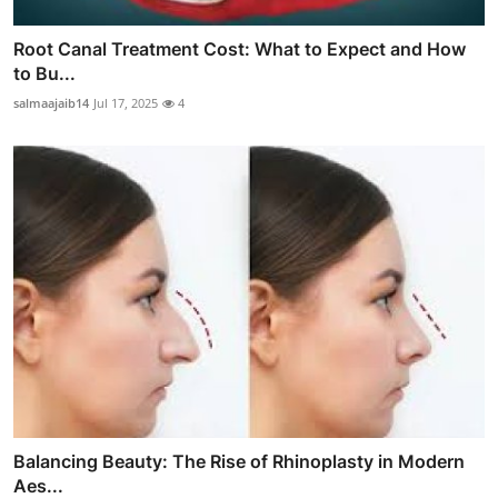
Root Canal Treatment Cost: What to Expect and How
to Bu...
salmaajaib14
Jul 17, 2025
4
Balancing Beauty: The Rise of Rhinoplasty in Modern
Aes...