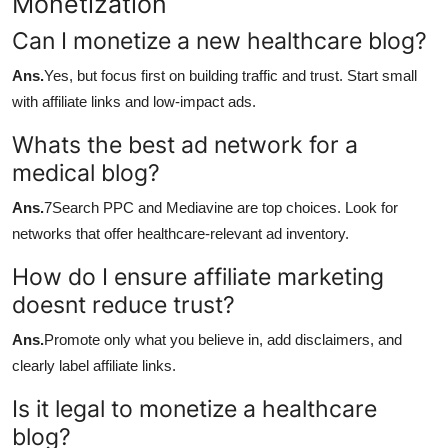
Monetization
Can I monetize a new healthcare blog?
Ans.
Yes, but focus first on building traffic and trust. Start small
with affiliate links and low-impact ads.
Whats the best ad network for a
medical blog?
Ans.
7Search PPC and Mediavine are top choices. Look for
networks that offer healthcare-relevant ad inventory.
How do I ensure affiliate marketing
doesnt reduce trust?
Ans.
Promote only what you believe in, add disclaimers, and
clearly label affiliate links.
Is it legal to monetize a healthcare
blog?