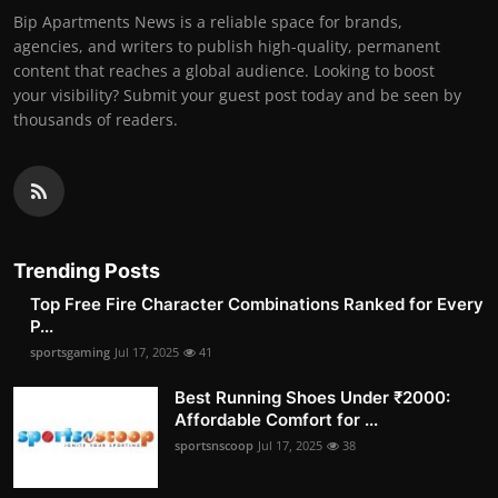
Bip Apartments News is a reliable space for brands,
agencies, and writers to publish high-quality, permanent
content that reaches a global audience. Looking to boost
your visibility? Submit your guest post today and be seen by
thousands of readers.
Trending Posts
Top Free Fire Character Combinations Ranked for Every
P...
sportsgaming
Jul 17, 2025
41
Best Running Shoes Under ₹2000:
Affordable Comfort for ...
sportsnscoop
Jul 17, 2025
38