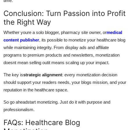
time.
Conclusion: Turn Passion into Profit
the Right Way
Whether youre a solo blogger, pharmacy site owner, or
medical
content publisher
, its possible to monetize your healthcare blog
while maintaining integrity. From display ads and affiliate
programs to premium products and newsletters, monetization
doesnt mean selling outit means scaling up your impact.
The key is
strategic alignment
: every monetization decision
should support your readers needs, your blogs mission, and your
reputation in the healthcare space.
So go aheadstart monetizing. Just do it with purpose and
professionalism.
FAQs: Healthcare Blog