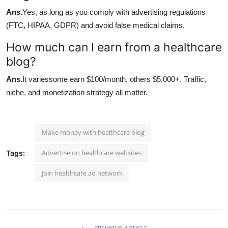
Ans.
Yes, as long as you comply with advertising regulations
(FTC, HIPAA, GDPR) and avoid false medical claims.
How much can I earn from a healthcare
blog?
Ans.
It variessome earn $100/month, others $5,000+. Traffic,
niche, and monetization strategy all matter.
Make money with healthcare blog
Advertise on healthcare websites
Tags:
Join healthcare ad network