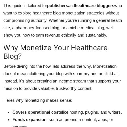
This guide is tailored for
publishers
and
healthcare bloggers
who
want to explore healthcare blog monetization strategies without
compromising authority. Whether you're running a general health
site, a pharmacy-focused blog, or a niche medical blog, well
show you how to earn revenue ethically and sustainably.
Why Monetize Your Healthcare
Blog?
Before diving into the how, lets address the why. Monetization
doesnt mean cluttering your blog with spammy ads or clickbait.
Instead, it's about creating an income stream that supports your
mission to provide valuable, trustworthy content.
Heres why monetizing makes sense:
Covers operational costs
like hosting, plugins, and writers.
Funds expansion
, such as premium content, apps, or
courses.