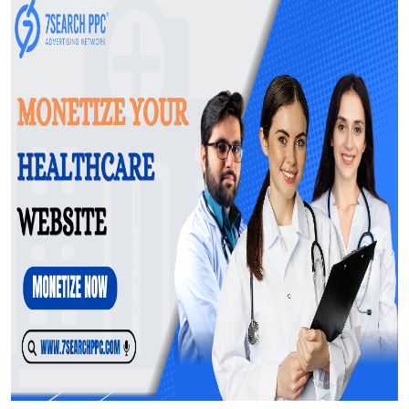
General
Top 10
How To
Support Number