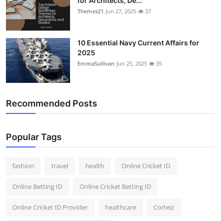
for Architects, De...
Themes21
Jun 27, 2025
37
10 Essential Navy Current Affairs for
2025
EmmaSullivan
Jun 25, 2025
35
Recommended Posts
Popular Tags
fashion
travel
health
Online Cricket ID
Online Betting ID
Online Cricket Betting ID
Online Cricket ID Provider
healthcare
Corteiz