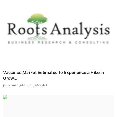
Vaccines Market Estimated to Experience a Hike in
Grow...
jhanvikukreja41
Jul 16, 2025
4