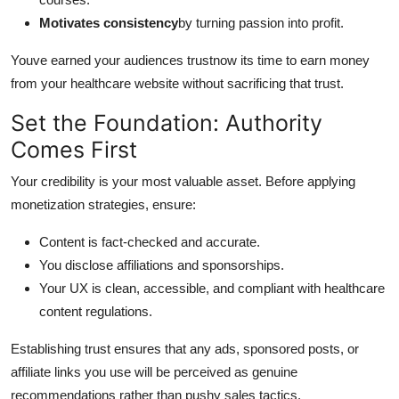
Motivates consistency
by turning passion into profit.
Youve earned your audiences trustnow its time to earn money
from your healthcare website without sacrificing that trust.
Set the Foundation: Authority
Comes First
Your credibility is your most valuable asset. Before applying
monetization strategies, ensure:
Content is fact-checked and accurate.
You disclose affiliations and sponsorships.
Your UX is clean, accessible, and compliant with healthcare
content regulations.
Establishing trust ensures that any ads, sponsored posts, or
affiliate links you use will be perceived as genuine
recommendations rather than pushy sales tactics.