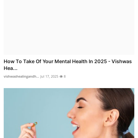
How To Take Of Your Mental Health In 2025 - Vishwas
Hea...
vishwashealingandh...
Jul 17, 2025
8