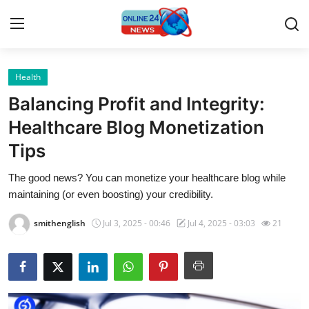
Health
Home
Balancing Profit and Integrity:
Contact
Healthcare Blog Monetization
Tips
Press Release
The good news? You can monetize your healthcare blog while
Travel
maintaining (or even boosting) your credibility.
Privacy Policy
smithenglish
Jul 3, 2025 - 00:46
Jul 4, 2025 - 03:03
21
About
News Network