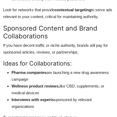
Look for networks that provide
contextual targeting
to serve ads
relevant to your content, critical for maintaining authority.
Sponsored Content and Brand
Collaborations
If you have decent traffic or niche authority, brands will pay for
sponsored articles, reviews, or partnerships.
Ideas for Collaborations:
Pharma companies
are launching a new drug awareness
campaign
Wellness product reviews,
like CBD, supplements, or
medical devices
Interviews with experts
sponsored by relevant
organizations