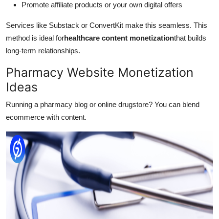
Promote affiliate products or your own digital offers
Services like Substack or ConvertKit make this seamless. This
method is ideal for
healthcare content monetization
that builds
long-term relationships.
Pharmacy Website Monetization
Ideas
Running a pharmacy blog or online drugstore? You can blend
ecommerce with content.