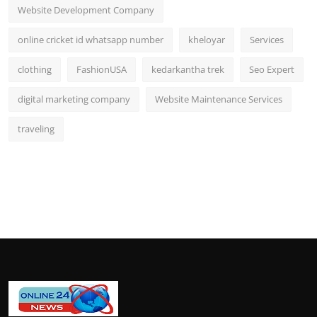
Website Development Company
online cricket id whatsapp number
kheloyar
Services
clothing
FashionUSA
kedarkantha trek
Seo Expert
digital marketing company
Website Maintenance Services
traveling