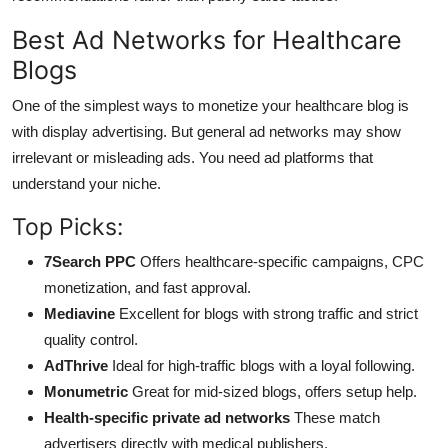
Best Ad Networks for Healthcare
Blogs
One of the simplest ways to monetize your healthcare blog is
with display advertising. But general ad networks may show
irrelevant or misleading ads. You need ad platforms that
understand your niche.
Top Picks:
7Search PPC
Offers healthcare-specific campaigns, CPC
monetization, and fast approval.
Mediavine
Excellent for blogs with strong traffic and strict
quality control.
AdThrive
Ideal for high-traffic blogs with a loyal following.
Monumetric
Great for mid-sized blogs, offers setup help.
Health-specific private ad networks
These match
advertisers directly with medical publishers.