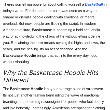
General
Theres something powerful about calling yourself a
Basketball
in
todays world. For decades, the term was used as a way to
Top 10
shame or dismiss people dealing with emotional or mental
overload. But now, people are flipping the script. In modern
How To
American culture,
Basketcase
is becoming a bold self-labela
way of acknowledging the chaos of life without letting it define
Support Number
you. Reclaiming the term means owning the highs and lows, the
scars, and the healing. Its an act of defiance. And the
Basketcase Hoodie
brings that act into the every day, loud
without shouting.
Why the Basketcase Hoodie Hits
Different
The
Basketcase Hoodie
isnt your average piece of streetwear.
Its not just another fashion trend riding the wave of emotional
branding. Its something rawdesigned for people who feel deeply
and live honestly. Increasingly, Americans are opting for clothing