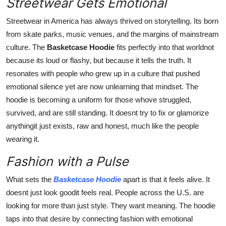
Streetwear Gets Emotional
Streetwear in America has always thrived on storytelling. Its born
from skate parks, music venues, and the margins of mainstream
culture. The
Basketcase Hoodie
fits perfectly into that worldnot
because its loud or flashy, but because it tells the truth. It
resonates with people who grew up in a culture that pushed
emotional silence yet are now unlearning that mindset. The
hoodie is becoming a uniform for those whove struggled,
survived, and are still standing. It doesnt try to fix or glamorize
anythingit just exists, raw and honest, much like the people
wearing it.
Fashion with a Pulse
What sets the
Basketcase Hoodie
apart is that it feels alive. It
doesnt just look goodit feels real. People across the U.S. are
looking for more than just style. They want meaning. The hoodie
taps into that desire by connecting fashion with emotional