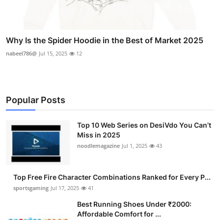
Why Is the Spider Hoodie in the Best of Market 2025
nabeel786@
Jul 15, 2025
12
Popular Posts
Top 10 Web Series on DesiVdo You Can’t
Miss in 2025
noodlemagazine
Jul 1, 2025
43
Top Free Fire Character Combinations Ranked for Every P...
sportsgaming
Jul 17, 2025
41
Best Running Shoes Under ₹2000:
Affordable Comfort for ...