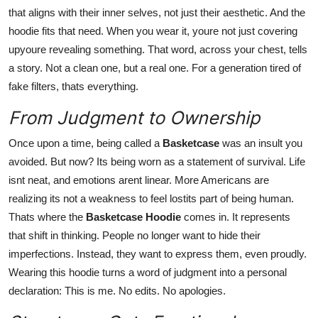
that aligns with their inner selves, not just their aesthetic. And the
hoodie fits that need. When you wear it, youre not just covering
upyoure revealing something. That word, across your chest, tells
a story. Not a clean one, but a real one. For a generation tired of
fake filters, thats everything.
From Judgment to Ownership
Once upon a time, being called a
Basketcase
was an insult you
avoided. But now? Its being worn as a statement of survival. Life
isnt neat, and emotions arent linear. More Americans are
realizing its not a weakness to feel lostits part of being human.
Thats where the
Basketcase Hoodie
comes in. It represents
that shift in thinking. People no longer want to hide their
imperfections. Instead, they want to express them, even proudly.
Wearing this hoodie turns a word of judgment into a personal
declaration: This is me. No edits. No apologies.