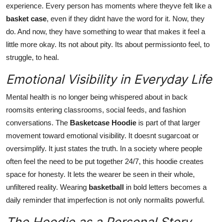
experience. Every person has moments where theyve felt like a
basket case
, even if they didnt have the word for it. Now, they
do. And now, they have something to wear that makes it feel a
little more okay. Its not about pity. Its about permissionto feel, to
struggle, to heal.
Emotional Visibility in Everyday Life
Mental health is no longer being whispered about in back
roomsits entering classrooms, social feeds, and fashion
conversations. The
Basketcase Hoodie
is part of that larger
movement toward emotional visibility. It doesnt sugarcoat or
oversimplify. It just states the truth. In a society where people
often feel the need to be put together 24/7, this hoodie creates
space for honesty. It lets the wearer be seen in their whole,
unfiltered reality. Wearing
basketball
in bold letters becomes a
daily reminder that imperfection is not only normalits powerful.
The Hoodie as a Personal Story