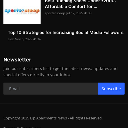
Best Running Shoes Under ₹2000:
Affordable Comfort for ...
sportsnscoop
Jul 17, 2025
38
Top 10 Strategies for Increasing Social Media Followers
alex
Nov 6, 2025
34
Newsletter
Join our subscribers list to get the latest news, updates and
special offers directly in your inbox
Subscribe
Copyright 2025 Bip Apartments News - All Rights Reserved.