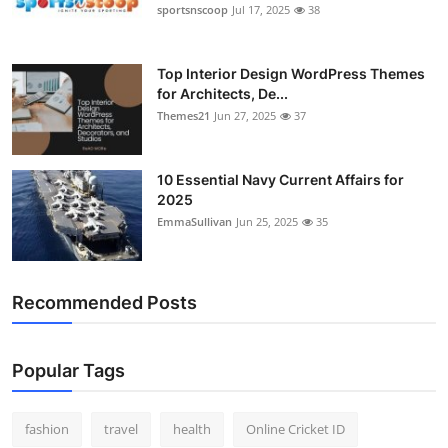
sportsnscoop
Jul 17, 2025
38
Top Interior Design WordPress Themes
for Architects, De...
Themes21
Jun 27, 2025
37
10 Essential Navy Current Affairs for
2025
EmmaSullivan
Jun 25, 2025
35
Recommended Posts
Popular Tags
fashion
travel
health
Online Cricket ID