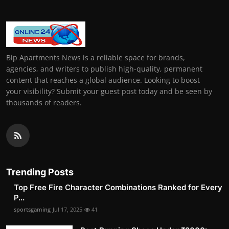
Bip Apartments News is a reliable space for brands,
agencies, and writers to publish high-quality, permanent
content that reaches a global audience. Looking to boost
your visibility? Submit your guest post today and be seen by
thousands of readers.
Trending Posts
Top Free Fire Character Combinations Ranked for Every
P...
sportsgaming
Jul 17, 2025
41