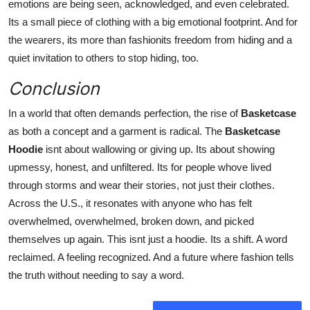
emotions are being seen, acknowledged, and
even celebrated.
Its a small piece of clothing with a big emotional footprint. And for
the wearers, its more than fashionits freedom from hiding and a
quiet invitation to others to stop hiding, too.
Conclusion
In a world that often demands perfection, the rise of
Basketcase
as both a concept and a garment is radical. The
Basketcase
Hoodie
isnt about wallowing or giving up. Its about showing
upmessy, honest, and unfiltered. Its for people whove lived
through storms and wear their stories, not just their clothes.
Across the U.S., it resonates with anyone who has felt
overwhelmed, overwhelmed, broken down, and picked
themselves up again. This isnt just a hoodie. Its a shift. A word
reclaimed. A feeling recognized. And a future where fashion tells
the truth without needing to say a word.