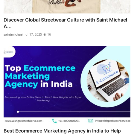
Discover Global Streetwear Culture with Saint Michael
A...
saintmichael
Jul 17, 2025
16
Best Ecommerce Marketing Agency in India to Help