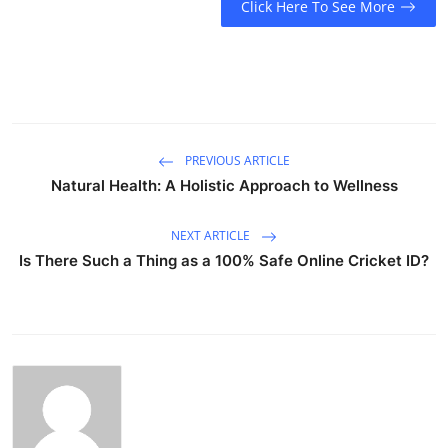
Click Here To See More
PREVIOUS ARTICLE
Natural Health: A Holistic Approach to Wellness
NEXT ARTICLE
Is There Such a Thing as a 100% Safe Online Cricket ID?