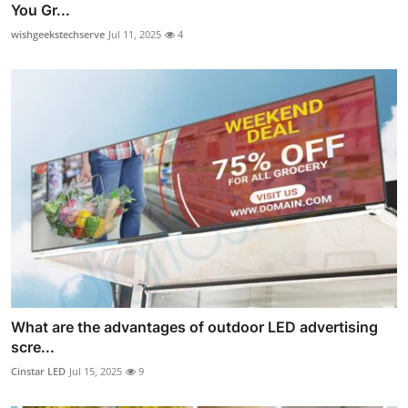
You Gr...
wishgeekstechserve
Jul 11, 2025
4
What are the advantages of outdoor LED advertising
scre...
Cinstar LED
Jul 15, 2025
9