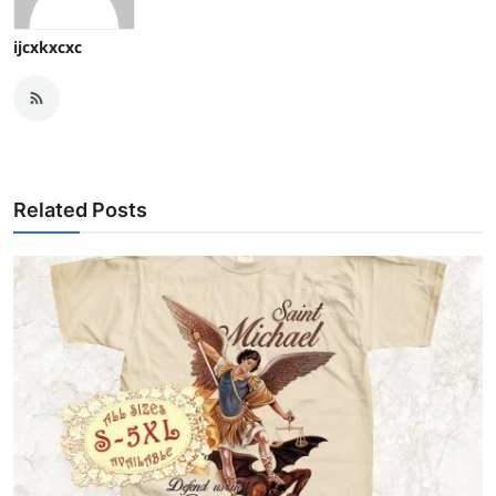
ijcxkxcxc
Related Posts