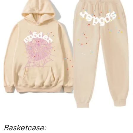
Submit Press Release
Guest Posting
Advertise with US
Crypto
Business
Finance
Tech
Hosting
Real Estate
Basketcase: