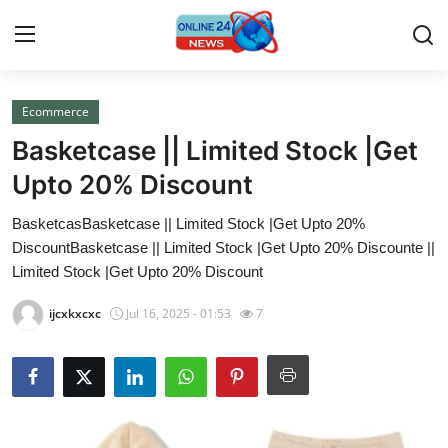
Ecommerce
Home
Basketcase || Limited Stock |Get
Contact
Upto 20% Discount
BasketcasBasketcase || Limited Stock |Get Upto 20%
Press Release
DiscountBasketcase || Limited Stock |Get Upto 20% Discounte ||
Limited Stock |Get Upto 20% Discount
Travel
ijcxkxcxc
Jul 16, 2025 - 01:53
7
Privacy Policy
About
News Network