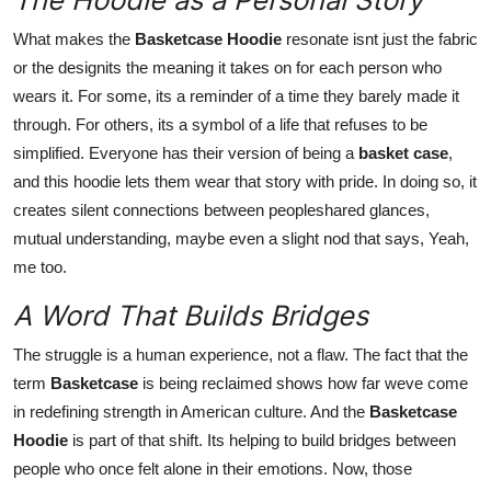
What makes the
Basketcase Hoodie
resonate isnt just the fabric
or the designits the meaning it takes on for each person who
wears it. For some, its a reminder of a time they barely made it
through. For others, its a symbol of a life that refuses to be
simplified. Everyone has their version of being a
basket case
,
and this hoodie lets them wear that story with pride. In doing so, it
creates silent connections between peopleshared glances,
mutual understanding, maybe even a slight nod that says, Yeah,
me too.
A Word That Builds Bridges
The struggle is a human experience, not a flaw. The fact that the
term
Basketcase
is being reclaimed shows how far weve come
in redefining strength in American culture. And the
Basketcase
Hoodie
is part of that shift. Its helping to build bridges between
people who once felt alone in their emotions. Now, those