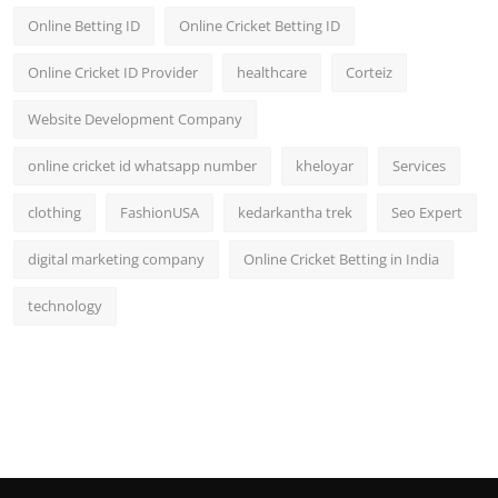
Online Betting ID
Online Cricket Betting ID
Online Cricket ID Provider
healthcare
Corteiz
Website Development Company
online cricket id whatsapp number
kheloyar
Services
clothing
FashionUSA
kedarkantha trek
Seo Expert
digital marketing company
Online Cricket Betting in India
technology