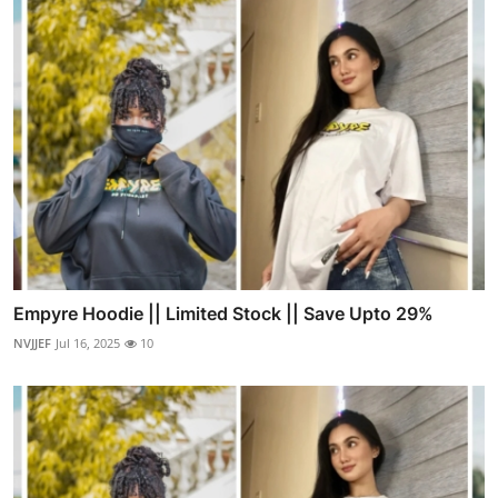
Empyre Hoodie || Limited Stock || Save Upto 29%
NVJJEF
Jul 16, 2025
10