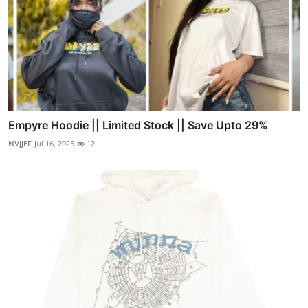
Empyre Hoodie || Limited Stock || Save Upto 29%
NVJJEF
Jul 16, 2025
12